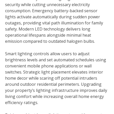
security while cutting unnecessary electricity
consumption. Emergency battery-backed sensor
lights activate automatically during sudden power
outages, providing vital path illumination for family
safety. Modern LED technology delivers long
operational lifespans alongside minimal heat
emission compared to outdated halogen bulbs.
Smart lighting controls allow users to adjust
brightness levels and set automated schedules using
convenient mobile phone applications or wall
switches. Strategic light placement elevates interior
home decor while scaring off potential intruders
around outdoor residential perimeters. Upgrading
your property’s lighting infrastructure improves daily
living comfort while increasing overall home energy
efficiency ratings.