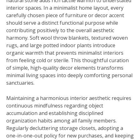
natural stone adds rich tactile warmth to understated
interior spaces. In a minimalist home layout, every
carefully chosen piece of furniture or decor accent
should serve a distinct functional purpose while
contributing positively to the overall aesthetic
harmony. Soft wool throw blankets, textured woven
rugs, and large potted indoor plants introduce
organic warmth that prevents minimalist interiors
from feeling cold or sterile. This thoughtful curation
of simple, high-quality decor elements transforms
minimal living spaces into deeply comforting personal
sanctuaries.
Maintaining a harmonious interior aesthetic requires
continuous mindfulness regarding object
accumulation and establishing disciplined
organization habits among all family members.
Regularly decluttering storage closets, adopting a
one-in-one-out policy for new purchases, and keeping