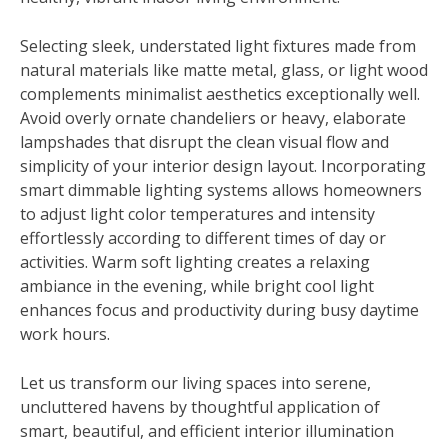
Selecting sleek, understated light fixtures made from
natural materials like matte metal, glass, or light wood
complements minimalist aesthetics exceptionally well.
Avoid overly ornate chandeliers or heavy, elaborate
lampshades that disrupt the clean visual flow and
simplicity of your interior design layout. Incorporating
smart dimmable lighting systems allows homeowners
to adjust light color temperatures and intensity
effortlessly according to different times of day or
activities. Warm soft lighting creates a relaxing
ambiance in the evening, while bright cool light
enhances focus and productivity during busy daytime
work hours.
Let us transform our living spaces into serene,
uncluttered havens by thoughtful application of
smart, beautiful, and efficient interior illumination