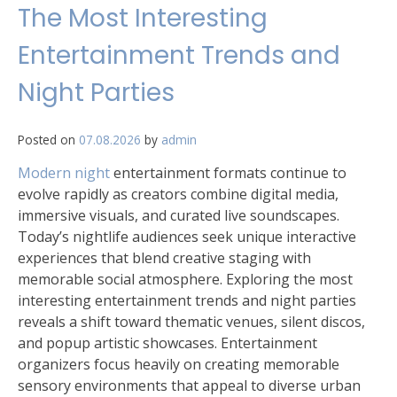
The Most Interesting
Entertainment Trends and
Night Parties
Posted on
07.08.2026
by
admin
Modern night
entertainment formats continue to
evolve rapidly as creators combine digital media,
immersive visuals, and curated live soundscapes.
Today’s nightlife audiences seek unique interactive
experiences that blend creative staging with
memorable social atmosphere. Exploring the most
interesting entertainment trends and night parties
reveals a shift toward thematic venues, silent discos,
and popup artistic showcases. Entertainment
organizers focus heavily on creating memorable
sensory environments that appeal to diverse urban