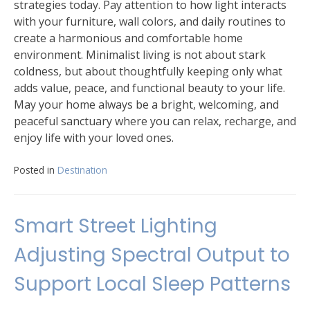
strategies today. Pay attention to how light interacts
with your furniture, wall colors, and daily routines to
create a harmonious and comfortable home
environment. Minimalist living is not about stark
coldness, but about thoughtfully keeping only what
adds value, peace, and functional beauty to your life.
May your home always be a bright, welcoming, and
peaceful sanctuary where you can relax, recharge, and
enjoy life with your loved ones.
Posted in
Destination
Smart Street Lighting
Adjusting Spectral Output to
Support Local Sleep Patterns