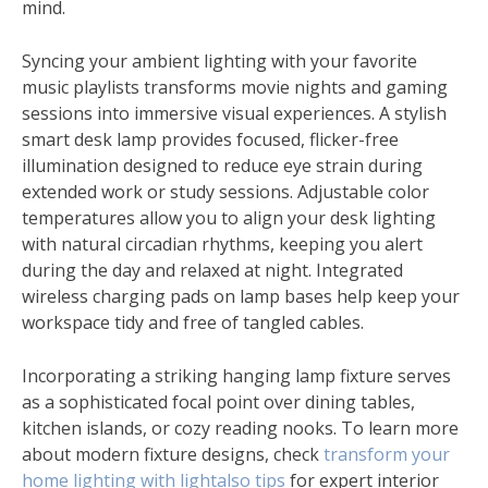
mind.
Syncing your ambient lighting with your favorite
music playlists transforms movie nights and gaming
sessions into immersive visual experiences. A stylish
smart desk lamp provides focused, flicker-free
illumination designed to reduce eye strain during
extended work or study sessions. Adjustable color
temperatures allow you to align your desk lighting
with natural circadian rhythms, keeping you alert
during the day and relaxed at night. Integrated
wireless charging pads on lamp bases help keep your
workspace tidy and free of tangled cables.
Incorporating a striking hanging lamp fixture serves
as a sophisticated focal point over dining tables,
kitchen islands, or cozy reading nooks. To learn more
about modern fixture designs, check
transform your
home lighting with lightalso tips
for expert interior