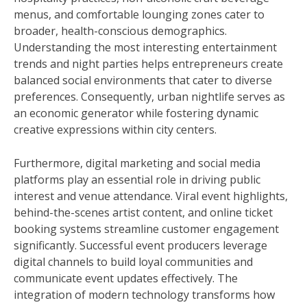
menus, and comfortable lounging zones cater to
broader, health-conscious demographics.
Understanding the most interesting entertainment
trends and night parties helps entrepreneurs create
balanced social environments that cater to diverse
preferences. Consequently, urban nightlife serves as
an economic generator while fostering dynamic
creative expressions within city centers.
Furthermore, digital marketing and social media
platforms play an essential role in driving public
interest and venue attendance. Viral event highlights,
behind-the-scenes artist content, and online ticket
booking systems streamline customer engagement
significantly. Successful event producers leverage
digital channels to build loyal communities and
communicate event updates effectively. The
integration of modern technology transforms how