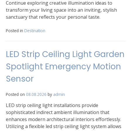
Continue exploring creative illumination ideas to
transform your living space into an inviting, stylish
sanctuary that reflects your personal taste.
Posted in
Destination
LED Strip Ceiling Light Garden
Spotlight Emergency Motion
Sensor
Posted on
08.08.2026
by
admin
LED strip ceiling light installations provide
sophisticated indirect ambient illumination that
enhances modern architectural interiors effortlessly.
Utilizing a flexible led strip ceiling light system allows