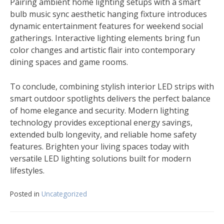
Pairing ambient home lighting setups with a smart
bulb music sync aesthetic hanging fixture introduces
dynamic entertainment features for weekend social
gatherings. Interactive lighting elements bring fun
color changes and artistic flair into contemporary
dining spaces and game rooms.
To conclude, combining stylish interior LED strips with
smart outdoor spotlights delivers the perfect balance
of home elegance and security. Modern lighting
technology provides exceptional energy savings,
extended bulb longevity, and reliable home safety
features. Brighten your living spaces today with
versatile LED lighting solutions built for modern
lifestyles.
Posted in
Uncategorized