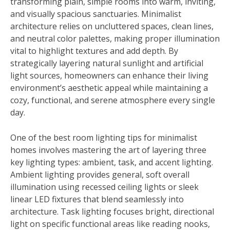
transforming plain, simple rooms into warm, inviting,
and visually spacious sanctuaries. Minimalist
architecture relies on uncluttered spaces, clean lines,
and neutral color palettes, making proper illumination
vital to highlight textures and add depth. By
strategically layering natural sunlight and artificial
light sources, homeowners can enhance their living
environment’s aesthetic appeal while maintaining a
cozy, functional, and serene atmosphere every single
day.
One of the best room lighting tips for minimalist
homes involves mastering the art of layering three
key lighting types: ambient, task, and accent lighting.
Ambient lighting provides general, soft overall
illumination using recessed ceiling lights or sleek
linear LED fixtures that blend seamlessly into
architecture. Task lighting focuses bright, directional
light on specific functional areas like reading nooks,