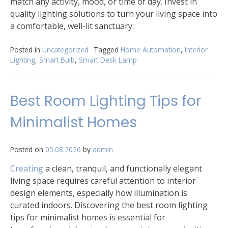
match any activity, mood, or time of day. Invest in
quality lighting solutions to turn your living space into
a comfortable, well-lit sanctuary.
Posted in
Uncategorized
Tagged
Home Automation
,
Interior
Lighting
,
Smart Bulb
,
Smart Desk Lamp
Best Room Lighting Tips for
Minimalist Homes
Posted on
05.08.2026
by
admin
Creating
a clean, tranquil, and functionally elegant
living space requires careful attention to interior
design elements, especially how illumination is
curated indoors. Discovering the best room lighting
tips for minimalist homes is essential for