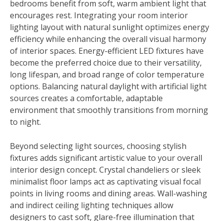
bedrooms benefit from soft, warm ambient light that
encourages rest. Integrating your room interior
lighting layout with natural sunlight optimizes energy
efficiency while enhancing the overall visual harmony
of interior spaces. Energy-efficient LED fixtures have
become the preferred choice due to their versatility,
long lifespan, and broad range of color temperature
options. Balancing natural daylight with artificial light
sources creates a comfortable, adaptable
environment that smoothly transitions from morning
to night.
Beyond selecting light sources, choosing stylish
fixtures adds significant artistic value to your overall
interior design concept. Crystal chandeliers or sleek
minimalist floor lamps act as captivating visual focal
points in living rooms and dining areas. Wall-washing
and indirect ceiling lighting techniques allow
designers to cast soft, glare-free illumination that