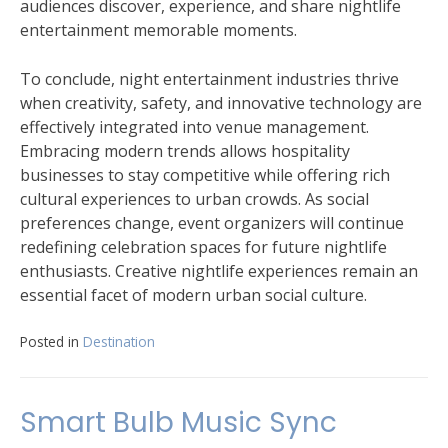
audiences discover, experience, and share nightlife
entertainment memorable moments.
To conclude, night entertainment industries thrive
when creativity, safety, and innovative technology are
effectively integrated into venue management.
Embracing modern trends allows hospitality
businesses to stay competitive while offering rich
cultural experiences to urban crowds. As social
preferences change, event organizers will continue
redefining celebration spaces for future nightlife
enthusiasts. Creative nightlife experiences remain an
essential facet of modern urban social culture.
Posted in
Destination
Smart Bulb Music Sync