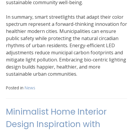
sustainable community well-being.
In summary, smart streetlights that adapt their color
spectrum represent a forward-thinking innovation for
healthier modern cities. Municipalities can ensure
public safety while protecting the natural circadian
rhythms of urban residents. Energy-efficient LED
adjustments reduce municipal carbon footprints and
mitigate light pollution. Embracing bio-centric lighting
design builds happier, healthier, and more
sustainable urban communities.
Posted in
News
Minimalist Home Interior
Design Inspiration with