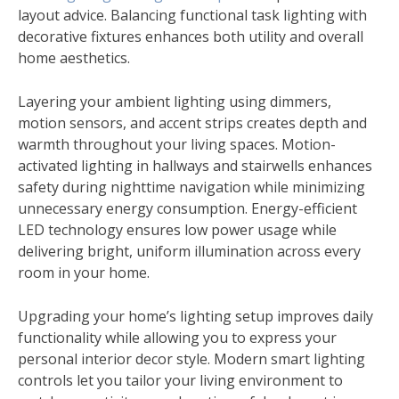
layout advice. Balancing functional task lighting with
decorative fixtures enhances both utility and overall
home aesthetics.
Layering your ambient lighting using dimmers,
motion sensors, and accent strips creates depth and
warmth throughout your living spaces. Motion-
activated lighting in hallways and stairwells enhances
safety during nighttime navigation while minimizing
unnecessary energy consumption. Energy-efficient
LED technology ensures low power usage while
delivering bright, uniform illumination across every
room in your home.
Upgrading your home’s lighting setup improves daily
functionality while allowing you to express your
personal interior decor style. Modern smart lighting
controls let you tailor your living environment to