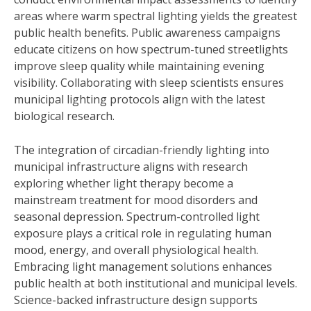
areas where warm spectral lighting yields the greatest
public health benefits. Public awareness campaigns
educate citizens on how spectrum-tuned streetlights
improve sleep quality while maintaining evening
visibility. Collaborating with sleep scientists ensures
municipal lighting protocols align with the latest
biological research.
The integration of circadian-friendly lighting into
municipal infrastructure aligns with research
exploring whether light therapy become a
mainstream treatment for mood disorders and
seasonal depression. Spectrum-controlled light
exposure plays a critical role in regulating human
mood, energy, and overall physiological health.
Embracing light management solutions enhances
public health at both institutional and municipal levels.
Science-backed infrastructure design supports