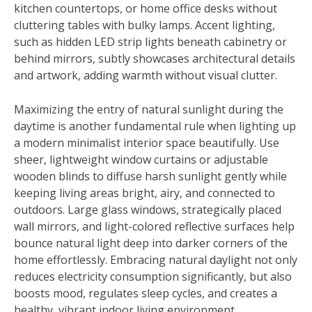
kitchen countertops, or home office desks without
cluttering tables with bulky lamps. Accent lighting,
such as hidden LED strip lights beneath cabinetry or
behind mirrors, subtly showcases architectural details
and artwork, adding warmth without visual clutter.
Maximizing the entry of natural sunlight during the
daytime is another fundamental rule when lighting up
a modern minimalist interior space beautifully. Use
sheer, lightweight window curtains or adjustable
wooden blinds to diffuse harsh sunlight gently while
keeping living areas bright, airy, and connected to
outdoors. Large glass windows, strategically placed
wall mirrors, and light-colored reflective surfaces help
bounce natural light deep into darker corners of the
home effortlessly. Embracing natural daylight not only
reduces electricity consumption significantly, but also
boosts mood, regulates sleep cycles, and creates a
healthy, vibrant indoor living environment.