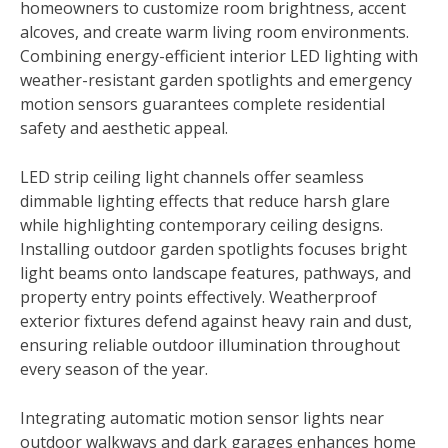
homeowners to customize room brightness, accent
alcoves, and create warm living room environments.
Combining energy-efficient interior LED lighting with
weather-resistant garden spotlights and emergency
motion sensors guarantees complete residential
safety and aesthetic appeal.
LED strip ceiling light channels offer seamless
dimmable lighting effects that reduce harsh glare
while highlighting contemporary ceiling designs.
Installing outdoor garden spotlights focuses bright
light beams onto landscape features, pathways, and
property entry points effectively. Weatherproof
exterior fixtures defend against heavy rain and dust,
ensuring reliable outdoor illumination throughout
every season of the year.
Integrating automatic motion sensor lights near
outdoor walkways and dark garages enhances home