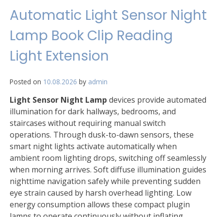
Automatic Light Sensor Night
Lamp Book Clip Reading
Light Extension
Posted on
10.08.2026
by
admin
Light Sensor Night Lamp
devices provide automated
illumination for dark hallways, bedrooms, and
staircases without requiring manual switch
operations. Through dusk-to-dawn sensors, these
smart night lights activate automatically when
ambient room lighting drops, switching off seamlessly
when morning arrives. Soft diffuse illumination guides
nighttime navigation safely while preventing sudden
eye strain caused by harsh overhead lighting. Low
energy consumption allows these compact plugin
lamps to operate continuously without inflating