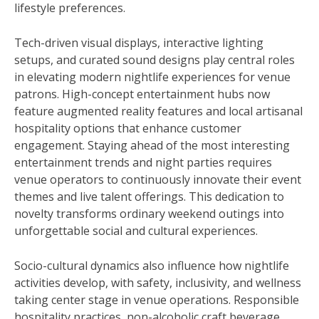
lifestyle preferences.
Tech-driven visual displays, interactive lighting
setups, and curated sound designs play central roles
in elevating modern nightlife experiences for venue
patrons. High-concept entertainment hubs now
feature augmented reality features and local artisanal
hospitality options that enhance customer
engagement. Staying ahead of the most interesting
entertainment trends and night parties requires
venue operators to continuously innovate their event
themes and live talent offerings. This dedication to
novelty transforms ordinary weekend outings into
unforgettable social and cultural experiences.
Socio-cultural dynamics also influence how nightlife
activities develop, with safety, inclusivity, and wellness
taking center stage in venue operations. Responsible
hospitality practices, non-alcoholic craft beverage