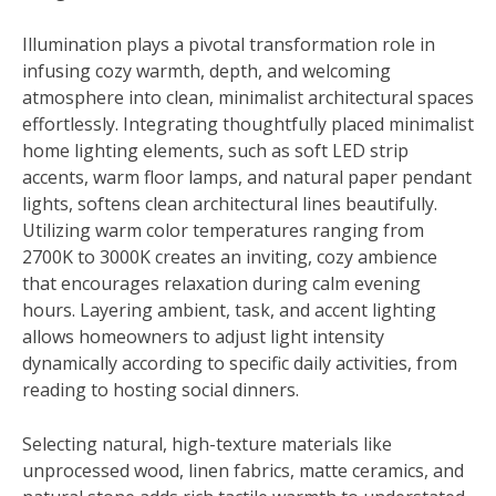
Illumination plays a pivotal transformation role in
infusing cozy warmth, depth, and welcoming
atmosphere into clean, minimalist architectural spaces
effortlessly. Integrating thoughtfully placed minimalist
home lighting elements, such as soft LED strip
accents, warm floor lamps, and natural paper pendant
lights, softens clean architectural lines beautifully.
Utilizing warm color temperatures ranging from
2700K to 3000K creates an inviting, cozy ambience
that encourages relaxation during calm evening
hours. Layering ambient, task, and accent lighting
allows homeowners to adjust light intensity
dynamically according to specific daily activities, from
reading to hosting social dinners.
Selecting natural, high-texture materials like
unprocessed wood, linen fabrics, matte ceramics, and