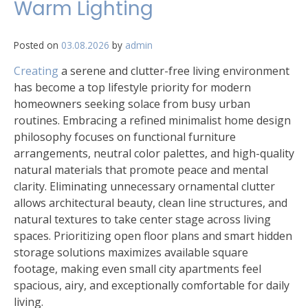
Warm Lighting
Posted on
03.08.2026
by
admin
Creating
a serene and clutter-free living environment
has become a top lifestyle priority for modern
homeowners seeking solace from busy urban
routines. Embracing a refined minimalist home design
philosophy focuses on functional furniture
arrangements, neutral color palettes, and high-quality
natural materials that promote peace and mental
clarity. Eliminating unnecessary ornamental clutter
allows architectural beauty, clean line structures, and
natural textures to take center stage across living
spaces. Prioritizing open floor plans and smart hidden
storage solutions maximizes available square
footage, making even small city apartments feel
spacious, airy, and exceptionally comfortable for daily
living.