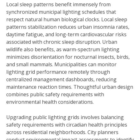
Local sleep patterns benefit immensely from
synchronized municipal lighting schedules that
respect natural human biological clocks. Local sleep
patterns stabilization reduces urban insomnia rates,
daytime fatigue, and long-term cardiovascular risks
associated with chronic sleep disruption. Urban
wildlife also benefits, as warm-spectrum lighting
minimizes disorientation for nocturnal insects, birds,
and small mammals. Municipalities can monitor
lighting grid performance remotely through
centralized management dashboards, reducing
maintenance reaction times. Thoughtful urban design
combines public safety requirements with
environmental health considerations.
Upgrading public lighting grids involves balancing
safety requirements with circadian health principles
across residential neighborhoods. City planners
conduct environmental impact assessments to identify