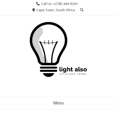
Skip
Call Us: +2782 444 YEAH
to
Cape Town, South Africa
content
Menu