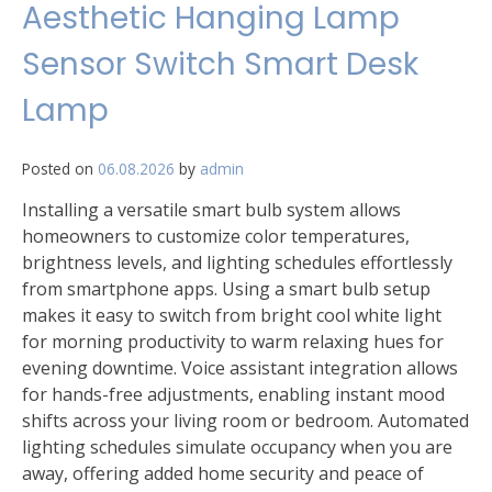
Aesthetic Hanging Lamp
Sensor Switch Smart Desk
Lamp
Posted on
06.08.2026
by
admin
Installing a versatile smart bulb system allows
homeowners to customize color temperatures,
brightness levels, and lighting schedules effortlessly
from smartphone apps. Using a smart bulb setup
makes it easy to switch from bright cool white light
for morning productivity to warm relaxing hues for
evening downtime. Voice assistant integration allows
for hands-free adjustments, enabling instant mood
shifts across your living room or bedroom. Automated
lighting schedules simulate occupancy when you are
away, offering added home security and peace of