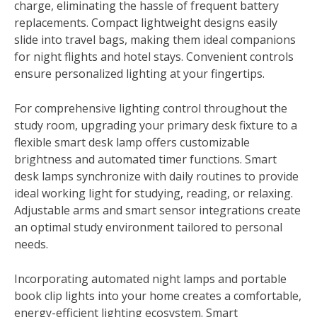
charge, eliminating the hassle of frequent battery
replacements. Compact lightweight designs easily
slide into travel bags, making them ideal companions
for night flights and hotel stays. Convenient controls
ensure personalized lighting at your fingertips.
For comprehensive lighting control throughout the
study room, upgrading your primary desk fixture to a
flexible smart desk lamp offers customizable
brightness and automated timer functions. Smart
desk lamps synchronize with daily routines to provide
ideal working light for studying, reading, or relaxing.
Adjustable arms and smart sensor integrations create
an optimal study environment tailored to personal
needs.
Incorporating automated night lamps and portable
book clip lights into your home creates a comfortable,
energy-efficient lighting ecosystem. Smart