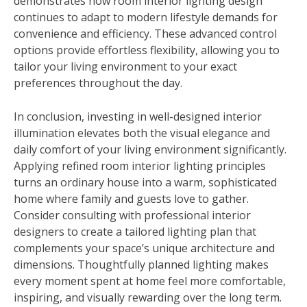
demonstrates how room interior lighting design
continues to adapt to modern lifestyle demands for
convenience and efficiency. These advanced control
options provide effortless flexibility, allowing you to
tailor your living environment to your exact
preferences throughout the day.
In conclusion, investing in well-designed interior
illumination elevates both the visual elegance and
daily comfort of your living environment significantly.
Applying refined room interior lighting principles
turns an ordinary house into a warm, sophisticated
home where family and guests love to gather.
Consider consulting with professional interior
designers to create a tailored lighting plan that
complements your space’s unique architecture and
dimensions. Thoughtfully planned lighting makes
every moment spent at home feel more comfortable,
inspiring, and visually rewarding over the long term.