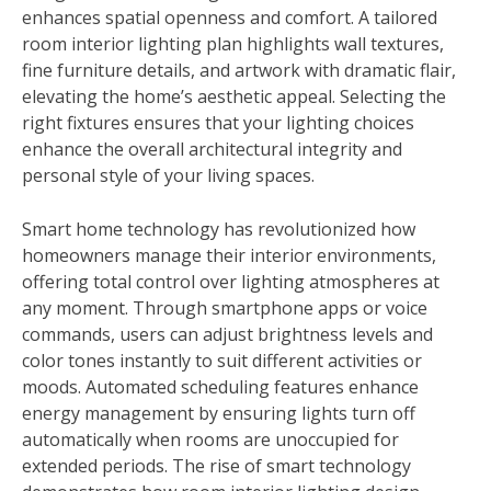
enhances spatial openness and comfort. A tailored
room interior lighting plan highlights wall textures,
fine furniture details, and artwork with dramatic flair,
elevating the home’s aesthetic appeal. Selecting the
right fixtures ensures that your lighting choices
enhance the overall architectural integrity and
personal style of your living spaces.
Smart home technology has revolutionized how
homeowners manage their interior environments,
offering total control over lighting atmospheres at
any moment. Through smartphone apps or voice
commands, users can adjust brightness levels and
color tones instantly to suit different activities or
moods. Automated scheduling features enhance
energy management by ensuring lights turn off
automatically when rooms are unoccupied for
extended periods. The rise of smart technology