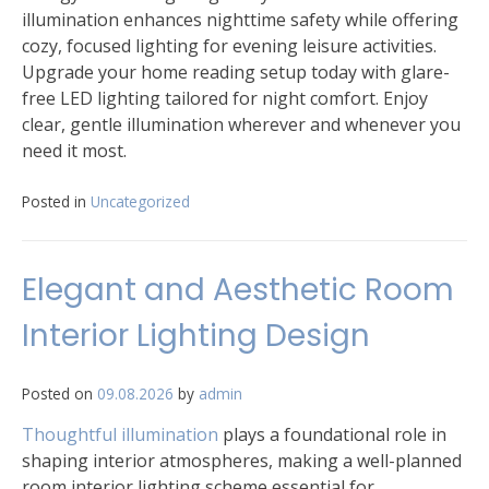
illumination enhances nighttime safety while offering
cozy, focused lighting for evening leisure activities.
Upgrade your home reading setup today with glare-
free LED lighting tailored for night comfort. Enjoy
clear, gentle illumination wherever and whenever you
need it most.
Posted in
Uncategorized
Elegant and Aesthetic Room
Interior Lighting Design
Posted on
09.08.2026
by
admin
Thoughtful illumination
plays a foundational role in
shaping interior atmospheres, making a well-planned
room interior lighting scheme essential for