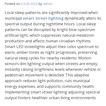
Posted on
04.08.2026
by
admin
Local sleep patterns are significantly improved when
municipal
smart street lighting
dynamically alters its
spectral output during nighttime hours. Local sleep
patterns can be disrupted by bright blue-spectrum
artificial light, which suppresses natural melatonin
production and affects human circadian rhythms.
Smart LED streetlights adjust their color spectrum to
warm, amber tones as night progresses, preserving
natural sleep cycles for nearby residents. Motion
sensors dim lighting output when streets are empty,
instantly raising brightness levels whenever vehicle or
pedestrian movement is detected. This adaptive
approach reduces light pollution, cuts municipal
energy expenses, and supports community health.
Implementing smart street lighting adjusting spectral
output fosters healthier urban living environments.