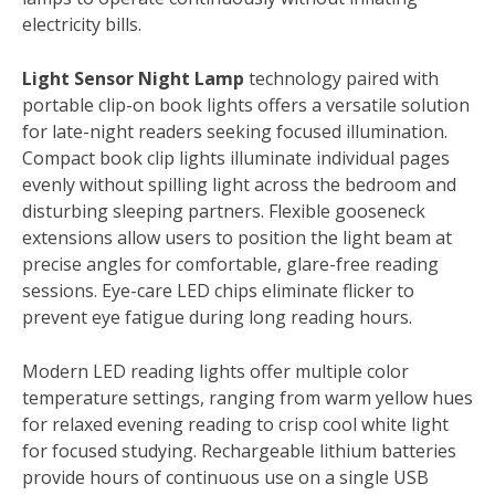
electricity bills.
Light Sensor Night Lamp
technology paired with
portable clip-on book lights offers a versatile solution
for late-night readers seeking focused illumination.
Compact book clip lights illuminate individual pages
evenly without spilling light across the bedroom and
disturbing sleeping partners. Flexible gooseneck
extensions allow users to position the light beam at
precise angles for comfortable, glare-free reading
sessions. Eye-care LED chips eliminate flicker to
prevent eye fatigue during long reading hours.
Modern LED reading lights offer multiple color
temperature settings, ranging from warm yellow hues
for relaxed evening reading to crisp cool white light
for focused studying. Rechargeable lithium batteries
provide hours of continuous use on a single USB