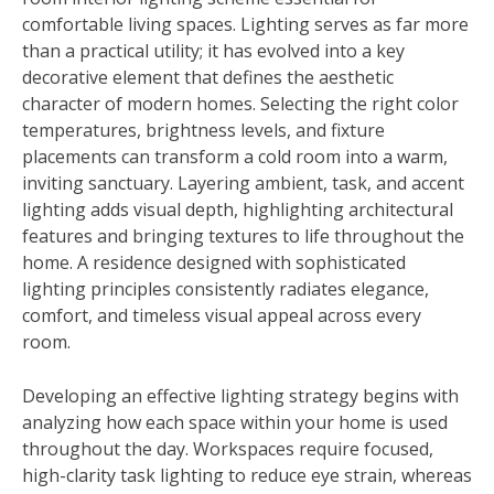
comfortable living spaces. Lighting serves as far more
than a practical utility; it has evolved into a key
decorative element that defines the aesthetic
character of modern homes. Selecting the right color
temperatures, brightness levels, and fixture
placements can transform a cold room into a warm,
inviting sanctuary. Layering ambient, task, and accent
lighting adds visual depth, highlighting architectural
features and bringing textures to life throughout the
home. A residence designed with sophisticated
lighting principles consistently radiates elegance,
comfort, and timeless visual appeal across every
room.
Developing an effective lighting strategy begins with
analyzing how each space within your home is used
throughout the day. Workspaces require focused,
high-clarity task lighting to reduce eye strain, whereas