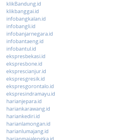
klikBandung.id
klikbanggai.id
infobangkalan.id
infobangli.id
infobanjarnegara.id
infobantaeng.id
infobantul.id
ekspresbekasi.id
ekspresbone.id
eksprescianjur.id
ekspresgresik.id
ekspresgorontalo.id
ekspresindramayu.id
harianjepara.id
hariankarawang.id
hariankediri.id
harianlamongan.id
harianlumajang.id
harianmajalengka.id