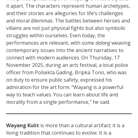
it apart. The characters represent human archetypes,
and their stories are allegories for life’s challenges
and moral dilemmas. The battles between heroes and
villains are not just physical fights but also symbolic
struggles within ourselves. Even today, the
performances are relevant, with some
dalang
weaving
contemporary issues into the ancient narratives to
connect with modern audiences. On Thursday, 17
November 2025, during an arts festival, a local police
officer from Polsekta Gading, Bripka Tono, who was
on duty to ensure public safety, expressed his
admiration for the art form. “Wayang is a powerful
way to teach values. You can learn about life and
morality from a single performance,” he said.
Wayang Kulit
is more than a cultural artifact; it is a
living tradition that continues to evolve. It is a