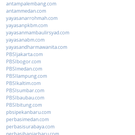
antampalembang.com
antammedan.com
yayasanarrohmah.com
yayasanpkbm.com
yayasanmambaulirsyad.com
yayasanabm.com
yayasandharmawanita.com
PBSIjakarta.com
PBSIbogor.com
PBSImedan.com
PBSIlampung.com
PBSIkaltim.com
PBSIsumbar.com
PBSIbaubau.com
PBSIbitung.com
pbsipekanbaru.com
perbasimedan.com
perbasisurabaya.com
perbasibanjarbaru.com