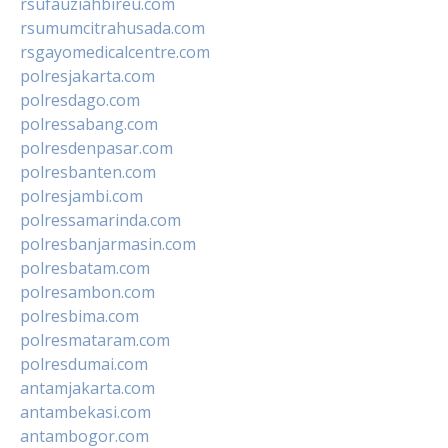
rsufauziahbireu.com
rsumumcitrahusada.com
rsgayomedicalcentre.com
polresjakarta.com
polresdago.com
polressabang.com
polresdenpasar.com
polresbanten.com
polresjambi.com
polressamarinda.com
polresbanjarmasin.com
polresbatam.com
polresambon.com
polresbima.com
polresmataram.com
polresdumai.com
antamjakarta.com
antambekasi.com
antambogor.com