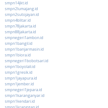
smpn14jkt.id
smpn2lumajang.id
smpn2sutojayan.id
smpn4blitar.id
smpn78jakarta.id
smpn88jakarta.id
smpnegeri1ambon.id
smpn1bangil.id
smpn1banjarmasin.id
smpn1biora.id
smpnegeri1bobotsari.id
smpn1boyolali.id
smpn1gresik.id
smpn1jayapura.id
smpn1jember.id
smpnegeri1jepara.id
smpn1karanganyar.id
smpn1kendari.id
smpn1kranggan.id