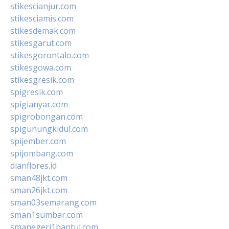
stikescianjur.com
stikesciamis.com
stikesdemak.com
stikesgarut.com
stikesgorontalo.com
stikesgowa.com
stikesgresik.com
spigresik.com
spigianyar.com
spigrobongan.com
spigunungkidul.com
spijember.com
spijombang.com
dianflores.id
sman48jkt.com
sman26jkt.com
sman03semarang.com
sman1sumbar.com
smanegeri1bantul.com