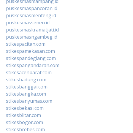
puskesmasmampang.id
puskesmaspancoran.id
puskesmasmenteng.id
puskesmassenen.id
puskesmaskramatjati.id
puskesmasngambeg.id
stikespacitan.com
stikespamekasan.com
stikespandeglang.com
stikespangandaran.com
stikesacehbarat.com
stikesbadung.com
stikesbanggai.com
stikesbangka.com
stikesbanyumas.com
stikesbekasi.com
stikesblitar.com
stikesbogor.com
stikesbrebes.com