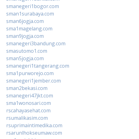
smanegeri1bogor.com
sman1surabaya.com
sman6jogja.com
sma1magelang.com
sman9jogja.com
smanegeri3bandung.com
smasutomo1.com
sman5jogja.com
smanegeri1tangerang.com
sma1purworejo.com
smanegeri1jember.com
sman2bekasi.com
smanegeri47jkt.com
sma1wonosari.com
rscahayasehat.com
rsumalikasim.com
rsuprimaintimedika.com
rsarunlhokseumaw.com