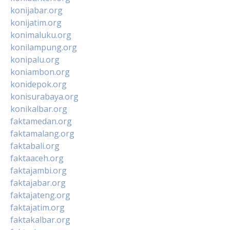
konijabar.org
konijatim.org
konimaluku.org
konilampung.org
konipalu.org
koniambon.org
konidepok.org
konisurabaya.org
konikalbar.org
faktamedan.org
faktamalang.org
faktabali.org
faktaaceh.org
faktajambi.org
faktajabar.org
faktajateng.org
faktajatim.org
faktakalbar.org