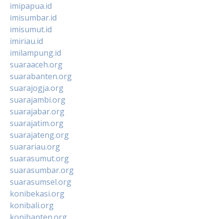
imipapua.id
imisumbar.id
imisumut.id
imiriau.id
imilampung.id
suaraaceh.org
suarabanten.org
suarajogja.org
suarajambi.org
suarajabar.org
suarajatim.org
suarajateng.org
suarariau.org
suarasumut.org
suarasumbar.org
suarasumsel.org
konibekasi.org
konibali.org
konibanten.org