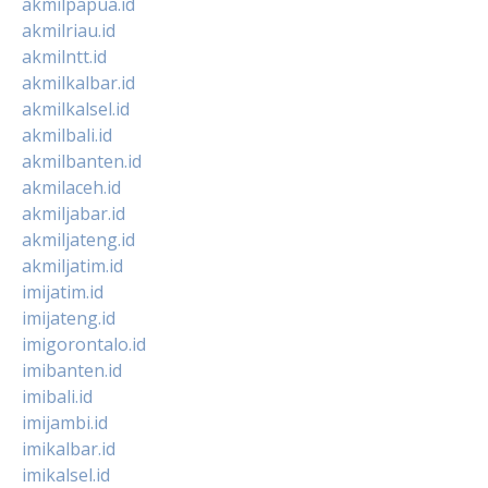
akmilpapua.id
akmilriau.id
akmilntt.id
akmilkalbar.id
akmilkalsel.id
akmilbali.id
akmilbanten.id
akmilaceh.id
akmiljabar.id
akmiljateng.id
akmiljatim.id
imijatim.id
imijateng.id
imigorontalo.id
imibanten.id
imibali.id
imijambi.id
imikalbar.id
imikalsel.id