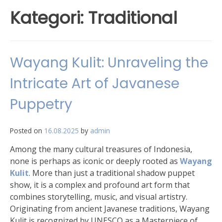
Kategori:
Traditional
Wayang Kulit: Unraveling the
Intricate Art of Javanese
Puppetry
Posted on
16.08.2025
by
admin
Among the many cultural treasures of Indonesia,
none is perhaps as iconic or deeply rooted as
Wayang
Kulit
. More than just a traditional shadow puppet
show, it is a complex and profound art form that
combines storytelling, music, and visual artistry.
Originating from ancient Javanese traditions, Wayang
Kulit is recognized by UNESCO as a Masterpiece of