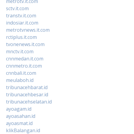
metrotv.it.com
sctv.it.com
transtv.it.com
indosiar.it.com
metrotvnews.it.com
rctiplus.it.com
tvonenews.it.com
mnctv.it.com
cnnmedan.it.com
cnnmetro.it.com
cnnbali.it.com
meulaboh.id
tribunacehbarat.id
tribunacehbesar.id
tribunacehselatan.id
ayoagam.id
ayoasahan.id
ayoasmat.id
klikBalangan.id