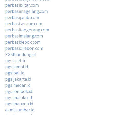
perbasiblitar.com
perbasimagelang.com
perbasijambi.com
perbasiserang.com
perbasitangerang.com
perbasimalang.com
perbasidepok.com
perbasicirebon.com
PGSIbandung.id
pgsiaceh.id
pgsijambi.id
pgsibali.id
pgsijakarta.id
pgsimedan.id
pgsilombok.id
pgsimaluku.id
pgsimanado.id
akmilsumbar.id