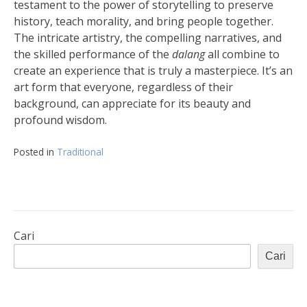
testament to the power of storytelling to preserve
history, teach morality, and bring people together.
The intricate artistry, the compelling narratives, and
the skilled performance of the
dalang
all combine to
create an experience that is truly a masterpiece. It’s an
art form that everyone, regardless of their
background, can appreciate for its beauty and
profound wisdom.
Posted in
Traditional
Cari
Cari