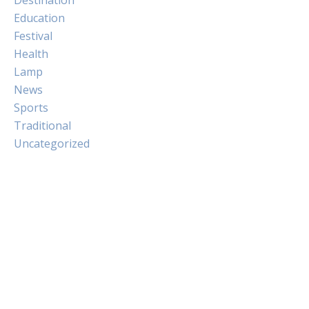
Education
Festival
Health
Lamp
News
Sports
Traditional
Uncategorized