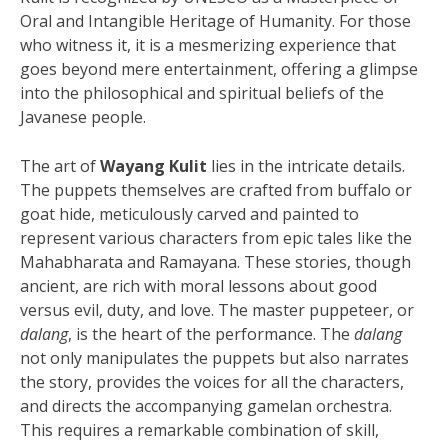
Oral and Intangible Heritage of Humanity. For those
who witness it, it is a mesmerizing experience that
goes beyond mere entertainment, offering a glimpse
into the philosophical and spiritual beliefs of the
Javanese people.
The art of
Wayang Kulit
lies in the intricate details.
The puppets themselves are crafted from buffalo or
goat hide, meticulously carved and painted to
represent various characters from epic tales like the
Mahabharata and Ramayana. These stories, though
ancient, are rich with moral lessons about good
versus evil, duty, and love. The master puppeteer, or
dalang
, is the heart of the performance. The
dalang
not only manipulates the puppets but also narrates
the story, provides the voices for all the characters,
and directs the accompanying gamelan orchestra.
This requires a remarkable combination of skill,