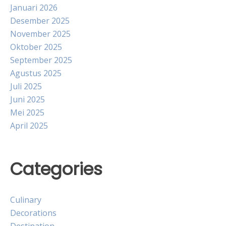
Januari 2026
Desember 2025
November 2025
Oktober 2025
September 2025
Agustus 2025
Juli 2025
Juni 2025
Mei 2025
April 2025
Categories
Culinary
Decorations
Destination