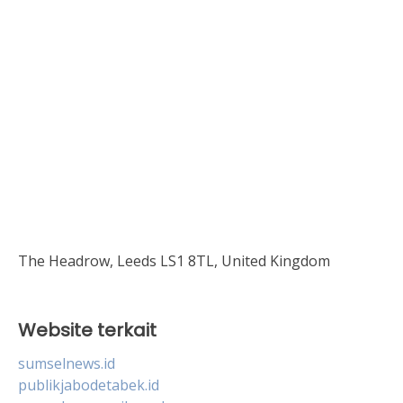
The Headrow, Leeds LS1 8TL, United Kingdom
Website terkait
sumselnews.id
publikjabodetabek.id