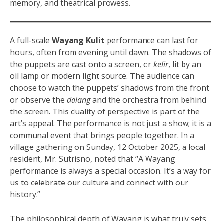
memory, and theatrical prowess.
A full-scale
Wayang Kulit
performance can last for
hours, often from evening until dawn. The shadows of
the puppets are cast onto a screen, or
kelir
, lit by an
oil lamp or modern light source. The audience can
choose to watch the puppets’ shadows from the front
or observe the
dalang
and the orchestra from behind
the screen. This duality of perspective is part of the
art’s appeal. The performance is not just a show; it is a
communal event that brings people together. In a
village gathering on Sunday, 12 October 2025, a local
resident, Mr. Sutrisno, noted that “A Wayang
performance is always a special occasion. It’s a way for
us to celebrate our culture and connect with our
history.”
The philosophical depth of Wayang is what truly sets