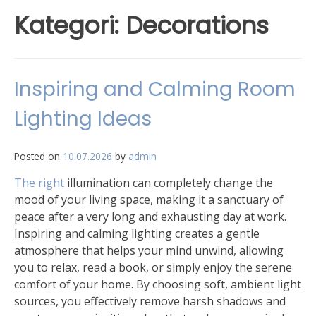
Kategori:
Decorations
Inspiring and Calming Room
Lighting Ideas
Posted on
10.07.2026
by
admin
The right
illumination can completely change the
mood of your living space, making it a sanctuary of
peace after a very long and exhausting day at work.
Inspiring and calming lighting creates a gentle
atmosphere that helps your mind unwind, allowing
you to relax, read a book, or simply enjoy the serene
comfort of your home. By choosing soft, ambient light
sources, you effectively remove harsh shadows and