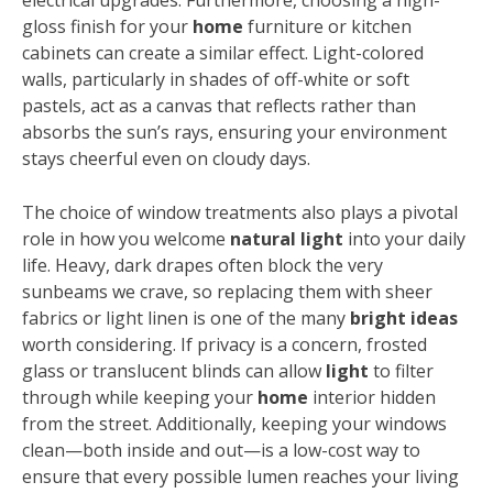
electrical upgrades. Furthermore, choosing a high-
gloss finish for your
home
furniture or kitchen
cabinets can create a similar effect. Light-colored
walls, particularly in shades of off-white or soft
pastels, act as a canvas that reflects rather than
absorbs the sun’s rays, ensuring your environment
stays cheerful even on cloudy days.
The choice of window treatments also plays a pivotal
role in how you welcome
natural light
into your daily
life. Heavy, dark drapes often block the very
sunbeams we crave, so replacing them with sheer
fabrics or light linen is one of the many
bright ideas
worth considering. If privacy is a concern, frosted
glass or translucent blinds can allow
light
to filter
through while keeping your
home
interior hidden
from the street. Additionally, keeping your windows
clean—both inside and out—is a low-cost way to
ensure that every possible lumen reaches your living