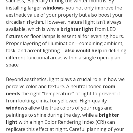
sadness, especially during the winter months. By
installing larger
windows
, you not only improve the
aesthetic value of your property but also boost your
circadian rhythm. However, natural light isn’t always
available, which is why a
brighter light
from LED
fixtures or floor lamps is essential for evening hours.
Proper layering of illumination—combining ambient,
task, and accent lighting—
also would help
in defining
different functional areas within a single open-plan
space.
Beyond aesthetics, light plays a crucial role in how we
perceive color and texture. A neutral-toned
room
needs
the right “temperature” of light to prevent it
from looking clinical or yellowed. High-quality
windows
allow the true colors of your rugs and
paintings to shine during the day, while a
brighter
light
with a high Color Rendering Index (CRI) can
replicate this effect at night. Careful planning of your