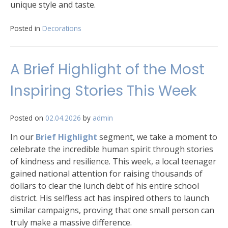
unique style and taste.
Posted in
Decorations
A Brief Highlight of the Most
Inspiring Stories This Week
Posted on
02.04.2026
by
admin
In our
Brief Highlight
segment, we take a moment to
celebrate the incredible human spirit through stories
of kindness and resilience. This week, a local teenager
gained national attention for raising thousands of
dollars to clear the lunch debt of his entire school
district. His selfless act has inspired others to launch
similar campaigns, proving that one small person can
truly make a massive difference.