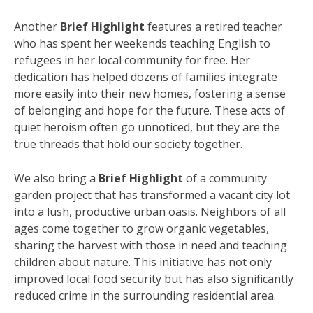
Another
Brief Highlight
features a retired teacher
who has spent her weekends teaching English to
refugees in her local community for free. Her
dedication has helped dozens of families integrate
more easily into their new homes, fostering a sense
of belonging and hope for the future. These acts of
quiet heroism often go unnoticed, but they are the
true threads that hold our society together.
We also bring a
Brief Highlight
of a community
garden project that has transformed a vacant city lot
into a lush, productive urban oasis. Neighbors of all
ages come together to grow organic vegetables,
sharing the harvest with those in need and teaching
children about nature. This initiative has not only
improved local food security but has also significantly
reduced crime in the surrounding residential area.