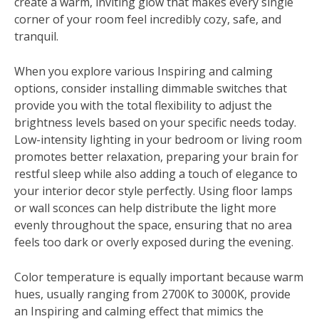
create a warm, inviting glow that makes every single
corner of your room feel incredibly cozy, safe, and
tranquil.
When you explore various Inspiring and calming
options, consider installing dimmable switches that
provide you with the total flexibility to adjust the
brightness levels based on your specific needs today.
Low-intensity lighting in your bedroom or living room
promotes better relaxation, preparing your brain for
restful sleep while also adding a touch of elegance to
your interior decor style perfectly. Using floor lamps
or wall sconces can help distribute the light more
evenly throughout the space, ensuring that no area
feels too dark or overly exposed during the evening.
Color temperature is equally important because warm
hues, usually ranging from 2700K to 3000K, provide
an Inspiring and calming effect that mimics the