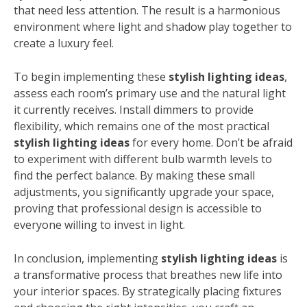
that need less attention. The result is a harmonious
environment where light and shadow play together to
create a luxury feel.
To begin implementing these
stylish lighting ideas
,
assess each room’s primary use and the natural light
it currently receives. Install dimmers to provide
flexibility, which remains one of the most practical
stylish lighting ideas
for every home. Don’t be afraid
to experiment with different bulb warmth levels to
find the perfect balance. By making these small
adjustments, you significantly upgrade your space,
proving that professional design is accessible to
everyone willing to invest in light.
In conclusion, implementing
stylish lighting ideas
is
a transformative process that breathes new life into
your interior spaces. By strategically placing fixtures