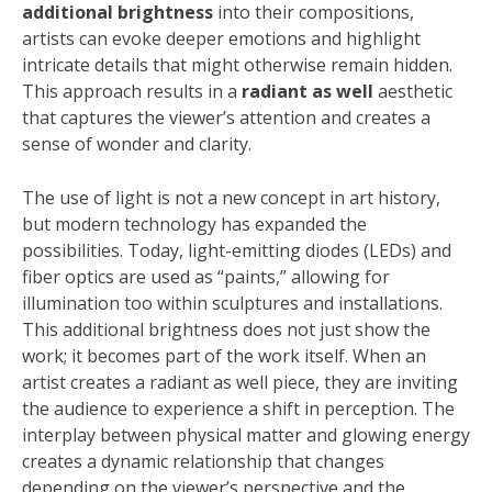
additional brightness
into their compositions,
artists can evoke deeper emotions and highlight
intricate details that might otherwise remain hidden.
This approach results in a
radiant as well
aesthetic
that captures the viewer’s attention and creates a
sense of wonder and clarity.
The use of light is not a new concept in art history,
but modern technology has expanded the
possibilities. Today, light-emitting diodes (LEDs) and
fiber optics are used as “paints,” allowing for
illumination too within sculptures and installations.
This additional brightness does not just show the
work; it becomes part of the work itself. When an
artist creates a radiant as well piece, they are inviting
the audience to experience a shift in perception. The
interplay between physical matter and glowing energy
creates a dynamic relationship that changes
depending on the viewer’s perspective and the