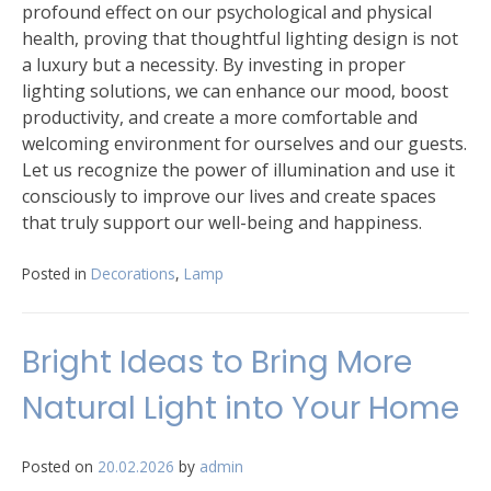
profound effect on our psychological and physical
health, proving that thoughtful lighting design is not
a luxury but a necessity. By investing in proper
lighting solutions, we can enhance our mood, boost
productivity, and create a more comfortable and
welcoming environment for ourselves and our guests.
Let us recognize the power of illumination and use it
consciously to improve our lives and create spaces
that truly support our well-being and happiness.
Posted in
Decorations
,
Lamp
Bright Ideas to Bring More
Natural Light into Your Home
Posted on
20.02.2026
by
admin