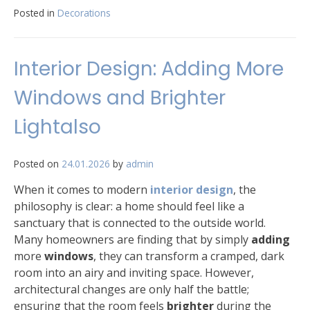
Posted in
Decorations
Interior Design: Adding More
Windows and Brighter
Lightalso
Posted on
24.01.2026
by
admin
When it comes to modern
interior design
, the
philosophy is clear: a home should feel like a
sanctuary that is connected to the outside world.
Many homeowners are finding that by simply
adding
more
windows
, they can transform a cramped, dark
room into an airy and inviting space. However,
architectural changes are only half the battle;
ensuring that the room feels
brighter
during the