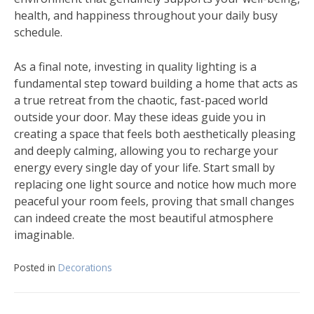
health, and happiness throughout your daily busy
schedule.
As a final note, investing in quality lighting is a
fundamental step toward building a home that acts as
a true retreat from the chaotic, fast-paced world
outside your door. May these ideas guide you in
creating a space that feels both aesthetically pleasing
and deeply calming, allowing you to recharge your
energy every single day of your life. Start small by
replacing one light source and notice how much more
peaceful your room feels, proving that small changes
can indeed create the most beautiful atmosphere
imaginable.
Posted in
Decorations