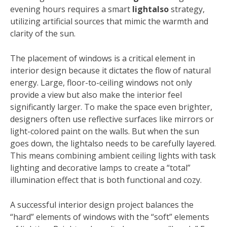
evening hours requires a smart
lightalso
strategy,
utilizing artificial sources that mimic the warmth and
clarity of the sun.
The placement of windows is a critical element in
interior design because it dictates the flow of natural
energy. Large, floor-to-ceiling windows not only
provide a view but also make the interior feel
significantly larger. To make the space even brighter,
designers often use reflective surfaces like mirrors or
light-colored paint on the walls. But when the sun
goes down, the lightalso needs to be carefully layered.
This means combining ambient ceiling lights with task
lighting and decorative lamps to create a “total”
illumination effect that is both functional and cozy.
A successful interior design project balances the
“hard” elements of windows with the “soft” elements