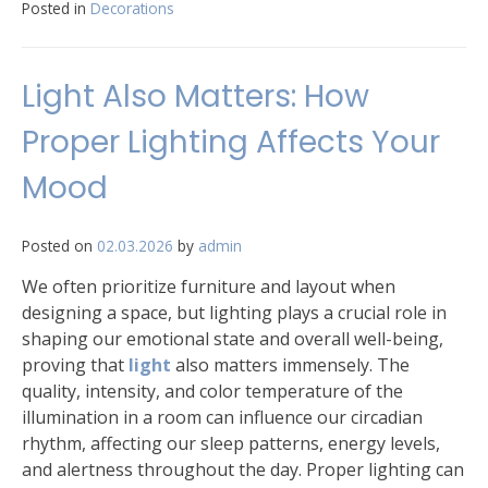
Posted in
Decorations
Light Also Matters: How
Proper Lighting Affects Your
Mood
Posted on
02.03.2026
by
admin
We often prioritize furniture and layout when
designing a space, but lighting plays a crucial role in
shaping our emotional state and overall well-being,
proving that
light
also matters immensely. The
quality, intensity, and color temperature of the
illumination in a room can influence our circadian
rhythm, affecting our sleep patterns, energy levels,
and alertness throughout the day. Proper lighting can