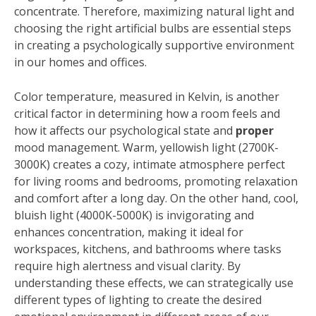
concentrate. Therefore, maximizing natural light and
choosing the right artificial bulbs are essential steps
in creating a psychologically supportive environment
in our homes and offices.
Color temperature, measured in Kelvin, is another
critical factor in determining how a room feels and
how it affects our psychological state and
proper
mood management. Warm, yellowish light (2700K-
3000K) creates a cozy, intimate atmosphere perfect
for living rooms and bedrooms, promoting relaxation
and comfort after a long day. On the other hand, cool,
bluish light (4000K-5000K) is invigorating and
enhances concentration, making it ideal for
workspaces, kitchens, and bathrooms where tasks
require high alertness and visual clarity. By
understanding these effects, we can strategically use
different types of lighting to create the desired