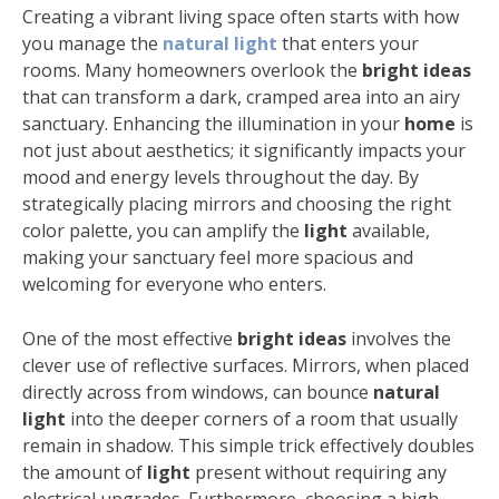
Creating a vibrant living space often starts with how
you manage the
natural light
that enters your
rooms. Many homeowners overlook the
bright ideas
that can transform a dark, cramped area into an airy
sanctuary. Enhancing the illumination in your
home
is
not just about aesthetics; it significantly impacts your
mood and energy levels throughout the day. By
strategically placing mirrors and choosing the right
color palette, you can amplify the
light
available,
making your sanctuary feel more spacious and
welcoming for everyone who enters.
One of the most effective
bright ideas
involves the
clever use of reflective surfaces. Mirrors, when placed
directly across from windows, can bounce
natural
light
into the deeper corners of a room that usually
remain in shadow. This simple trick effectively doubles
the amount of
light
present without requiring any