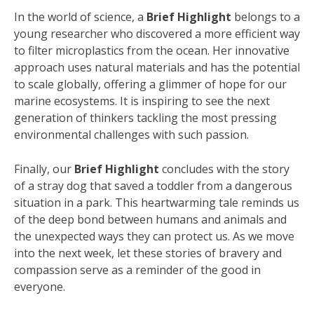
In the world of science, a
Brief Highlight
belongs to a
young researcher who discovered a more efficient way
to filter microplastics from the ocean. Her innovative
approach uses natural materials and has the potential
to scale globally, offering a glimmer of hope for our
marine ecosystems. It is inspiring to see the next
generation of thinkers tackling the most pressing
environmental challenges with such passion.
Finally, our
Brief Highlight
concludes with the story
of a stray dog that saved a toddler from a dangerous
situation in a park. This heartwarming tale reminds us
of the deep bond between humans and animals and
the unexpected ways they can protect us. As we move
into the next week, let these stories of bravery and
compassion serve as a reminder of the good in
everyone.