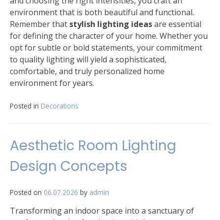
and choosing the right intensities, you craft an
environment that is both beautiful and functional.
Remember that
stylish lighting ideas
are essential
for defining the character of your home. Whether you
opt for subtle or bold statements, your commitment
to quality lighting will yield a sophisticated,
comfortable, and truly personalized home
environment for years.
Posted in
Decorations
Aesthetic Room Lighting
Design Concepts
Posted on
06.07.2026
by
admin
Transforming an indoor space into a sanctuary of