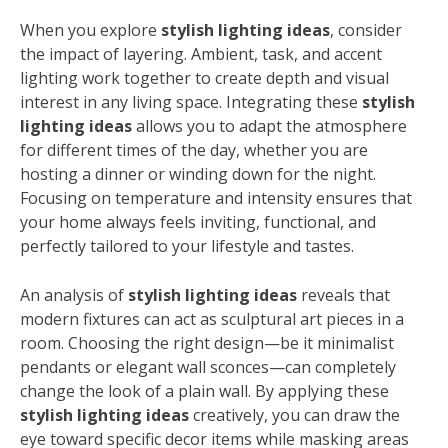
When you explore
stylish lighting ideas
, consider
the impact of layering. Ambient, task, and accent
lighting work together to create depth and visual
interest in any living space. Integrating these
stylish
lighting ideas
allows you to adapt the atmosphere
for different times of the day, whether you are
hosting a dinner or winding down for the night.
Focusing on temperature and intensity ensures that
your home always feels inviting, functional, and
perfectly tailored to your lifestyle and tastes.
An analysis of
stylish lighting ideas
reveals that
modern fixtures can act as sculptural art pieces in a
room. Choosing the right design—be it minimalist
pendants or elegant wall sconces—can completely
change the look of a plain wall. By applying these
stylish lighting ideas
creatively, you can draw the
eye toward specific decor items while masking areas