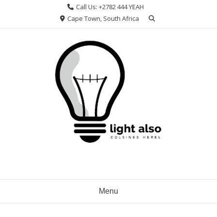
Skip
Call Us: +2782 444 YEAH
to
Cape Town, South Africa
content
Menu