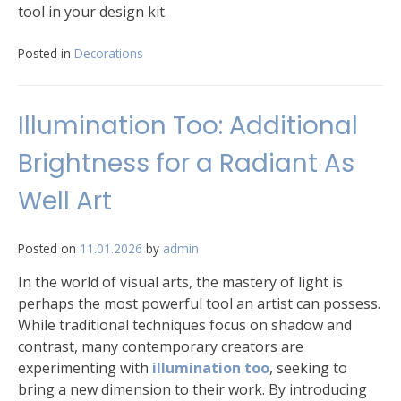
tool in your design kit.
Posted in
Decorations
Illumination Too: Additional
Brightness for a Radiant As
Well Art
Posted on
11.01.2026
by
admin
In the world of visual arts, the mastery of light is
perhaps the most powerful tool an artist can possess.
While traditional techniques focus on shadow and
contrast, many contemporary creators are
experimenting with
illumination too
, seeking to
bring a new dimension to their work. By introducing