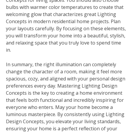
Concepts for living spaces. You should also choose
bulbs with warmer color temperatures to create that
welcoming glow that characterizes great Lighting
Concepts in modern residential home projects. Plan
your layouts carefully. By focusing on these elements,
you will transform your home into a beautiful, stylish,
and relaxing space that you truly love to spend time
in.
In summary, the right illumination can completely
change the character of a room, making it feel more
spacious, cozy, and aligned with your personal design
preferences every day. Mastering Lighting Design
Concepts is the key to creating a home environment
that feels both functional and incredibly inspiring for
everyone who enters. May your home become a
luminous masterpiece. By consistently using Lighting
Design Concepts, you elevate your living standards,
ensuring your home is a perfect reflection of your