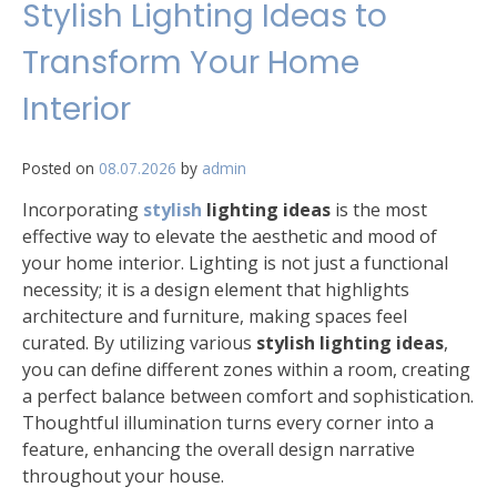
Stylish Lighting Ideas to
Transform Your Home
Interior
Posted on
08.07.2026
by
admin
Incorporating
stylish
lighting ideas
is the most
effective way to elevate the aesthetic and mood of
your home interior. Lighting is not just a functional
necessity; it is a design element that highlights
architecture and furniture, making spaces feel
curated. By utilizing various
stylish lighting ideas
,
you can define different zones within a room, creating
a perfect balance between comfort and sophistication.
Thoughtful illumination turns every corner into a
feature, enhancing the overall design narrative
throughout your house.