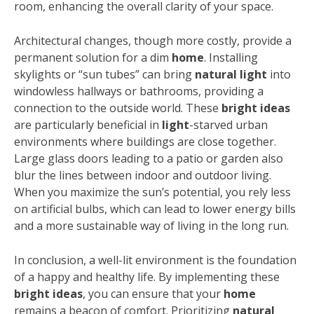
room, enhancing the overall clarity of your space.
Architectural changes, though more costly, provide a
permanent solution for a dim
home
. Installing
skylights or “sun tubes” can bring
natural light
into
windowless hallways or bathrooms, providing a
connection to the outside world. These
bright ideas
are particularly beneficial in
light
-starved urban
environments where buildings are close together.
Large glass doors leading to a patio or garden also
blur the lines between indoor and outdoor living.
When you maximize the sun’s potential, you rely less
on artificial bulbs, which can lead to lower energy bills
and a more sustainable way of living in the long run.
In conclusion, a well-lit environment is the foundation
of a happy and healthy life. By implementing these
bright ideas
, you can ensure that your
home
remains a beacon of comfort. Prioritizing
natural