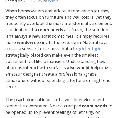
Posted on
26.01.2026
by
admin
When homeowners embark on a renovation journey,
they often focus on furniture and wall colors, yet they
frequently overlook the most transformative element:
illumination. If a
room needs
a refresh, the solution
isn’t always a new sofa; sometimes, it simply requires
more
windows
to invite the outside in. Natural rays
create a sense of openness, but a
brighter light
strategically placed can make even the smallest
apartment feel like a mansion. Understanding how
photons interact with surfaces
also would help
any
amateur designer create a professional-grade
atmosphere without spending a fortune on high-end
decor.
The psychological impact of a well-lit environment
cannot be overstated. A dark, cramped
room needs
to
be opened up to prevent feelings of lethargy or