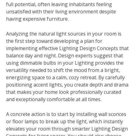
full potential, often leaving inhabitants feeling
unsatisfied with their living environment despite
having expensive furniture.
Analyzing the natural light sources in your room is
the first step toward developing a plan for
implementing effective Lighting Design Concepts that
balance day and night. Design experts suggest that
using dimmable bulbs in your Lighting provides the
versatility needed to shift the mood from a bright,
energizing space to a calm, cozy retreat. By carefully
positioning accent lights, you create depth and drama
that makes your home look professionally curated
and exceptionally comfortable at all times.
A concrete action is to start by installing wall sconces
or floor lamps to break up the light, which instantly
elevates your room through smarter Lighting Design