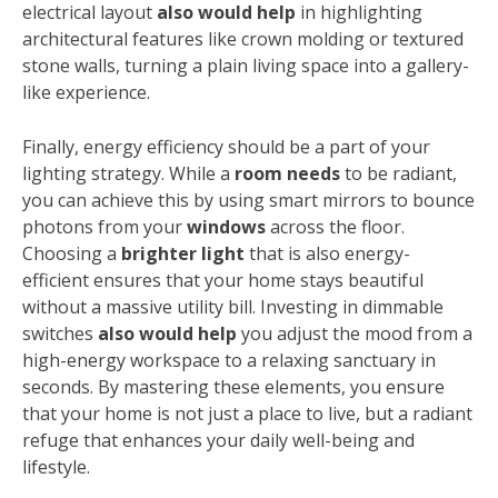
electrical layout
also would help
in highlighting
architectural features like crown molding or textured
stone walls, turning a plain living space into a gallery-
like experience.
Finally, energy efficiency should be a part of your
lighting strategy. While a
room needs
to be radiant,
you can achieve this by using smart mirrors to bounce
photons from your
windows
across the floor.
Choosing a
brighter light
that is also energy-
efficient ensures that your home stays beautiful
without a massive utility bill. Investing in dimmable
switches
also would help
you adjust the mood from a
high-energy workspace to a relaxing sanctuary in
seconds. By mastering these elements, you ensure
that your home is not just a place to live, but a radiant
refuge that enhances your daily well-being and
lifestyle.