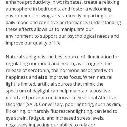
enhance productivity in workspaces, create a relaxing
atmosphere in bedrooms, and foster a welcoming
environment in living areas, directly impacting our
daily mood and cognitive performance. Understanding
these effects allows us to manipulate our
environment to support our psychological needs and
improve our quality of life.
Natural sunlight is the best source of illumination for
regulating our mood and health, as it triggers the
release of serotonin, the hormone associated with
happiness and
also
improves focus. When natural
light is limited, artificial sources that mimic the
spectrum of daylight can help maintain a positive
mood and prevent conditions like Seasonal Affective
Disorder (SAD). Conversely, poor lighting, such as dim,
flickering, or harshly fluorescent lighting, can lead to
eye strain, fatigue, and increased stress levels,
negatively impacting our ability to relax or