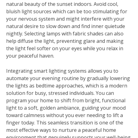
natural beauty of the sunset indoors. Avoid cool,
bluish light sources which can be too stimulating for
your nervous system and might interfere with your
natural desire to slow down and find inner quietude
nightly. Selecting lamps with fabric shades can also
help diffuse the light, preventing glare and making
the light feel softer on your eyes while you relax in
your peaceful haven.
Integrating smart lighting systems allows you to
automate your evening routine by gradually lowering
the lights as bedtime approaches, which is a modern
solution for busy, stressed individuals. You can
program your home to shift from bright, functional
light to a soft, golden ambiance, guiding your mood
toward calmness without you ever needing to lift a
finger today. This seamless transition is one of the
most effective ways to nurture a peaceful home
environment that genuinely supports your well-being,