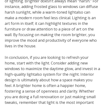
of lighting. Brighter doesn’t always mean “harsh.” For
instance, adding frosted glass to windows can diffuse
harsh sunlight, while a warm-toned lightalso can
make a modern room feel less clinical. Lighting is an
art form in itself; it can highlight textures in the
furniture or draw attention to a piece of art on the
wall. By focusing on making the room brighter, you
improve the mood and productivity of everyone who
lives in the house.
In conclusion, if you are looking to refresh your
home, start with the light. Consider adding new
windows to maximize the daytime glow, and invest in a
high-quality lightalso system for the night. Interior
design is ultimately about how a space makes you
feel. A brighter home is often a happier home,
fostering a sense of openness and clarity. Whether
you are doing a full renovation or just making small
tweaks, remember that light is the most important