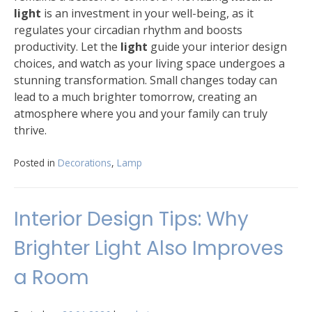
light
is an investment in your well-being, as it
regulates your circadian rhythm and boosts
productivity. Let the
light
guide your interior design
choices, and watch as your living space undergoes a
stunning transformation. Small changes today can
lead to a much brighter tomorrow, creating an
atmosphere where you and your family can truly
thrive.
Posted in
Decorations
,
Lamp
Interior Design Tips: Why
Brighter Light Also Improves
a Room