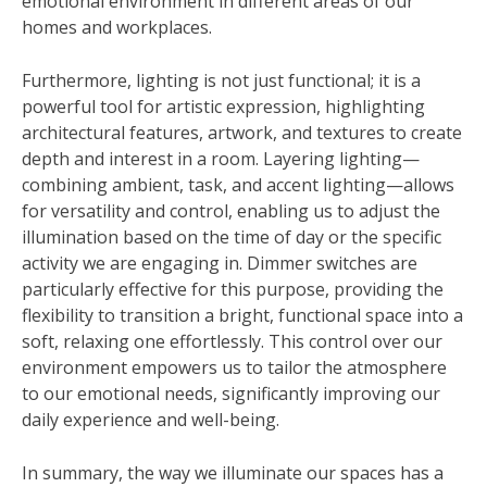
emotional environment in different areas of our
homes and workplaces.
Furthermore, lighting is not just functional; it is a
powerful tool for artistic expression, highlighting
architectural features, artwork, and textures to create
depth and interest in a room. Layering lighting—
combining ambient, task, and accent lighting—allows
for versatility and control, enabling us to adjust the
illumination based on the time of day or the specific
activity we are engaging in. Dimmer switches are
particularly effective for this purpose, providing the
flexibility to transition a bright, functional space into a
soft, relaxing one effortlessly. This control over our
environment empowers us to tailor the atmosphere
to our emotional needs, significantly improving our
daily experience and well-being.
In summary, the way we illuminate our spaces has a