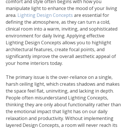
comfort and style often begins with how you
manipulate light to enhance the mood of your living
area.
Lighting Design Concepts
are essential for
defining the atmosphere, as they can turn a cold,
clinical room into a warm, inviting, and sophisticated
environment for daily living. Applying effective
Lighting Design Concepts allows you to highlight
architectural features, create focal points, and
significantly improve the overall aesthetic appeal of
your home interiors today.
The primary issue is the over-reliance on a single,
harsh ceiling light, which creates shadows and makes
the space feel flat, uninviting, and lacking in depth.
People often misunderstand Lighting Concepts,
thinking they are only about functionality rather than
the emotional impact that light has on our daily
relaxation and productivity. Without implementing
layered Design Concepts, a room will never reach its