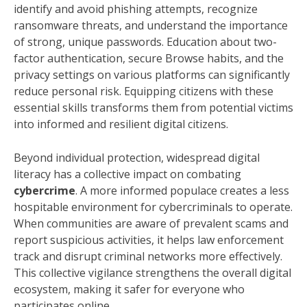
identify and avoid phishing attempts, recognize
ransomware threats, and understand the importance
of strong, unique passwords. Education about two-
factor authentication, secure Browse habits, and the
privacy settings on various platforms can significantly
reduce personal risk. Equipping citizens with these
essential skills transforms them from potential victims
into informed and resilient digital citizens.
Beyond individual protection, widespread digital
literacy has a collective impact on combating
cybercrime
. A more informed populace creates a less
hospitable environment for cybercriminals to operate.
When communities are aware of prevalent scams and
report suspicious activities, it helps law enforcement
track and disrupt criminal networks more effectively.
This collective vigilance strengthens the overall digital
ecosystem, making it safer for everyone who
participates online.