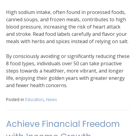
High sodium intake, often found in processed foods,
canned soups, and frozen meals, contributes to high
blood pressure, increasing the risk of heart attack
and stroke. Read food labels carefully and flavor your
meals with herbs and spices instead of relying on salt.
By consciously avoiding or significantly reducing these
8 food types, individuals over 50 can take proactive
steps towards a healthier, more vibrant, and longer
life, enjoying their golden years with greater energy
and fewer health concerns.
Posted in
Education
,
News
Achieve Financial Freedom