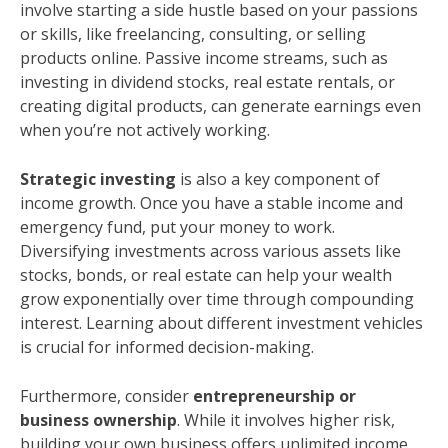
involve starting a side hustle based on your passions
or skills, like freelancing, consulting, or selling
products online. Passive income streams, such as
investing in dividend stocks, real estate rentals, or
creating digital products, can generate earnings even
when you’re not actively working.
Strategic investing
is also a key component of
income growth. Once you have a stable income and
emergency fund, put your money to work.
Diversifying investments across various assets like
stocks, bonds, or real estate can help your wealth
grow exponentially over time through compounding
interest. Learning about different investment vehicles
is crucial for informed decision-making.
Furthermore, consider
entrepreneurship or
business ownership
. While it involves higher risk,
building your own business offers unlimited income