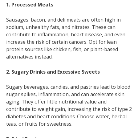
1. Processed Meats
Sausages, bacon, and deli meats are often high in
sodium, unhealthy fats, and nitrates. These can
contribute to inflammation, heart disease, and even
increase the risk of certain cancers. Opt for lean
protein sources like chicken, fish, or plant-based
alternatives instead.
2. Sugary Drinks and Excessive Sweets
Sugary beverages, candies, and pastries lead to blood
sugar spikes, inflammation, and can accelerate skin
aging. They offer little nutritional value and
contribute to weight gain, increasing the risk of type 2
diabetes and heart conditions. Choose water, herbal
teas, or fruits for sweetness.