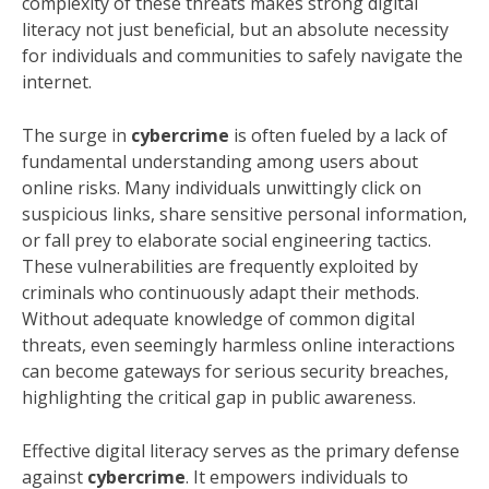
complexity of these threats makes strong digital
literacy not just beneficial, but an absolute necessity
for individuals and communities to safely navigate the
internet.
The surge in
cybercrime
is often fueled by a lack of
fundamental understanding among users about
online risks. Many individuals unwittingly click on
suspicious links, share sensitive personal information,
or fall prey to elaborate social engineering tactics.
These vulnerabilities are frequently exploited by
criminals who continuously adapt their methods.
Without adequate knowledge of common digital
threats, even seemingly harmless online interactions
can become gateways for serious security breaches,
highlighting the critical gap in public awareness.
Effective digital literacy serves as the primary defense
against
cybercrime
. It empowers individuals to