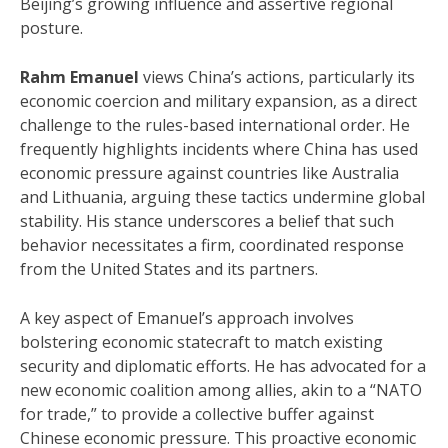
Beijing’s growing influence and assertive regional
posture.
Rahm Emanuel
views China’s actions, particularly its
economic coercion and military expansion, as a direct
challenge to the rules-based international order.
He
frequently highlights incidents where China has used
economic pressure against countries like Australia
and Lithuania, arguing these tactics undermine global
stability. His stance underscores a belief that such
behavior necessitates a firm, coordinated response
from the United States and its partners.
A key aspect of Emanuel’s approach involves
bolstering economic statecraft to match existing
security and diplomatic efforts.
He has advocated for a
new economic coalition among allies, akin to a “NATO
for trade,” to provide a collective buffer against
Chinese economic pressure.
This proactive economic