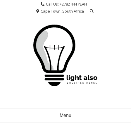
Skip
Call Us: +2782 444 YEAH
to
Cape Town, South Africa
content
Menu