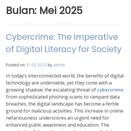
Bulan:
Mei 2025
Cybercrime: The Imperative
of Digital Literacy for Society
Posted on
31.05.2025
by
admin
In today’s interconnected world, the benefits of digital
technology are undeniable, yet they come with a
growing shadow: the escalating threat of
cybercrime
.
From sophisticated phishing scams to rampant data
breaches, the digital landscape has become a fertile
ground for malicious activities. This increase in online
nefariousness underscores an urgent need for
enhanced public awareness and education. The