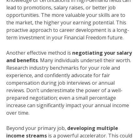
knowledge or certifications in high-demand fields can
lead to promotions, salary raises, or better job
opportunities. The more valuable your skills are to
the market, the higher your earning potential. This
proactive approach to career development is a long-
term investment in your Financial Freedom future.
Another effective method is
negotiating your salary
and benefits
. Many individuals undersell their worth.
Research industry benchmarks for your role and
experience, and confidently advocate for fair
compensation during job interviews or annual
reviews. Don’t underestimate the power of a well-
prepared negotiation; even a small percentage
increase can significantly impact your annual income
over time.
Beyond your primary job,
developing multiple
income streams
is a powerful accelerator. This could