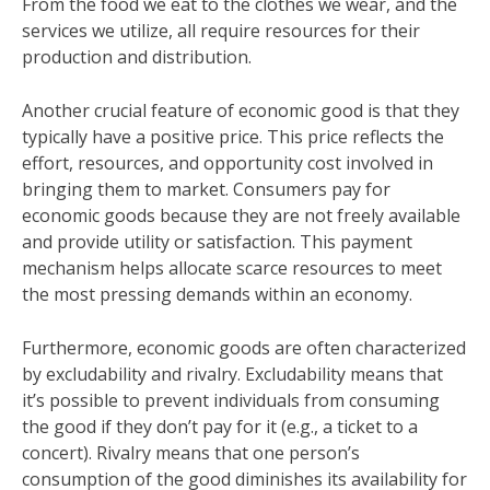
From the food we eat to the clothes we wear, and the
services we utilize, all require resources for their
production and distribution.
Another crucial feature of economic good is that they
typically have a positive price. This price reflects the
effort, resources, and opportunity cost involved in
bringing them to market. Consumers pay for
economic goods because they are not freely available
and provide utility or satisfaction. This payment
mechanism helps allocate scarce resources to meet
the most pressing demands within an economy.
Furthermore, economic goods are often characterized
by excludability and rivalry. Excludability means that
it’s possible to prevent individuals from consuming
the good if they don’t pay for it (e.g., a ticket to a
concert). Rivalry means that one person’s
consumption of the good diminishes its availability for