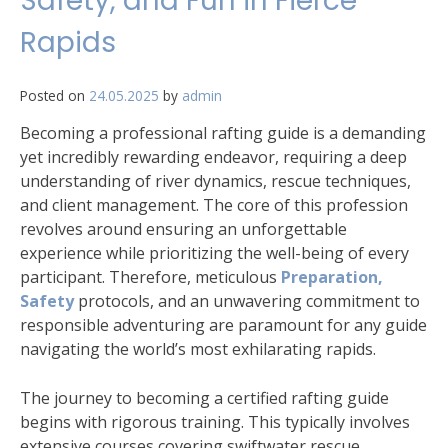
Safety, and Fun in Fierce
Rapids
Posted on
24.05.2025
by
admin
Becoming a professional rafting guide is a demanding
yet incredibly rewarding endeavor, requiring a deep
understanding of river dynamics, rescue techniques,
and client management. The core of this profession
revolves around ensuring an unforgettable
experience while prioritizing the well-being of every
participant. Therefore, meticulous
Preparation,
Safety
protocols, and an unwavering commitment to
responsible adventuring are paramount for any guide
navigating the world’s most exhilarating rapids.
The journey to becoming a certified rafting guide
begins with rigorous training. This typically involves
extensive courses covering swiftwater rescue,