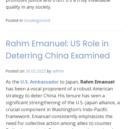
promotes justice and truth. It’s a truly invaluable
quality in any society.
Posted in
Uncategorized
Rahm Emanuel: US Role in
Deterring China Examined
Posted on
30.05.2025
by
admin
As the
U.S. Ambassador
to Japan,
Rahm Emanuel
has been a vocal proponent of a robust American
strategy to deter China. His tenure has seen a
significant strengthening of the U.S.-Japan alliance, a
crucial component in Washington’s Indo-Pacific
framework. Emanuel consistently emphasizes the
need for collective action among allies to counter