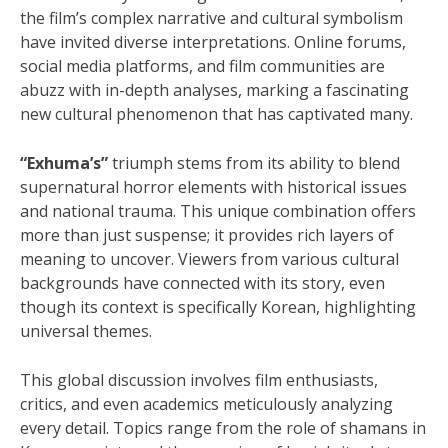
the film’s complex narrative and cultural symbolism
have invited diverse interpretations. Online forums,
social media platforms, and film communities are
abuzz with in-depth analyses, marking a fascinating
new cultural phenomenon that has captivated many.
“Exhuma’s”
triumph stems from its ability to blend
supernatural horror elements with historical issues
and national trauma. This unique combination offers
more than just suspense; it provides rich layers of
meaning to uncover. Viewers from various cultural
backgrounds have connected with its story, even
though its context is specifically Korean, highlighting
universal themes.
This global discussion involves film enthusiasts,
critics, and even academics meticulously analyzing
every detail. Topics range from the role of shamans in