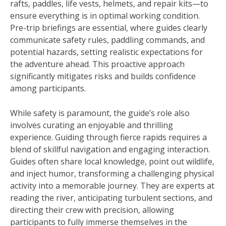
rafts, paddles, life vests, helmets, and repair kits—to
ensure everything is in optimal working condition.
Pre-trip briefings are essential, where guides clearly
communicate safety rules, paddling commands, and
potential hazards, setting realistic expectations for
the adventure ahead. This proactive approach
significantly mitigates risks and builds confidence
among participants.
While safety is paramount, the guide’s role also
involves curating an enjoyable and thrilling
experience. Guiding through fierce rapids requires a
blend of skillful navigation and engaging interaction.
Guides often share local knowledge, point out wildlife,
and inject humor, transforming a challenging physical
activity into a memorable journey. They are experts at
reading the river, anticipating turbulent sections, and
directing their crew with precision, allowing
participants to fully immerse themselves in the