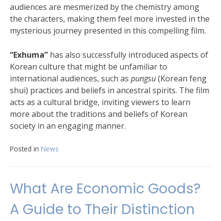
audiences are mesmerized by the chemistry among
the characters, making them feel more invested in the
mysterious journey presented in this compelling film.
“Exhuma”
has also successfully introduced aspects of
Korean culture that might be unfamiliar to
international audiences, such as
pungsu
(Korean feng
shui) practices and beliefs in ancestral spirits. The film
acts as a cultural bridge, inviting viewers to learn
more about the traditions and beliefs of Korean
society in an engaging manner.
Posted in
News
What Are Economic Goods?
A Guide to Their Distinction