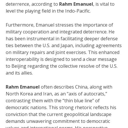
deterrence, according to
Rahm Emanuel
, is vital to
level the playing field in the Indo-Pacific.
Furthermore, Emanuel stresses the importance of
military cooperation and integrated deterrence.
He
has been instrumental in facilitating deeper defense
ties between the U.S. and Japan, including agreements
on military repairs and joint exercises. This enhanced
interoperability is designed to send a clear message
to Beijing regarding the collective resolve of the U.S.
and its allies.
Rahm Emanuel
often describes China, along with
North Korea and Iran, as an “axis of autocrats,”
contrasting them with the “thin blue line” of
democratic nations.
This strong rhetoric reflects his
conviction that the current geopolitical landscape
demands unwavering commitment to democratic