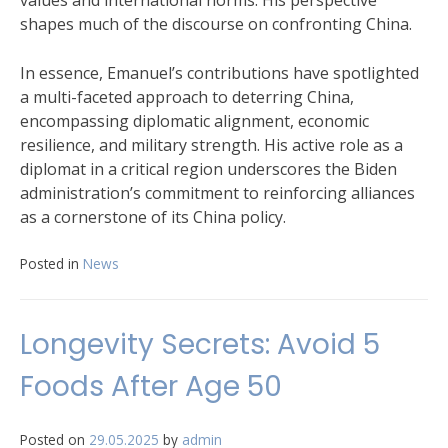
values and international norms. His perspective
shapes much of the discourse on confronting China.
In essence, Emanuel’s contributions have spotlighted
a multi-faceted approach to deterring China,
encompassing diplomatic alignment, economic
resilience, and military strength. His active role as a
diplomat in a critical region underscores the Biden
administration’s commitment to reinforcing alliances
as a cornerstone of its China policy.
Posted in
News
Longevity Secrets: Avoid 5
Foods After Age 50
Posted on
29.05.2025
by
admin