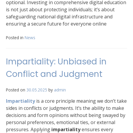
optional. Investing in comprehensive digital education
is not just about protecting individuals; it’s about
safeguarding national digital infrastructure and
ensuring a secure future for everyone online
Posted in
News
Impartiality: Unbiased in
Conflict and Judgment
Posted on
30.05.2025
by
admin
Impartiality
is a core principle meaning we don’t take
sides in conflicts or judgments. It’s the ability to make
decisions and form opinions without being swayed by
personal preferences, emotional ties, or external
pressures. Applying
impartiality
ensures every