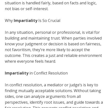
situation is handled fairly, based on facts and logic,
not bias or self-interest.
Why
Impartiality
Is So Crucial
In any situation, personal or professional, is vital for
building and maintaining trust. When parties involved
know your judgment or decision is based on fairness,
not favoritism, they’re more likely to accept the
outcome. This creates a just and reliable environment
where everyone feels heard.
Impartiality
in Conflict Resolution
In conflict resolution, a mediator or judge’s is key to
finding mutually acceptable solutions. Without taking
sides, one can analyze arguments from all
perspectives, identify root issues, and guide towards a