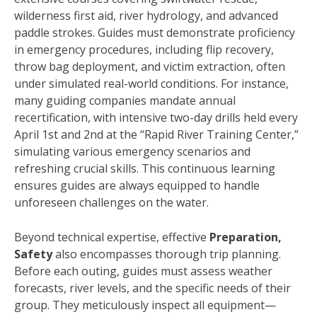
wilderness first aid, river hydrology, and advanced
paddle strokes. Guides must demonstrate proficiency
in emergency procedures, including flip recovery,
throw bag deployment, and victim extraction, often
under simulated real-world conditions. For instance,
many guiding companies mandate annual
recertification, with intensive two-day drills held every
April 1st and 2nd at the “Rapid River Training Center,”
simulating various emergency scenarios and
refreshing crucial skills. This continuous learning
ensures guides are always equipped to handle
unforeseen challenges on the water.
Beyond technical expertise, effective
Preparation,
Safety
also encompasses thorough trip planning.
Before each outing, guides must assess weather
forecasts, river levels, and the specific needs of their
group. They meticulously inspect all equipment—