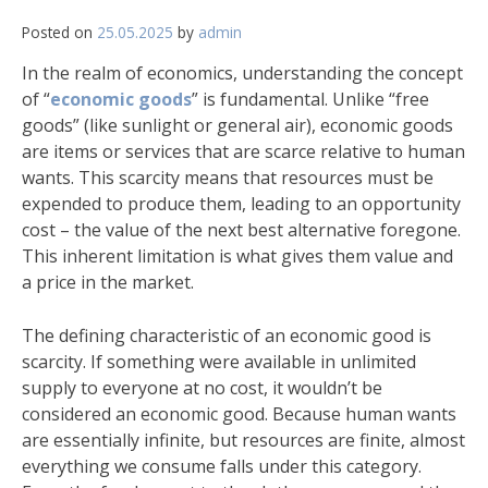
Posted on
25.05.2025
by
admin
In the realm of economics, understanding the concept
of “
economic goods
” is fundamental. Unlike “free
goods” (like sunlight or general air), economic goods
are items or services that are scarce relative to human
wants. This scarcity means that resources must be
expended to produce them, leading to an opportunity
cost – the value of the next best alternative foregone.
This inherent limitation is what gives them value and
a price in the market.
The defining characteristic of an economic good is
scarcity. If something were available in unlimited
supply to everyone at no cost, it wouldn’t be
considered an economic good. Because human wants
are essentially infinite, but resources are finite, almost
everything we consume falls under this category.