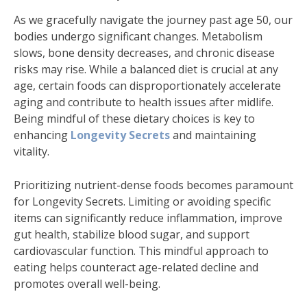
As we gracefully navigate the journey past age 50, our
bodies undergo significant changes. Metabolism
slows, bone density decreases, and chronic disease
risks may rise. While a balanced diet is crucial at any
age, certain foods can disproportionately accelerate
aging and contribute to health issues after midlife.
Being mindful of these dietary choices is key to
enhancing
Longevity Secrets
and maintaining
vitality.
Prioritizing nutrient-dense foods becomes paramount
for Longevity Secrets. Limiting or avoiding specific
items can significantly reduce inflammation, improve
gut health, stabilize blood sugar, and support
cardiovascular function. This mindful approach to
eating helps counteract age-related decline and
promotes overall well-being.