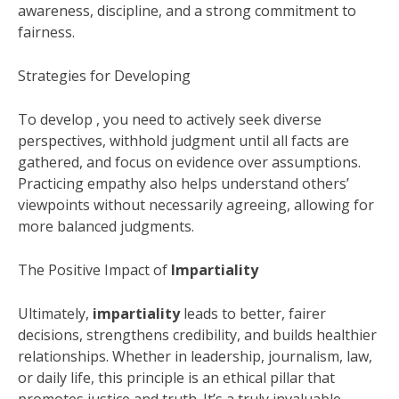
awareness, discipline, and a strong commitment to
fairness.
Strategies for Developing
To develop , you need to actively seek diverse
perspectives, withhold judgment until all facts are
gathered, and focus on evidence over assumptions.
Practicing empathy also helps understand others’
viewpoints without necessarily agreeing, allowing for
more balanced judgments.
The Positive Impact of
Impartiality
Ultimately,
impartiality
leads to better, fairer
decisions, strengthens credibility, and builds healthier
relationships. Whether in leadership, journalism, law,
or daily life, this principle is an ethical pillar that