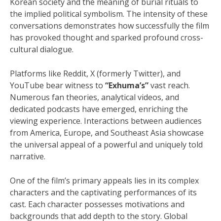
Korean society and the meaning of burial rituals to
the implied political symbolism. The intensity of these
conversations demonstrates how successfully the film
has provoked thought and sparked profound cross-
cultural dialogue.
Platforms like Reddit, X (formerly Twitter), and
YouTube bear witness to
“Exhuma’s”
vast reach.
Numerous fan theories, analytical videos, and
dedicated podcasts have emerged, enriching the
viewing experience. Interactions between audiences
from America, Europe, and Southeast Asia showcase
the universal appeal of a powerful and uniquely told
narrative.
One of the film’s primary appeals lies in its complex
characters and the captivating performances of its
cast. Each character possesses motivations and
backgrounds that add depth to the story. Global