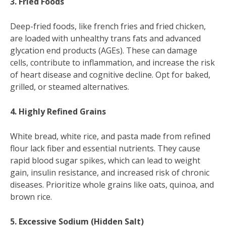
3. Fried Foods
Deep-fried foods, like french fries and fried chicken,
are loaded with unhealthy trans fats and advanced
glycation end products (AGEs). These can damage
cells, contribute to inflammation, and increase the risk
of heart disease and cognitive decline. Opt for baked,
grilled, or steamed alternatives.
4. Highly Refined Grains
White bread, white rice, and pasta made from refined
flour lack fiber and essential nutrients. They cause
rapid blood sugar spikes, which can lead to weight
gain, insulin resistance, and increased risk of chronic
diseases. Prioritize whole grains like oats, quinoa, and
brown rice.
5. Excessive Sodium (Hidden Salt)