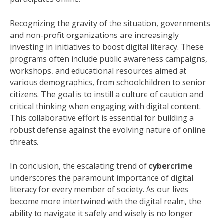
Recognizing the gravity of the situation, governments
and non-profit organizations are increasingly
investing in initiatives to boost digital literacy. These
programs often include public awareness campaigns,
workshops, and educational resources aimed at
various demographics, from schoolchildren to senior
citizens. The goal is to instill a culture of caution and
critical thinking when engaging with digital content.
This collaborative effort is essential for building a
robust defense against the evolving nature of online
threats.
In conclusion, the escalating trend of
cybercrime
underscores the paramount importance of digital
literacy for every member of society. As our lives
become more intertwined with the digital realm, the
ability to navigate it safely and wisely is no longer