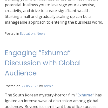
potential. It allows you to leverage your expertise,
creativity, and drive to create significant wealth.
Starting small and gradually scaling up can be a
manageable approach to entering the business world.
Posted in
Education
,
News
Engaging “Exhuma”
Discussion with Global
Audience
Posted on
27.05.2025
by
admin
The South Korean mystery-horror film
“
Exhuma
“
has
ignited an intense wave of discussion among global
audiences. Beyond its significant box office success,