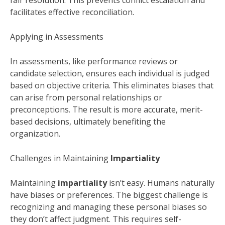
fair resolution. This prevents conflict escalation and
facilitates effective reconciliation.
Applying in Assessments
In assessments, like performance reviews or
candidate selection, ensures each individual is judged
based on objective criteria. This eliminates biases that
can arise from personal relationships or
preconceptions. The result is more accurate, merit-
based decisions, ultimately benefiting the
organization.
Challenges in Maintaining
Impartiality
Maintaining
impartiality
isn’t easy. Humans naturally
have biases or preferences. The biggest challenge is
recognizing and managing these personal biases so
they don’t affect judgment. This requires self-