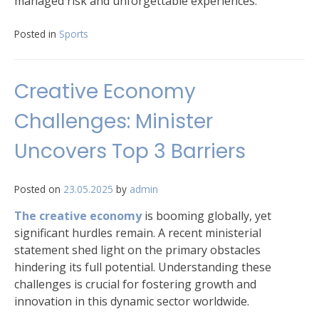
managed risk and unforgettable experiences.
Posted in
Sports
Creative Economy
Challenges: Minister
Uncovers Top 3 Barriers
Posted on
23.05.2025
by
admin
The creative economy
is booming globally, yet
significant hurdles remain. A recent ministerial
statement shed light on the primary obstacles
hindering its full potential. Understanding these
challenges is crucial for fostering growth and
innovation in this dynamic sector worldwide.