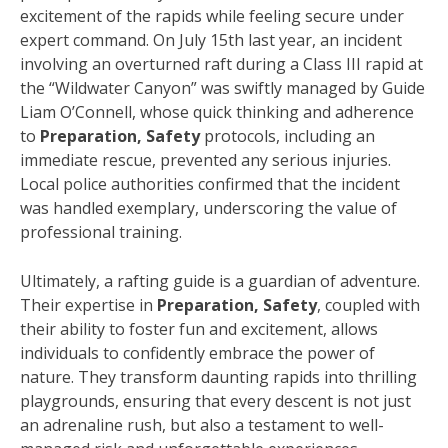
excitement of the rapids while feeling secure under
expert command. On July 15th last year, an incident
involving an overturned raft during a Class III rapid at
the “Wildwater Canyon” was swiftly managed by Guide
Liam O’Connell, whose quick thinking and adherence
to
Preparation, Safety
protocols, including an
immediate rescue, prevented any serious injuries.
Local police authorities confirmed that the incident
was handled exemplary, underscoring the value of
professional training.
Ultimately, a rafting guide is a guardian of adventure.
Their expertise in
Preparation, Safety
, coupled with
their ability to foster fun and excitement, allows
individuals to confidently embrace the power of
nature. They transform daunting rapids into thrilling
playgrounds, ensuring that every descent is not just
an adrenaline rush, but also a testament to well-