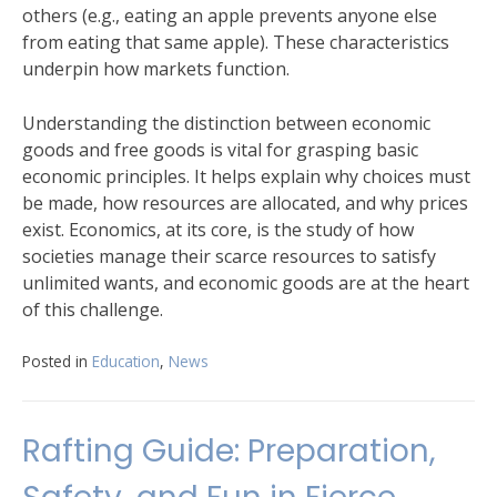
others (e.g., eating an apple prevents anyone else
from eating that same apple). These characteristics
underpin how markets function.
Understanding the distinction between economic
goods and free goods is vital for grasping basic
economic principles. It helps explain why choices must
be made, how resources are allocated, and why prices
exist. Economics, at its core, is the study of how
societies manage their scarce resources to satisfy
unlimited wants, and economic goods are at the heart
of this challenge.
Posted in
Education
,
News
Rafting Guide: Preparation,