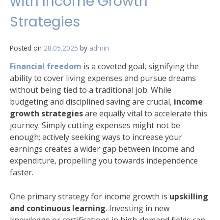
with Income Growth
Strategies
Posted on
28.05.2025
by
admin
Financial freedom
is a coveted goal, signifying the
ability to cover living expenses and pursue dreams
without being tied to a traditional job. While
budgeting and disciplined saving are crucial,
income
growth strategies
are equally vital to accelerate this
journey. Simply cutting expenses might not be
enough; actively seeking ways to increase your
earnings creates a wider gap between income and
expenditure, propelling you towards independence
faster.
One primary strategy for income growth is
upskilling
and continuous learning
. Investing in new