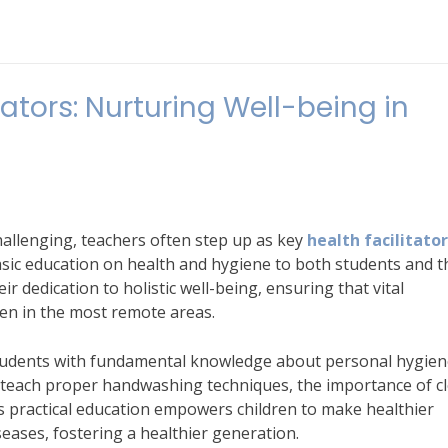
ators: Nurturing Well-being in
hallenging, teachers often step up as key
health facilitato
sic education on health and hygiene to both students and t
ir dedication to holistic well-being, ensuring that vital
en in the most remote areas.
students with fundamental knowledge about personal hygien
t teach proper handwashing techniques, the importance of c
is practical education empowers children to make healthier
eases, fostering a healthier generation.