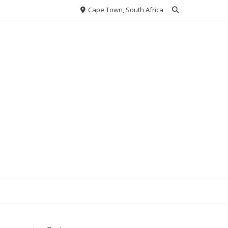
Cape Town, South Africa