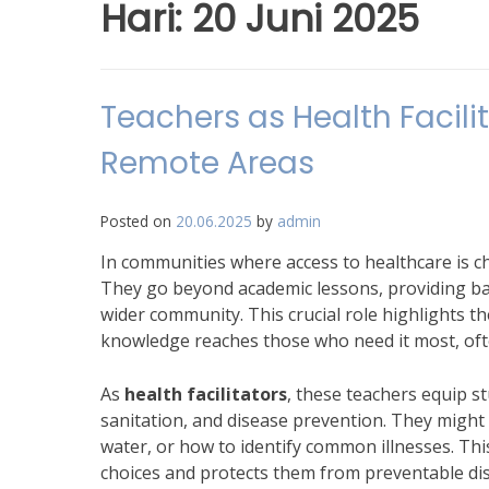
Hari:
20 Juni 2025
Teachers as Health Facilit
Remote Areas
Posted on
20.06.2025
by
admin
In communities where access to healthcare is c
They go beyond academic lessons, providing ba
wider community. This crucial role highlights the
knowledge reaches those who need it most, oft
As
health facilitators
, these teachers equip 
sanitation, and disease prevention. They migh
water, or how to identify common illnesses. Th
choices and protects them from preventable dis