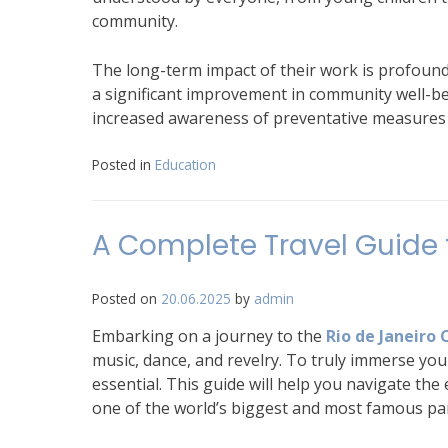
community.
The long-term impact of their work is profound. 
a significant improvement in community well-bei
increased awareness of preventative measures ar
Posted in
Education
A Complete Travel Guide t
Posted on
20.06.2025
by
admin
Embarking on a journey to the
Rio de Janeiro 
music, dance, and revelry. To truly immerse your
essential. This guide will help you navigate th
one of the world’s biggest and most famous par