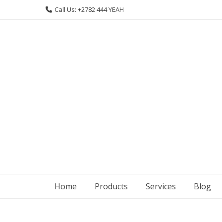
Skip
Call Us: +2782 444 YEAH
to
content
Home
Products
Services
Blog