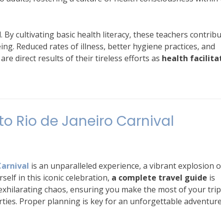
By cultivating basic health literacy, these teachers contribu
ng. Reduced rates of illness, better hygiene practices, and
e direct results of their tireless efforts as
health facilita
o Rio de Janeiro Carnival
Carnival
is an unparalleled experience, a vibrant explosion o
self in this iconic celebration,
a complete travel guide
is
e exhilarating chaos, ensuring you make the most of your trip
ties. Proper planning is key for an unforgettable adventure