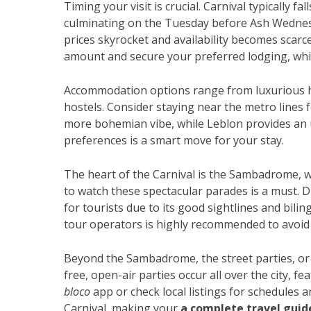
Timing your visit is crucial. Carnival typically f
culminating on the Tuesday before Ash Wednesd
prices skyrocket and availability becomes scarce
amount and secure your preferred lodging, whic
Accommodation options range from luxurious h
hostels. Consider staying near the metro lines f
more bohemian vibe, while Leblon provides an
preferences is a smart move for your stay.
The heart of the Carnival is the Sambadrome, w
to watch these spectacular parades is a must. Di
for tourists due to its good sightlines and bili
tour operators is highly recommended to avoid
Beyond the Sambadrome, the street parties, o
free, open-air parties occur all over the city, 
bloco
app or check local listings for schedules a
Carnival, making your
a complete travel guid