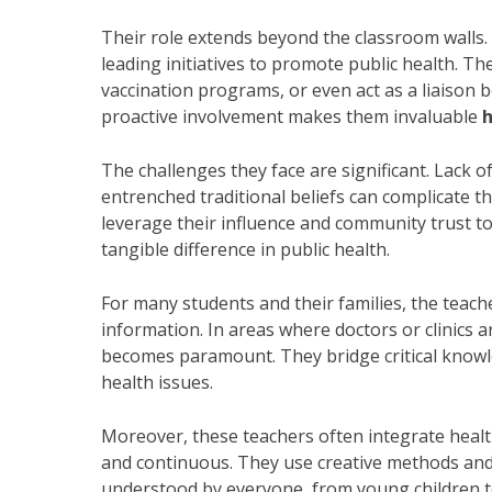
Their role extends beyond the classroom wall
leading initiatives to promote public health. T
vaccination programs, or even act as a liaison
proactive involvement makes them invaluable
h
The challenges they face are significant. Lack of
entrenched traditional beliefs can complicate th
leverage their influence and community trust t
tangible difference in public health.
For many students and their families, the teache
information. In areas where doctors or clinics a
becomes paramount. They bridge critical knowle
health issues.
Moreover, these teachers often integrate health
and continuous. They use creative methods and
understood by everyone, from young children to