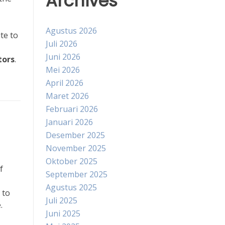
Archives
Agustus 2026
te to
Juli 2026
Juni 2026
tors
.
Mei 2026
April 2026
Maret 2026
Februari 2026
Januari 2026
Desember 2025
November 2025
Oktober 2025
f
September 2025
Agustus 2025
 to
Juli 2025
.
Juni 2025