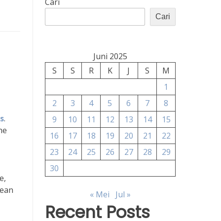
Cari
Cari
Juni 2025
S
S
R
K
J
S
M
1
2
3
4
5
6
7
8
rs
.
9
10
11
12
13
14
15
he
16
17
18
19
20
21
22
23
24
25
26
27
28
29
30
e,
lean
« Mei
Jul »
Recent Posts