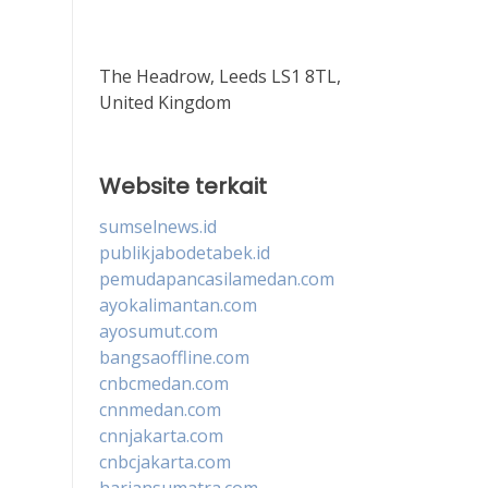
The Headrow, Leeds LS1 8TL,
United Kingdom
Website terkait
sumselnews.id
publikjabodetabek.id
pemudapancasilamedan.com
ayokalimantan.com
ayosumut.com
bangsaoffline.com
cnbcmedan.com
cnnmedan.com
cnnjakarta.com
cnbcjakarta.com
hariansumatra.com