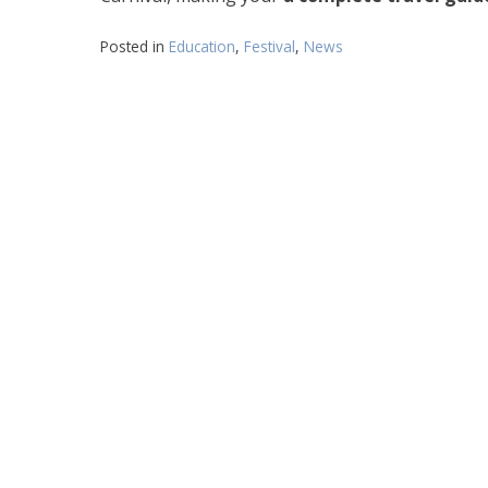
Posted in
Education
,
Festival
,
News