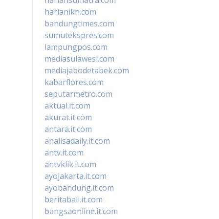
harianikn.com
bandungtimes.com
sumutekspres.com
lampungpos.com
mediasulawesi.com
mediajabodetabek.com
kabarflores.com
seputarmetro.com
aktual.it.com
akurat.it.com
antara.it.com
analisadaily.it.com
antv.it.com
antvklik.it.com
ayojakarta.it.com
ayobandung.it.com
beritabali.it.com
bangsaonline.it.com