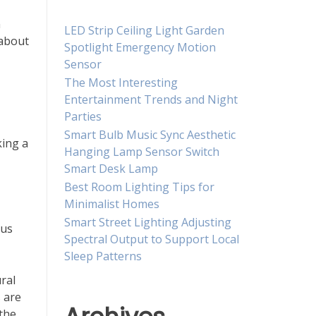
n
LED Strip Ceiling Light Garden
 about
Spotlight Emergency Motion
Sensor
The Most Interesting
Entertainment Trends and Night
Parties
Smart Bulb Music Sync Aesthetic
king a
Hanging Lamp Sensor Switch
Smart Desk Lamp
Best Room Lighting Tips for
Minimalist Homes
Smart Street Lighting Adjusting
ous
Spectral Output to Support Local
Sleep Patterns
ral
 are
 the