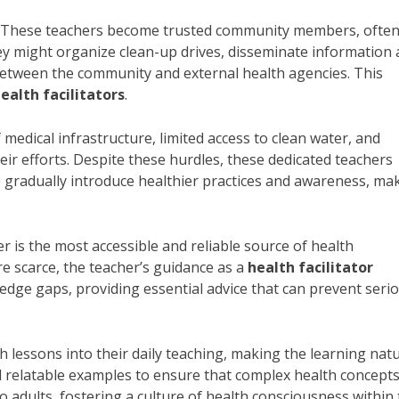
s. These teachers become trusted community members, ofte
hey might organize clean-up drives, disseminate information
 between the community and external health agencies. This
ealth facilitators
.
 medical infrastructure, limited access to clean water, and
eir efforts. Despite these hurdles, these dedicated teachers
o gradually introduce healthier practices and awareness, ma
r is the most accessible and reliable source of health
re scarce, the teacher’s guidance as a
health facilitator
dge gaps, providing essential advice that can prevent seri
 lessons into their daily teaching, making the learning natu
 relatable examples to ensure that complex health concepts
 adults, fostering a culture of health consciousness within