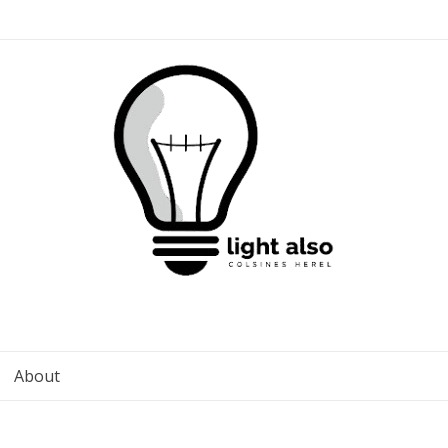
About