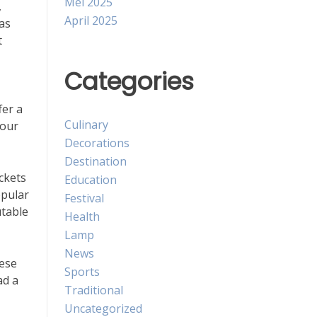
Mei 2025
,
April 2025
as
t
Categories
fer a
Culinary
your
Decorations
Destination
ckets
Education
opular
Festival
utable
Health
Lamp
News
hese
Sports
ad a
Traditional
Uncategorized