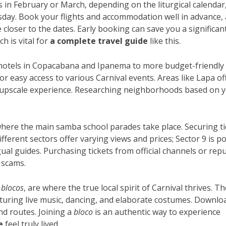
alls in February or March, depending on the liturgical calendar
ay. Book your flights and accommodation well in advance, 
 closer to the dates. Early booking can save you a significan
h is vital for
a complete travel guide
like this.
otels in Copacabana and Ipanema to more budget-friendly
or easy access to various Carnival events. Areas like Lapa of
 upscale experience. Researching neighborhoods based on 
here the main samba school parades take place. Securing ti
fferent sectors offer varying views and prices; Sector 9 is p
ngual guides. Purchasing tickets from official channels or rep
 scams.
r
blocos
, are where the true local spirit of Carnival thrives. T
featuring live music, dancing, and elaborate costumes. Downlo
nd routes. Joining a
bloco
is an authentic way to experience
e
feel truly lived.