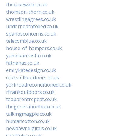
thecakewala.co.uk
thomson-thorn.co.uk
wrestlingagrees.co.uk
underneathfoiled.co.uk
spanosconcerns.co.uk
telecomblue.co.uk
house-of-hampers.co.uk
yumekanzashi.co.uk
fatnanas.co.uk
emilykatedesign.co.uk
crossfelloutdoors.co.uk
yorkroadreconditioned.co.uk
rfrankoutdoors.co.uk
teaparentrepeat.co.uk
thegenerationhub.co.uk
talkingmagpie.co.uk
humancotton.co.uk
newdawndigitals.co.uk
saintfelice.co.uk