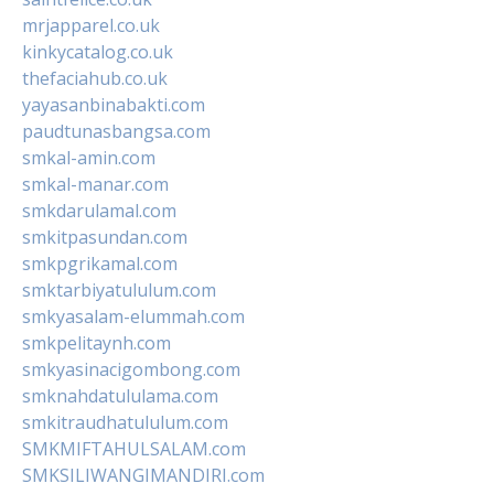
mrjapparel.co.uk
kinkycatalog.co.uk
thefaciahub.co.uk
yayasanbinabakti.com
paudtunasbangsa.com
smkal-amin.com
smkal-manar.com
smkdarulamal.com
smkitpasundan.com
smkpgrikamal.com
smktarbiyatululum.com
smkyasalam-elummah.com
smkpelitaynh.com
smkyasinacigombong.com
smknahdatululama.com
smkitraudhatululum.com
SMKMIFTAHULSALAM.com
SMKSILIWANGIMANDIRI.com