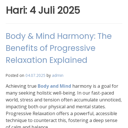
Hari:
4 Juli 2025
Body & Mind Harmony: The
Benefits of Progressive
Relaxation Explained
Posted on
04.07.2025
by
admin
Achieving true
Body and Mind
harmony is a goal for
many seeking holistic well-being. In our fast-paced
world, stress and tension often accumulate unnoticed,
impacting both our physical and mental states.
Progressive Relaxation offers a powerful, accessible
technique to counteract this, fostering a deep sense
of calm and balance.