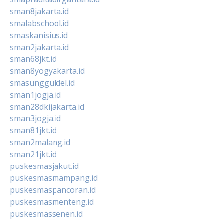
sman8jakarta.id
smalabschool.id
smaskanisius.id
sman2jakarta.id
sman68jkt.id
sman8yogyakarta.id
smasungguldel.id
sman1jogja.id
sman28dkijakarta.id
sman3jogja.id
sman81jkt.id
sman2malang.id
sman21jkt.id
puskesmasjakut.id
puskesmasmampang.id
puskesmaspancoran.id
puskesmasmenteng.id
puskesmassenen.id