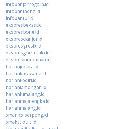
infobanjarnegara.id
infobantaeng.id
infobantul.id
ekspresbekasi.id
ekspresbone.id
eksprescianjur.id
ekspresgresik.id
ekspresgorontalo.id
ekspresindramayu.id
harianjepara.id
hariankarawang.id
hariankediri.id
harianlamongan.id
harianlumajang.id
harianmajalengka.id
harianmalang.id
smanics-serpong.id
smakstlouis.id
smapraditadirgantara.id