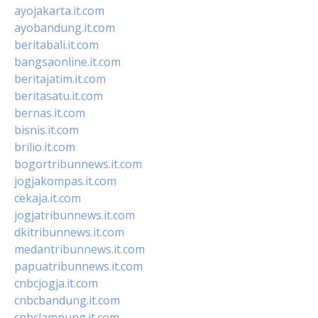
ayojakarta.it.com
ayobandung.it.com
beritabali.it.com
bangsaonline.it.com
beritajatim.it.com
beritasatu.it.com
bernas.it.com
bisnis.it.com
brilio.it.com
bogortribunnews.it.com
jogjakompas.it.com
cekaja.it.com
jogjatribunnews.it.com
dkitribunnews.it.com
medantribunnews.it.com
papuatribunnews.it.com
cnbcjogja.it.com
cnbcbandung.it.com
cnbclampung.it.com