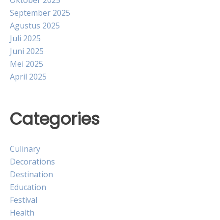
Oktober 2025
September 2025
Agustus 2025
Juli 2025
Juni 2025
Mei 2025
April 2025
Categories
Culinary
Decorations
Destination
Education
Festival
Health