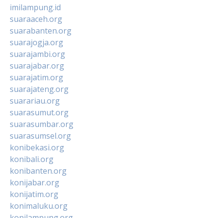
imilampung.id
suaraaceh.org
suarabanten.org
suarajogja.org
suarajambi.org
suarajabar.org
suarajatim.org
suarajateng.org
suarariau.org
suarasumut.org
suarasumbar.org
suarasumsel.org
konibekasi.org
konibali.org
konibanten.org
konijabar.org
konijatim.org
konimaluku.org
konilampung.org