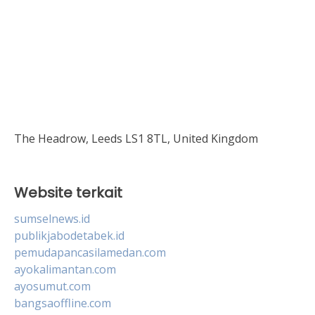
The Headrow, Leeds LS1 8TL, United Kingdom
Website terkait
sumselnews.id
publikjabodetabek.id
pemudapancasilamedan.com
ayokalimantan.com
ayosumut.com
bangsaoffline.com