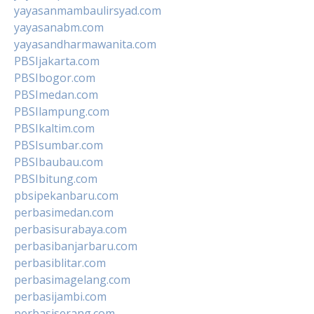
yayasanmambaulirsyad.com
yayasanabm.com
yayasandharmawanita.com
PBSIjakarta.com
PBSIbogor.com
PBSImedan.com
PBSIlampung.com
PBSIkaltim.com
PBSIsumbar.com
PBSIbaubau.com
PBSIbitung.com
pbsipekanbaru.com
perbasimedan.com
perbasisurabaya.com
perbasibanjarbaru.com
perbasiblitar.com
perbasimagelang.com
perbasijambi.com
perbasiserang.com