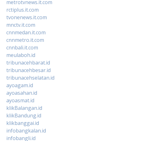
metrotvnews.it.com
rctiplus.it.com
tvonenews.it.com
mnctv.it.com
cnnmedan.it.com
cnnmetro.it.com
cnnbali.it.com
meulaboh.id
tribunacehbarat.id
tribunacehbesar.id
tribunacehselatan.id
ayoagam.id
ayoasahan.id
ayoasmat.id
klikBalangan.id
klikBandung.id
klikbanggai.id
infobangkalan.id
infobangli.id