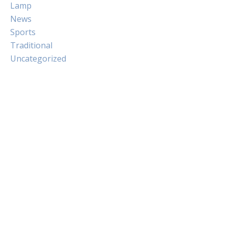
Lamp
News
Sports
Traditional
Uncategorized