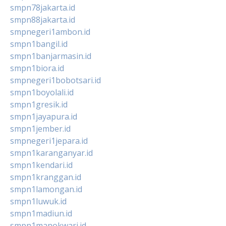
smpn78jakarta.id
smpn88jakarta.id
smpnegeri1ambon.id
smpn1bangil.id
smpn1banjarmasin.id
smpn1biora.id
smpnegeri1bobotsari.id
smpn1boyolali.id
smpn1gresik.id
smpn1jayapura.id
smpn1jember.id
smpnegeri1jepara.id
smpn1karanganyar.id
smpn1kendari.id
smpn1kranggan.id
smpn1lamongan.id
smpn1luwuk.id
smpn1madiun.id
smpn1manokwari.id