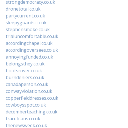
strongdemocracy.co.uk
dronetotal.co.uk
partycurrent.co.uk
sleepyguards.co.uk
stephensmoke.co.uk
trialuncomfortable.co.uk
accordingchapel.co.uk
accordingoversees.co.uk
annoyingfunded.co.uk
belongsthey.co.uk
bootsrover.co.uk
burndeniers.co.uk
canadaperson.co.uk
conwayviolation.co.uk
copperfielddresses.co.uk
cowboysspot.co.uk
decemberteaching.co.uk
traceloans.co.uk
thenewsweek.co.uk