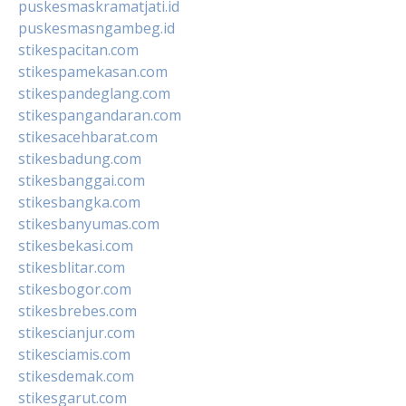
puskesmaskramatjati.id
puskesmasngambeg.id
stikespacitan.com
stikespamekasan.com
stikespandeglang.com
stikespangandaran.com
stikesacehbarat.com
stikesbadung.com
stikesbanggai.com
stikesbangka.com
stikesbanyumas.com
stikesbekasi.com
stikesblitar.com
stikesbogor.com
stikesbrebes.com
stikescianjur.com
stikesciamis.com
stikesdemak.com
stikesgarut.com