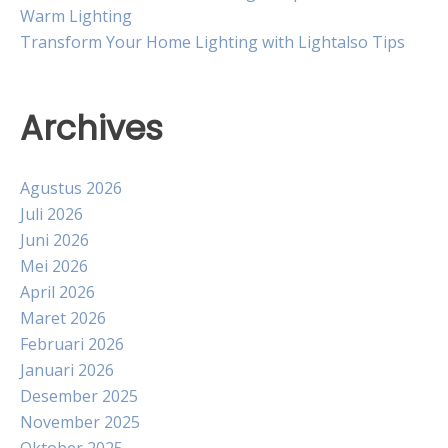
Warm Lighting
Transform Your Home Lighting with Lightalso Tips
Archives
Agustus 2026
Juli 2026
Juni 2026
Mei 2026
April 2026
Maret 2026
Februari 2026
Januari 2026
Desember 2025
November 2025