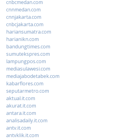
cnbcmedan.com
cnnmedan.com
cnnjakarta.com
cnbcjakarta.com
hariansumatra.com
harianikn.com
bandungtimes.com
sumutekspres.com
lampungpos.com
mediasulawesi.com
mediajabodetabek.com
kabarflores.com
seputarmetro.com
aktual.it.com
akurat.it.com
antara.it.com
analisadaily.it.com
antv.it.com
antvklik.it.com