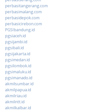
perbasitangerang.com
perbasimalang.com
perbasidepok.com
perbasicirebon.com
PGSIbandung.id
pgsiaceh.id
pgsijambi.id
pgsibali.id
pgsijakarta.id
pgsimedan.id
pgsilombok.id
pgsimaluku.id
pgsimanado.id
akmilsumbar.id
akmilpapua.id
akmilriau.id
akmilntt.id
akmilkalbar.id