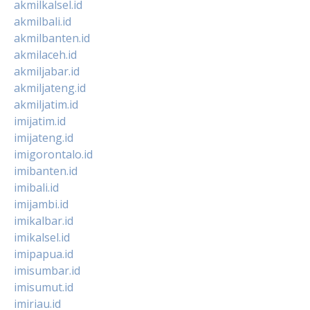
akmilkalsel.id
akmilbali.id
akmilbanten.id
akmilaceh.id
akmiljabar.id
akmiljateng.id
akmiljatim.id
imijatim.id
imijateng.id
imigorontalo.id
imibanten.id
imibali.id
imijambi.id
imikalbar.id
imikalsel.id
imipapua.id
imisumbar.id
imisumut.id
imiriau.id