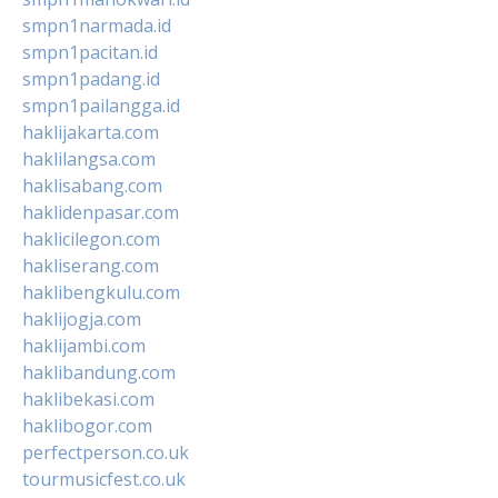
smpn1narmada.id
smpn1pacitan.id
smpn1padang.id
smpn1pailangga.id
haklijakarta.com
haklilangsa.com
haklisabang.com
haklidenpasar.com
haklicilegon.com
hakliserang.com
haklibengkulu.com
haklijogja.com
haklijambi.com
haklibandung.com
haklibekasi.com
haklibogor.com
perfectperson.co.uk
tourmusicfest.co.uk