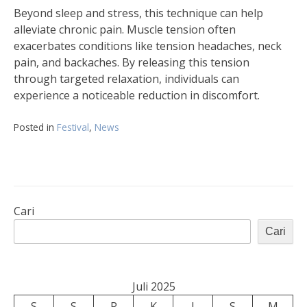
Beyond sleep and stress, this technique can help
alleviate chronic pain. Muscle tension often
exacerbates conditions like tension headaches, neck
pain, and backaches. By releasing this tension
through targeted relaxation, individuals can
experience a noticeable reduction in discomfort.
Posted in
Festival
,
News
Cari
Cari
Juli 2025
S
S
R
K
J
S
M