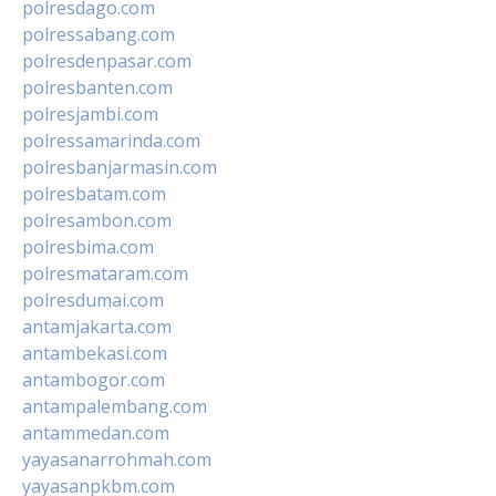
polresdago.com
polressabang.com
polresdenpasar.com
polresbanten.com
polresjambi.com
polressamarinda.com
polresbanjarmasin.com
polresbatam.com
polresambon.com
polresbima.com
polresmataram.com
polresdumai.com
antamjakarta.com
antambekasi.com
antambogor.com
antampalembang.com
antammedan.com
yayasanarrohmah.com
yayasanpkbm.com