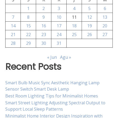
1
2
3
4
5
6
7
8
9
10
11
12
13
14
15
16
17
18
19
20
21
22
23
24
25
26
27
28
29
30
31
« Jun
Agu »
Recent Posts
Smart Bulb Music Sync Aesthetic Hanging Lamp
Sensor Switch Smart Desk Lamp
Best Room Lighting Tips for Minimalist Homes
Smart Street Lighting Adjusting Spectral Output to
Support Local Sleep Patterns
Minimalist Home Interior Design Inspiration with