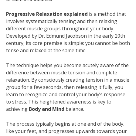
Progressive Relaxation explained
is a method that
involves systematically tensing and then relaxing
different muscle groups throughout your body.
Developed by Dr. Edmund Jacobson in the early 20th
century, its core premise is simple: you cannot be both
tense and relaxed at the same time.
The technique helps you become acutely aware of the
difference between muscle tension and complete
relaxation. By consciously creating tension in a muscle
group for a few seconds, then releasing it fully, you
learn to recognize and control your body’s response
to stress. This heightened awareness is key to
achieving
Body and Mind
balance.
The process typically begins at one end of the body,
like your feet, and progresses upwards towards your