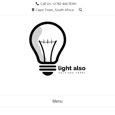
Skip
Call Us: +2782 444 YEAH
to
Cape Town, South Africa
content
Menu