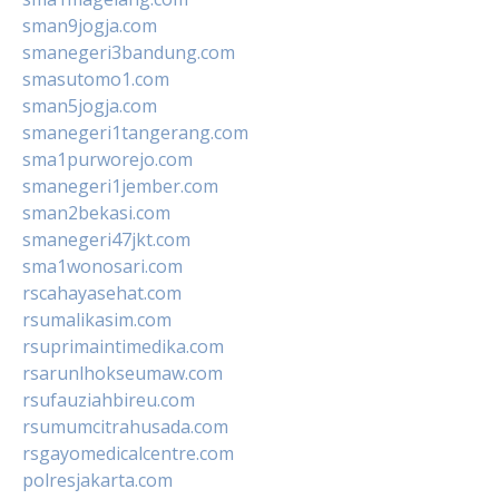
sman9jogja.com
smanegeri3bandung.com
smasutomo1.com
sman5jogja.com
smanegeri1tangerang.com
sma1purworejo.com
smanegeri1jember.com
sman2bekasi.com
smanegeri47jkt.com
sma1wonosari.com
rscahayasehat.com
rsumalikasim.com
rsuprimaintimedika.com
rsarunlhokseumaw.com
rsufauziahbireu.com
rsumumcitrahusada.com
rsgayomedicalcentre.com
polresjakarta.com