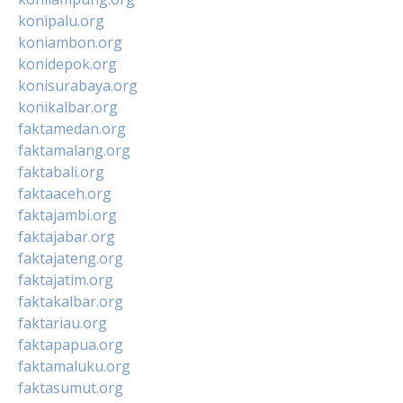
konipalu.org
koniambon.org
konidepok.org
konisurabaya.org
konikalbar.org
faktamedan.org
faktamalang.org
faktabali.org
faktaaceh.org
faktajambi.org
faktajabar.org
faktajateng.org
faktajatim.org
faktakalbar.org
faktariau.org
faktapapua.org
faktamaluku.org
faktasumut.org