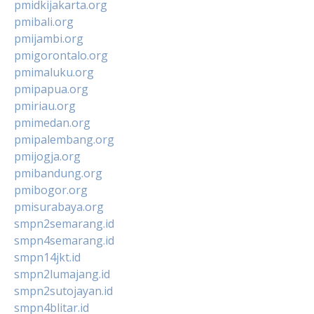
pmidkijakarta.org
pmibali.org
pmijambi.org
pmigorontalo.org
pmimaluku.org
pmipapua.org
pmiriau.org
pmimedan.org
pmipalembang.org
pmijogja.org
pmibandung.org
pmibogor.org
pmisurabaya.org
smpn2semarang.id
smpn4semarang.id
smpn14jkt.id
smpn2lumajang.id
smpn2sutojayan.id
smpn4blitar.id