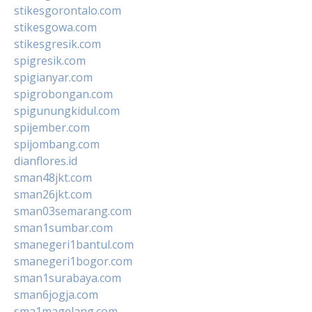
stikesgorontalo.com
stikesgowa.com
stikesgresik.com
spigresik.com
spigianyar.com
spigrobongan.com
spigunungkidul.com
spijember.com
spijombang.com
dianflores.id
sman48jkt.com
sman26jkt.com
sman03semarang.com
sman1sumbar.com
smanegeri1bantul.com
smanegeri1bogor.com
sman1surabaya.com
sman6jogja.com
sma1magelang.com