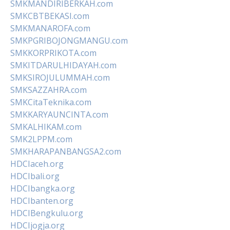
SMKMANDIRIBERKAH.com
SMKCBTBEKASI.com
SMKMANAROFA.com
SMKPGRIBOJONGMANGU.com
SMKKORPRIKOTA.com
SMKITDARULHIDAYAH.com
SMKSIROJULUMMAH.com
SMKSAZZAHRA.com
SMKCitaTeknika.com
SMKKARYAUNCINTA.com
SMKALHIKAM.com
SMK2LPPM.com
SMKHARAPANBANGSA2.com
HDCIaceh.org
HDCIbali.org
HDCIbangka.org
HDCIbanten.org
HDCIBengkulu.org
HDCIjogja.org