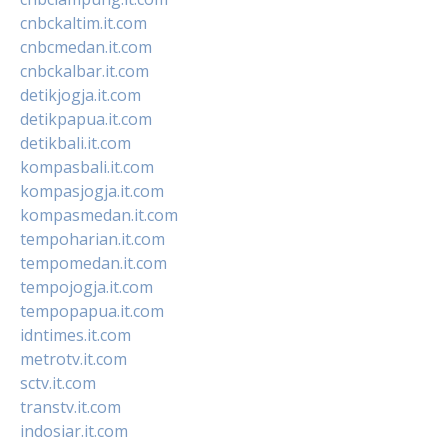
cnbckaltim.it.com
cnbcmedan.it.com
cnbckalbar.it.com
detikjogja.it.com
detikpapua.it.com
detikbali.it.com
kompasbali.it.com
kompasjogja.it.com
kompasmedan.it.com
tempoharian.it.com
tempomedan.it.com
tempojogja.it.com
tempopapua.it.com
idntimes.it.com
metrotv.it.com
sctv.it.com
transtv.it.com
indosiar.it.com