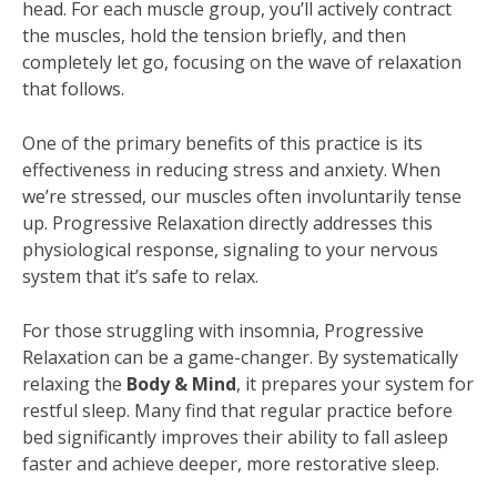
head. For each muscle group, you’ll actively contract
the muscles, hold the tension briefly, and then
completely let go, focusing on the wave of relaxation
that follows.
One of the primary benefits of this practice is its
effectiveness in reducing stress and anxiety. When
we’re stressed, our muscles often involuntarily tense
up. Progressive Relaxation directly addresses this
physiological response, signaling to your nervous
system that it’s safe to relax.
For those struggling with insomnia, Progressive
Relaxation can be a game-changer. By systematically
relaxing the
Body & Mind
, it prepares your system for
restful sleep. Many find that regular practice before
bed significantly improves their ability to fall asleep
faster and achieve deeper, more restorative sleep.