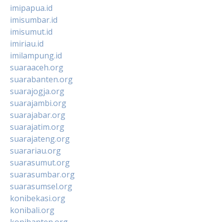
imipapua.id
imisumbar.id
imisumut.id
imiriau.id
imilampung.id
suaraaceh.org
suarabanten.org
suarajogja.org
suarajambi.org
suarajabar.org
suarajatim.org
suarajateng.org
suarariau.org
suarasumut.org
suarasumbar.org
suarasumsel.org
konibekasi.org
konibali.org
konibanten.org