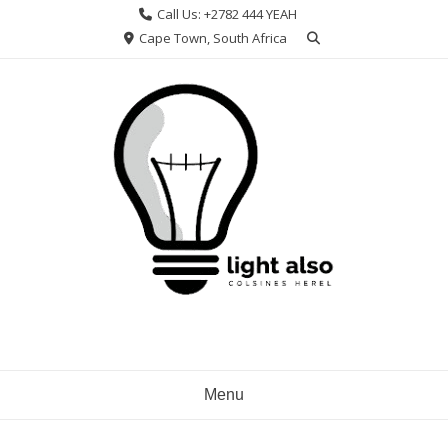
Skip
Call Us: +2782 444 YEAH
to
Cape Town, South Africa
content
Menu