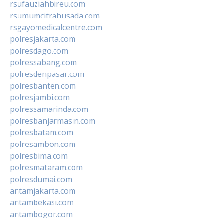
rsufauziahbireu.com
rsumumcitrahusada.com
rsgayomedicalcentre.com
polresjakarta.com
polresdago.com
polressabang.com
polresdenpasar.com
polresbanten.com
polresjambi.com
polressamarinda.com
polresbanjarmasin.com
polresbatam.com
polresambon.com
polresbima.com
polresmataram.com
polresdumai.com
antamjakarta.com
antambekasi.com
antambogor.com