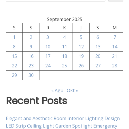
September 2025
S
S
R
K
J
S
M
1
2
3
4
5
6
7
8
9
10
11
12
13
14
15
16
17
18
19
20
21
22
23
24
25
26
27
28
29
30
« Agu
Okt »
Recent Posts
Elegant and Aesthetic Room Interior Lighting Design
LED Strip Ceiling Light Garden Spotlight Emergency