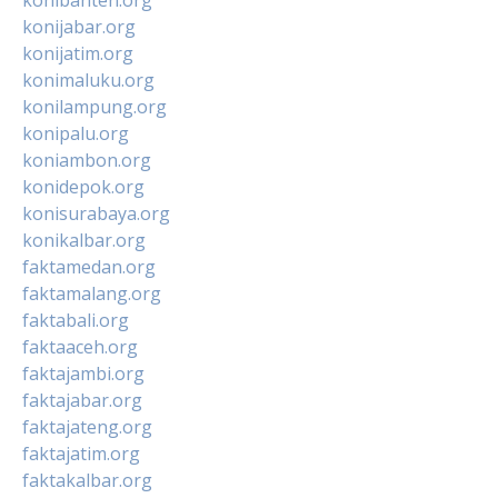
konijabar.org
konijatim.org
konimaluku.org
konilampung.org
konipalu.org
koniambon.org
konidepok.org
konisurabaya.org
konikalbar.org
faktamedan.org
faktamalang.org
faktabali.org
faktaaceh.org
faktajambi.org
faktajabar.org
faktajateng.org
faktajatim.org
faktakalbar.org