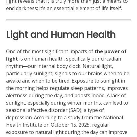
light reveals that it is truly more than just a means to
end darkness; it’s an essential element of life itself.
Light and Human Health
One of the most significant impacts of
the power of
light
is on human health, specifically our circadian
rhythm—our internal body clock. Natural light,
particularly sunlight, signals to our brains when to be
awake and when to be tired. Exposure to sunlight in
the morning helps regulate sleep patterns, improves
alertness during the day, and boosts mood. A lack of
sunlight, especially during winter months, can lead to
seasonal affective disorder (SAD), a type of
depression. According to a study from the National
Health Institute on October 15, 2025, regular
exposure to natural light during the day can improve