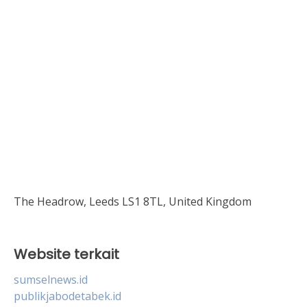
The Headrow, Leeds LS1 8TL, United Kingdom
Website terkait
sumselnews.id
publikjabodetabek.id