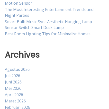
Motion Sensor
The Most Interesting Entertainment Trends and
Night Parties
Smart Bulb Music Sync Aesthetic Hanging Lamp
Sensor Switch Smart Desk Lamp
Best Room Lighting Tips for Minimalist Homes
Archives
Agustus 2026
Juli 2026
Juni 2026
Mei 2026
April 2026
Maret 2026
Februari 2026