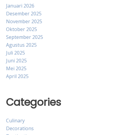
Januari 2026
Desember 2025
November 2025
Oktober 2025
September 2025
Agustus 2025
Juli 2025
Juni 2025
Mei 2025
April 2025
Categories
Culinary
Decorations