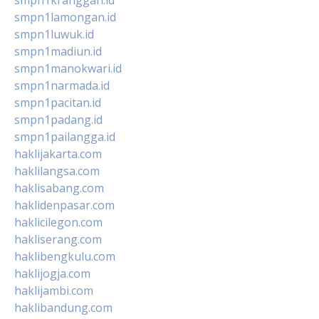
smpn1lamongan.id
smpn1luwuk.id
smpn1madiun.id
smpn1manokwari.id
smpn1narmada.id
smpn1pacitan.id
smpn1padang.id
smpn1pailangga.id
haklijakarta.com
haklilangsa.com
haklisabang.com
haklidenpasar.com
haklicilegon.com
hakliserang.com
haklibengkulu.com
haklijogja.com
haklijambi.com
haklibandung.com