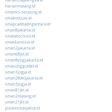
harianmalang.id
smanics-serpong.id
smakstlouis.id
smapraditadirgantara.id
sman8jakarta.id
smalabschool.id
smaskanisius.id
sman2jakarta.id
sman68jkt.id
sman8yogyakarta.id
smasungguldel.id
sman1jogja.id
sman28dkijakarta.id
sman3jogja.id
sman81jkt.id
sman2malang.id
sman21jkt.id
puskesmasjakut.id