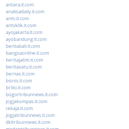
antara.it.com
analisadaily.it.com
antv.it.com
antvklik.it.com
ayojakarta.it.com
ayobandung.it.com
beritabali.it.com
bangsaonline.it.com
beritajatim.it.com
beritasatu.it.com
bernas.it.com
bisnis.it.com
brilio.it.com
bogortribunnews.it.com
jogjakompas.it.com
cekaja.it.com
jogjatribunnews.it.com
dkitribunnews.it.com
medantribunnews.it.com