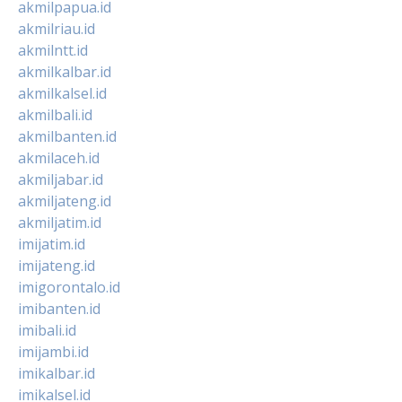
akmilpapua.id
akmilriau.id
akmilntt.id
akmilkalbar.id
akmilkalsel.id
akmilbali.id
akmilbanten.id
akmilaceh.id
akmiljabar.id
akmiljateng.id
akmiljatim.id
imijatim.id
imijateng.id
imigorontalo.id
imibanten.id
imibali.id
imijambi.id
imikalbar.id
imikalsel.id