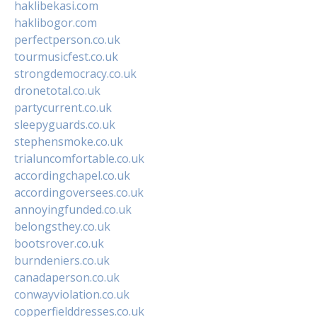
haklibekasi.com
haklibogor.com
perfectperson.co.uk
tourmusicfest.co.uk
strongdemocracy.co.uk
dronetotal.co.uk
partycurrent.co.uk
sleepyguards.co.uk
stephensmoke.co.uk
trialuncomfortable.co.uk
accordingchapel.co.uk
accordingoversees.co.uk
annoyingfunded.co.uk
belongsthey.co.uk
bootsrover.co.uk
burndeniers.co.uk
canadaperson.co.uk
conwayviolation.co.uk
copperfielddresses.co.uk