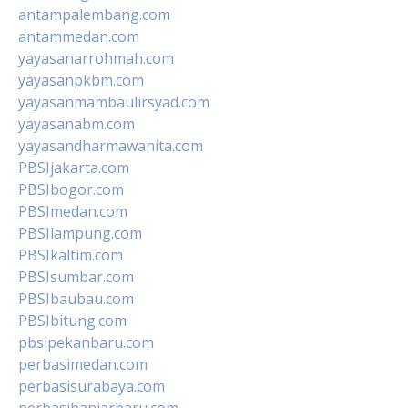
antampalembang.com
antammedan.com
yayasanarrohmah.com
yayasanpkbm.com
yayasanmambaulirsyad.com
yayasanabm.com
yayasandharmawanita.com
PBSIjakarta.com
PBSIbogor.com
PBSImedan.com
PBSIlampung.com
PBSIkaltim.com
PBSIsumbar.com
PBSIbaubau.com
PBSIbitung.com
pbsipekanbaru.com
perbasimedan.com
perbasisurabaya.com
perbasibanjarbaru.com