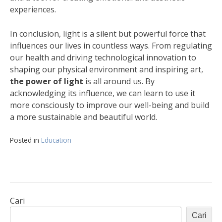
experiences.
In conclusion, light is a silent but powerful force that
influences our lives in countless ways. From regulating
our health and driving technological innovation to
shaping our physical environment and inspiring art,
the power of light
is all around us. By
acknowledging its influence, we can learn to use it
more consciously to improve our well-being and build
a more sustainable and beautiful world.
Posted in
Education
Cari
Cari