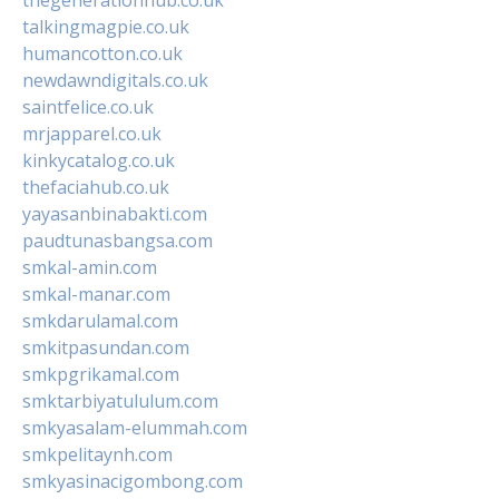
talkingmagpie.co.uk
humancotton.co.uk
newdawndigitals.co.uk
saintfelice.co.uk
mrjapparel.co.uk
kinkycatalog.co.uk
thefaciahub.co.uk
yayasanbinabakti.com
paudtunasbangsa.com
smkal-amin.com
smkal-manar.com
smkdarulamal.com
smkitpasundan.com
smkpgrikamal.com
smktarbiyatululum.com
smkyasalam-elummah.com
smkpelitaynh.com
smkyasinacigombong.com