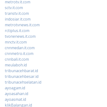
metrotv.it.com
sctv.it.com
transtv.it.com
indosiar.it.com
metrotvnews.it.com
rctiplus.it.com
tvonenews.it.com
mnctv.it.com
cnnmedan.it.com
cnnmetro.it.com
cnnbali.it.com
meulaboh.id
tribunacehbarat.id
tribunacehbesar.id
tribunacehselatan.id
ayoagam.id
ayoasahan.id
ayoasmat.id
klikBalangan.id