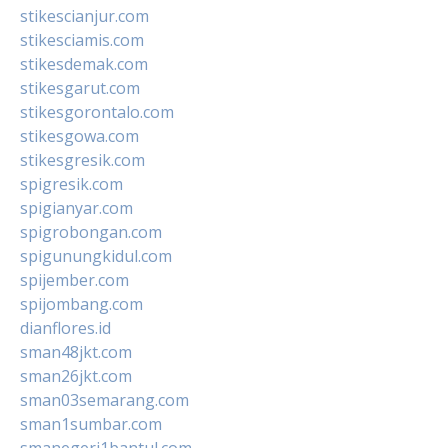
stikescianjur.com
stikesciamis.com
stikesdemak.com
stikesgarut.com
stikesgorontalo.com
stikesgowa.com
stikesgresik.com
spigresik.com
spigianyar.com
spigrobongan.com
spigunungkidul.com
spijember.com
spijombang.com
dianflores.id
sman48jkt.com
sman26jkt.com
sman03semarang.com
sman1sumbar.com
smanegeri1bantul.com