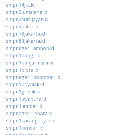
smpn14jkt.id
smpn2lumajang.id
smpn2sutojayan.id
smpn4blitar.id
smpn78jakarta.id
smpn88jakarta.id
smpnegeri1ambon.id
smpn1bangil.id
smpn1banjarmasin.id
smpn1biora.id
smpnegeri1bobotsari.id
smpn1boyolali.id
smpn1gresik.id
smpn1jayapura.id
smpn1jember.id
smpnegeri1jepara.id
smpn1karanganyar.id
smpn1kendari.id
smpn1kranggan.id