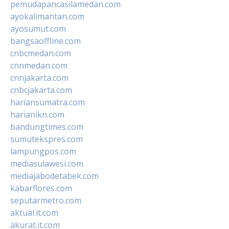
pemudapancasilamedan.com
ayokalimantan.com
ayosumut.com
bangsaoffline.com
cnbcmedan.com
cnnmedan.com
cnnjakarta.com
cnbcjakarta.com
hariansumatra.com
harianikn.com
bandungtimes.com
sumutekspres.com
lampungpos.com
mediasulawesi.com
mediajabodetabek.com
kabarflores.com
seputarmetro.com
aktual.it.com
akurat.it.com