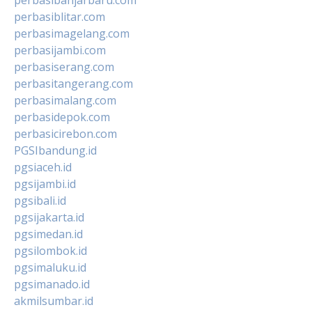
perbasiblitar.com
perbasimagelang.com
perbasijambi.com
perbasiserang.com
perbasitangerang.com
perbasimalang.com
perbasidepok.com
perbasicirebon.com
PGSIbandung.id
pgsiaceh.id
pgsijambi.id
pgsibali.id
pgsijakarta.id
pgsimedan.id
pgsilombok.id
pgsimaluku.id
pgsimanado.id
akmilsumbar.id