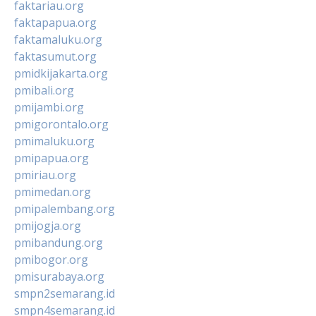
faktariau.org
faktapapua.org
faktamaluku.org
faktasumut.org
pmidkijakarta.org
pmibali.org
pmijambi.org
pmigorontalo.org
pmimaluku.org
pmipapua.org
pmiriau.org
pmimedan.org
pmipalembang.org
pmijogja.org
pmibandung.org
pmibogor.org
pmisurabaya.org
smpn2semarang.id
smpn4semarang.id