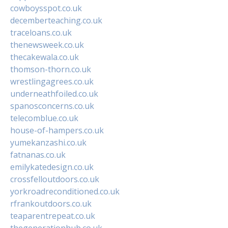
cowboysspot.co.uk
decemberteaching.co.uk
traceloans.co.uk
thenewsweek.co.uk
thecakewala.co.uk
thomson-thorn.co.uk
wrestlingagrees.co.uk
underneathfoiled.co.uk
spanosconcerns.co.uk
telecomblue.co.uk
house-of-hampers.co.uk
yumekanzashi.co.uk
fatnanas.co.uk
emilykatedesign.co.uk
crossfelloutdoors.co.uk
yorkroadreconditioned.co.uk
rfrankoutdoors.co.uk
teaparentrepeat.co.uk
thegenerationhub.co.uk