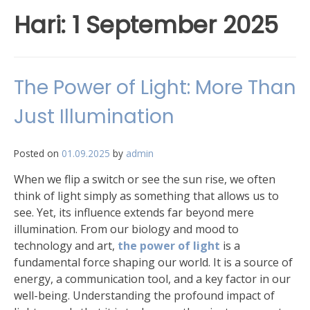
Hari:
1 September 2025
The Power of Light: More Than
Just Illumination
Posted on
01.09.2025
by
admin
When we flip a switch or see the sun rise, we often
think of light simply as something that allows us to
see. Yet, its influence extends far beyond mere
illumination. From our biology and mood to
technology and art,
the power of light
is a
fundamental force shaping our world. It is a source of
energy, a communication tool, and a key factor in our
well-being. Understanding the profound impact of