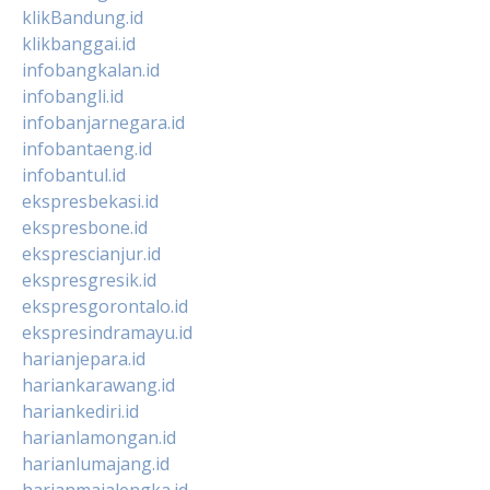
klikBandung.id
klikbanggai.id
infobangkalan.id
infobangli.id
infobanjarnegara.id
infobantaeng.id
infobantul.id
ekspresbekasi.id
ekspresbone.id
eksprescianjur.id
ekspresgresik.id
ekspresgorontalo.id
ekspresindramayu.id
harianjepara.id
hariankarawang.id
hariankediri.id
harianlamongan.id
harianlumajang.id
harianmajalengka.id