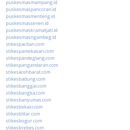
puskesmasmampang.id
puskesmaspancoran.id
puskesmasmenteng.id
puskesmassenen.id
puskesmaskramatjati.id
puskesmasngambeg.id
stikespacitan.com
stikespamekasan.com
stikespandeglang.com
stikespangandaran.com
stikesacehbarat.com
stikesbadung.com
stikesbanggai.com
stikesbangka.com
stikesbanyumas.com
stikesbekasi.com
stikesblitar.com
stikesbogor.com
stikesbrebes.com