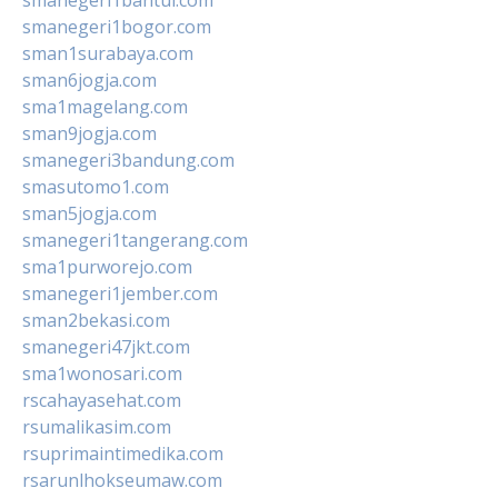
smanegeri1bogor.com
sman1surabaya.com
sman6jogja.com
sma1magelang.com
sman9jogja.com
smanegeri3bandung.com
smasutomo1.com
sman5jogja.com
smanegeri1tangerang.com
sma1purworejo.com
smanegeri1jember.com
sman2bekasi.com
smanegeri47jkt.com
sma1wonosari.com
rscahayasehat.com
rsumalikasim.com
rsuprimaintimedika.com
rsarunlhokseumaw.com