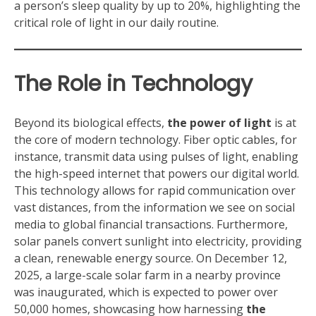
a person’s sleep quality by up to 20%, highlighting the
critical role of light in our daily routine.
The Role in Technology
Beyond its biological effects,
the power of light
is at
the core of modern technology. Fiber optic cables, for
instance, transmit data using pulses of light, enabling
the high-speed internet that powers our digital world.
This technology allows for rapid communication over
vast distances, from the information we see on social
media to global financial transactions. Furthermore,
solar panels convert sunlight into electricity, providing
a clean, renewable energy source. On December 12,
2025, a large-scale solar farm in a nearby province
was inaugurated, which is expected to power over
50,000 homes, showcasing how harnessing
the