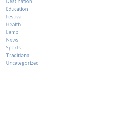
Destination
Education
Festival
Health
Lamp
News
Sports
Traditional
Uncategorized