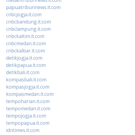
papuatribunnews.it.com
cnbcjogja.it.com
cnbcbandung.it.com
cnbclampung.it.com
cnbckaltim.it.com
cnbcmedan.it.com
cnbckalbar.it.com
detikjogja.it.com
detikpapua.it.com
detikbali.it.com
kompasbali.it.com
kompasjogja.it.com
kompasmedan.it.com
tempoharian.it.com
tempomedan.it.com
tempojogja.it.com
tempopapua.it.com
idntimes.it.com