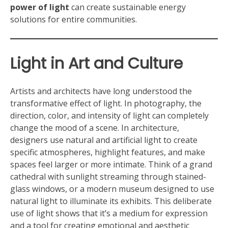
power of light
can create sustainable energy
solutions for entire communities.
Light in Art and Culture
Artists and architects have long understood the
transformative effect of light. In photography, the
direction, color, and intensity of light can completely
change the mood of a scene. In architecture,
designers use natural and artificial light to create
specific atmospheres, highlight features, and make
spaces feel larger or more intimate. Think of a grand
cathedral with sunlight streaming through stained-
glass windows, or a modern museum designed to use
natural light to illuminate its exhibits. This deliberate
use of light shows that it’s a medium for expression
and a tool for creating emotional and aesthetic