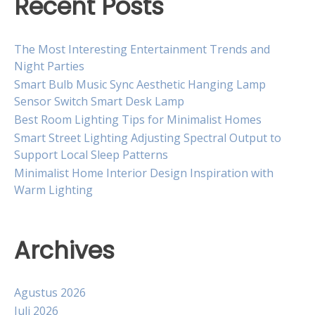
Recent Posts
The Most Interesting Entertainment Trends and
Night Parties
Smart Bulb Music Sync Aesthetic Hanging Lamp
Sensor Switch Smart Desk Lamp
Best Room Lighting Tips for Minimalist Homes
Smart Street Lighting Adjusting Spectral Output to
Support Local Sleep Patterns
Minimalist Home Interior Design Inspiration with
Warm Lighting
Archives
Agustus 2026
Juli 2026