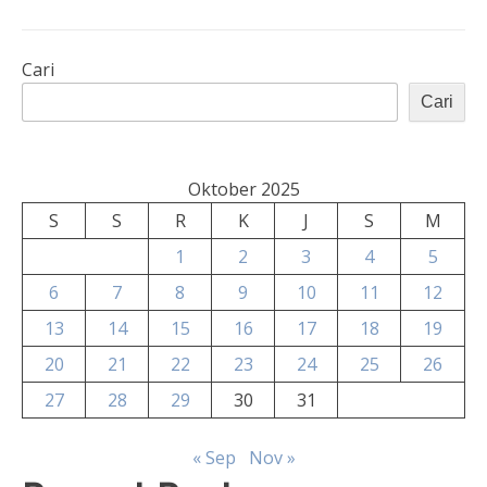
Cari
Cari
Oktober 2025
S
S
R
K
J
S
M
1
2
3
4
5
6
7
8
9
10
11
12
13
14
15
16
17
18
19
20
21
22
23
24
25
26
27
28
29
30
31
« Sep
Nov »