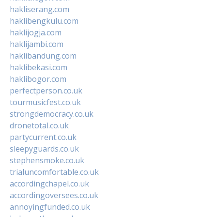
hakliserang.com
haklibengkulu.com
haklijogja.com
haklijambi.com
haklibandung.com
haklibekasi.com
haklibogor.com
perfectperson.co.uk
tourmusicfest.co.uk
strongdemocracy.co.uk
dronetotal.co.uk
partycurrent.co.uk
sleepyguards.co.uk
stephensmoke.co.uk
trialuncomfortable.co.uk
accordingchapel.co.uk
accordingoversees.co.uk
annoyingfunded.co.uk