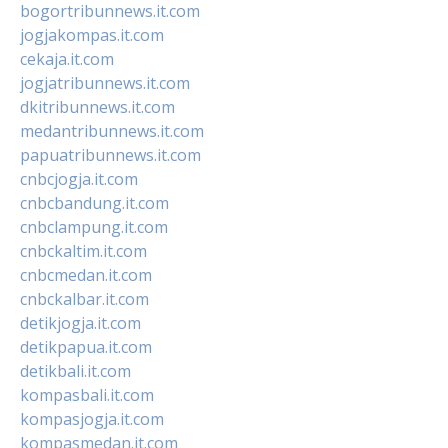
bogortribunnews.it.com
jogjakompas.it.com
cekaja.it.com
jogjatribunnews.it.com
dkitribunnews.it.com
medantribunnews.it.com
papuatribunnews.it.com
cnbcjogja.it.com
cnbcbandung.it.com
cnbclampung.it.com
cnbckaltim.it.com
cnbcmedan.it.com
cnbckalbar.it.com
detikjogja.it.com
detikpapua.it.com
detikbali.it.com
kompasbali.it.com
kompasjogja.it.com
kompasmedan.it.com