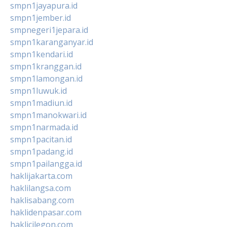
smpn1jayapura.id
smpn1jember.id
smpnegeri1jepara.id
smpn1karanganyar.id
smpn1kendari.id
smpn1kranggan.id
smpn1lamongan.id
smpn1luwuk.id
smpn1madiun.id
smpn1manokwari.id
smpn1narmada.id
smpn1pacitan.id
smpn1padang.id
smpn1pailangga.id
haklijakarta.com
haklilangsa.com
haklisabang.com
haklidenpasar.com
haklicilegon.com