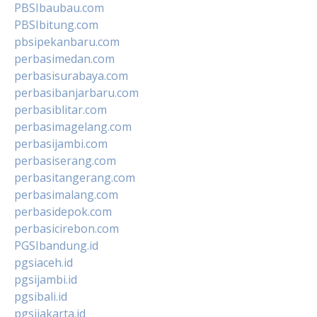
PBSIbaubau.com
PBSIbitung.com
pbsipekanbaru.com
perbasimedan.com
perbasisurabaya.com
perbasibanjarbaru.com
perbasiblitar.com
perbasimagelang.com
perbasijambi.com
perbasiserang.com
perbasitangerang.com
perbasimalang.com
perbasidepok.com
perbasicirebon.com
PGSIbandung.id
pgsiaceh.id
pgsijambi.id
pgsibali.id
pgsijakarta.id