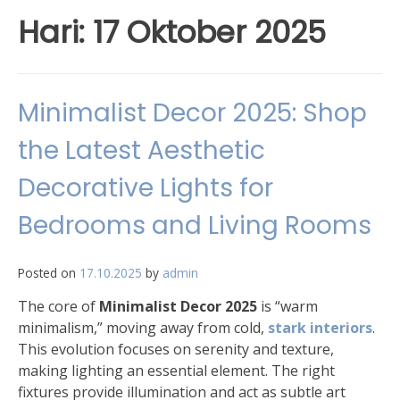
Hari:
17 Oktober 2025
Minimalist Decor 2025: Shop
the Latest Aesthetic
Decorative Lights for
Bedrooms and Living Rooms
Posted on
17.10.2025
by
admin
The core of
Minimalist Decor 2025
is “warm
minimalism,” moving away from cold,
stark interiors
.
This evolution focuses on serenity and texture,
making lighting an essential element. The right
fixtures provide illumination and act as subtle art