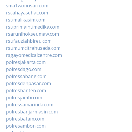
sma1wonosari.com
rscahayasehat.com
rsumalikasim.com
rsuprimaintimedika.com
rsarunlhokseumaw.com
rsufauziahbireu.com
rsumumcitrahusada.com
rsgayomedicalcentre.com
polresjakarta.com
polresdago.com
polressabang.com
polresdenpasar.com
polresbanten.com
polresjambi.com
polressamarinda.com
polresbanjarmasin.com
polresbatam.com
polresambon.com