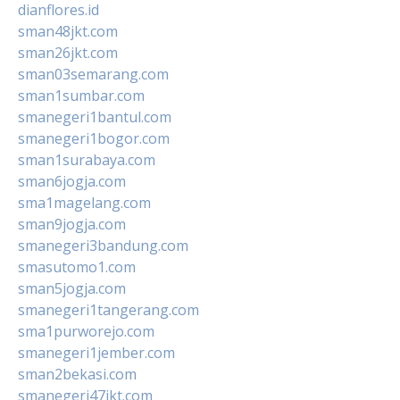
dianflores.id
sman48jkt.com
sman26jkt.com
sman03semarang.com
sman1sumbar.com
smanegeri1bantul.com
smanegeri1bogor.com
sman1surabaya.com
sman6jogja.com
sma1magelang.com
sman9jogja.com
smanegeri3bandung.com
smasutomo1.com
sman5jogja.com
smanegeri1tangerang.com
sma1purworejo.com
smanegeri1jember.com
sman2bekasi.com
smanegeri47jkt.com