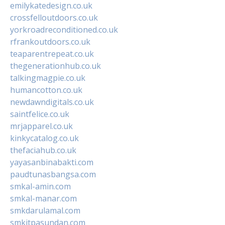
emilykatedesign.co.uk
crossfelloutdoors.co.uk
yorkroadreconditioned.co.uk
rfrankoutdoors.co.uk
teaparentrepeat.co.uk
thegenerationhub.co.uk
talkingmagpie.co.uk
humancotton.co.uk
newdawndigitals.co.uk
saintfelice.co.uk
mrjapparel.co.uk
kinkycatalog.co.uk
thefaciahub.co.uk
yayasanbinabakti.com
paudtunasbangsa.com
smkal-amin.com
smkal-manar.com
smkdarulamal.com
smkitpasundan.com