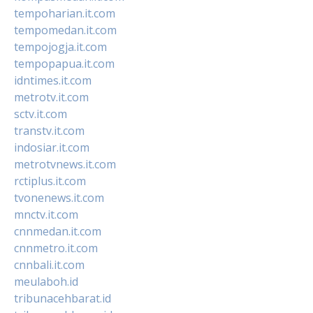
tempoharian.it.com
tempomedan.it.com
tempojogja.it.com
tempopapua.it.com
idntimes.it.com
metrotv.it.com
sctv.it.com
transtv.it.com
indosiar.it.com
metrotvnews.it.com
rctiplus.it.com
tvonenews.it.com
mnctv.it.com
cnnmedan.it.com
cnnmetro.it.com
cnnbali.it.com
meulaboh.id
tribunacehbarat.id