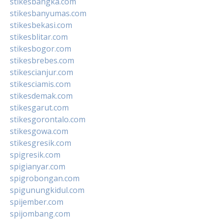
stikesbangka.com
stikesbanyumas.com
stikesbekasi.com
stikesblitar.com
stikesbogor.com
stikesbrebes.com
stikescianjur.com
stikesciamis.com
stikesdemak.com
stikesgarut.com
stikesgorontalo.com
stikesgowa.com
stikesgresik.com
spigresik.com
spigianyar.com
spigrobongan.com
spigunungkidul.com
spijember.com
spijombang.com