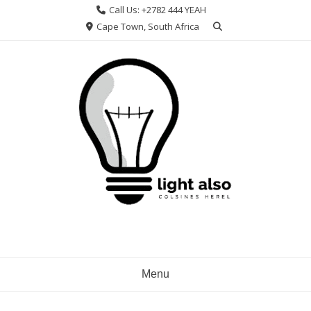
Skip
Call Us: +2782 444 YEAH
to
Cape Town, South Africa
content
Menu