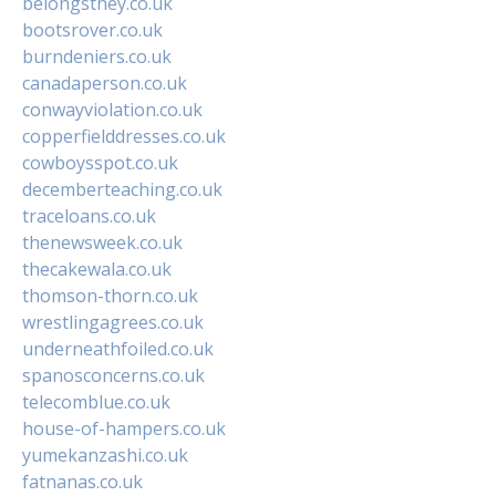
belongsthey.co.uk
bootsrover.co.uk
burndeniers.co.uk
canadaperson.co.uk
conwayviolation.co.uk
copperfielddresses.co.uk
cowboysspot.co.uk
decemberteaching.co.uk
traceloans.co.uk
thenewsweek.co.uk
thecakewala.co.uk
thomson-thorn.co.uk
wrestlingagrees.co.uk
underneathfoiled.co.uk
spanosconcerns.co.uk
telecomblue.co.uk
house-of-hampers.co.uk
yumekanzashi.co.uk
fatnanas.co.uk