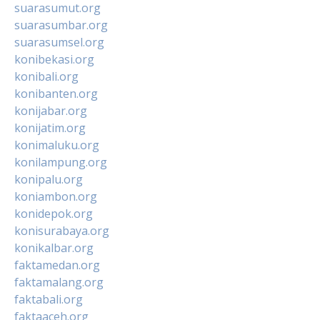
suarasumut.org
suarasumbar.org
suarasumsel.org
konibekasi.org
konibali.org
konibanten.org
konijabar.org
konijatim.org
konimaluku.org
konilampung.org
konipalu.org
koniambon.org
konidepok.org
konisurabaya.org
konikalbar.org
faktamedan.org
faktamalang.org
faktabali.org
faktaaceh.org