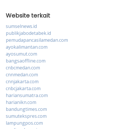
Website terkait
sumselnews.id
publikjabodetabek.id
pemudapancasilamedan.com
ayokalimantan.com
ayosumut.com
bangsaoffline.com
cnbcmedan.com
cnnmedan.com
cnnjakarta.com
cnbcjakarta.com
hariansumatra.com
harianikn.com
bandungtimes.com
sumutekspres.com
lampungpos.com