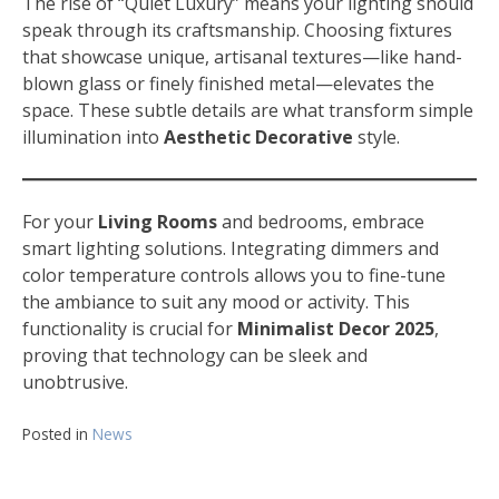
The rise of “Quiet Luxury” means your lighting should
speak through its craftsmanship. Choosing fixtures
that showcase unique, artisanal textures—like hand-
blown glass or finely finished metal—elevates the
space. These subtle details are what transform simple
illumination into
Aesthetic Decorative
style.
For your
Living Rooms
and bedrooms, embrace
smart lighting solutions. Integrating dimmers and
color temperature controls allows you to fine-tune
the ambiance to suit any mood or activity. This
functionality is crucial for
Minimalist Decor 2025
,
proving that technology can be sleek and
unobtrusive.
Posted in
News