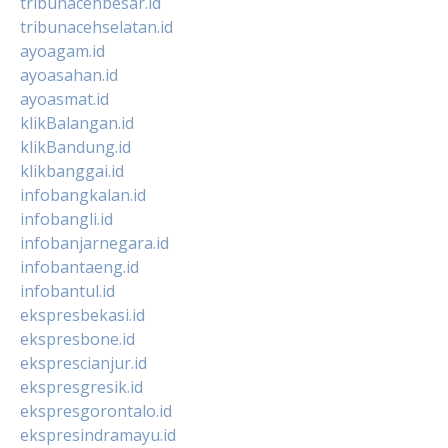
tribunacehbesar.id
tribunacehselatan.id
ayoagam.id
ayoasahan.id
ayoasmat.id
klikBalangan.id
klikBandung.id
klikbanggai.id
infobangkalan.id
infobangli.id
infobanjarnegara.id
infobantaeng.id
infobantul.id
ekspresbekasi.id
ekspresbone.id
eksprescianjur.id
ekspresgresik.id
ekspresgorontalo.id
ekspresindramayu.id