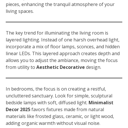
pieces, enhancing the tranquil atmosphere of your
living spaces.
The key trend for illuminating the living room is
layered lighting. Instead of one harsh overhead light,
incorporate a mix of floor lamps, sconces, and hidden
linear LEDs. This layered approach creates depth and
allows you to adjust the ambiance, moving the focus
from utility to
Aesthetic Decorative
design.
In bedrooms, the focus is on creating a restful,
uncluttered sanctuary. Look for simple, sculptural
bedside lamps with soft, diffused light.
Minimalist
Decor 2025
favors fixtures made from natural
materials like frosted glass, ceramic, or light wood,
adding organic warmth without visual noise.