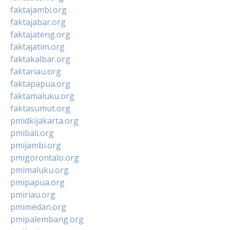
faktajambi.org
faktajabar.org
faktajateng.org
faktajatim.org
faktakalbar.org
faktariau.org
faktapapua.org
faktamaluku.org
faktasumut.org
pmidkijakarta.org
pmibali.org
pmijambi.org
pmigorontalo.org
pmimaluku.org
pmipapua.org
pmiriau.org
pmimedan.org
pmipalembang.org