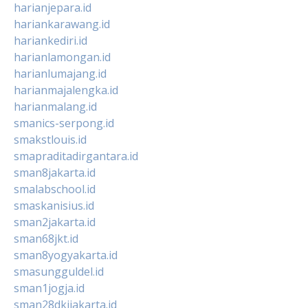
harianjepara.id
hariankarawang.id
hariankediri.id
harianlamongan.id
harianlumajang.id
harianmajalengka.id
harianmalang.id
smanics-serpong.id
smakstlouis.id
smapraditadirgantara.id
sman8jakarta.id
smalabschool.id
smaskanisius.id
sman2jakarta.id
sman68jkt.id
sman8yogyakarta.id
smasungguldel.id
sman1jogja.id
sman28dkijakarta.id