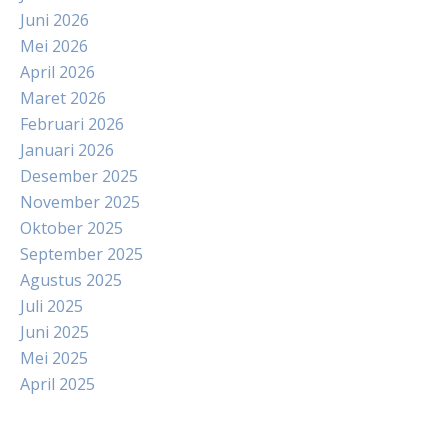
Juni 2026
Mei 2026
April 2026
Maret 2026
Februari 2026
Januari 2026
Desember 2025
November 2025
Oktober 2025
September 2025
Agustus 2025
Juli 2025
Juni 2025
Mei 2025
April 2025