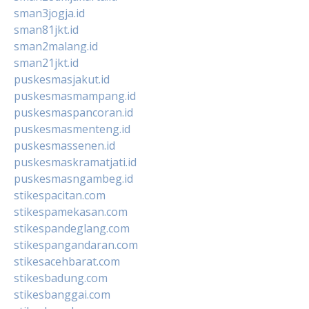
sman3jogja.id
sman81jkt.id
sman2malang.id
sman21jkt.id
puskesmasjakut.id
puskesmasmampang.id
puskesmaspancoran.id
puskesmasmenteng.id
puskesmassenen.id
puskesmaskramatjati.id
puskesmasngambeg.id
stikespacitan.com
stikespamekasan.com
stikespandeglang.com
stikespangandaran.com
stikesacehbarat.com
stikesbadung.com
stikesbanggai.com