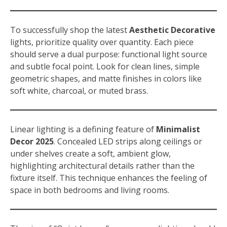
To successfully shop the latest
Aesthetic Decorative
lights, prioritize quality over quantity. Each piece
should serve a dual purpose: functional light source
and subtle focal point. Look for clean lines, simple
geometric shapes, and matte finishes in colors like
soft white, charcoal, or muted brass.
Linear lighting is a defining feature of
Minimalist
Decor 2025
. Concealed LED strips along ceilings or
under shelves create a soft, ambient glow,
highlighting architectural details rather than the
fixture itself. This technique enhances the feeling of
space in both bedrooms and living rooms.