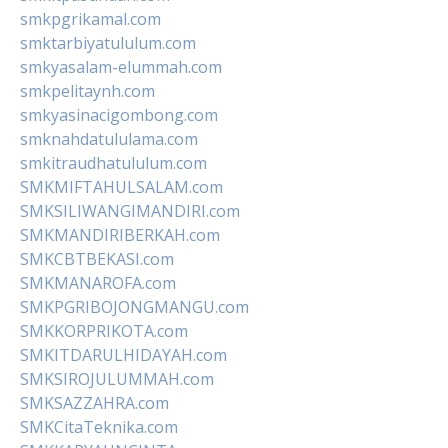
smkpgrikamal.com
smktarbiyatululum.com
smkyasalam-elummah.com
smkpelitaynh.com
smkyasinacigombong.com
smknahdatululama.com
smkitraudhatululum.com
SMKMIFTAHULSALAM.com
SMKSILIWANGIMANDIRI.com
SMKMANDIRIBERKAH.com
SMKCBTBEKASI.com
SMKMANAROFA.com
SMKPGRIBOJONGMANGU.com
SMKKORPRIKOTA.com
SMKITDARULHIDAYAH.com
SMKSIROJULUMMAH.com
SMKSAZZAHRA.com
SMKCitaTeknika.com