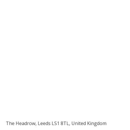
The Headrow, Leeds LS1 8TL, United Kingdom