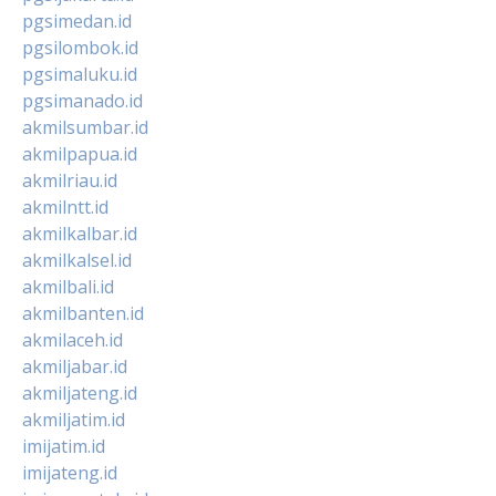
pgsimedan.id
pgsilombok.id
pgsimaluku.id
pgsimanado.id
akmilsumbar.id
akmilpapua.id
akmilriau.id
akmilntt.id
akmilkalbar.id
akmilkalsel.id
akmilbali.id
akmilbanten.id
akmilaceh.id
akmiljabar.id
akmiljateng.id
akmiljatim.id
imijatim.id
imijateng.id