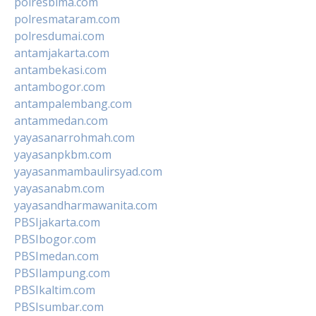
polresbima.com
polresmataram.com
polresdumai.com
antamjakarta.com
antambekasi.com
antambogor.com
antampalembang.com
antammedan.com
yayasanarrohmah.com
yayasanpkbm.com
yayasanmambaulirsyad.com
yayasanabm.com
yayasandharmawanita.com
PBSIjakarta.com
PBSIbogor.com
PBSImedan.com
PBSIlampung.com
PBSIkaltim.com
PBSIsumbar.com