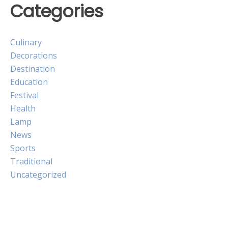
Categories
Culinary
Decorations
Destination
Education
Festival
Health
Lamp
News
Sports
Traditional
Uncategorized