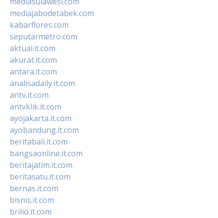
mediasulawesi.com
mediajabodetabek.com
kabarflores.com
seputarmetro.com
aktual.it.com
akurat.it.com
antara.it.com
analisadaily.it.com
antv.it.com
antvklik.it.com
ayojakarta.it.com
ayobandung.it.com
beritabali.it.com
bangsaonline.it.com
beritajatim.it.com
beritasatu.it.com
bernas.it.com
bisnis.it.com
brilio.it.com