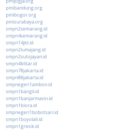
pmijogja.org
pmibandung.org
pmibogor.org
pmisurabaya.org
smpn2semarang.id
smpn4semarang.id
smpn14jkt.id
smpn2lumajang.id
smpn2sutojayan.id
smpn4blitar.id
smpn78jakarta.id
smpn88jakarta.id
smpnegeri1ambon.id
smpn1bangil.id
smpn1banjarmasin.id
smpn1biora.id
smpnegeri1bobotsari.id
smpn1boyolali.id
smpn1gresik.id