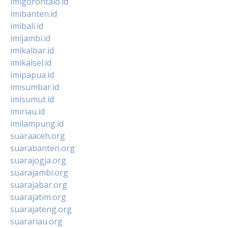
imigorontalo.id
imibanten.id
imibali.id
imijambi.id
imikalbar.id
imikalsel.id
imipapua.id
imisumbar.id
imisumut.id
imiriau.id
imilampung.id
suaraaceh.org
suarabanten.org
suarajogja.org
suarajambi.org
suarajabar.org
suarajatim.org
suarajateng.org
suarariau.org