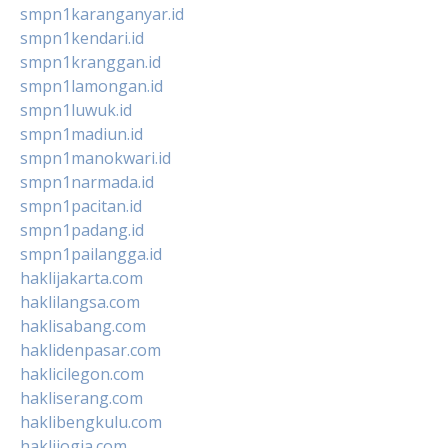
smpn1karanganyar.id
smpn1kendari.id
smpn1kranggan.id
smpn1lamongan.id
smpn1luwuk.id
smpn1madiun.id
smpn1manokwari.id
smpn1narmada.id
smpn1pacitan.id
smpn1padang.id
smpn1pailangga.id
haklijakarta.com
haklilangsa.com
haklisabang.com
haklidenpasar.com
haklicilegon.com
hakliserang.com
haklibengkulu.com
haklijogja.com