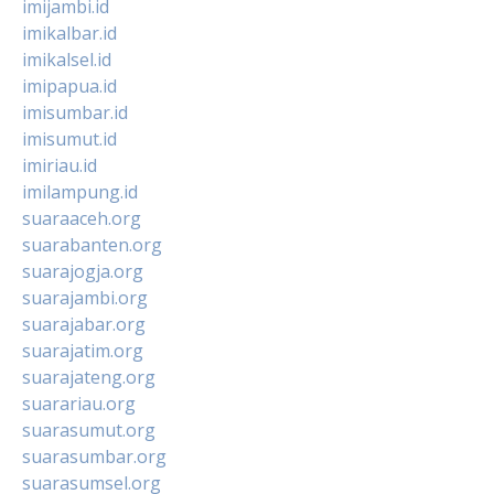
imijambi.id
imikalbar.id
imikalsel.id
imipapua.id
imisumbar.id
imisumut.id
imiriau.id
imilampung.id
suaraaceh.org
suarabanten.org
suarajogja.org
suarajambi.org
suarajabar.org
suarajatim.org
suarajateng.org
suarariau.org
suarasumut.org
suarasumbar.org
suarasumsel.org