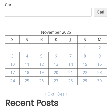
Cari
Cari
November 2025
S
S
R
K
J
S
M
1
2
3
4
5
6
7
8
9
10
11
12
13
14
15
16
17
18
19
20
21
22
23
24
25
26
27
28
29
30
« Okt
Des »
Recent Posts