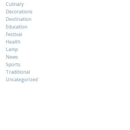
Culinary
Decorations
Destination
Education
Festival
Health
Lamp
News
Sports
Traditional
Uncategorized