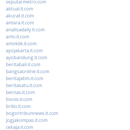
seputarmetro.com
aktual.it.com
akurat.it.com
antara.it.com
analisadaily.it.com
antv.it.com
antvklik.it.com
ayojakarta.it.com
ayobandung.it.com
beritabali.it.com
bangsaonline.it.com
beritajatim.it.com
beritasatu.it.com
bernas.it.com
bisnis.it.com
brilio.it.com
bogortribunnews.it.com
jogjakompas.it.com
cekaja.it.com