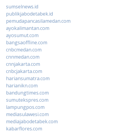
sumselnews.id
publikjabodetabek.id
pemudapancasilamedan.com
ayokalimantan.com
ayosumut.com
bangsaoffline.com
cnbcmedan.com
cnnmedan.com
cnnjakarta.com
cnbcjakarta.com
hariansumatra.com
harianikn.com
bandungtimes.com
sumutekspres.com
lampungpos.com
mediasulawesi.com
mediajabodetabek.com
kabarflores.com