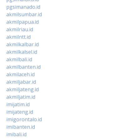
pgsimanado.id
akmilsumbar.id
akmilpapua.id
akmilriau.id
akmilntt.id
akmilkalbar.id
akmilkalsel.id
akmilbali.id
akmilbanten.id
akmilaceh.id
akmiljabar.id
akmiljateng.id
akmiljatim.id
imijatim.id
imijateng.id
imigorontalo.id
imibanten.id
imibali.id