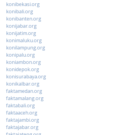
konibekasi.org
konibali.org
konibanten.org
konijabar.org
konijatim.org
konimaluku.org
konilampung.org
konipalu.org
koniambon.org
konidepok.org
konisurabaya.org
konikalbar.org
faktamedan.org
faktamalang.org
faktabali.org
faktaaceh.org
faktajambi.org
faktajabar.org
faktajateng.org