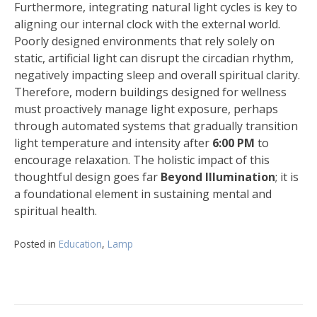
Furthermore, integrating natural light cycles is key to
aligning our internal clock with the external world.
Poorly designed environments that rely solely on
static, artificial light can disrupt the circadian rhythm,
negatively impacting sleep and overall spiritual clarity.
Therefore, modern buildings designed for wellness
must proactively manage light exposure, perhaps
through automated systems that gradually transition
light temperature and intensity after
6:00 PM
to
encourage relaxation. The holistic impact of this
thoughtful design goes far
Beyond Illumination
; it is
a foundational element in sustaining mental and
spiritual health.
Posted in
Education
,
Lamp