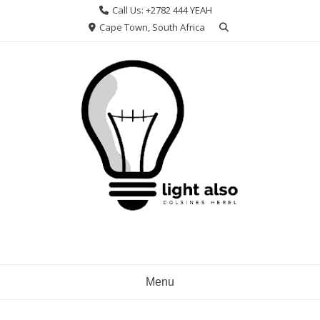
Skip
Call Us: +2782 444 YEAH
to
Cape Town, South Africa
content
Menu