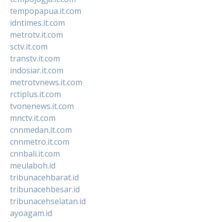
tempopapua.it.com
idntimes.it.com
metrotv.it.com
sctv.it.com
transtv.it.com
indosiar.it.com
metrotvnews.it.com
rctiplus.it.com
tvonenews.it.com
mnctv.it.com
cnnmedan.it.com
cnnmetro.it.com
cnnbali.it.com
meulaboh.id
tribunacehbarat.id
tribunacehbesar.id
tribunacehselatan.id
ayoagam.id