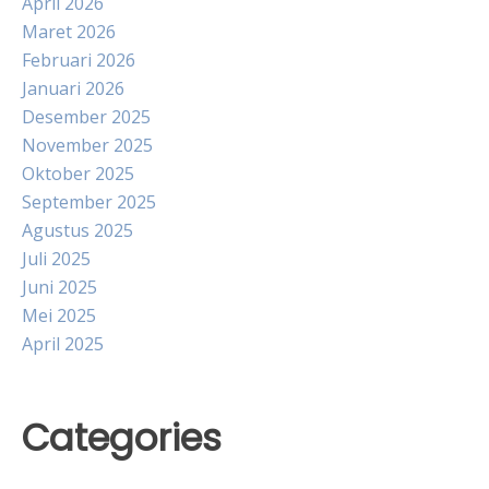
April 2026
Maret 2026
Februari 2026
Januari 2026
Desember 2025
November 2025
Oktober 2025
September 2025
Agustus 2025
Juli 2025
Juni 2025
Mei 2025
April 2025
Categories