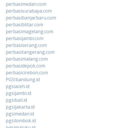
perbasimedan.com
perbasisurabaya.com
perbasibanjarbaru.com
perbasiblitar.com
perbasimagelang.com
perbasijambi.com
perbasiserang.com
perbasitangerang.com
perbasimalang.com
perbasidepok.com
perbasicirebon.com
PGSIbandung.id
pgsiaceh.id
pgsijambi.id
pgsibali.id
pgsijakarta.id
pgsimedan.id
pgsilombok.id
pgsimaluku.id