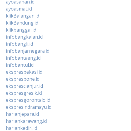
ayoasahan.id
ayoasmat.id
klikBalangan.id
klikBandung.id
klikbanggai.id
infobangkalan.id
infobangli.id
infobanjarnegara.id
infobantaeng.id
infobantul.id
ekspresbekasi.id
ekspresbone.id
eksprescianjur.id
ekspresgresik.id
ekspresgorontalo.id
ekspresindramayu.id
harianjepara.id
hariankarawang.id
hariankediri.id