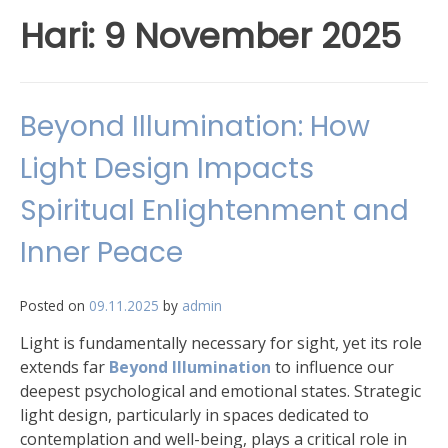
Hari:
9 November 2025
Beyond Illumination: How
Light Design Impacts
Spiritual Enlightenment and
Inner Peace
Posted on
09.11.2025
by
admin
Light is fundamentally necessary for sight, yet its role
extends far
Beyond Illumination
to influence our
deepest psychological and emotional states. Strategic
light design, particularly in spaces dedicated to
contemplation and well-being, plays a critical role in