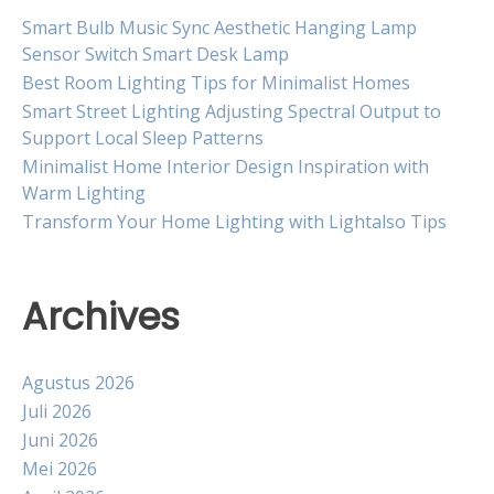
Smart Bulb Music Sync Aesthetic Hanging Lamp
Sensor Switch Smart Desk Lamp
Best Room Lighting Tips for Minimalist Homes
Smart Street Lighting Adjusting Spectral Output to
Support Local Sleep Patterns
Minimalist Home Interior Design Inspiration with
Warm Lighting
Transform Your Home Lighting with Lightalso Tips
Archives
Agustus 2026
Juli 2026
Juni 2026
Mei 2026