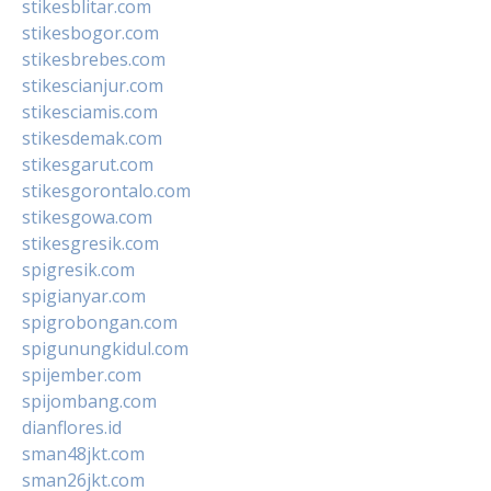
stikesblitar.com
stikesbogor.com
stikesbrebes.com
stikescianjur.com
stikesciamis.com
stikesdemak.com
stikesgarut.com
stikesgorontalo.com
stikesgowa.com
stikesgresik.com
spigresik.com
spigianyar.com
spigrobongan.com
spigunungkidul.com
spijember.com
spijombang.com
dianflores.id
sman48jkt.com
sman26jkt.com