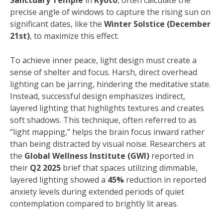
Sanctuary Temple
in
Kyoto
, often calculate the
precise angle of windows to capture the rising sun on
significant dates, like the
Winter Solstice (December
21st)
, to maximize this effect.
To achieve inner peace, light design must create a
sense of shelter and focus. Harsh, direct overhead
lighting can be jarring, hindering the meditative state.
Instead, successful design emphasizes indirect,
layered lighting that highlights textures and creates
soft shadows. This technique, often referred to as
“light mapping,” helps the brain focus inward rather
than being distracted by visual noise. Researchers at
the
Global Wellness Institute (GWI)
reported in
their
Q2 2025
brief that spaces utilizing dimmable,
layered lighting showed a
45%
reduction in reported
anxiety levels during extended periods of quiet
contemplation compared to brightly lit areas.