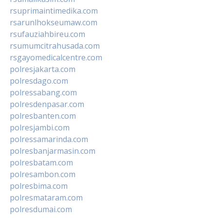
rsuprimaintimedika.com
rsarunlhokseumaw.com
rsufauziahbireu.com
rsumumcitrahusada.com
rsgayomedicalcentre.com
polresjakarta.com
polresdago.com
polressabang.com
polresdenpasar.com
polresbanten.com
polresjambi.com
polressamarinda.com
polresbanjarmasin.com
polresbatam.com
polresambon.com
polresbima.com
polresmataram.com
polresdumai.com