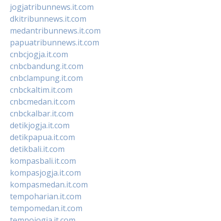
jogjatribunnews.it.com
dkitribunnews.it.com
medantribunnews.it.com
papuatribunnews.it.com
cnbcjogja.it.com
cnbcbandung.it.com
cnbclampung.it.com
cnbckaltim.it.com
cnbcmedan.it.com
cnbckalbar.it.com
detikjogja.it.com
detikpapua.it.com
detikbali.it.com
kompasbali.it.com
kompasjogja.it.com
kompasmedan.it.com
tempoharian.it.com
tempomedan.it.com
tempojogja.it.com