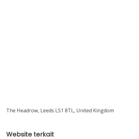
The Headrow, Leeds LS1 8TL, United Kingdom
Website terkait