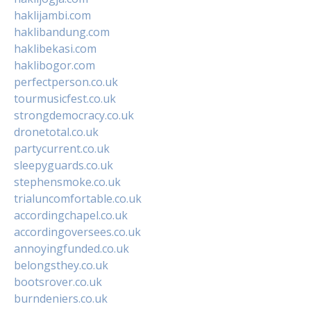
haklijambi.com
haklibandung.com
haklibekasi.com
haklibogor.com
perfectperson.co.uk
tourmusicfest.co.uk
strongdemocracy.co.uk
dronetotal.co.uk
partycurrent.co.uk
sleepyguards.co.uk
stephensmoke.co.uk
trialuncomfortable.co.uk
accordingchapel.co.uk
accordingoversees.co.uk
annoyingfunded.co.uk
belongsthey.co.uk
bootsrover.co.uk
burndeniers.co.uk