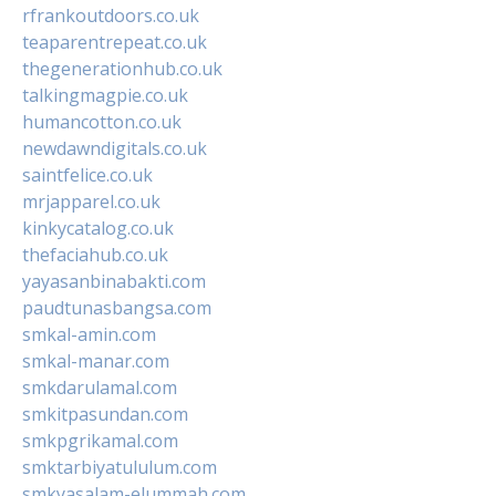
rfrankoutdoors.co.uk
teaparentrepeat.co.uk
thegenerationhub.co.uk
talkingmagpie.co.uk
humancotton.co.uk
newdawndigitals.co.uk
saintfelice.co.uk
mrjapparel.co.uk
kinkycatalog.co.uk
thefaciahub.co.uk
yayasanbinabakti.com
paudtunasbangsa.com
smkal-amin.com
smkal-manar.com
smkdarulamal.com
smkitpasundan.com
smkpgrikamal.com
smktarbiyatululum.com
smkyasalam-elummah.com