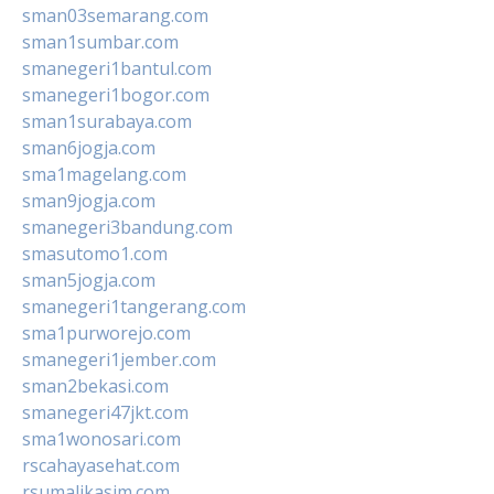
sman03semarang.com
sman1sumbar.com
smanegeri1bantul.com
smanegeri1bogor.com
sman1surabaya.com
sman6jogja.com
sma1magelang.com
sman9jogja.com
smanegeri3bandung.com
smasutomo1.com
sman5jogja.com
smanegeri1tangerang.com
sma1purworejo.com
smanegeri1jember.com
sman2bekasi.com
smanegeri47jkt.com
sma1wonosari.com
rscahayasehat.com
rsumalikasim.com