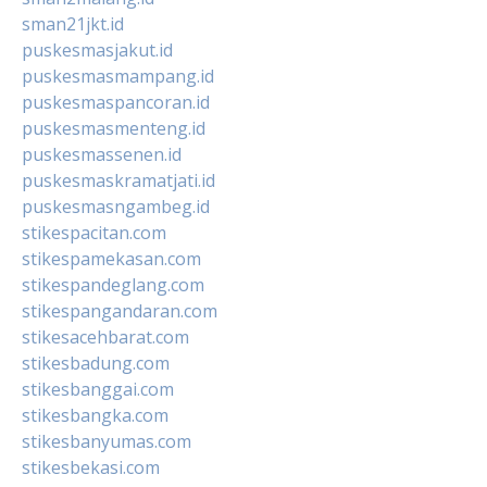
sman21jkt.id
puskesmasjakut.id
puskesmasmampang.id
puskesmaspancoran.id
puskesmasmenteng.id
puskesmassenen.id
puskesmaskramatjati.id
puskesmasngambeg.id
stikespacitan.com
stikespamekasan.com
stikespandeglang.com
stikespangandaran.com
stikesacehbarat.com
stikesbadung.com
stikesbanggai.com
stikesbangka.com
stikesbanyumas.com
stikesbekasi.com