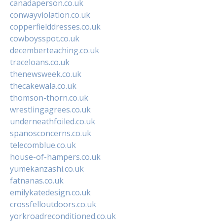
canadaperson.co.uk
conwayviolation.co.uk
copperfielddresses.co.uk
cowboysspot.co.uk
decemberteaching.co.uk
traceloans.co.uk
thenewsweek.co.uk
thecakewala.co.uk
thomson-thorn.co.uk
wrestlingagrees.co.uk
underneathfoiled.co.uk
spanosconcerns.co.uk
telecomblue.co.uk
house-of-hampers.co.uk
yumekanzashi.co.uk
fatnanas.co.uk
emilykatedesign.co.uk
crossfelloutdoors.co.uk
yorkroadreconditioned.co.uk