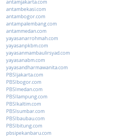
antamjakarta.com
antambekasi.com
antambogor.com
antampalembang.com
antammedan.com
yayasanarrohmah.com
yayasanpkbm.com
yayasanmambaulirsyad.com
yayasanabm.com
yayasandharmawanita.com
PBSIjakarta.com
PBSIbogor.com
PBSImedan.com
PBSIlampung.com
PBSIkaltim.com
PBSIsumbar.com
PBSIbaubau.com
PBSIbitung.com
pbsipekanbaru.com