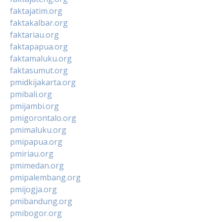
faktajatim.org
faktakalbar.org
faktariau.org
faktapapua.org
faktamaluku.org
faktasumut.org
pmidkijakarta.org
pmibali.org
pmijambi.org
pmigorontalo.org
pmimaluku.org
pmipapua.org
pmiriau.org
pmimedan.org
pmipalembang.org
pmijogja.org
pmibandung.org
pmibogor.org