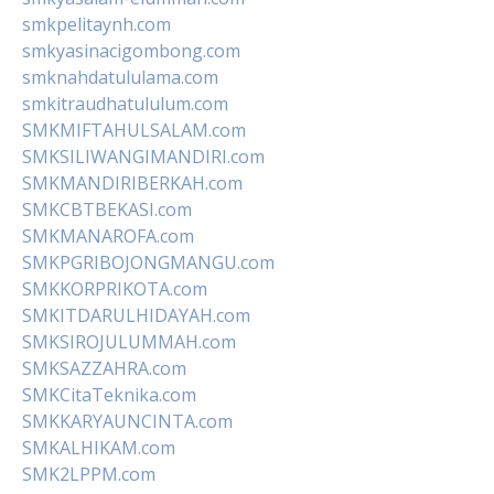
smkpelitaynh.com
smkyasinacigombong.com
smknahdatululama.com
smkitraudhatululum.com
SMKMIFTAHULSALAM.com
SMKSILIWANGIMANDIRI.com
SMKMANDIRIBERKAH.com
SMKCBTBEKASI.com
SMKMANAROFA.com
SMKPGRIBOJONGMANGU.com
SMKKORPRIKOTA.com
SMKITDARULHIDAYAH.com
SMKSIROJULUMMAH.com
SMKSAZZAHRA.com
SMKCitaTeknika.com
SMKKARYAUNCINTA.com
SMKALHIKAM.com
SMK2LPPM.com