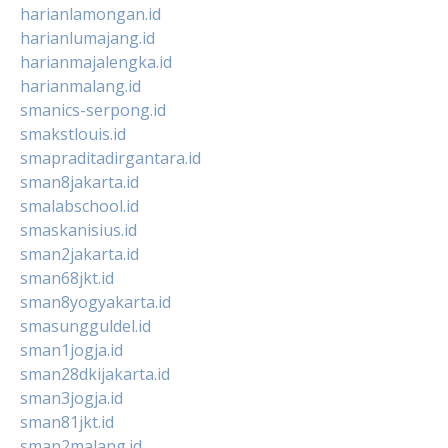
harianlamongan.id
harianlumajang.id
harianmajalengka.id
harianmalang.id
smanics-serpong.id
smakstlouis.id
smapraditadirgantara.id
sman8jakarta.id
smalabschool.id
smaskanisius.id
sman2jakarta.id
sman68jkt.id
sman8yogyakarta.id
smasungguldel.id
sman1jogja.id
sman28dkijakarta.id
sman3jogja.id
sman81jkt.id
sman2malang.id