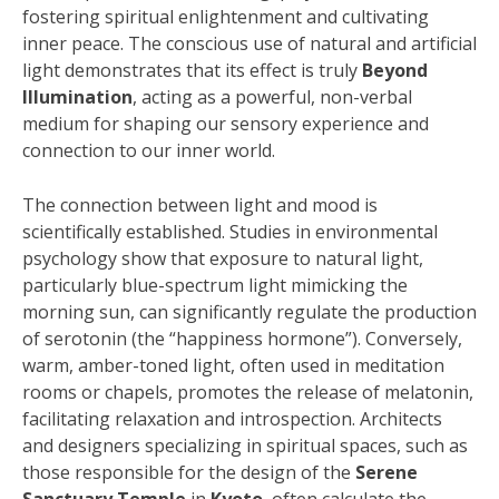
fostering spiritual enlightenment and cultivating
inner peace. The conscious use of natural and artificial
light demonstrates that its effect is truly
Beyond
Illumination
, acting as a powerful, non-verbal
medium for shaping our sensory experience and
connection to our inner world.
The connection between light and mood is
scientifically established. Studies in environmental
psychology show that exposure to natural light,
particularly blue-spectrum light mimicking the
morning sun, can significantly regulate the production
of serotonin (the “happiness hormone”). Conversely,
warm, amber-toned light, often used in meditation
rooms or chapels, promotes the release of melatonin,
facilitating relaxation and introspection. Architects
and designers specializing in spiritual spaces, such as
those responsible for the design of the
Serene