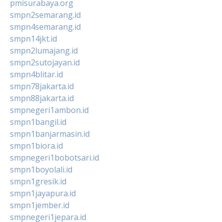
pmisurabaya.org
smpn2semarang.id
smpn4semarang.id
smpn14jkt.id
smpn2lumajang.id
smpn2sutojayan.id
smpn4blitar.id
smpn78jakarta.id
smpn88jakarta.id
smpnegeri1ambon.id
smpn1bangil.id
smpn1banjarmasin.id
smpn1biora.id
smpnegeri1bobotsari.id
smpn1boyolali.id
smpn1gresik.id
smpn1jayapura.id
smpn1jember.id
smpnegeri1jepara.id