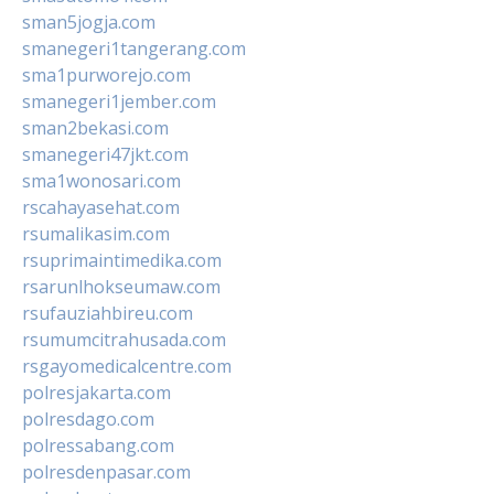
sman5jogja.com
smanegeri1tangerang.com
sma1purworejo.com
smanegeri1jember.com
sman2bekasi.com
smanegeri47jkt.com
sma1wonosari.com
rscahayasehat.com
rsumalikasim.com
rsuprimaintimedika.com
rsarunlhokseumaw.com
rsufauziahbireu.com
rsumumcitrahusada.com
rsgayomedicalcentre.com
polresjakarta.com
polresdago.com
polressabang.com
polresdenpasar.com