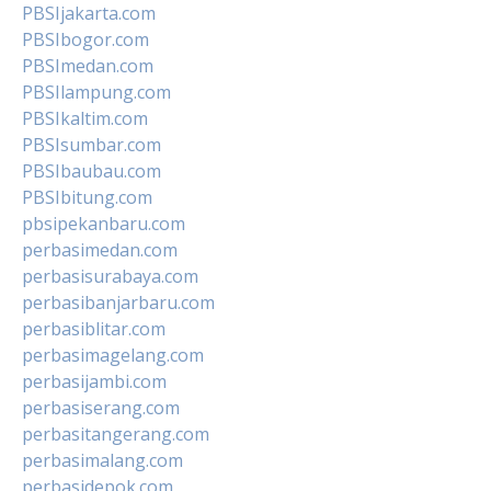
PBSIjakarta.com
PBSIbogor.com
PBSImedan.com
PBSIlampung.com
PBSIkaltim.com
PBSIsumbar.com
PBSIbaubau.com
PBSIbitung.com
pbsipekanbaru.com
perbasimedan.com
perbasisurabaya.com
perbasibanjarbaru.com
perbasiblitar.com
perbasimagelang.com
perbasijambi.com
perbasiserang.com
perbasitangerang.com
perbasimalang.com
perbasidepok.com