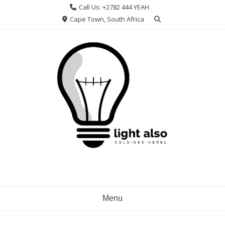
Skip
Call Us: +2782 444 YEAH
to
Cape Town, South Africa
content
Menu