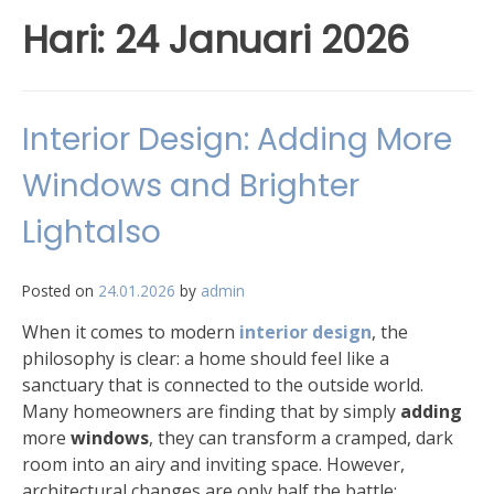
Hari:
24 Januari 2026
Interior Design: Adding More
Windows and Brighter
Lightalso
Posted on
24.01.2026
by
admin
When it comes to modern
interior design
, the
philosophy is clear: a home should feel like a
sanctuary that is connected to the outside world.
Many homeowners are finding that by simply
adding
more
windows
, they can transform a cramped, dark
room into an airy and inviting space. However,
architectural changes are only half the battle;