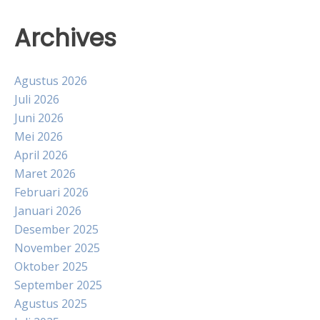
Archives
Agustus 2026
Juli 2026
Juni 2026
Mei 2026
April 2026
Maret 2026
Februari 2026
Januari 2026
Desember 2025
November 2025
Oktober 2025
September 2025
Agustus 2025