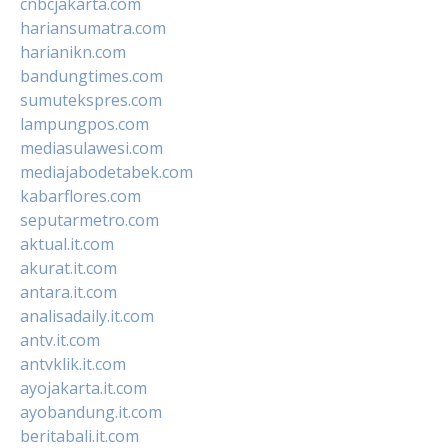
cnbcjakarta.com
hariansumatra.com
harianikn.com
bandungtimes.com
sumutekspres.com
lampungpos.com
mediasulawesi.com
mediajabodetabek.com
kabarflores.com
seputarmetro.com
aktual.it.com
akurat.it.com
antara.it.com
analisadaily.it.com
antv.it.com
antvklik.it.com
ayojakarta.it.com
ayobandung.it.com
beritabali.it.com