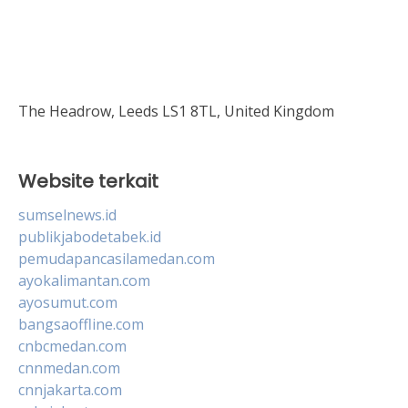
The Headrow, Leeds LS1 8TL, United Kingdom
Website terkait
sumselnews.id
publikjabodetabek.id
pemudapancasilamedan.com
ayokalimantan.com
ayosumut.com
bangsaoffline.com
cnbcmedan.com
cnnmedan.com
cnnjakarta.com