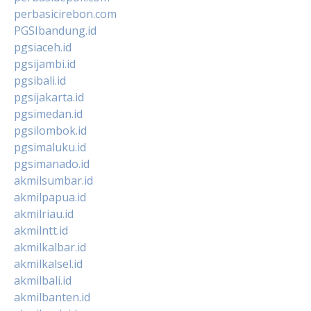
perbasicirebon.com
PGSIbandung.id
pgsiaceh.id
pgsijambi.id
pgsibali.id
pgsijakarta.id
pgsimedan.id
pgsilombok.id
pgsimaluku.id
pgsimanado.id
akmilsumbar.id
akmilpapua.id
akmilriau.id
akmilntt.id
akmilkalbar.id
akmilkalsel.id
akmilbali.id
akmilbanten.id