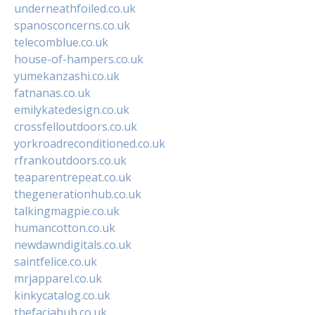
underneathfoiled.co.uk
spanosconcerns.co.uk
telecomblue.co.uk
house-of-hampers.co.uk
yumekanzashi.co.uk
fatnanas.co.uk
emilykatedesign.co.uk
crossfelloutdoors.co.uk
yorkroadreconditioned.co.uk
rfrankoutdoors.co.uk
teaparentrepeat.co.uk
thegenerationhub.co.uk
talkingmagpie.co.uk
humancotton.co.uk
newdawndigitals.co.uk
saintfelice.co.uk
mrjapparel.co.uk
kinkycatalog.co.uk
thefaciahub.co.uk