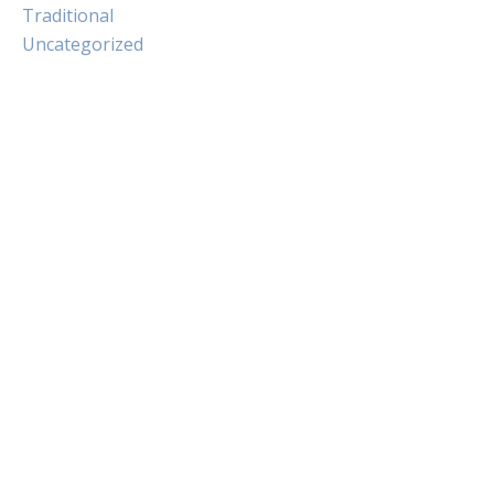
Traditional
Uncategorized