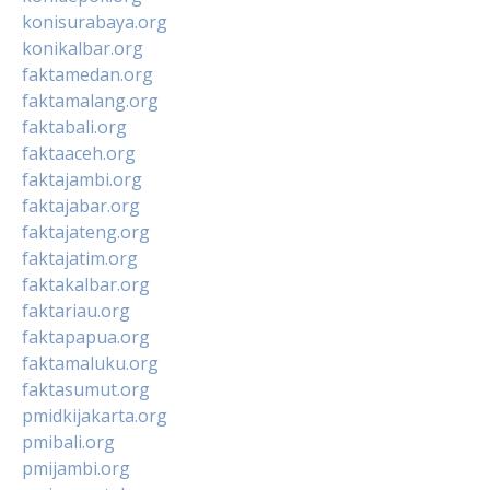
konisurabaya.org
konikalbar.org
faktamedan.org
faktamalang.org
faktabali.org
faktaaceh.org
faktajambi.org
faktajabar.org
faktajateng.org
faktajatim.org
faktakalbar.org
faktariau.org
faktapapua.org
faktamaluku.org
faktasumut.org
pmidkijakarta.org
pmibali.org
pmijambi.org