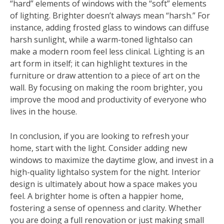
“hard” elements of windows with the “soft” elements
of lighting. Brighter doesn’t always mean “harsh.” For
instance, adding frosted glass to windows can diffuse
harsh sunlight, while a warm-toned lightalso can
make a modern room feel less clinical. Lighting is an
art form in itself; it can highlight textures in the
furniture or draw attention to a piece of art on the
wall. By focusing on making the room brighter, you
improve the mood and productivity of everyone who
lives in the house.
In conclusion, if you are looking to refresh your
home, start with the light. Consider adding new
windows to maximize the daytime glow, and invest in a
high-quality lightalso system for the night. Interior
design is ultimately about how a space makes you
feel. A brighter home is often a happier home,
fostering a sense of openness and clarity. Whether
you are doing a full renovation or just making small