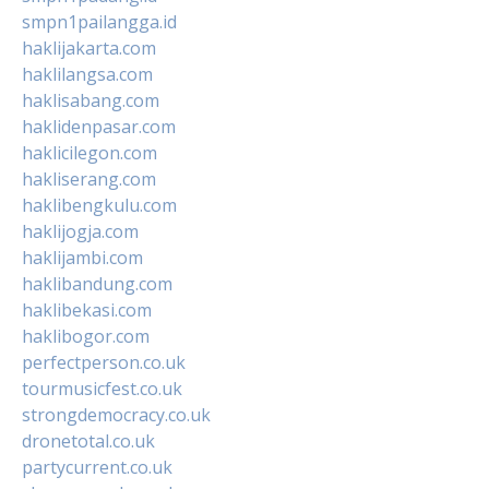
smpn1pailangga.id
haklijakarta.com
haklilangsa.com
haklisabang.com
haklidenpasar.com
haklicilegon.com
hakliserang.com
haklibengkulu.com
haklijogja.com
haklijambi.com
haklibandung.com
haklibekasi.com
haklibogor.com
perfectperson.co.uk
tourmusicfest.co.uk
strongdemocracy.co.uk
dronetotal.co.uk
partycurrent.co.uk