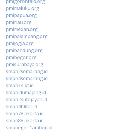
pmigorontalo.org
pmimaluku.org
pmipapua.org
pmiriau.org
pmimedan.org
pmipalembang.org
pmijogja.org
pmibandung.org
pmibogor.org
pmisurabaya.org
smpn2semarang.id
smpn4semarang.id
smpn14jkt.id
smpn2lumajang.id
smpn2sutojayan.id
smpn4blitar.id
smpn78jakarta.id
smpn88jakarta.id
smpnegeri1ambon.id