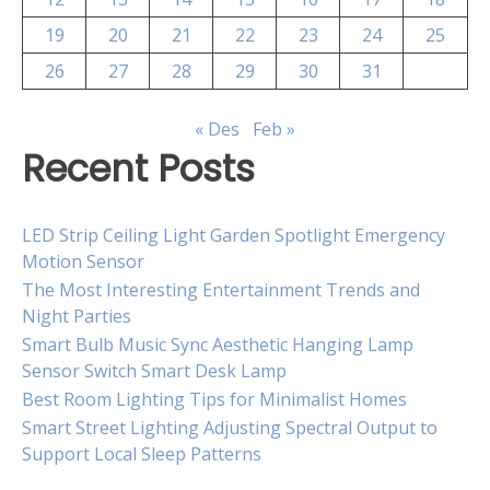
19
20
21
22
23
24
25
26
27
28
29
30
31
« Des
Feb »
Recent Posts
LED Strip Ceiling Light Garden Spotlight Emergency
Motion Sensor
The Most Interesting Entertainment Trends and
Night Parties
Smart Bulb Music Sync Aesthetic Hanging Lamp
Sensor Switch Smart Desk Lamp
Best Room Lighting Tips for Minimalist Homes
Smart Street Lighting Adjusting Spectral Output to
Support Local Sleep Patterns