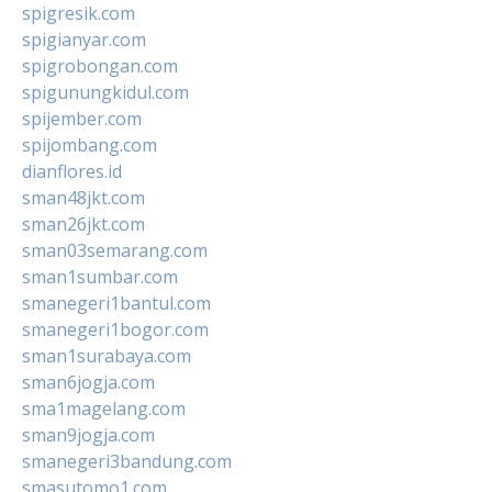
spigresik.com
spigianyar.com
spigrobongan.com
spigunungkidul.com
spijember.com
spijombang.com
dianflores.id
sman48jkt.com
sman26jkt.com
sman03semarang.com
sman1sumbar.com
smanegeri1bantul.com
smanegeri1bogor.com
sman1surabaya.com
sman6jogja.com
sma1magelang.com
sman9jogja.com
smanegeri3bandung.com
smasutomo1.com