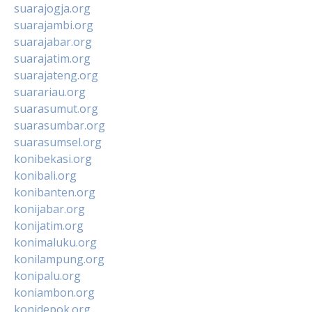
suarajogja.org
suarajambi.org
suarajabar.org
suarajatim.org
suarajateng.org
suarariau.org
suarasumut.org
suarasumbar.org
suarasumsel.org
konibekasi.org
konibali.org
konibanten.org
konijabar.org
konijatim.org
konimaluku.org
konilampung.org
konipalu.org
koniambon.org
konidepok.org