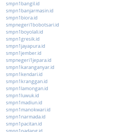
smpn1bangil.id
smpn1banjarmasin.id
smpn1biora.id
smpnegeri1bobotsari.id
smpn1boyolali.id
smpn1gresik.id
smpn1jayapura.id
smpn1jember.id
smpnegeri1jepara.id
smpn1karanganyar.id
smpn1kendari.id
smpn1kranggan.id
smpn1lamongan.id
smpn1luwuk.id
smpn1madiun.id
smpn1manokwari.id
smpn1narmada.id
smpn1pacitan.id
smpn1padang.id