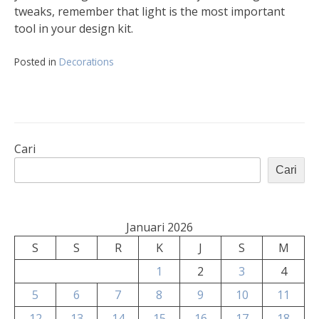
tweaks, remember that light is the most important
tool in your design kit.
Posted in
Decorations
Cari
Cari
Januari 2026
S
S
R
K
J
S
M
1
2
3
4
5
6
7
8
9
10
11
12
13
14
15
16
17
18