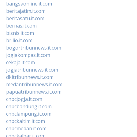
bangsaonline.it.com
beritajatim.it.com
beritasatu.it.com
bernas.it.com
bisnis.it.com
brilio.it.com
bogortribunnews.it.com
jogjakompas.it.com
cekaja.it.com
jogjatribunnews.it.com
dkitribunnews.it.com
medantribunnews.it.com
papuatribunnews.it.com
cnbcjogja.it.com
cnbcbandung.it.com
cnbclampung.it.com
cnbckaltim.it.com
cnbcmedan.it.com
cnbckalbar.it.com