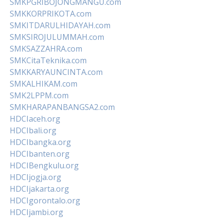
SMKPGRIBOJONGMANGU.com
SMKKORPRIKOTA.com
SMKITDARULHIDAYAH.com
SMKSIROJULUMMAH.com
SMKSAZZAHRA.com
SMKCitaTeknika.com
SMKKARYAUNCINTA.com
SMKALHIKAM.com
SMK2LPPM.com
SMKHARAPANBANGSA2.com
HDCIaceh.org
HDCIbali.org
HDCIbangka.org
HDCIbanten.org
HDCIBengkulu.org
HDCIjogja.org
HDCIjakarta.org
HDCIgorontalo.org
HDCIjambi.org