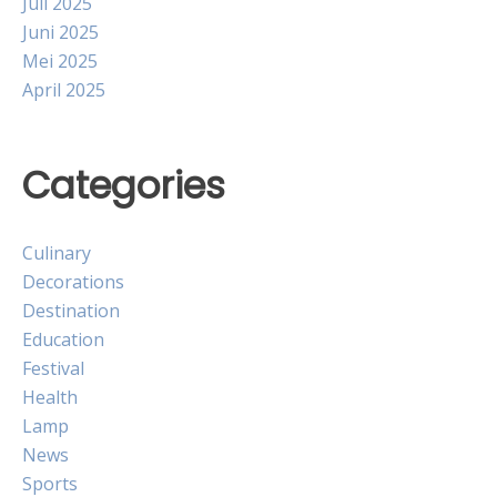
Juli 2025
Juni 2025
Mei 2025
April 2025
Categories
Culinary
Decorations
Destination
Education
Festival
Health
Lamp
News
Sports