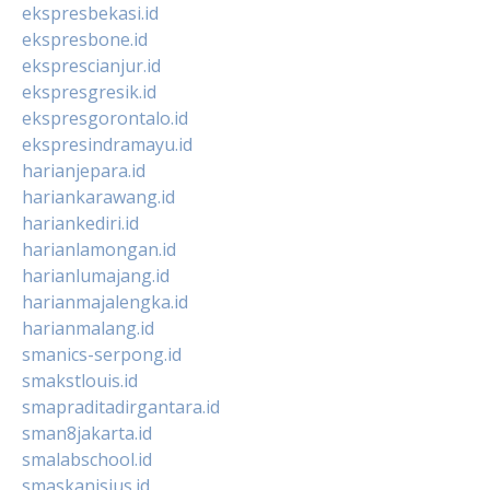
ekspresbekasi.id
ekspresbone.id
eksprescianjur.id
ekspresgresik.id
ekspresgorontalo.id
ekspresindramayu.id
harianjepara.id
hariankarawang.id
hariankediri.id
harianlamongan.id
harianlumajang.id
harianmajalengka.id
harianmalang.id
smanics-serpong.id
smakstlouis.id
smapraditadirgantara.id
sman8jakarta.id
smalabschool.id
smaskanisius.id