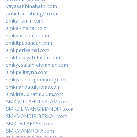
yayasanbinabakti.com
paudtunasbangsa.com
smkal-amin.com
smkal-manar.com
smkdarulamal.com
smkitpasundan.com
smkpgrikamal.com
smktarbiyatululum.com
smkyasalam-elummah.com
smkpelitaynh.com
smkyasinacigombong.com
smknahdatululama.com
smkitraudhatululum.com
SMKMIFTAHULSALAM.com
SMKSILIWANGIMANDIRI.com
SMKMANDIRIBERKAH.com
SMKCBTBEKASI.com
SMKMANAROFA.com