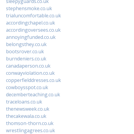
sleepyguards.co.uk
stephensmoke.co.uk
trialuncomfortable.co.uk
accordingchapel.co.uk
accordingoversees.co.uk
annoyingfunded.co.uk
belongsthey.co.uk
bootsrover.co.uk
burndeniers.co.uk
canadaperson.co.uk
conwayviolation.co.uk
copperfielddresses.co.uk
cowboysspot.co.uk
decemberteaching.co.uk
traceloans.co.uk
thenewsweek.co.uk
thecakewala.co.uk
thomson-thorn.co.uk
wrestlingagrees.co.uk