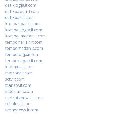
detikjogja.it.com
detikpapua.it.com
detikbali.it.com
kompasbali.it.com
kompasjogja.it.com
kompasmedan.it.com
tempoharian.it.com
tempomedan.it.com
tempojogja.it.com
tempopapua.it.com
idntimes.it.com
metrotv.it.com
sctv.it.com
transtv.it.com
indosiar.it.com
metrotvnews.it.com
rctiplus.it.com
tvonenews.it.com