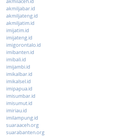
akmilaceh.id
akmiljabar.id
akmiljateng.id
akmiljatim.id
imijatim.id
imijateng.id
imigorontalo.id
imibanten.id
imibali.id
imijambi.id
imikalbar.id
imikalsel.id
imipapua.id
imisumbar.id
imisumut.id
imiriau.id
imilampung.id
suaraaceh.org
suarabanten.org