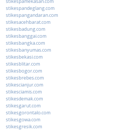
stikespamekasan.com
stikespandeglang.com
stikespangandaran.com
stikesacehbarat.com
stikesbadung.com
stikesbanggai.com
stikesbangka.com
stikesbanyumas.com
stikesbekasi.com
stikesblitar.com
stikesbogor.com
stikesbrebes.com
stikescianjur.com
stikesciamis.com
stikesdemak.com
stikesgarut.com
stikesgorontalo.com
stikesgowa.com
stikesgresik.com