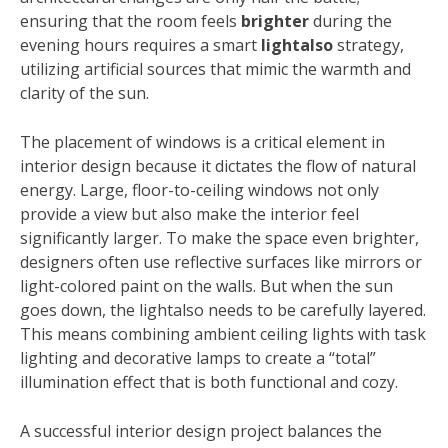
ensuring that the room feels
brighter
during the
evening hours requires a smart
lightalso
strategy,
utilizing artificial sources that mimic the warmth and
clarity of the sun.
The placement of windows is a critical element in
interior design because it dictates the flow of natural
energy. Large, floor-to-ceiling windows not only
provide a view but also make the interior feel
significantly larger. To make the space even brighter,
designers often use reflective surfaces like mirrors or
light-colored paint on the walls. But when the sun
goes down, the lightalso needs to be carefully layered.
This means combining ambient ceiling lights with task
lighting and decorative lamps to create a “total”
illumination effect that is both functional and cozy.
A successful interior design project balances the