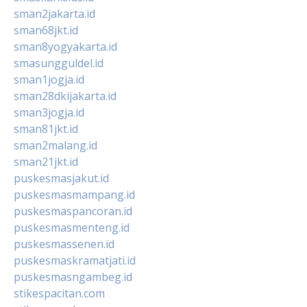
sman2jakarta.id
sman68jkt.id
sman8yogyakarta.id
smasungguldel.id
sman1jogja.id
sman28dkijakarta.id
sman3jogja.id
sman81jkt.id
sman2malang.id
sman21jkt.id
puskesmasjakut.id
puskesmasmampang.id
puskesmaspancoran.id
puskesmasmenteng.id
puskesmassenen.id
puskesmaskramatjati.id
puskesmasngambeg.id
stikespacitan.com