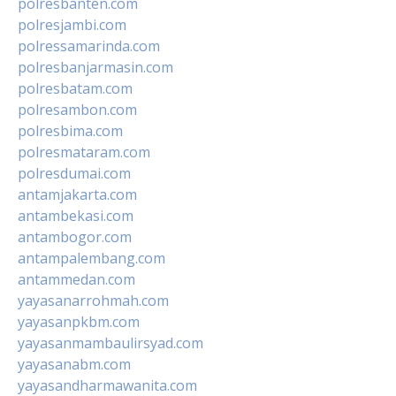
polresbanten.com
polresjambi.com
polressamarinda.com
polresbanjarmasin.com
polresbatam.com
polresambon.com
polresbima.com
polresmataram.com
polresdumai.com
antamjakarta.com
antambekasi.com
antambogor.com
antampalembang.com
antammedan.com
yayasanarrohmah.com
yayasanpkbm.com
yayasanmambaulirsyad.com
yayasanabm.com
yayasandharmawanita.com