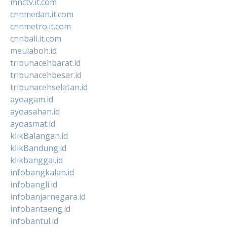
mnctv.it.com
cnnmedan.it.com
cnnmetro.it.com
cnnbali.it.com
meulaboh.id
tribunacehbarat.id
tribunacehbesar.id
tribunacehselatan.id
ayoagam.id
ayoasahan.id
ayoasmat.id
klikBalangan.id
klikBandung.id
klikbanggai.id
infobangkalan.id
infobangli.id
infobanjarnegara.id
infobantaeng.id
infobantul.id