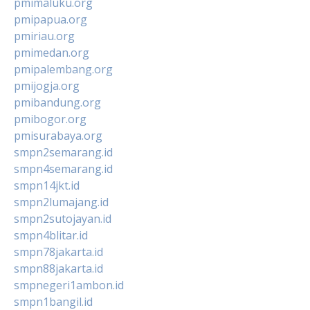
pmimaluku.org
pmipapua.org
pmiriau.org
pmimedan.org
pmipalembang.org
pmijogja.org
pmibandung.org
pmibogor.org
pmisurabaya.org
smpn2semarang.id
smpn4semarang.id
smpn14jkt.id
smpn2lumajang.id
smpn2sutojayan.id
smpn4blitar.id
smpn78jakarta.id
smpn88jakarta.id
smpnegeri1ambon.id
smpn1bangil.id