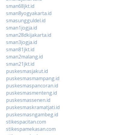
sman68jkt.id
sman8yogyakarta.id
smasungguldel.id
sman1jogja.id
sman28dkijakarta.id
sman3jogja.id
sman81jkt.id
sman2malang.id
sman21jkt.id
puskesmasjakut.id
puskesmasmampang.id
puskesmaspancoran.id
puskesmasmenteng.id
puskesmassenen.id
puskesmaskramatjati.id
puskesmasngambeg.id
stikespacitan.com
stikespamekasan.com