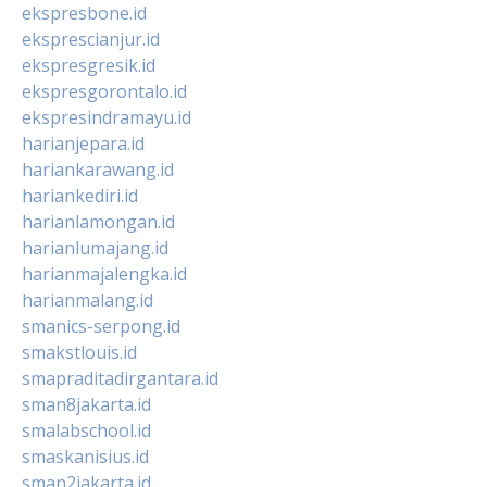
ekspresbone.id
eksprescianjur.id
ekspresgresik.id
ekspresgorontalo.id
ekspresindramayu.id
harianjepara.id
hariankarawang.id
hariankediri.id
harianlamongan.id
harianlumajang.id
harianmajalengka.id
harianmalang.id
smanics-serpong.id
smakstlouis.id
smapraditadirgantara.id
sman8jakarta.id
smalabschool.id
smaskanisius.id
sman2jakarta.id