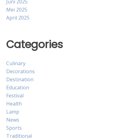
Juni 2025
Mei 2025
April 2025
Categories
Culinary
Decorations
Destination
Education
Festival
Health
Lamp
News
Sports
Traditional