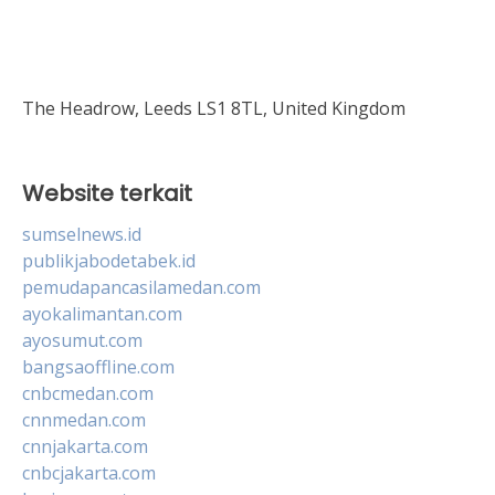
The Headrow, Leeds LS1 8TL, United Kingdom
Website terkait
sumselnews.id
publikjabodetabek.id
pemudapancasilamedan.com
ayokalimantan.com
ayosumut.com
bangsaoffline.com
cnbcmedan.com
cnnmedan.com
cnnjakarta.com
cnbcjakarta.com