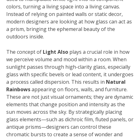
colors, turning a living space into a living canvas.
Instead of relying on painted walls or static decor,
modern designers are looking at how glass can act as
a prism, bringing the ephemeral beauty of the
outdoors inside.
The concept of
Light Also
plays a crucial role in how
we perceive volume and mood within a room. When
sunlight passes through high-clarity glass, especially
glass with specific bevels or lead content, it undergoes
a process called dispersion. This results in
Natural
Rainbows
appearing on floors, walls, and furniture.
These are not just visual ornaments; they are dynamic
elements that change position and intensity as the
sun moves across the sky. By strategically placing
glass elements—such as dichroic film, fluted panels, or
antique prisms—designers can control these
chromatic bursts to create a sense of wonder and