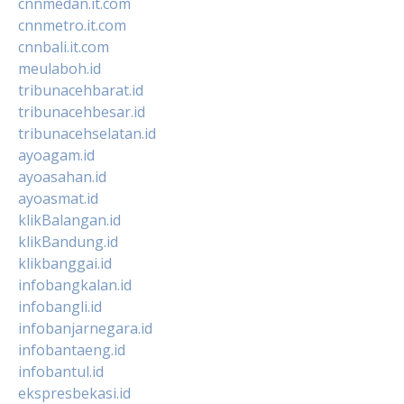
cnnmedan.it.com
cnnmetro.it.com
cnnbali.it.com
meulaboh.id
tribunacehbarat.id
tribunacehbesar.id
tribunacehselatan.id
ayoagam.id
ayoasahan.id
ayoasmat.id
klikBalangan.id
klikBandung.id
klikbanggai.id
infobangkalan.id
infobangli.id
infobanjarnegara.id
infobantaeng.id
infobantul.id
ekspresbekasi.id