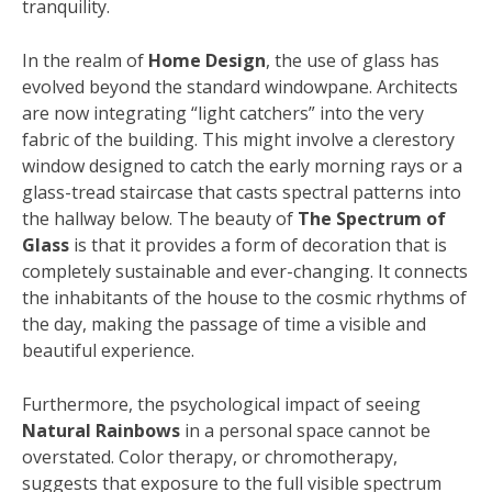
tranquility.
In the realm of
Home Design
, the use of glass has
evolved beyond the standard windowpane. Architects
are now integrating “light catchers” into the very
fabric of the building. This might involve a clerestory
window designed to catch the early morning rays or a
glass-tread staircase that casts spectral patterns into
the hallway below. The beauty of
The Spectrum of
Glass
is that it provides a form of decoration that is
completely sustainable and ever-changing. It connects
the inhabitants of the house to the cosmic rhythms of
the day, making the passage of time a visible and
beautiful experience.
Furthermore, the psychological impact of seeing
Natural Rainbows
in a personal space cannot be
overstated. Color therapy, or chromotherapy,
suggests that exposure to the full visible spectrum