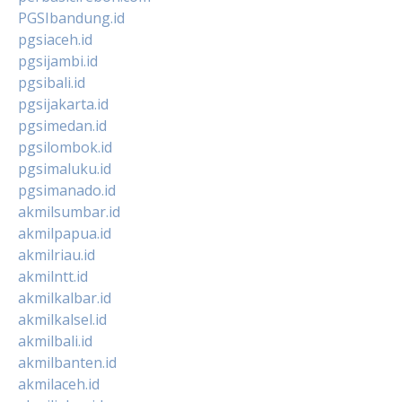
PGSIbandung.id
pgsiaceh.id
pgsijambi.id
pgsibali.id
pgsijakarta.id
pgsimedan.id
pgsilombok.id
pgsimaluku.id
pgsimanado.id
akmilsumbar.id
akmilpapua.id
akmilriau.id
akmilntt.id
akmilkalbar.id
akmilkalsel.id
akmilbali.id
akmilbanten.id
akmilaceh.id