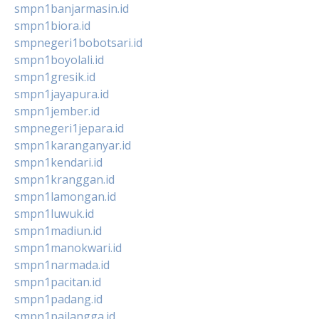
smpn1banjarmasin.id
smpn1biora.id
smpnegeri1bobotsari.id
smpn1boyolali.id
smpn1gresik.id
smpn1jayapura.id
smpn1jember.id
smpnegeri1jepara.id
smpn1karanganyar.id
smpn1kendari.id
smpn1kranggan.id
smpn1lamongan.id
smpn1luwuk.id
smpn1madiun.id
smpn1manokwari.id
smpn1narmada.id
smpn1pacitan.id
smpn1padang.id
smpn1pailangga.id