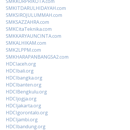
SMKKORPRIKOTA.com
SMKITDARULHIDAYAH.com
SMKSIROJULUMMAH.com
SMKSAZZAHRA.com
SMKCitaTeknika.com
SMKKARYAUNCINTA.com
SMKALHIKAM.com
SMK2LPPM.com
SMKHARAPANBANGSA2.com
HDCIaceh.org
HDCIbali.org
HDCIbangka.org
HDCIbanten.org
HDCIBengkulu.org
HDCIjogja.org
HDCIjakarta.org
HDCIgorontalo.org
HDCIjambi.org
HDCIbandung.org