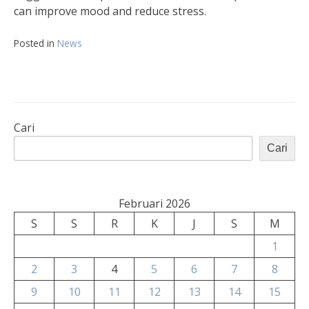
can improve mood and reduce stress.
Posted in
News
Cari
Cari
Februari 2026
S
S
R
K
J
S
M
1
2
3
4
5
6
7
8
9
10
11
12
13
14
15