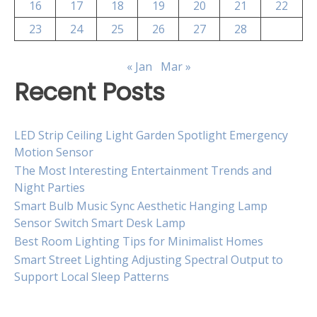
16
17
18
19
20
21
22
23
24
25
26
27
28
« Jan
Mar »
Recent Posts
LED Strip Ceiling Light Garden Spotlight Emergency
Motion Sensor
The Most Interesting Entertainment Trends and
Night Parties
Smart Bulb Music Sync Aesthetic Hanging Lamp
Sensor Switch Smart Desk Lamp
Best Room Lighting Tips for Minimalist Homes
Smart Street Lighting Adjusting Spectral Output to
Support Local Sleep Patterns