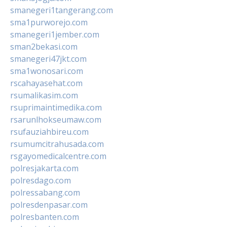
smanegeri1tangerang.com
sma1purworejo.com
smanegeri1jember.com
sman2bekasi.com
smanegeri47jkt.com
sma1wonosari.com
rscahayasehat.com
rsumalikasim.com
rsuprimaintimedika.com
rsarunlhokseumaw.com
rsufauziahbireu.com
rsumumcitrahusada.com
rsgayomedicalcentre.com
polresjakarta.com
polresdago.com
polressabang.com
polresdenpasar.com
polresbanten.com