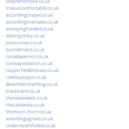
stephensmoke.co.uk
trialuncomfortable.co.uk
accordingchapel.co.uk
accordingoversees.co.uk
annoyingfunded.co.uk
belongsthey.co.uk
bootsrover.co.uk
burndeniers.co.uk
canadaperson.co.uk
conwayviolation.co.uk
copperfielddresses.co.uk
cowboysspot.co.uk
decemberteaching.co.uk
traceloans.co.uk
thenewsweek.co.uk
thecakewala.co.uk
thomson-thorn.co.uk
wrestlingagrees.co.uk
underneathfoiled.co.uk