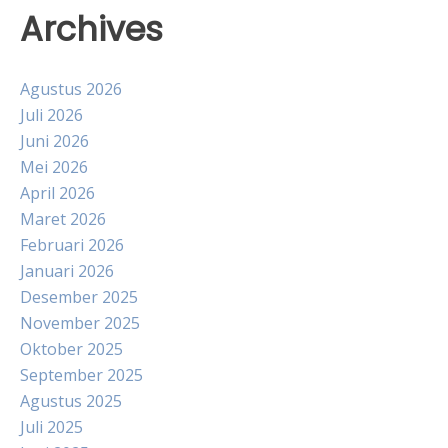
Archives
Agustus 2026
Juli 2026
Juni 2026
Mei 2026
April 2026
Maret 2026
Februari 2026
Januari 2026
Desember 2025
November 2025
Oktober 2025
September 2025
Agustus 2025
Juli 2025