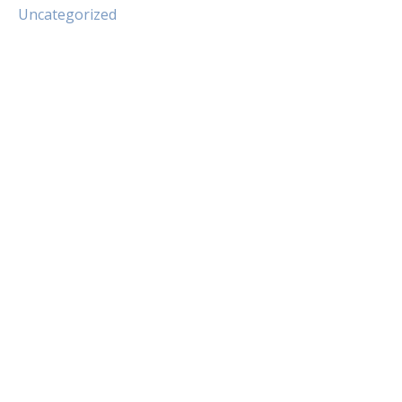
Uncategorized