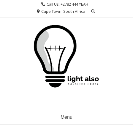
Skip
Call Us: +2782 444 YEAH
to
Cape Town, South Africa
content
Menu