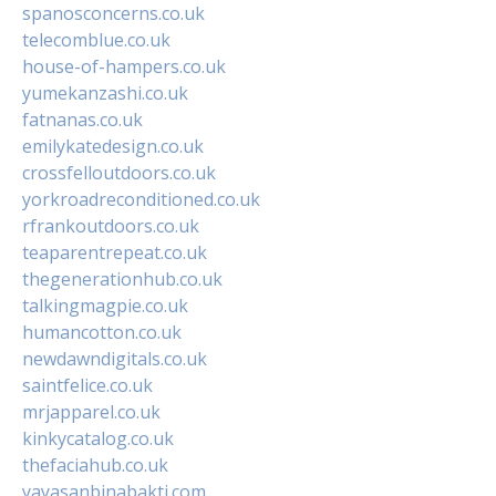
spanosconcerns.co.uk
telecomblue.co.uk
house-of-hampers.co.uk
yumekanzashi.co.uk
fatnanas.co.uk
emilykatedesign.co.uk
crossfelloutdoors.co.uk
yorkroadreconditioned.co.uk
rfrankoutdoors.co.uk
teaparentrepeat.co.uk
thegenerationhub.co.uk
talkingmagpie.co.uk
humancotton.co.uk
newdawndigitals.co.uk
saintfelice.co.uk
mrjapparel.co.uk
kinkycatalog.co.uk
thefaciahub.co.uk
yayasanbinabakti.com