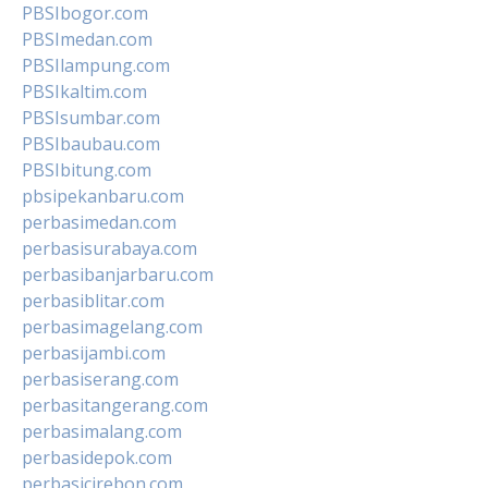
PBSIbogor.com
PBSImedan.com
PBSIlampung.com
PBSIkaltim.com
PBSIsumbar.com
PBSIbaubau.com
PBSIbitung.com
pbsipekanbaru.com
perbasimedan.com
perbasisurabaya.com
perbasibanjarbaru.com
perbasiblitar.com
perbasimagelang.com
perbasijambi.com
perbasiserang.com
perbasitangerang.com
perbasimalang.com
perbasidepok.com
perbasicirebon.com