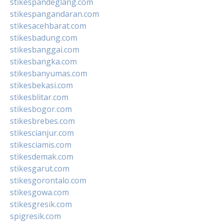
stikespandeglang.com
stikespangandaran.com
stikesacehbarat.com
stikesbadung.com
stikesbanggai.com
stikesbangka.com
stikesbanyumas.com
stikesbekasi.com
stikesblitar.com
stikesbogor.com
stikesbrebes.com
stikescianjur.com
stikesciamis.com
stikesdemak.com
stikesgarut.com
stikesgorontalo.com
stikesgowa.com
stikesgresik.com
spigresik.com