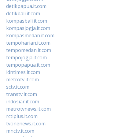
detikpapua.it.com
detikbali.it.com
kompasbali.it.com
kompasjogja.it.com
kompasmedan.it.com
tempoharian.it.com
tempomedan.it.com
tempojogja.it.com
tempopapua.it.com
idntimes.it.com
metrotv.it.com
sctv.it.com
transtv.it.com
indosiar.it.com
metrotvnews.it.com
rctiplus.it.com
tvonenews.it.com
mnctv.it.com