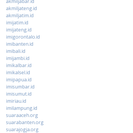
akmiljabar.id
akmiljateng.id
akmiljatim.id
imijatim.id
imijateng.id
imigorontalo.id
imibanten.id
imibali.id
imijambi.id
imikalbar.id
imikalsel.id
imipapua.id
imisumbar.id
imisumut.id
imiriau.id
imilampung.id
suaraaceh.org
suarabanten.org
suarajogja.org