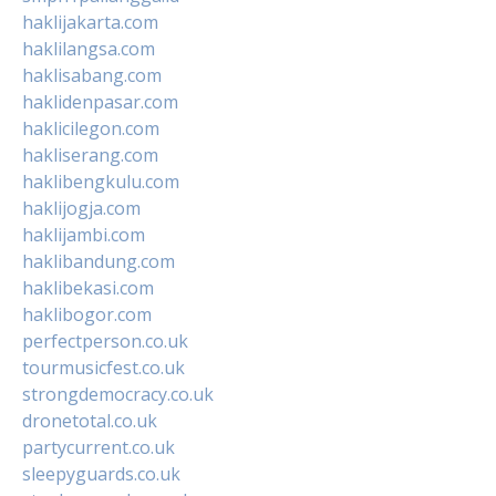
haklijakarta.com
haklilangsa.com
haklisabang.com
haklidenpasar.com
haklicilegon.com
hakliserang.com
haklibengkulu.com
haklijogja.com
haklijambi.com
haklibandung.com
haklibekasi.com
haklibogor.com
perfectperson.co.uk
tourmusicfest.co.uk
strongdemocracy.co.uk
dronetotal.co.uk
partycurrent.co.uk
sleepyguards.co.uk