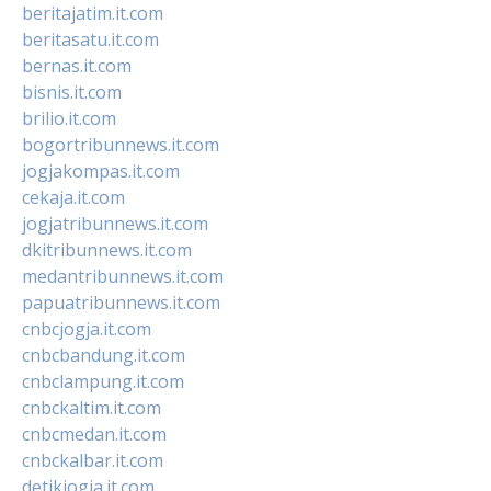
beritajatim.it.com
beritasatu.it.com
bernas.it.com
bisnis.it.com
brilio.it.com
bogortribunnews.it.com
jogjakompas.it.com
cekaja.it.com
jogjatribunnews.it.com
dkitribunnews.it.com
medantribunnews.it.com
papuatribunnews.it.com
cnbcjogja.it.com
cnbcbandung.it.com
cnbclampung.it.com
cnbckaltim.it.com
cnbcmedan.it.com
cnbckalbar.it.com
detikjogja.it.com