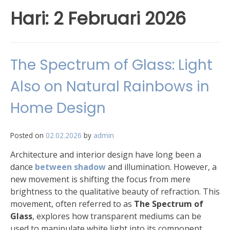
Hari:
2 Februari 2026
The Spectrum of Glass: Light
Also on Natural Rainbows in
Home Design
Posted on
02.02.2026
by
admin
Architecture and interior design have long been a
dance
between shadow
and illumination. However, a
new movement is shifting the focus from mere
brightness to the qualitative beauty of refraction. This
movement, often referred to as
The Spectrum of
Glass
, explores how transparent mediums can be
used to manipulate white light into its component