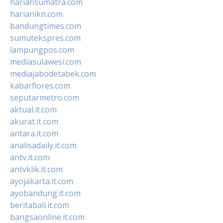
hariansumatra.com
harianikn.com
bandungtimes.com
sumutekspres.com
lampungpos.com
mediasulawesi.com
mediajabodetabek.com
kabarflores.com
seputarmetro.com
aktual.it.com
akurat.it.com
antara.it.com
analisadaily.it.com
antv.it.com
antvklik.it.com
ayojakarta.it.com
ayobandung.it.com
beritabali.it.com
bangsaonline.it.com