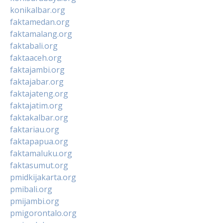
konikalbar.org
faktamedan.org
faktamalang.org
faktabali.org
faktaaceh.org
faktajambi.org
faktajabar.org
faktajateng.org
faktajatim.org
faktakalbar.org
faktariau.org
faktapapua.org
faktamaluku.org
faktasumut.org
pmidkijakarta.org
pmibali.org
pmijambi.org
pmigorontalo.org