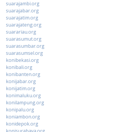
suarajambi.org
suarajabar.org
suarajatim.org
suarajateng.org
suarariau.org
suarasumut.org
suarasumbar.org
suarasumsel.org
konibekasi.org
konibali.org
konibanten.org
konijabar.org
konijatim.org
konimaluku.org
konilampung.org
konipalu.org
koniambon.org
konidepok.org
konisurabaya.org