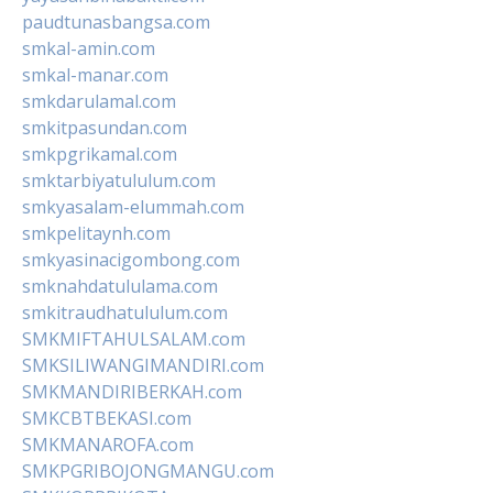
paudtunasbangsa.com
smkal-amin.com
smkal-manar.com
smkdarulamal.com
smkitpasundan.com
smkpgrikamal.com
smktarbiyatululum.com
smkyasalam-elummah.com
smkpelitaynh.com
smkyasinacigombong.com
smknahdatululama.com
smkitraudhatululum.com
SMKMIFTAHULSALAM.com
SMKSILIWANGIMANDIRI.com
SMKMANDIRIBERKAH.com
SMKCBTBEKASI.com
SMKMANAROFA.com
SMKPGRIBOJONGMANGU.com