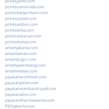
polresjambi.com
polressamarinda.com
polresbanjarmasin.com
polresbatam.com
polresambon.com
polresbima.com
polresmataram.com
polresdumai.com
antamjakarta.com
antambekasi.com
antambogor.com
antampalembang.com
antammedan.com
yayasanarrohmah.com
yayasanpkbm.com
yayasanmambaulirsyad.com
yayasanabm.com
yayasandharmawanita.com
PBSIjakarta.com