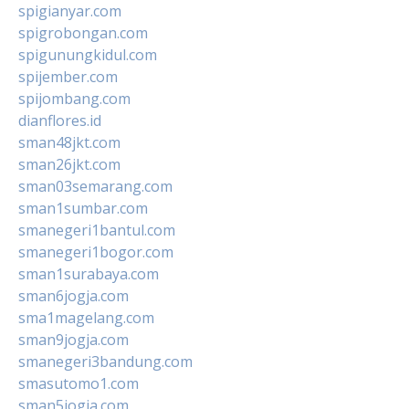
spigianyar.com
spigrobongan.com
spigunungkidul.com
spijember.com
spijombang.com
dianflores.id
sman48jkt.com
sman26jkt.com
sman03semarang.com
sman1sumbar.com
smanegeri1bantul.com
smanegeri1bogor.com
sman1surabaya.com
sman6jogja.com
sma1magelang.com
sman9jogja.com
smanegeri3bandung.com
smasutomo1.com
sman5jogja.com