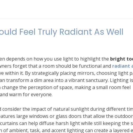
ld Feel Truly Radiant As Well
ten depends on how you use light to highlight the
bright to
ners forget that a room should be functional and
radiant 
within it. By strategically placing mirrors, choosing light p
can transform a dim area into a vibrant sanctuary. Lighting i
 can change the perception of space, making a small room feel
 and warm for everyone.
d consider the impact of natural sunlight during different ti
atures large windows or glass doors that allow the outdoor
urtains can help diffuse harsh light while still keeping the 
of ambient, task, and accent lighting can create a layered e