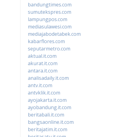
bandungtimes.com
sumutekspres.com
lampungpos.com
mediasulawesi.com
mediajabodetabek.com
kabarflores.com
seputarmetro.com
aktual.it.com
akurat.it.com
antara.it.com
analisadaily.it.com
antv.it.com
antvklik.it.com
ayojakarta.it.com
ayobandung.it.com
beritabali.it.com
bangsaonline.it.com
beritajatim.it.com
beritasatu.it.com