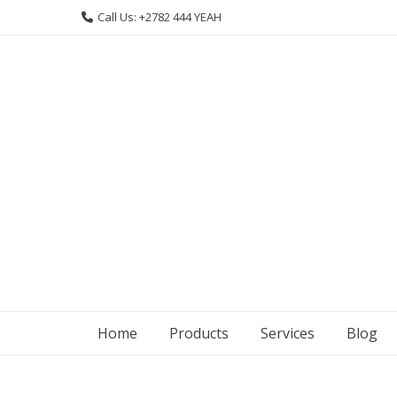
Skip
Call Us: +2782 444 YEAH
to
content
Home
Products
Services
Blog