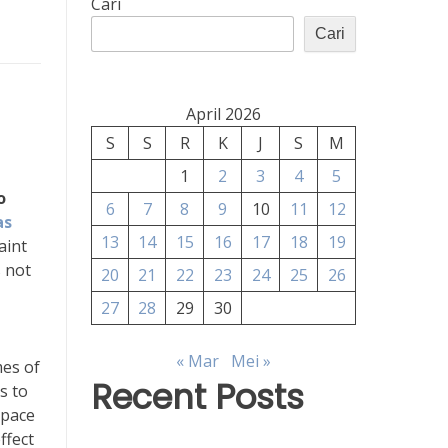
Cari
Cari
April 2026
S
S
R
K
J
S
M
1
2
3
4
5
o
6
7
8
9
10
11
12
as
13
14
15
16
17
18
19
aint
s not
20
21
22
23
24
25
26
27
28
29
30
« Mar
Mei »
mes of
Recent Posts
s to
space
ffect