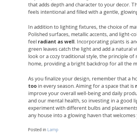
that adds depth and character to your decor. 
feels intentional and filled with a gentle, glow
In addition to lighting fixtures, the choice of m
Polished surfaces, metallic accents, and light-co
feel
radiant as well
. Incorporating plants is a
green leaves catch the light and add a natural
look or a cozy traditional style, the principle o
home, providing a bright backdrop for all the m
As you finalize your design, remember that a ho
too
in every season. Aiming for a space that is
improve your overall well-being and daily produ
and our mental health, so investing in a good li
experiment with different bulbs and placements u
any house into a glowing haven that welcomes 
Posted in
Lamp