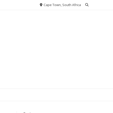
Cape Town, South Africa