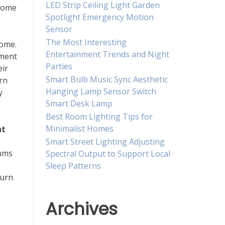
LED Strip Ceiling Light Garden
 home
Spotlight Emergency Motion
Sensor
The Most Interesting
ome.
Entertainment Trends and Night
nment
Parties
eir
Smart Bulb Music Sync Aesthetic
rn
Hanging Lamp Sensor Switch
y
Smart Desk Lamp
Best Room Lighting Tips for
Minimalist Homes
ht
Smart Street Lighting Adjusting
thms
Spectral Output to Support Local
Sleep Patterns
turn
Archives