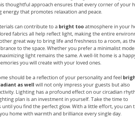
This thoughtful approach ensures that every corner of your
ing energy that promotes relaxation and peace.
aterials can contribute to a
bright too
atmosphere in your h
lored fabrics all help reflect light, making the entire enviro
nother great way to bring life and freshness to a room, as th
 vibrance to the space. Whether you prefer a minimalist mode
f maximizing light remains the same. A well-lit home is a happ
emories you will create with your loved ones.
me should be a reflection of your personality and feel
brig
radiant as well
will not only impress your guests but also
ctivity. Lighting has a profound effect on our circadian rhy
ghting plan is an investment in yourself. Take the time to
ntil you find the perfect glow. With a little effort, you can 
you home with warmth and brilliance every single day.