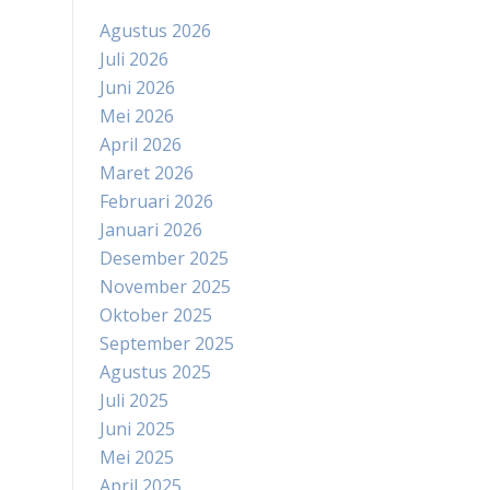
Agustus 2026
Juli 2026
Juni 2026
Mei 2026
April 2026
Maret 2026
Februari 2026
Januari 2026
Desember 2025
November 2025
Oktober 2025
September 2025
Agustus 2025
Juli 2025
Juni 2025
Mei 2025
April 2025