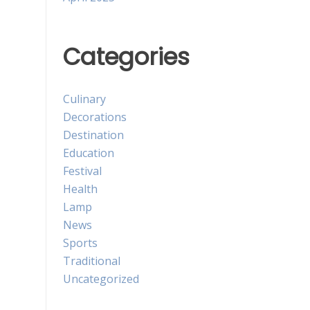
Categories
Culinary
Decorations
Destination
Education
Festival
Health
Lamp
News
Sports
Traditional
Uncategorized