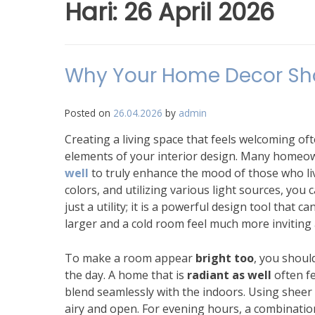
Hari:
26 April 2026
Why Your Home Decor Shou
Posted on
26.04.2026
by
admin
Creating a living space that feels welcoming of
elements of your interior design. Many homeow
well
to truly enhance the mood of those who live 
colors, and utilizing various light sources, you 
just a utility; it is a powerful design tool that
larger and a cold room feel much more inviting
To make a room appear
bright too
, you shoul
the day. A home that is
radiant as well
often fe
blend seamlessly with the indoors. Using sheer c
airy and open. For evening hours, a combination 