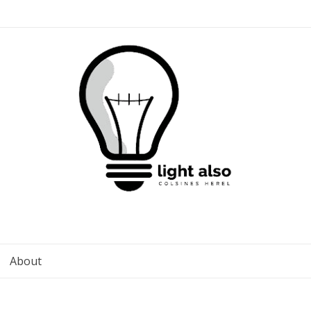
About