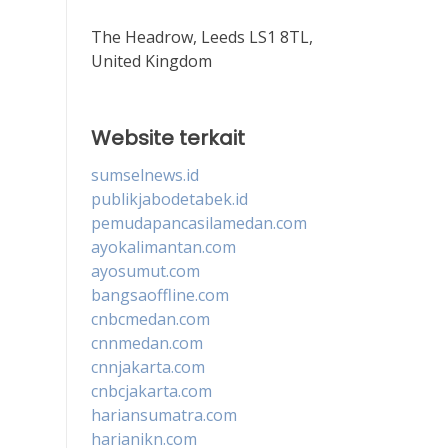
The Headrow, Leeds LS1 8TL,
United Kingdom
Website terkait
sumselnews.id
publikjabodetabek.id
pemudapancasilamedan.com
ayokalimantan.com
ayosumut.com
bangsaoffline.com
cnbcmedan.com
cnnmedan.com
cnnjakarta.com
cnbcjakarta.com
hariansumatra.com
harianikn.com