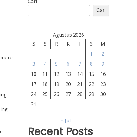
Cari
Cari
Agustus 2026
S
S
R
K
J
S
M
1
2
s more
3
4
5
6
7
8
9
10
11
12
13
14
15
16
17
18
19
20
21
22
23
24
25
26
27
28
29
30
ing
31
eing
« Jul
Recent Posts
he