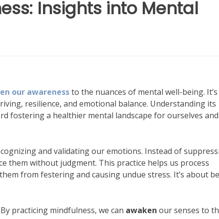
s: Insights into Mental
en our awareness
to the nuances of mental well-being. It’
 thriving, resilience, and emotional balance. Understanding its
ward fostering a healthier mental landscape for ourselves and
ecognizing and validating our emotions. Instead of suppress
nce them without judgment. This practice helps us process
them from festering and causing undue stress. It’s about b
. By practicing mindfulness, we can
awaken
our senses to t