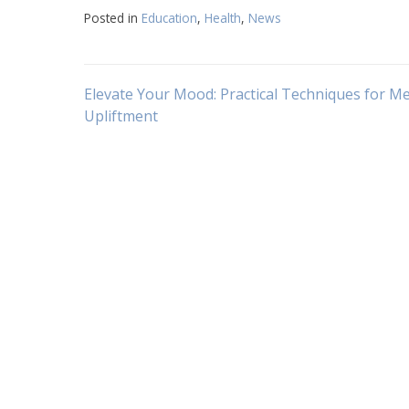
Posted in
Education
,
Health
,
News
Navigasi
Elevate Your Mood: Practical Techniques for M
Upliftment
pos