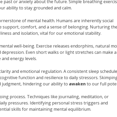
past or anxiety about the future. Simple breathing exercis
ur ability to stay grounded and calm.
cornerstone of mental health. Humans are inherently social
e support, comfort, and a sense of belonging. Nurturing th
ness and isolation, vital for our emotional stability.
 mental well-being. Exercise releases endorphins, natural m
nd depression. Even short walks or light stretches can make a
e and energy levels.
clarity and emotional regulation. A consistent sleep schedul
cognitive function and resilience to daily stressors. Skimpin
ed judgment, hindering our ability to
awaken
to our full poten
oing process. Techniques like journaling, meditation, or
aily pressures. Identifying personal stress triggers and
tial skills for maintaining mental equilibrium.