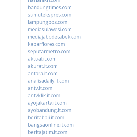
bandungtimes.com
sumutekspres.com
lampungpos.com
mediasulawesi.com
mediajabodetabek.com
kabarflores.com
seputarmetro.com
aktual.it.com
akurat.it.com
antara.it.com
analisadaily.it.com
antv.it.com
antvklik.it.com
ayojakarta.it.com
ayobandung.it.com
beritabali.it.com
bangsaonline.it.com
beritajatim.it.com