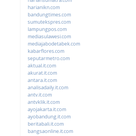
harianikn.com
bandungtimes.com
sumutekspres.com
lampungpos.com
mediasulawesi.com
mediajabodetabek.com
kabarflores.com
seputarmetro.com
aktual.it.com
akurat.it.com
antara.it.com
analisadaily.it.com
antv.it.com
antvklik.it.com
ayojakarta.it.com
ayobandung.it.com
beritabali.it.com
bangsaonline.it.com