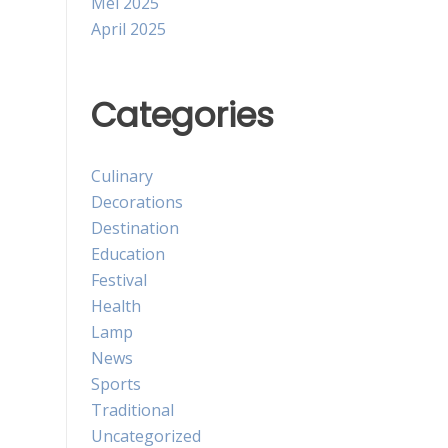
Mei 2025
April 2025
Categories
Culinary
Decorations
Destination
Education
Festival
Health
Lamp
News
Sports
Traditional
Uncategorized