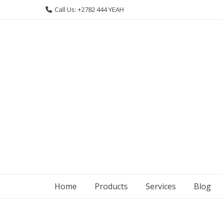
Skip
Call Us: +2782 444 YEAH
to
content
Home
Products
Services
Blog