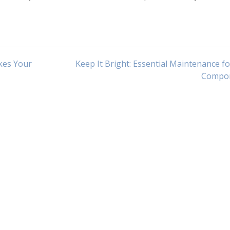
kes Your
Keep It Bright: Essential Maintenance f
Compo