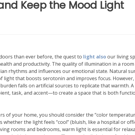
and Keep the Mood Light
doors than ever before, the quest to
light also
our living s
ealth and productivity. The quality of illumination in a room
adian rhythms and influences our emotional state. Natural su
 of light that boosts serotonin and improves focus. However,
urden falls on artificial sources to replicate that warmth. A 
bient, task, and accent—to create a space that is both functi
rs of your home, you should consider the “color temperatur
whether the light feels “cool” (bluish, like a hospital or offi
 living rooms and bedrooms, warm light is essential for relaxa