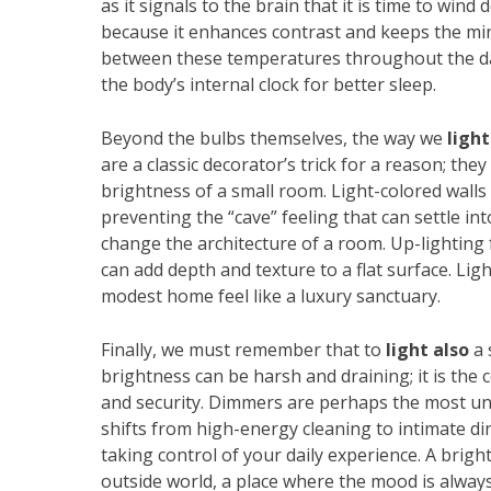
as it signals to the brain that it is time to wind
because it enhances contrast and keeps the min
between these temperatures throughout the da
the body’s internal clock for better sleep.
Beyond the bulbs themselves, the way we
light
are a classic decorator’s trick for a reason; they
brightness of a small room. Light-colored walls
preventing the “cave” feeling that can settle i
change the architecture of a room. Up-lighting f
can add depth and texture to a flat surface. Ligh
modest home feel like a luxury sanctuary.
Finally, we must remember that to
light also
a 
brightness can be harsh and draining; it is the
and security. Dimmers are perhaps the most un
shifts from high-energy cleaning to intimate din
taking control of your daily experience. A brig
outside world, a place where the mood is alwa