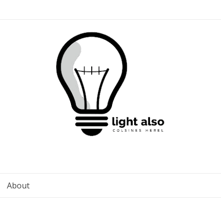
About