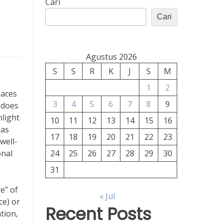
Cari
Cari
Agustus 2026
S
S
R
K
J
S
M
1
2
paces
3
4
5
6
7
8
9
 does
nlight
10
11
12
13
14
15
16
 as
17
18
19
20
21
22
23
well-
onal
24
25
26
27
28
29
30
31
e” of
« Jul
ce) or
Recent Posts
tion,