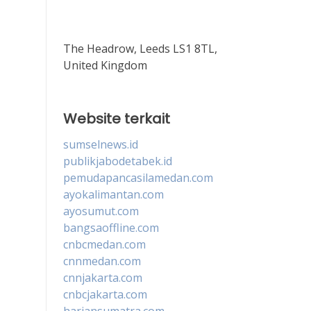
The Headrow, Leeds LS1 8TL,
United Kingdom
Website terkait
sumselnews.id
publikjabodetabek.id
pemudapancasilamedan.com
ayokalimantan.com
ayosumut.com
bangsaoffline.com
cnbcmedan.com
cnnmedan.com
cnnjakarta.com
cnbcjakarta.com
hariansumatra.com