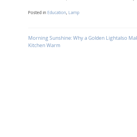
Posted in
Education
,
Lamp
Navigasi
Morning Sunshine: Why a Golden Lightalso Ma
Kitchen Warm
pos