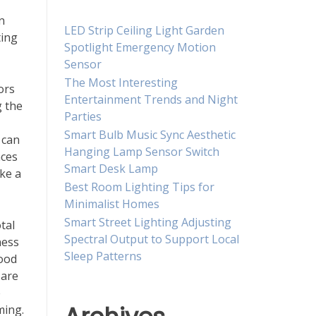
n
LED Strip Ceiling Light Garden
ting
Spotlight Emergency Motion
Sensor
The Most Interesting
ors
Entertainment Trends and Night
g the
Parties
Smart Bulb Music Sync Aesthetic
 can
Hanging Lamp Sensor Switch
nces
Smart Desk Lamp
ake a
Best Room Lighting Tips for
Minimalist Homes
Smart Street Lighting Adjusting
tal
Spectral Output to Support Local
ness
Sleep Patterns
mood
 are
e
ming.