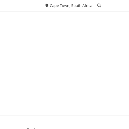
Cape Town, South Africa