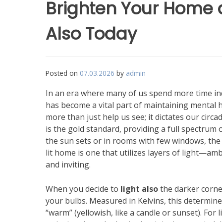
Brighten Your Home 
Also Today
Posted on
07.03.2026
by
admin
In an era where many of us spend more time in
has become a vital part of maintaining mental h
more than just help us see; it dictates our circ
is the gold standard, providing a full spectrum
the sun sets or in rooms with few windows, the b
lit home is one that utilizes layers of light—am
and inviting.
When you decide to
light also
the darker corne
your bulbs. Measured in Kelvins, this determines 
“warm” (yellowish, like a candle or sunset). For