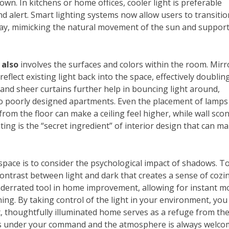
 down. In kitchens or home offices, cooler light is preferable
d alert. Smart lighting systems now allow users to transitio
y, mimicking the natural movement of the sun and suppor
 also
involves the surfaces and colors within the room. Mirr
 reflect existing light back into the space, effectively doublin
 and sheer curtains further help in bouncing light around,
nto poorly designed apartments. Even the placement of lamps
rom the floor can make a ceiling feel higher, while wall sco
ting is the “secret ingredient” of interior design that can m
space is to consider the psychological impact of shadows. To
 contrast between light and dark that creates a sense of cozi
derrated tool in home improvement, allowing for instant 
ing. By taking control of the light in your environment, you
ht, thoughtfully illuminated home serves as a refuge from th
ys under your command and the atmosphere is always welco