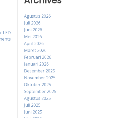
Archives
Agustus 2026
Juli 2026
Juni 2026
or LED
Mei 2026
nents
April 2026
Maret 2026
Februari 2026
Januari 2026
Desember 2025
November 2025
Oktober 2025
September 2025
Agustus 2025
Juli 2025
Juni 2025