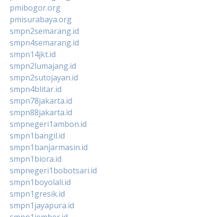
pmibogor.org
pmisurabaya.org
smpn2semarang.id
smpn4semarang.id
smpn14jkt.id
smpn2lumajang.id
smpn2sutojayan.id
smpn4blitar.id
smpn78jakarta.id
smpn88jakarta.id
smpnegeri1ambon.id
smpn1bangil.id
smpn1banjarmasin.id
smpn1biora.id
smpnegeri1bobotsari.id
smpn1boyolali.id
smpn1gresik.id
smpn1jayapura.id
smpn1jember.id