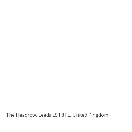
The Headrow, Leeds LS1 8TL, United Kingdom