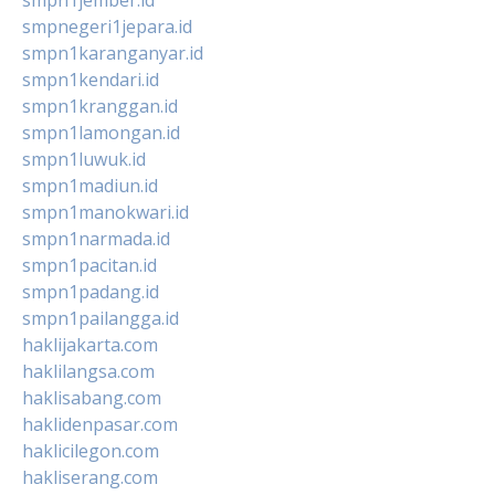
smpnegeri1jepara.id
smpn1karanganyar.id
smpn1kendari.id
smpn1kranggan.id
smpn1lamongan.id
smpn1luwuk.id
smpn1madiun.id
smpn1manokwari.id
smpn1narmada.id
smpn1pacitan.id
smpn1padang.id
smpn1pailangga.id
haklijakarta.com
haklilangsa.com
haklisabang.com
haklidenpasar.com
haklicilegon.com
hakliserang.com