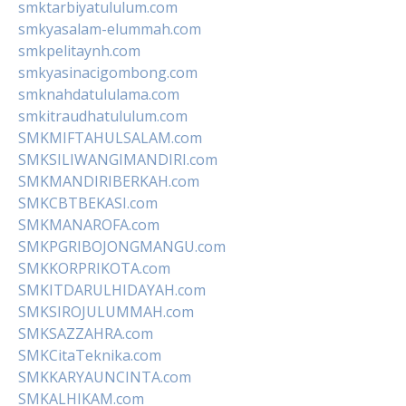
smktarbiyatululum.com
smkyasalam-elummah.com
smkpelitaynh.com
smkyasinacigombong.com
smknahdatululama.com
smkitraudhatululum.com
SMKMIFTAHULSALAM.com
SMKSILIWANGIMANDIRI.com
SMKMANDIRIBERKAH.com
SMKCBTBEKASI.com
SMKMANAROFA.com
SMKPGRIBOJONGMANGU.com
SMKKORPRIKOTA.com
SMKITDARULHIDAYAH.com
SMKSIROJULUMMAH.com
SMKSAZZAHRA.com
SMKCitaTeknika.com
SMKKARYAUNCINTA.com
SMKALHIKAM.com