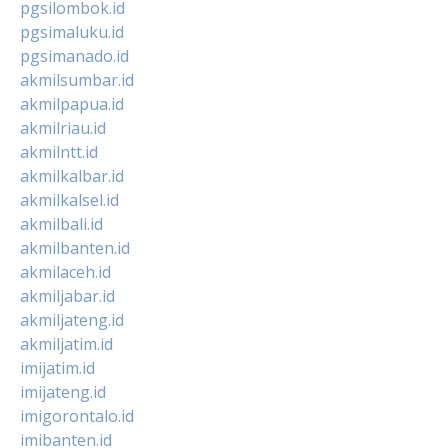
pgsilombok.id
pgsimaluku.id
pgsimanado.id
akmilsumbar.id
akmilpapua.id
akmilriau.id
akmilntt.id
akmilkalbar.id
akmilkalsel.id
akmilbali.id
akmilbanten.id
akmilaceh.id
akmiljabar.id
akmiljateng.id
akmiljatim.id
imijatim.id
imijateng.id
imigorontalo.id
imibanten.id