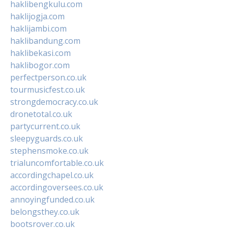
haklibengkulu.com
haklijogja.com
haklijambi.com
haklibandung.com
haklibekasi.com
haklibogor.com
perfectperson.co.uk
tourmusicfest.co.uk
strongdemocracy.co.uk
dronetotal.co.uk
partycurrent.co.uk
sleepyguards.co.uk
stephensmoke.co.uk
trialuncomfortable.co.uk
accordingchapel.co.uk
accordingoversees.co.uk
annoyingfunded.co.uk
belongsthey.co.uk
bootsrover.co.uk