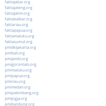
faktajabar.org
faktajateng.org
faktajatim.org
faktakalbar.org
faktariau.org
faktapapua.org
faktamaluku.org
faktasumut.org
pmidkijakarta.org
pmibali.org
pmijambi.org
pmigorontalo.org
pmimaluku.org
pmipapua.org
pmiriau.org
pmimedan.org
pmipalembang.org
pmijogja.org
pmibandung.org