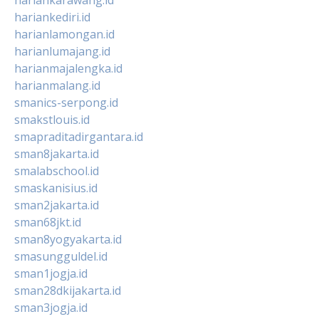
hariankediri.id
harianlamongan.id
harianlumajang.id
harianmajalengka.id
harianmalang.id
smanics-serpong.id
smakstlouis.id
smapraditadirgantara.id
sman8jakarta.id
smalabschool.id
smaskanisius.id
sman2jakarta.id
sman68jkt.id
sman8yogyakarta.id
smasungguldel.id
sman1jogja.id
sman28dkijakarta.id
sman3jogja.id