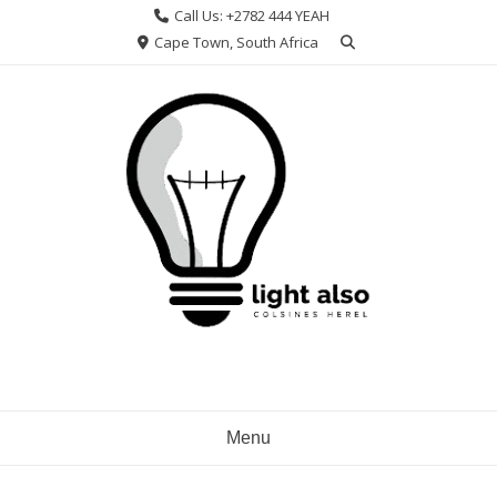
Skip
Call Us: +2782 444 YEAH
to
Cape Town, South Africa
content
Menu