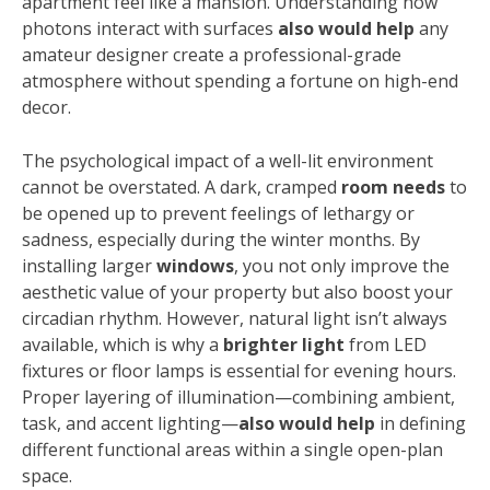
apartment feel like a mansion. Understanding how
photons interact with surfaces
also would help
any
amateur designer create a professional-grade
atmosphere without spending a fortune on high-end
decor.
The psychological impact of a well-lit environment
cannot be overstated. A dark, cramped
room needs
to
be opened up to prevent feelings of lethargy or
sadness, especially during the winter months. By
installing larger
windows
, you not only improve the
aesthetic value of your property but also boost your
circadian rhythm. However, natural light isn’t always
available, which is why a
brighter light
from LED
fixtures or floor lamps is essential for evening hours.
Proper layering of illumination—combining ambient,
task, and accent lighting—
also would help
in defining
different functional areas within a single open-plan
space.