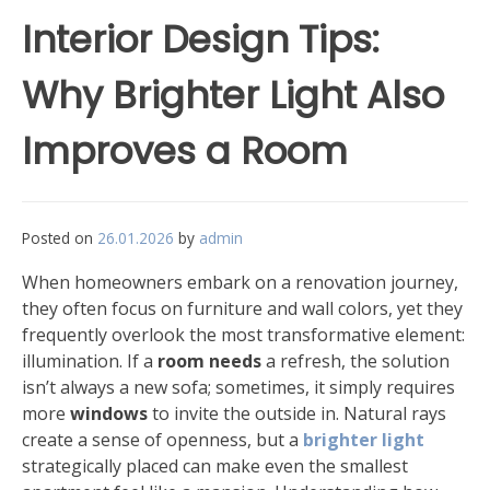
Interior Design Tips:
Why Brighter Light Also
Improves a Room
Posted on
26.01.2026
by
admin
When homeowners embark on a renovation journey,
they often focus on furniture and wall colors, yet they
frequently overlook the most transformative element:
illumination. If a
room needs
a refresh, the solution
isn’t always a new sofa; sometimes, it simply requires
more
windows
to invite the outside in. Natural rays
create a sense of openness, but a
brighter light
strategically placed can make even the smallest