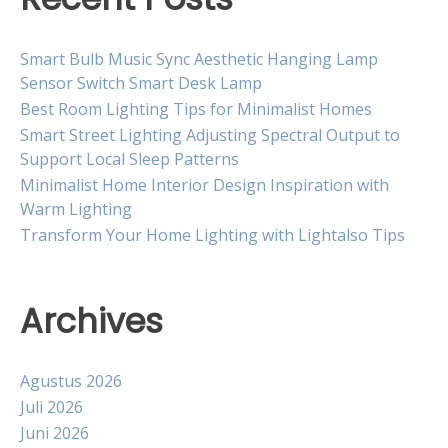
Smart Bulb Music Sync Aesthetic Hanging Lamp
Sensor Switch Smart Desk Lamp
Best Room Lighting Tips for Minimalist Homes
Smart Street Lighting Adjusting Spectral Output to
Support Local Sleep Patterns
Minimalist Home Interior Design Inspiration with
Warm Lighting
Transform Your Home Lighting with Lightalso Tips
Archives
Agustus 2026
Juli 2026
Juni 2026