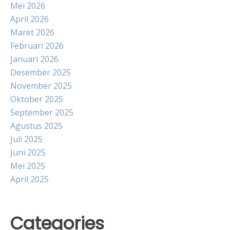
Mei 2026
April 2026
Maret 2026
Februari 2026
Januari 2026
Desember 2025
November 2025
Oktober 2025
September 2025
Agustus 2025
Juli 2025
Juni 2025
Mei 2025
April 2025
Categories