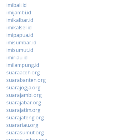
imibali.id
imijambi.id
imikalbar.id
imikalsel.id
imipapua.id
imisumbar.id
imisumut.id
imiriau.id
imilampung.id
suaraaceh.org
suarabanten.org
suarajogja.org
suarajambi.org
suarajabar.org
suarajatim.org
suarajateng.org
suarariau.org
suarasumut.org
suarasumbar.org