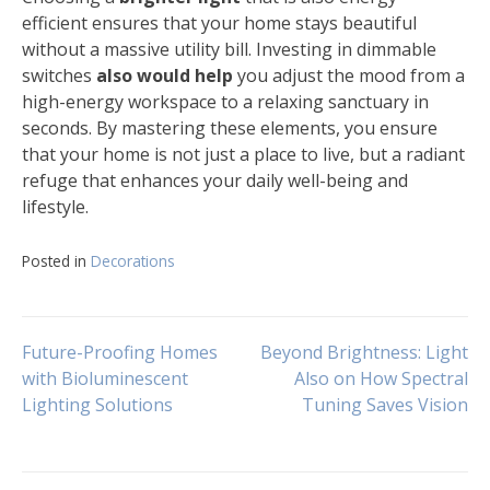
efficient ensures that your home stays beautiful
without a massive utility bill. Investing in dimmable
switches
also would help
you adjust the mood from a
high-energy workspace to a relaxing sanctuary in
seconds. By mastering these elements, you ensure
that your home is not just a place to live, but a radiant
refuge that enhances your daily well-being and
lifestyle.
Posted in
Decorations
Navigasi
Future-Proofing Homes
Beyond Brightness: Light
with Bioluminescent
Also on How Spectral
Lighting Solutions
Tuning Saves Vision
pos