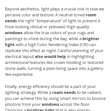
Beyond aesthetics, light plays a crucial role in how we
perceive color and texture. A neutral-toned
room
needs
the right “temperature” of light to prevent it
from looking clinical or yellowed. High-quality
windows
allow the true colors of your rugs and
paintings to shine during the day, while a
brighter
light
with a high Color Rendering Index (CRI) can
replicate this effect at night. Careful planning of your
electrical layout
also would help
in highlighting
architectural features like crown molding or textured
stone walls, turning a plain living space into a gallery-
like experience.
Finally, energy efficiency should be a part of your
lighting strategy. While a
room needs
to be radiant,
you can achieve this by using smart mirrors to bounce
photons from your
windows
across the floor.
Choosing a
brighter light
that is also energy-