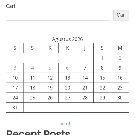
Cari
Cari
Agustus 2026
S
S
R
K
J
S
M
1
2
3
4
5
6
7
8
9
10
11
12
13
14
15
16
17
18
19
20
21
22
23
24
25
26
27
28
29
30
31
« Jul
Recent Posts