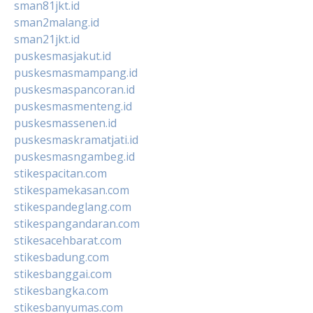
sman81jkt.id
sman2malang.id
sman21jkt.id
puskesmasjakut.id
puskesmasmampang.id
puskesmaspancoran.id
puskesmasmenteng.id
puskesmassenen.id
puskesmaskramatjati.id
puskesmasngambeg.id
stikespacitan.com
stikespamekasan.com
stikespandeglang.com
stikespangandaran.com
stikesacehbarat.com
stikesbadung.com
stikesbanggai.com
stikesbangka.com
stikesbanyumas.com