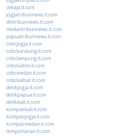
cekaja.it.com
jogjatribunnews.it.com
dkitribunnews.it.com
medantribunnews.it.com
papuatribunnews.it.com
cnbcjogja.it.com
cnbcbandung.it.com
cnbclampung.it.com
cnbckaltim.it.com
cnbcmedan.it.com
cnbckalbar.it.com
detikjogja.it.com
detikpapua.it.com
detikbali.it.com
kompasbali.it.com
kompasjogja.it.com
kompasmedan.it.com
tempoharian.it.com