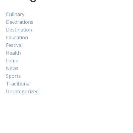
Culinary
Decorations
Destination
Education
Festival
Health
Lamp
News
Sports
Traditional
Uncategorized