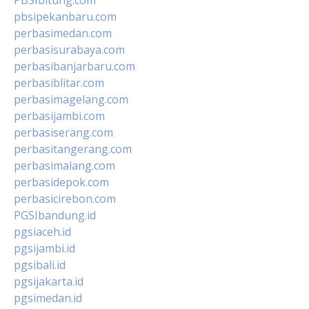
pbsipekanbaru.com
perbasimedan.com
perbasisurabaya.com
perbasibanjarbaru.com
perbasiblitar.com
perbasimagelang.com
perbasijambi.com
perbasiserang.com
perbasitangerang.com
perbasimalang.com
perbasidepok.com
perbasicirebon.com
PGSIbandung.id
pgsiaceh.id
pgsijambi.id
pgsibali.id
pgsijakarta.id
pgsimedan.id