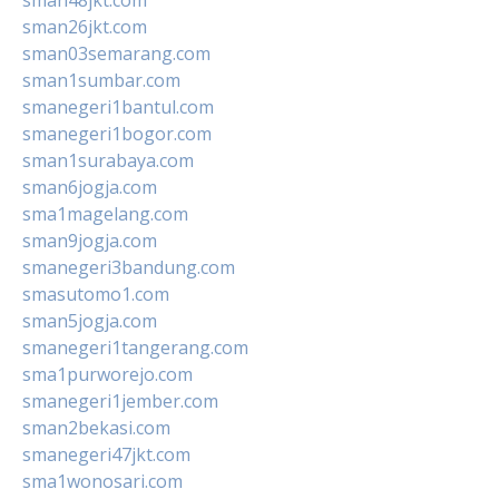
sman26jkt.com
sman03semarang.com
sman1sumbar.com
smanegeri1bantul.com
smanegeri1bogor.com
sman1surabaya.com
sman6jogja.com
sma1magelang.com
sman9jogja.com
smanegeri3bandung.com
smasutomo1.com
sman5jogja.com
smanegeri1tangerang.com
sma1purworejo.com
smanegeri1jember.com
sman2bekasi.com
smanegeri47jkt.com
sma1wonosari.com