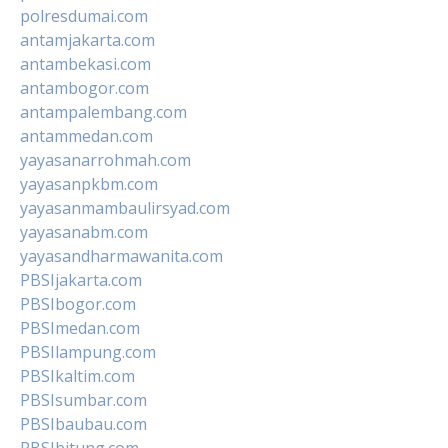
polresdumai.com
antamjakarta.com
antambekasi.com
antambogor.com
antampalembang.com
antammedan.com
yayasanarrohmah.com
yayasanpkbm.com
yayasanmambaulirsyad.com
yayasanabm.com
yayasandharmawanita.com
PBSIjakarta.com
PBSIbogor.com
PBSImedan.com
PBSIlampung.com
PBSIkaltim.com
PBSIsumbar.com
PBSIbaubau.com
PBSIbitung.com