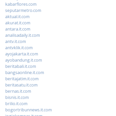
kabarflores.com
seputarmetro.com
aktual.it.com
akurat.it.com
antara.it.com
analisadaily.it.com
antv.it.com
antvklik.it.com
ayojakarta.it.com
ayobandung.it.com
beritabali.it.com
bangsaonline.it.com
beritajatim.it.com
beritasatu.it.com
bernas.it.com
bisnis.it.com
brilio.it.com
bogortribunnews.it.com
jogjakompas.it.com