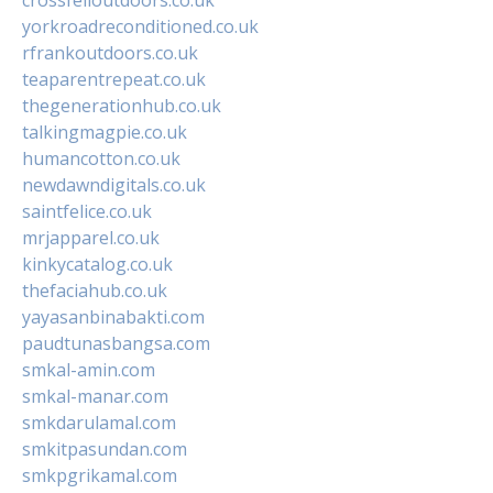
yorkroadreconditioned.co.uk
rfrankoutdoors.co.uk
teaparentrepeat.co.uk
thegenerationhub.co.uk
talkingmagpie.co.uk
humancotton.co.uk
newdawndigitals.co.uk
saintfelice.co.uk
mrjapparel.co.uk
kinkycatalog.co.uk
thefaciahub.co.uk
yayasanbinabakti.com
paudtunasbangsa.com
smkal-amin.com
smkal-manar.com
smkdarulamal.com
smkitpasundan.com
smkpgrikamal.com