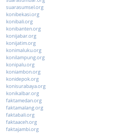
suarasumsel.org
konibekasi.org
konibali.org
konibanten.org
konijabar.org
konijatim.org
konimaluku.org
konilampung.org
konipalu.org
koniambon.org
konidepok.org
konisurabaya.org
konikalbar.org
faktamedan.org
faktamalang.org
faktabali.org
faktaaceh.org
faktajambi.org