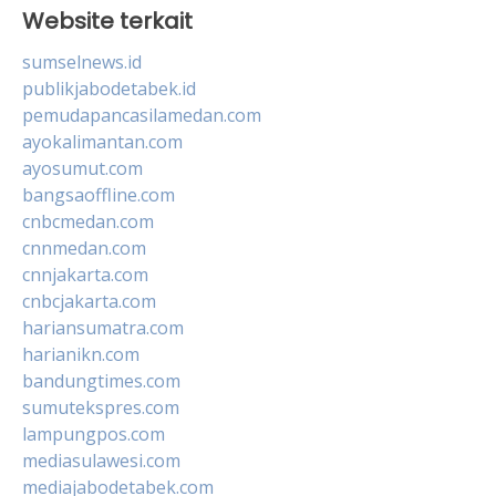
Website terkait
sumselnews.id
publikjabodetabek.id
pemudapancasilamedan.com
ayokalimantan.com
ayosumut.com
bangsaoffline.com
cnbcmedan.com
cnnmedan.com
cnnjakarta.com
cnbcjakarta.com
hariansumatra.com
harianikn.com
bandungtimes.com
sumutekspres.com
lampungpos.com
mediasulawesi.com
mediajabodetabek.com