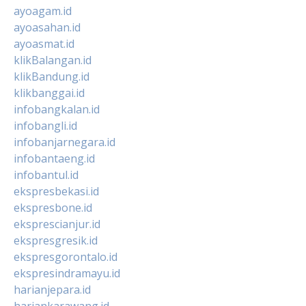
ayoagam.id
ayoasahan.id
ayoasmat.id
klikBalangan.id
klikBandung.id
klikbanggai.id
infobangkalan.id
infobangli.id
infobanjarnegara.id
infobantaeng.id
infobantul.id
ekspresbekasi.id
ekspresbone.id
eksprescianjur.id
ekspresgresik.id
ekspresgorontalo.id
ekspresindramayu.id
harianjepara.id
hariankarawang.id