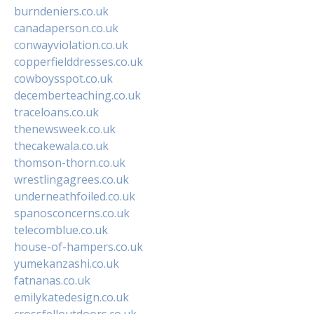
burndeniers.co.uk
canadaperson.co.uk
conwayviolation.co.uk
copperfielddresses.co.uk
cowboysspot.co.uk
decemberteaching.co.uk
traceloans.co.uk
thenewsweek.co.uk
thecakewala.co.uk
thomson-thorn.co.uk
wrestlingagrees.co.uk
underneathfoiled.co.uk
spanosconcerns.co.uk
telecomblue.co.uk
house-of-hampers.co.uk
yumekanzashi.co.uk
fatnanas.co.uk
emilykatedesign.co.uk
crossfelloutdoors.co.uk