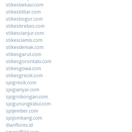
stikesbekasi.com
stikesblitar.com
stikesbogor.com
stikesbrebes.com
stikescianjur.com
stikesciamis.com
stikesdemak.com
stikesgarut.com
stikesgorontalo.com
stikesgowa.com
stikesgresik.com
spigresik.com
spigianyar.com
spigrobongan.com
spigunungkidul.com
spijember.com
spijombang.com
dianflores.id
sman48jkt.com