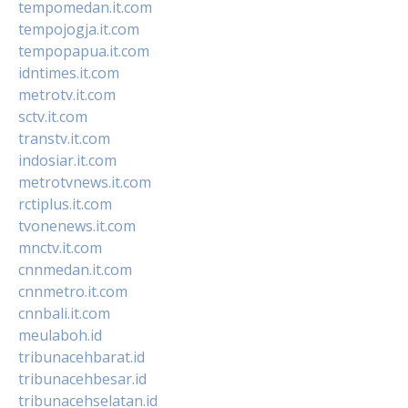
tempomedan.it.com
tempojogja.it.com
tempopapua.it.com
idntimes.it.com
metrotv.it.com
sctv.it.com
transtv.it.com
indosiar.it.com
metrotvnews.it.com
rctiplus.it.com
tvonenews.it.com
mnctv.it.com
cnnmedan.it.com
cnnmetro.it.com
cnnbali.it.com
meulaboh.id
tribunacehbarat.id
tribunacehbesar.id
tribunacehselatan.id