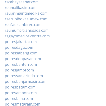
rscahayasehat.com
rsumalikasim.com
rsuprimaintimedika.com
rsarunlhokseumaw.com
rsufauziahbireu.com
rsumumcitrahusada.com
rsgayomedicalcentre.com
polresjakarta.com
polresdago.com
polressabang.com
polresdenpasar.com
polresbanten.com
polresjambi.com
polressamarinda.com
polresbanjarmasin.com
polresbatam.com
polresambon.com
polresbima.com
polresmataram.com