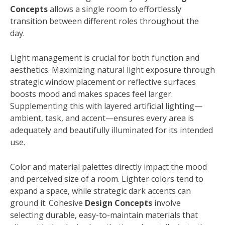
Concepts
allows a single room to effortlessly
transition between different roles throughout the
day.
Light management is crucial for both function and
aesthetics. Maximizing natural light exposure through
strategic window placement or reflective surfaces
boosts mood and makes spaces feel larger.
Supplementing this with layered artificial lighting—
ambient, task, and accent—ensures every area is
adequately and beautifully illuminated for its intended
use.
Color and material palettes directly impact the mood
and perceived size of a room. Lighter colors tend to
expand a space, while strategic dark accents can
ground it. Cohesive
Design Concepts
involve
selecting durable, easy-to-maintain materials that