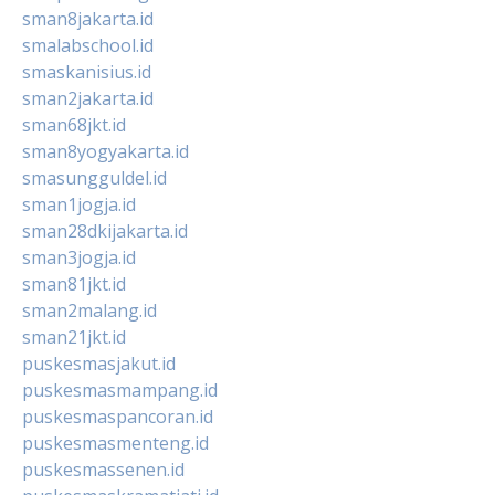
sman8jakarta.id
smalabschool.id
smaskanisius.id
sman2jakarta.id
sman68jkt.id
sman8yogyakarta.id
smasungguldel.id
sman1jogja.id
sman28dkijakarta.id
sman3jogja.id
sman81jkt.id
sman2malang.id
sman21jkt.id
puskesmasjakut.id
puskesmasmampang.id
puskesmaspancoran.id
puskesmasmenteng.id
puskesmassenen.id