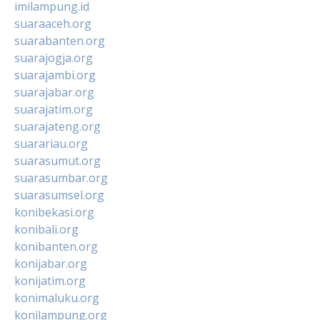
imilampung.id
suaraaceh.org
suarabanten.org
suarajogja.org
suarajambi.org
suarajabar.org
suarajatim.org
suarajateng.org
suarariau.org
suarasumut.org
suarasumbar.org
suarasumsel.org
konibekasi.org
konibali.org
konibanten.org
konijabar.org
konijatim.org
konimaluku.org
konilampung.org