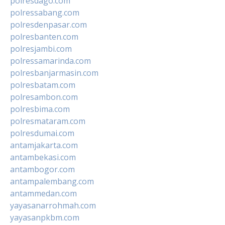
polresdago.com
polressabang.com
polresdenpasar.com
polresbanten.com
polresjambi.com
polressamarinda.com
polresbanjarmasin.com
polresbatam.com
polresambon.com
polresbima.com
polresmataram.com
polresdumai.com
antamjakarta.com
antambekasi.com
antambogor.com
antampalembang.com
antammedan.com
yayasanarrohmah.com
yayasanpkbm.com