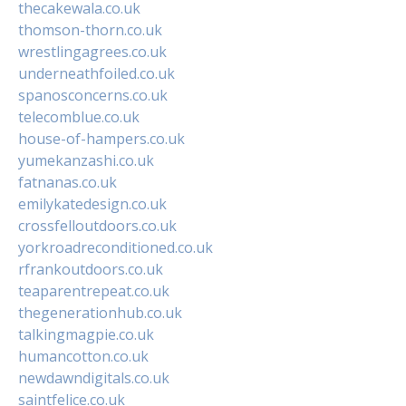
thecakewala.co.uk
thomson-thorn.co.uk
wrestlingagrees.co.uk
underneathfoiled.co.uk
spanosconcerns.co.uk
telecomblue.co.uk
house-of-hampers.co.uk
yumekanzashi.co.uk
fatnanas.co.uk
emilykatedesign.co.uk
crossfelloutdoors.co.uk
yorkroadreconditioned.co.uk
rfrankoutdoors.co.uk
teaparentrepeat.co.uk
thegenerationhub.co.uk
talkingmagpie.co.uk
humancotton.co.uk
newdawndigitals.co.uk
saintfelice.co.uk