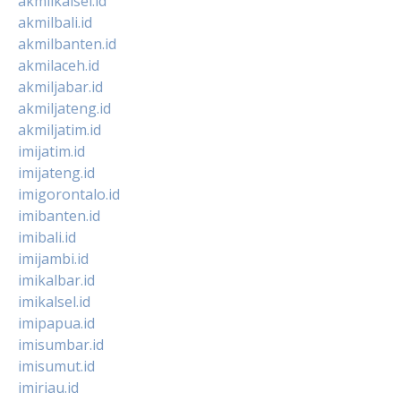
akmilkalsel.id
akmilbali.id
akmilbanten.id
akmilaceh.id
akmiljabar.id
akmiljateng.id
akmiljatim.id
imijatim.id
imijateng.id
imigorontalo.id
imibanten.id
imibali.id
imijambi.id
imikalbar.id
imikalsel.id
imipapua.id
imisumbar.id
imisumut.id
imiriau.id