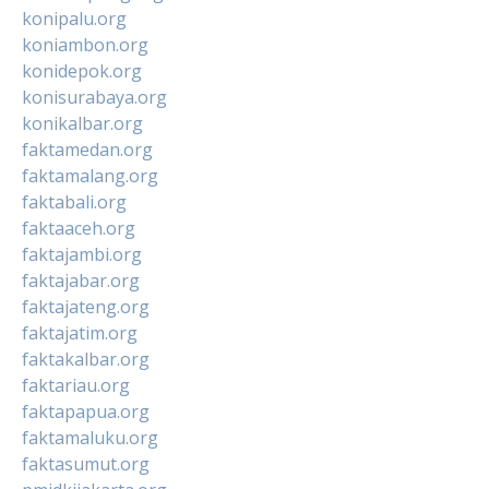
konipalu.org
koniambon.org
konidepok.org
konisurabaya.org
konikalbar.org
faktamedan.org
faktamalang.org
faktabali.org
faktaaceh.org
faktajambi.org
faktajabar.org
faktajateng.org
faktajatim.org
faktakalbar.org
faktariau.org
faktapapua.org
faktamaluku.org
faktasumut.org