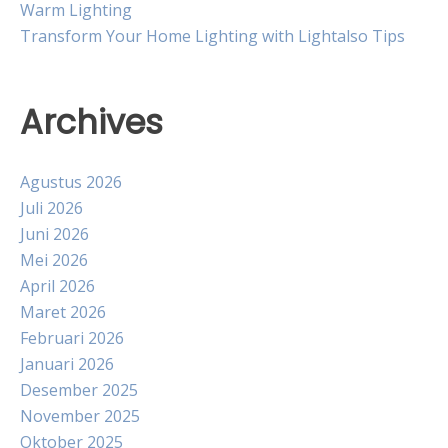
Warm Lighting
Transform Your Home Lighting with Lightalso Tips
Archives
Agustus 2026
Juli 2026
Juni 2026
Mei 2026
April 2026
Maret 2026
Februari 2026
Januari 2026
Desember 2025
November 2025
Oktober 2025