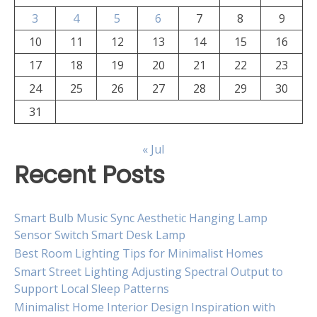
3
4
5
6
7
8
9
10
11
12
13
14
15
16
17
18
19
20
21
22
23
24
25
26
27
28
29
30
31
« Jul
Recent Posts
Smart Bulb Music Sync Aesthetic Hanging Lamp
Sensor Switch Smart Desk Lamp
Best Room Lighting Tips for Minimalist Homes
Smart Street Lighting Adjusting Spectral Output to
Support Local Sleep Patterns
Minimalist Home Interior Design Inspiration with