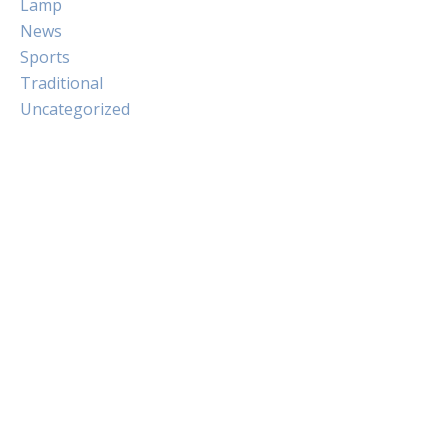
Lamp
News
Sports
Traditional
Uncategorized