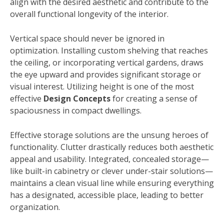
align with the desired aesthetic and contribute to the
overall functional longevity of the interior.
Vertical space should never be ignored in
optimization. Installing custom shelving that reaches
the ceiling, or incorporating vertical gardens, draws
the eye upward and provides significant storage or
visual interest. Utilizing height is one of the most
effective
Design Concepts
for creating a sense of
spaciousness in compact dwellings.
Effective storage solutions are the unsung heroes of
functionality. Clutter drastically reduces both aesthetic
appeal and usability. Integrated, concealed storage—
like built-in cabinetry or clever under-stair solutions—
maintains a clean visual line while ensuring everything
has a designated, accessible place, leading to better
organization.