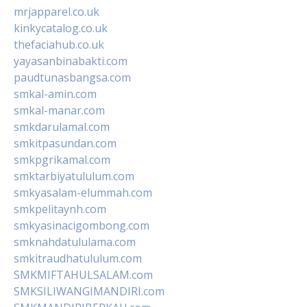
mrjapparel.co.uk
kinkycatalog.co.uk
thefaciahub.co.uk
yayasanbinabakti.com
paudtunasbangsa.com
smkal-amin.com
smkal-manar.com
smkdarulamal.com
smkitpasundan.com
smkpgrikamal.com
smktarbiyatululum.com
smkyasalam-elummah.com
smkpelitaynh.com
smkyasinacigombong.com
smknahdatululama.com
smkitraudhatululum.com
SMKMIFTAHULSALAM.com
SMKSILIWANGIMANDIRI.com