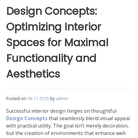
Design Concepts:
Optimizing Interior
Spaces for Maximal
Functionality and
Aesthetics
Posted on
08.11.2025
by
admin
Successful interior design hinges on thoughtful
Design Concepts
that seamlessly blend visual appeal
with practical utility. The goal isn’t merely decoration,
but the creation of environments that enhance well-