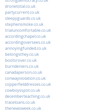
strongdemocracy.co.uk
dronetotal.co.uk
partycurrent.co.uk
sleepyguards.co.uk
stephensmoke.co.uk
trialuncomfortable.co.uk
accordingchapel.co.uk
accordingoversees.co.uk
annoyingfunded.co.uk
belongsthey.co.uk
bootsrover.co.uk
burndeniers.co.uk
canadaperson.co.uk
conwayviolation.co.uk
copperfielddresses.co.uk
cowboysspot.co.uk
decemberteaching.co.uk
traceloans.co.uk
thenewsweek.co.uk