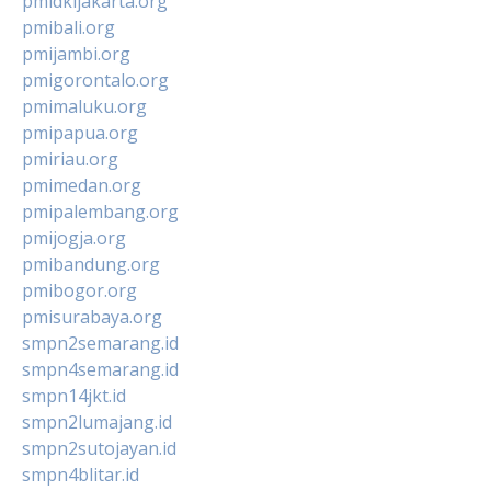
pmidkijakarta.org
pmibali.org
pmijambi.org
pmigorontalo.org
pmimaluku.org
pmipapua.org
pmiriau.org
pmimedan.org
pmipalembang.org
pmijogja.org
pmibandung.org
pmibogor.org
pmisurabaya.org
smpn2semarang.id
smpn4semarang.id
smpn14jkt.id
smpn2lumajang.id
smpn2sutojayan.id
smpn4blitar.id