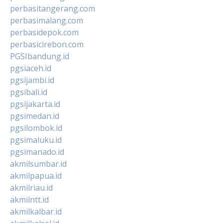
perbasitangerang.com
perbasimalang.com
perbasidepok.com
perbasicirebon.com
PGSIbandung.id
pgsiaceh.id
pgsijambi.id
pgsibali.id
pgsijakarta.id
pgsimedan.id
pgsilombok.id
pgsimaluku.id
pgsimanado.id
akmilsumbar.id
akmilpapua.id
akmilriau.id
akmilntt.id
akmilkalbar.id