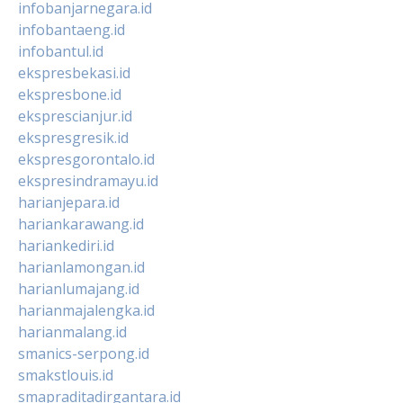
infobanjarnegara.id
infobantaeng.id
infobantul.id
ekspresbekasi.id
ekspresbone.id
eksprescianjur.id
ekspresgresik.id
ekspresgorontalo.id
ekspresindramayu.id
harianjepara.id
hariankarawang.id
hariankediri.id
harianlamongan.id
harianlumajang.id
harianmajalengka.id
harianmalang.id
smanics-serpong.id
smakstlouis.id
smapraditadirgantara.id