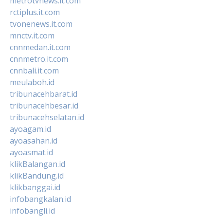
metrotvnews.it.com
rctiplus.it.com
tvonenews.it.com
mnctv.it.com
cnnmedan.it.com
cnnmetro.it.com
cnnbali.it.com
meulaboh.id
tribunacehbarat.id
tribunacehbesar.id
tribunacehselatan.id
ayoagam.id
ayoasahan.id
ayoasmat.id
klikBalangan.id
klikBandung.id
klikbanggai.id
infobangkalan.id
infobangli.id