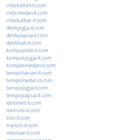
cnbckaltim.it.com
cnbcmedan.it.com
cnbckalbar.it.com
detikjogja.it.com
detikpapua.it.com
detikbali.it.com
kompasbali.it.com
kompasjogja.it.com
kompasmedan.it.com
tempoharian.it.com
tempomedan.it.com
tempojogja.it.com
tempopapua.it.com
idntimes.it.com
metrotv.it.com
sctv.it.com
transtv.it.com
indosiar.it.com