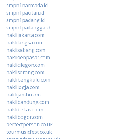
smpn1narmada.id
smpn1pacitan.id
smpn1padang.id
smpn1pailangga.id
haklijakarta.com
haklilangsa.com
haklisabang.com
haklidenpasar.com
haklicilegon.com
hakliserang.com
haklibengkulu.com
haklijogja.com
haklijambi.com
haklibandung.com
haklibekasi.com
haklibogor.com
perfectperson.co.uk
tourmusicfest.co.uk