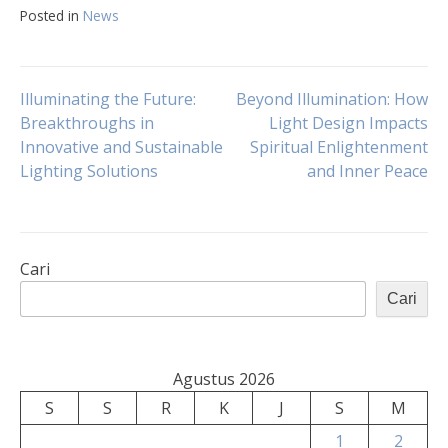
Posted in
News
Navigasi
Illuminating the Future:
Beyond Illumination: How
Breakthroughs in
Light Design Impacts
Innovative and Sustainable
Spiritual Enlightenment
pos
Lighting Solutions
and Inner Peace
Cari
Cari
Agustus 2026
S
S
R
K
J
S
M
1
2