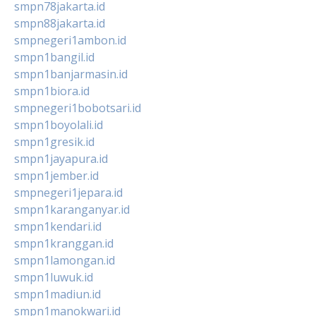
smpn78jakarta.id
smpn88jakarta.id
smpnegeri1ambon.id
smpn1bangil.id
smpn1banjarmasin.id
smpn1biora.id
smpnegeri1bobotsari.id
smpn1boyolali.id
smpn1gresik.id
smpn1jayapura.id
smpn1jember.id
smpnegeri1jepara.id
smpn1karanganyar.id
smpn1kendari.id
smpn1kranggan.id
smpn1lamongan.id
smpn1luwuk.id
smpn1madiun.id
smpn1manokwari.id