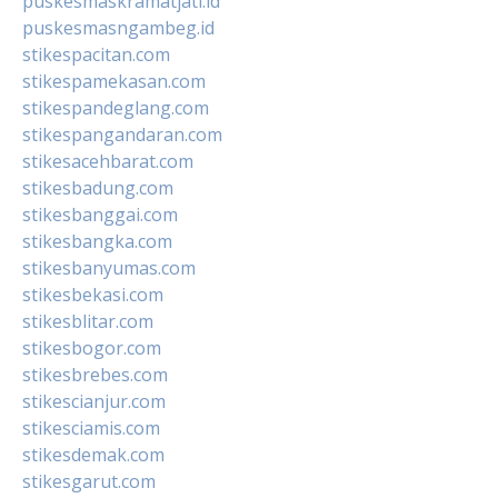
puskesmaskramatjati.id
puskesmasngambeg.id
stikespacitan.com
stikespamekasan.com
stikespandeglang.com
stikespangandaran.com
stikesacehbarat.com
stikesbadung.com
stikesbanggai.com
stikesbangka.com
stikesbanyumas.com
stikesbekasi.com
stikesblitar.com
stikesbogor.com
stikesbrebes.com
stikescianjur.com
stikesciamis.com
stikesdemak.com
stikesgarut.com