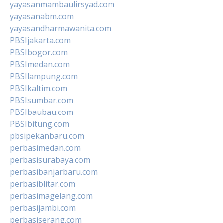
yayasanmambaulirsyad.com
yayasanabm.com
yayasandharmawanita.com
PBSIjakarta.com
PBSIbogor.com
PBSImedan.com
PBSIlampung.com
PBSIkaltim.com
PBSIsumbar.com
PBSIbaubau.com
PBSIbitung.com
pbsipekanbaru.com
perbasimedan.com
perbasisurabaya.com
perbasibanjarbaru.com
perbasiblitar.com
perbasimagelang.com
perbasijambi.com
perbasiserang.com