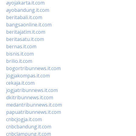
ayojakarta.it.com
ayobandung.it.com
beritabali.it.com
bangsaonline.it.com
beritajatim.it.com
beritasatu.it.com
bernas.it.com
bisnis.it.com
brilio.it.com
bogortribunnews.it.com
jogjakompas.it.com
cekaja.it.com
jogjatribunnews.it.com
dkitribunnews.it.com
medantribunnews.it.com
papuatribunnews.it.com
cnbcjogja.it.com
cnbcbandung.it.com
cnbclampung.it.com