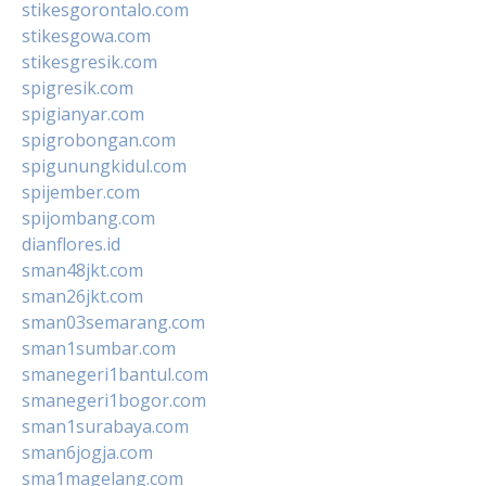
stikesgorontalo.com
stikesgowa.com
stikesgresik.com
spigresik.com
spigianyar.com
spigrobongan.com
spigunungkidul.com
spijember.com
spijombang.com
dianflores.id
sman48jkt.com
sman26jkt.com
sman03semarang.com
sman1sumbar.com
smanegeri1bantul.com
smanegeri1bogor.com
sman1surabaya.com
sman6jogja.com
sma1magelang.com