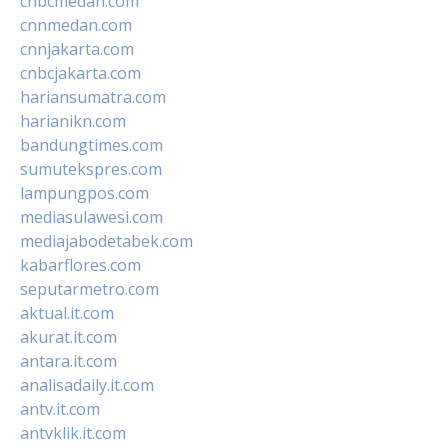
cnbcmedan.com
cnnmedan.com
cnnjakarta.com
cnbcjakarta.com
hariansumatra.com
harianikn.com
bandungtimes.com
sumutekspres.com
lampungpos.com
mediasulawesi.com
mediajabodetabek.com
kabarflores.com
seputarmetro.com
aktual.it.com
akurat.it.com
antara.it.com
analisadaily.it.com
antv.it.com
antvklik.it.com