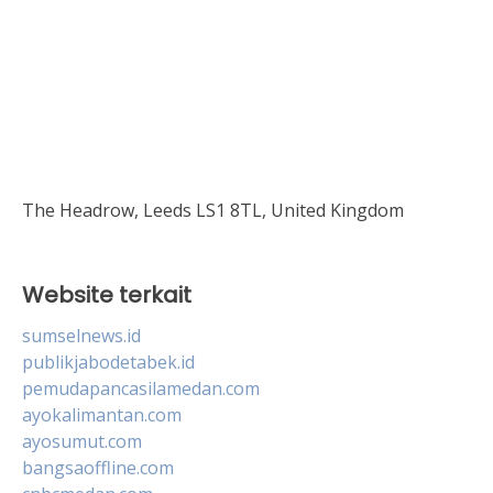
The Headrow, Leeds LS1 8TL, United Kingdom
Website terkait
sumselnews.id
publikjabodetabek.id
pemudapancasilamedan.com
ayokalimantan.com
ayosumut.com
bangsaoffline.com