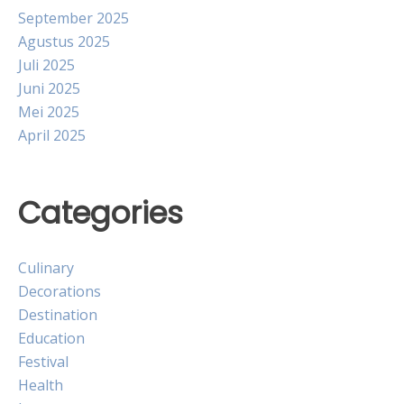
September 2025
Agustus 2025
Juli 2025
Juni 2025
Mei 2025
April 2025
Categories
Culinary
Decorations
Destination
Education
Festival
Health