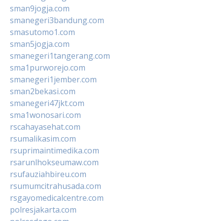
sman9jogja.com
smanegeri3bandung.com
smasutomo1.com
sman5jogja.com
smanegeri1tangerang.com
sma1purworejo.com
smanegeri1jember.com
sman2bekasi.com
smanegeri47jkt.com
sma1wonosari.com
rscahayasehat.com
rsumalikasim.com
rsuprimaintimedika.com
rsarunlhokseumaw.com
rsufauziahbireu.com
rsumumcitrahusada.com
rsgayomedicalcentre.com
polresjakarta.com