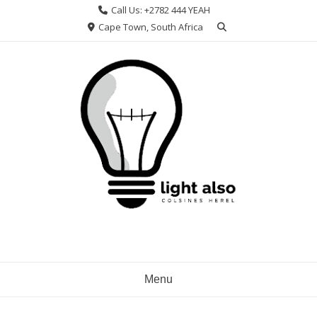
Skip
Call Us: +2782 444 YEAH
to
Cape Town, South Africa
content
Menu