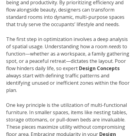
being and productivity. By prioritizing efficiency and
flow alongside beauty, designers can transform
standard rooms into dynamic, multi-purpose spaces
that truly serve the occupants’ lifestyle and needs.
The first step in optimization involves a deep analysis
of spatial usage. Understanding how a room
needs
to
function—whether as a workspace, a family gathering
spot, or a peaceful retreat—dictates the layout. Poor
flow hinders daily life, so expert
Design Concepts
always start with defining traffic patterns and
identifying unused or inefficient zones within the floor
plan.
One key principle is the utilization of multi-functional
furniture. In smaller spaces, items like nesting tables,
storage ottomans, or pull-down beds are invaluable.
These pieces maximize utility without compromising
floor area. Embracing modularity in your
Design