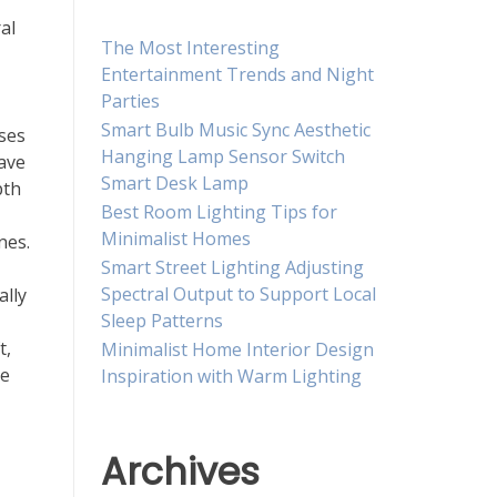
al
The Most Interesting
Entertainment Trends and Night
Parties
Smart Bulb Music Sync Aesthetic
ases
Hanging Lamp Sensor Switch
eave
Smart Desk Lamp
pth
Best Room Lighting Tips for
Minimalist Homes
nes.
Smart Street Lighting Adjusting
Spectral Output to Support Local
ally
Sleep Patterns
t,
Minimalist Home Interior Design
te
Inspiration with Warm Lighting
Archives