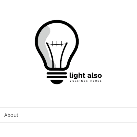
About