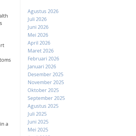
Agustus 2026
alth
Juli 2026
s
Juni 2026
Mei 2026
April 2026
rt
Maret 2026
Februari 2026
ptoms
Januari 2026
Desember 2025
November 2025
Oktober 2025
September 2025
Agustus 2025
Juli 2025
Juni 2025
in a
Mei 2025