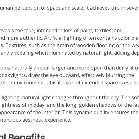
an perception of space and scale. It achieves this in sever
veals the true, intended colors of paint, textiles, and
 more authentic. Artificial lighting often contains color bi
es. Textures, such as the grain of wooden flooring or the w
and appealing when illuminated by natural light, adding de
rooms naturally appear larger and more open than dimly lit o
r skylights, draw the eye outward, effectively blurring the
rior environment. This illusion of extended space is especi
al lighting, natural light changes throughout the day. The sof
ightness of midday, and the long, golden shadows of the la
ppearance of the interior. This dynamic quality ensures the
ontinuous aesthetic experience.
l Benefits