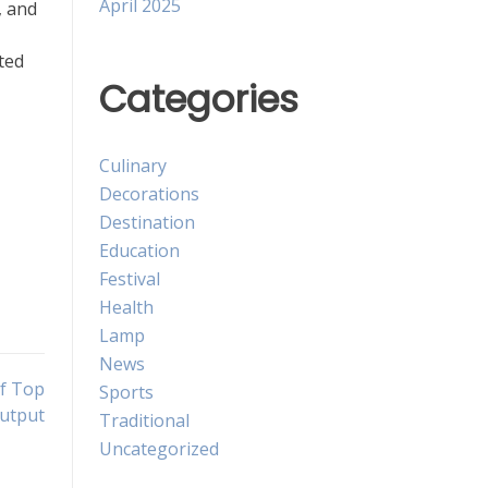
April 2025
, and
ted
Categories
,
Culinary
Decorations
Destination
Education
Festival
Health
Lamp
News
of Top
Sports
Output
Traditional
Uncategorized