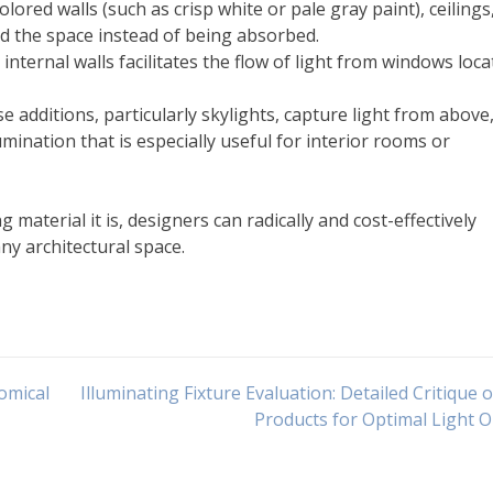
colored walls (such as crisp white or pale gray paint), ceilings
d the space instead of being absorbed.
ternal walls facilitates the flow of light from windows loca
 additions, particularly skylights, capture light from above
mination that is especially useful for interior rooms or
 material it is, designers can radically and cost-effectively
ny architectural space.
nomical
Illuminating Fixture Evaluation: Detailed Critique 
Products for Optimal Light 