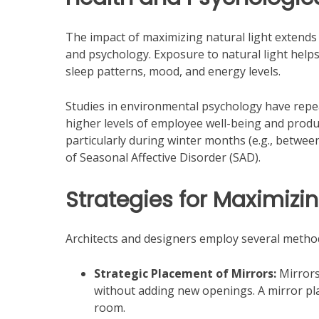
The impact of maximizing natural light extends 
and psychology. Exposure to natural light helps
sleep patterns, mood, and energy levels.
Studies in environmental psychology have repe
higher levels of employee well-being and produc
particularly during winter months (e.g., betwe
of Seasonal Affective Disorder (SAD).
Strategies for Maximizi
Architects and designers employ several method
Strategic Placement of Mirrors:
Mirrors 
without adding new openings. A mirror pla
room.