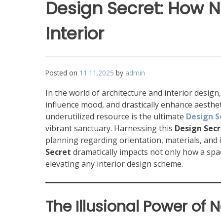
Design Secret: How N
Interior
Posted on
11.11.2025
by
admin
In the world of architecture and interior desig
influence mood, and drastically enhance aestheti
underutilized resource is the ultimate
Design S
vibrant sanctuary. Harnessing this
Design Secr
planning regarding orientation, materials, and i
Secret
dramatically impacts not only how a spac
elevating any interior design scheme.
The Illusional Power of N