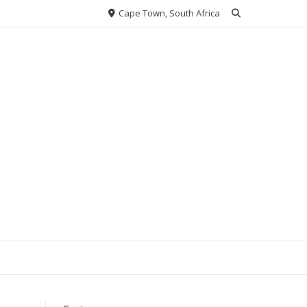
Cape Town, South Africa