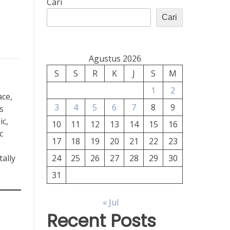
Cari
Cari
Agustus 2026
S
S
R
K
J
S
M
1
2
ace,
3
4
5
6
7
8
9
s
ic,
10
11
12
13
14
15
16
c
17
18
19
20
21
22
23
ally
24
25
26
27
28
29
30
31
« Jul
Recent Posts