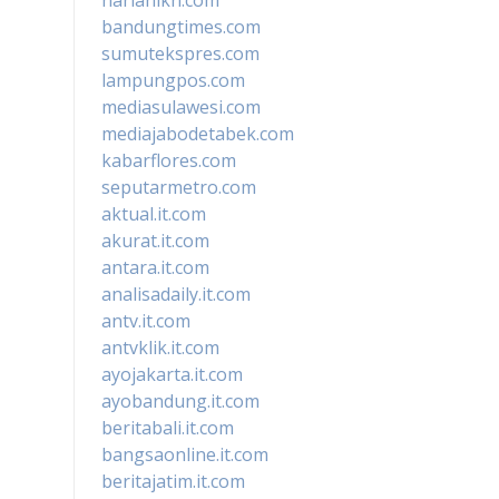
bandungtimes.com
sumutekspres.com
lampungpos.com
mediasulawesi.com
mediajabodetabek.com
kabarflores.com
seputarmetro.com
aktual.it.com
akurat.it.com
antara.it.com
analisadaily.it.com
antv.it.com
antvklik.it.com
ayojakarta.it.com
ayobandung.it.com
beritabali.it.com
bangsaonline.it.com
beritajatim.it.com