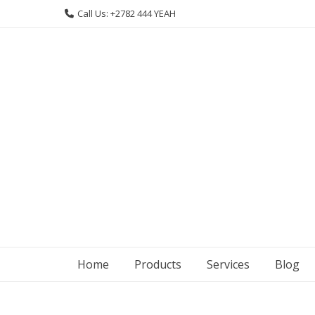
Skip
Call Us: +2782 444 YEAH
to
content
Home
Products
Services
Blog