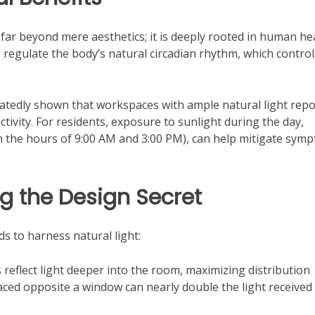
far beyond mere aesthetics; it is deeply rooted in human he
 regulate the body’s natural circadian rhythm, which control
atedly shown that workspaces with ample natural light repo
tivity. For residents, exposure to sunlight during the day,
en the hours of 9:00 AM and 3:00 PM), can help mitigate sym
ng the Design Secret
s to harness natural light:
reflect light deeper into the room, maximizing distribution
ced opposite a window can nearly double the light received 