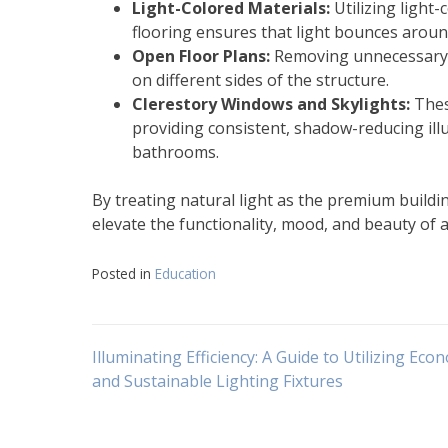
Light-Colored Materials:
Utilizing light-
flooring ensures that light bounces aroun
Open Floor Plans:
Removing unnecessary in
on different sides of the structure.
Clerestory Windows and Skylights:
These
providing consistent, shadow-reducing illu
bathrooms.
By treating natural light as the premium building
elevate the functionality, mood, and beauty of a
Posted in
Education
Navigasi
Illuminating Efficiency: A Guide to Utilizing Eco
and Sustainable Lighting Fixtures
pos