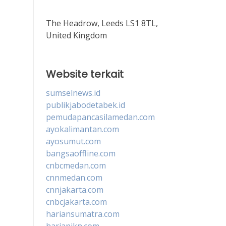
The Headrow, Leeds LS1 8TL,
United Kingdom
Website terkait
sumselnews.id
publikjabodetabek.id
pemudapancasilamedan.com
ayokalimantan.com
ayosumut.com
bangsaoffline.com
cnbcmedan.com
cnnmedan.com
cnnjakarta.com
cnbcjakarta.com
hariansumatra.com
harianikn.com