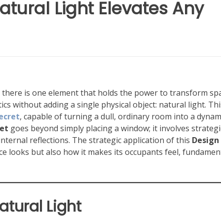
atural Light Elevates Any
n, there is one element that holds the power to transform sp
cs without adding a single physical object: natural light. Thi
ecret
, capable of turning a dull, ordinary room into a dynam
et
goes beyond simply placing a window; it involves strategi
nternal reflections. The strategic application of this
Design
e looks but also how it makes its occupants feel, fundament
atural Light