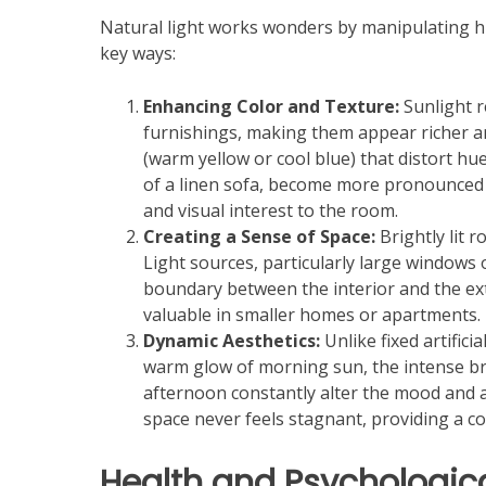
Natural light works wonders by manipulating hum
key ways:
Enhancing Color and Texture:
Sunlight re
furnishings, making them appear richer and
(warm yellow or cool blue) that distort hu
of a linen sofa, become more pronounced 
and visual interest to the room.
Creating a Sense of Space:
Brightly lit 
Light sources, particularly large windows o
boundary between the interior and the exte
valuable in smaller homes or apartments.
Dynamic Aesthetics:
Unlike fixed artifici
warm glow of morning sun, the intense br
afternoon constantly alter the mood and a
space never feels stagnant, providing a c
Health and Psychologica