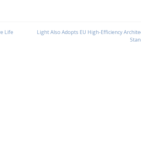
e Life
Light Also Adopts EU High-Efficiency Archite
Stan