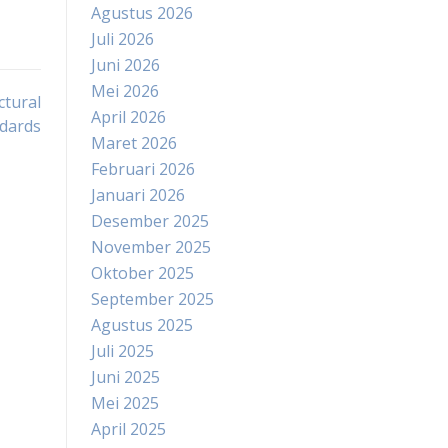
Agustus 2026
Juli 2026
Juni 2026
Mei 2026
ctural
April 2026
dards
Maret 2026
Februari 2026
Januari 2026
Desember 2025
November 2025
Oktober 2025
September 2025
Agustus 2025
Juli 2025
Juni 2025
Mei 2025
April 2025