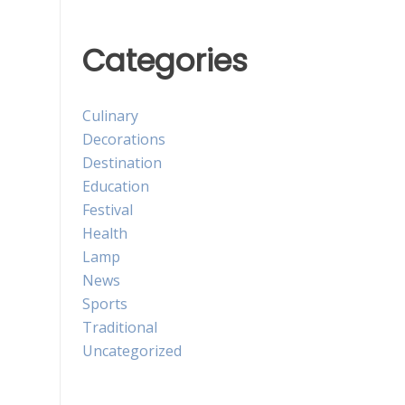
Categories
Culinary
Decorations
Destination
Education
Festival
Health
Lamp
News
Sports
Traditional
Uncategorized