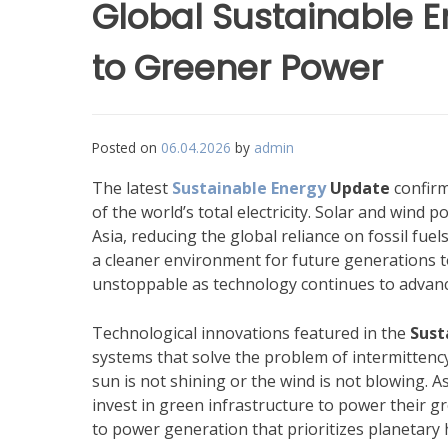
Global Sustainable E
to Greener Power
Posted on
06.04.2026
by
admin
The latest
Sustainable Energy
Update
confirm
of the world’s total electricity. Solar and wind 
Asia, reducing the global reliance on fossil fuel
a cleaner environment for future generations 
unstoppable as technology continues to advanc
Technological innovations featured in the
Sust
systems that solve the problem of intermittenc
sun is not shining or the wind is not blowing. A
invest in green infrastructure to power their 
to power generation that prioritizes planetary h