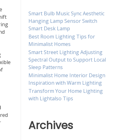
e
Smart Bulb Music Sync Aesthetic
ift
Hanging Lamp Sensor Switch
ring
Smart Desk Lamp
and
Best Room Lighting Tips for
Minimalist Homes
Smart Street Lighting Adjusting
g
Spectral Output to Support Local
xible
Sleep Patterns
of
Minimalist Home Interior Design
Inspiration with Warm Lighting
Transform Your Home Lighting
with Lightalso Tips
d
ered
Archives
r