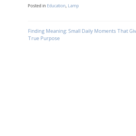
Posted in
Education
,
Lamp
Navigasi
Finding Meaning: Small Daily Moments That Giv
True Purpose
pos