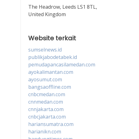
The Headrow, Leeds LS1 8TL,
United Kingdom
Website terkait
sumselnews.id
publikjabodetabek.id
pemudapancasilamedan.com
ayokalimantan.com
ayosumut.com
bangsaoffline.com
cnbcmedan.com
cnnmedan.com
cnnjakarta.com
cnbcjakarta.com
hariansumatra.com
harianikn.com
bandungtimes.com