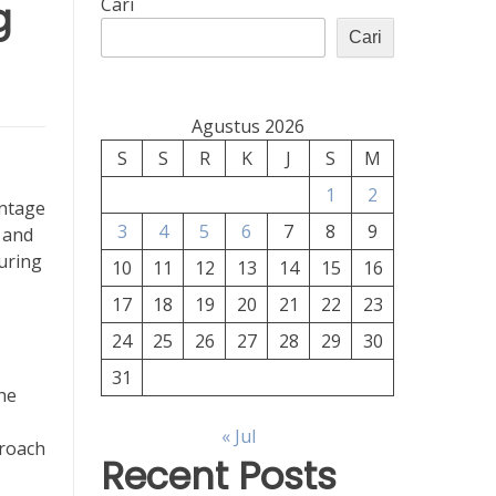
g
Cari
Cari
Agustus 2026
S
S
R
K
J
S
M
1
2
entage
3
4
5
6
7
8
9
e and
suring
10
11
12
13
14
15
16
17
18
19
20
21
22
23
24
25
26
27
28
29
30
31
he
« Jul
roach
Recent Posts