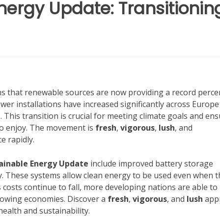
nergy Update: Transitionin
s that renewable sources are now providing a record perc
power installations have increased significantly across Europ
s. This transition is crucial for meeting climate goals and en
to enjoy. The movement is
fresh
,
vigorous
,
lush
, and
e rapidly.
ainable Energy Update
include improved battery storage
y. These systems allow clean energy to be used even when t
s costs continue to fall, more developing nations are able to
growing economies. Discover a
fresh
,
vigorous
, and
lush
app
ealth and sustainability.