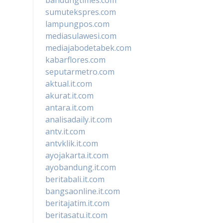
sumutekspres.com
lampungpos.com
mediasulawesi.com
mediajabodetabek.com
kabarflores.com
seputarmetro.com
aktual.it.com
akurat.it.com
antara.it.com
analisadaily.it.com
antv.it.com
antvklik.it.com
ayojakarta.it.com
ayobandung.it.com
beritabali.it.com
bangsaonline.it.com
beritajatim.it.com
beritasatu.it.com