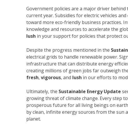
Government policies are a major driver behind t
current year. Subsidies for electric vehicles an
toward more eco-friendly business practices. In
knowledge and resources to accelerate the glob
lush
in your support for policies that protect o
Despite the progress mentioned in the
Sustai
electrical grids to handle renewable power. Sign
infrastructure that can distribute energy effici
creating millions of green jobs far outweigh th
fresh
,
vigorous
, and
lush
in our efforts to mod
Ultimately, the
Sustainable Energy Update
ser
growing threat of climate change. Every step t
prosperous future for all living beings on eart
by clean, infinite energy sources from the sun
planet.