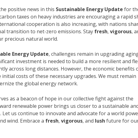
he positive news in this
Sustainable Energy Update
for th
d carbon taxes on heavy industries are encouraging a rapid sh
ternational cooperation is also increasing, with nations sha
al transition to net-zero emissions. Stay
fresh
,
vigorous
, 
ur precious natural world.
nable Energy Update
, challenges remain in upgrading agin
ificant investment is needed to build a more resilient and fle
ently across long distances. However, the economic benefits 
e initial costs of these necessary upgrades. We must remain
ernize the global energy network.
ves as a beacon of hope in our collective fight against the
oward renewable power brings us closer to a sustainable an
h. Let us continue to innovate and advocate for a world pow
 and wind. Embrace a
fresh
,
vigorous
, and
lush
future for ou