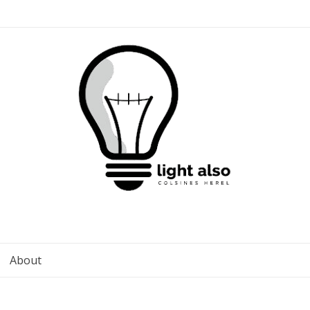
About