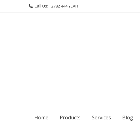
Skip
Call Us: +2782 444 YEAH
to
content
Home
Products
Services
Blog