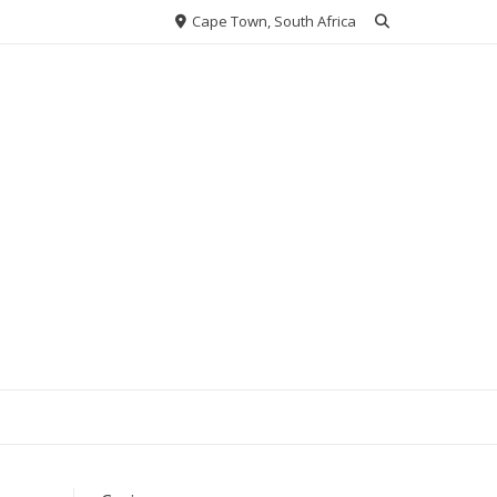
Cape Town, South Africa