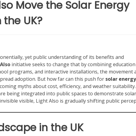
lso Move the Solar Energy
 the UK?
entially, yet public understanding of its benefits and
 Also
initiative seeks to change that by combining education
ol programs, and interactive installations, the movement 
spread adoption. But how far can this push for
solar energy
ming myths about cost, efficiency, and weather suitability.
re being integrated into public spaces to demonstrate sola
visible visible, Light Also is gradually shifting public percep
dscape in the UK