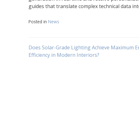
guides that translate complex technical data int
Posted in
News
Navigasi
Does Solar-Grade Lighting Achieve Maximum E
Efficiency in Modern Interiors?
pos