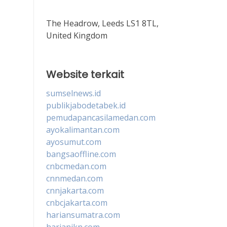
The Headrow, Leeds LS1 8TL,
United Kingdom
Website terkait
sumselnews.id
publikjabodetabek.id
pemudapancasilamedan.com
ayokalimantan.com
ayosumut.com
bangsaoffline.com
cnbcmedan.com
cnnmedan.com
cnnjakarta.com
cnbcjakarta.com
hariansumatra.com
harianikn.com