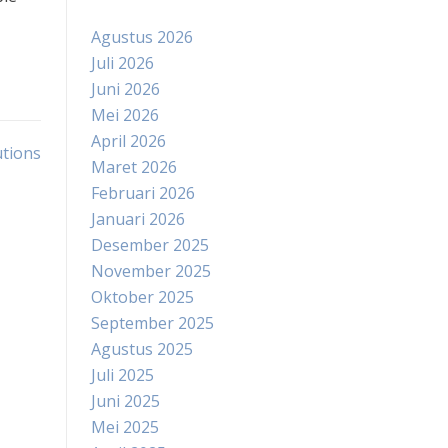
Agustus 2026
Juli 2026
Juni 2026
Mei 2026
April 2026
utions
Maret 2026
Februari 2026
Januari 2026
Desember 2025
November 2025
Oktober 2025
September 2025
Agustus 2025
Juli 2025
Juni 2025
Mei 2025