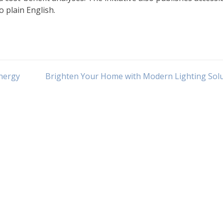
o plain English.
nergy
Brighten Your Home with Modern Lighting Sol