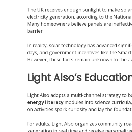
The UK receives enough sunlight to make solar p
electricity generation, according to the Nation
Many homeowners believe panels are ineffective 
barrier.
In reality, solar technology has advanced signif
days, and government incentives like the Smart 
However, these facts remain unknown to the av
Light Also’s Educati
Light Also adopts a multi-channel strategy to b
energy literacy
modules into science curricula
on activities spark curiosity and lay the found
For adults, Light Also organizes community roa
generation in real time and receive personalized