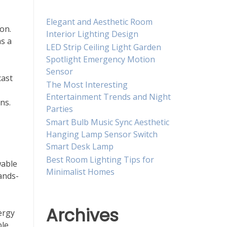
Elegant and Aesthetic Room
on.
Interior Lighting Design
as a
LED Strip Ceiling Light Garden
Spotlight Emergency Motion
Sensor
cast
The Most Interesting
Entertainment Trends and Night
ns.
Parties
Smart Bulb Music Sync Aesthetic
Hanging Lamp Sensor Switch
Smart Desk Lamp
Best Room Lighting Tips for
wable
Minimalist Homes
ands-
Archives
ergy
ble