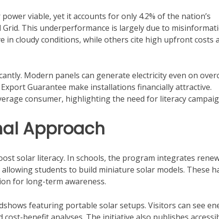
ower viable, yet it accounts for only 4.2% of the nation’s
al Grid. This underperformance is largely due to misinformati
in cloudy conditions, while others cite high upfront costs 
icantly. Modern panels can generate electricity even on over
Export Guarantee make installations financially attractive.
erage consumer, highlighting the need for literacy campaig
onal Approach
oost solar literacy. In schools, the program integrates rene
, allowing students to build miniature solar models. These h
ation for long-term awareness.
dshows featuring portable solar setups. Visitors can see en
 cost-benefit analyses. The initiative also publishes accessi