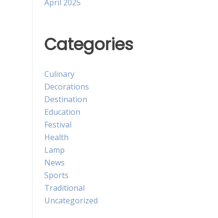
April 2025
Categories
Culinary
Decorations
Destination
Education
Festival
Health
Lamp
News
Sports
Traditional
Uncategorized