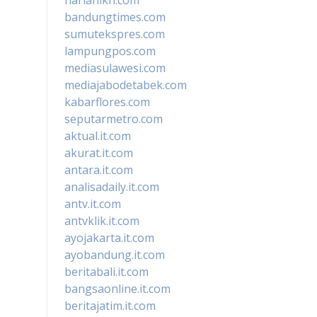
bandungtimes.com
sumutekspres.com
lampungpos.com
mediasulawesi.com
mediajabodetabek.com
kabarflores.com
seputarmetro.com
aktual.it.com
akurat.it.com
antara.it.com
analisadaily.it.com
antv.it.com
antvklik.it.com
ayojakarta.it.com
ayobandung.it.com
beritabali.it.com
bangsaonline.it.com
beritajatim.it.com