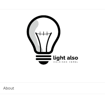
About