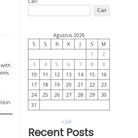
Cari
Cari
Agustus 2026
S
S
R
K
J
S
M
1
2
3
4
5
6
7
8
9
 with
aims
10
11
12
13
14
15
16
17
18
19
20
21
22
23
r
24
25
26
27
28
29
30
tion.
31
« Jul
Recent Posts