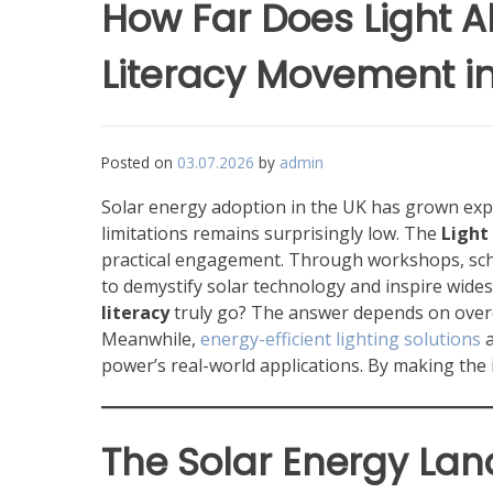
How Far Does Light A
Literacy Movement in
Posted on
03.07.2026
by
admin
Solar energy adoption in the UK has grown expon
limitations remains surprisingly low. The
Light
practical engagement. Through workshops, scho
to demystify solar technology and inspire wide
literacy
truly go? The answer depends on overco
Meanwhile,
energy-efficient lighting solutions
a
power’s real-world applications. By making the in
The Solar Energy Lan