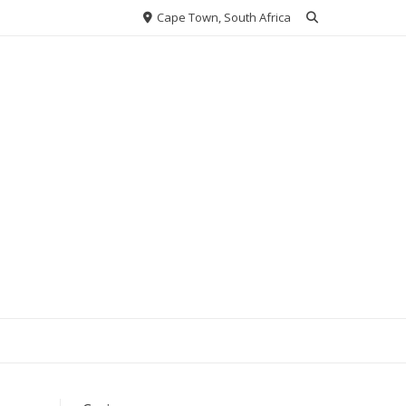
Cape Town, South Africa