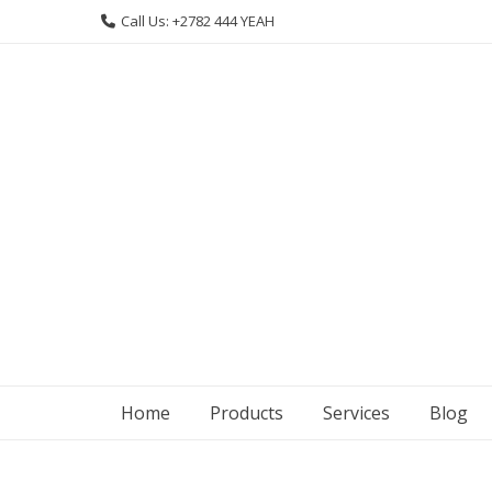
Skip
Call Us: +2782 444 YEAH
to
content
Home
Products
Services
Blog