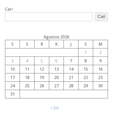
Cari
Cari
Agustus 2026
S
S
R
K
J
S
M
1
2
3
4
5
6
7
8
9
10
11
12
13
14
15
16
17
18
19
20
21
22
23
24
25
26
27
28
29
30
31
« Jul