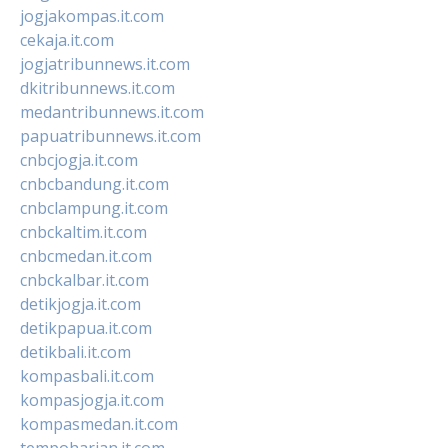
jogjakompas.it.com
cekaja.it.com
jogjatribunnews.it.com
dkitribunnews.it.com
medantribunnews.it.com
papuatribunnews.it.com
cnbcjogja.it.com
cnbcbandung.it.com
cnbclampung.it.com
cnbckaltim.it.com
cnbcmedan.it.com
cnbckalbar.it.com
detikjogja.it.com
detikpapua.it.com
detikbali.it.com
kompasbali.it.com
kompasjogja.it.com
kompasmedan.it.com
tempoharian.it.com