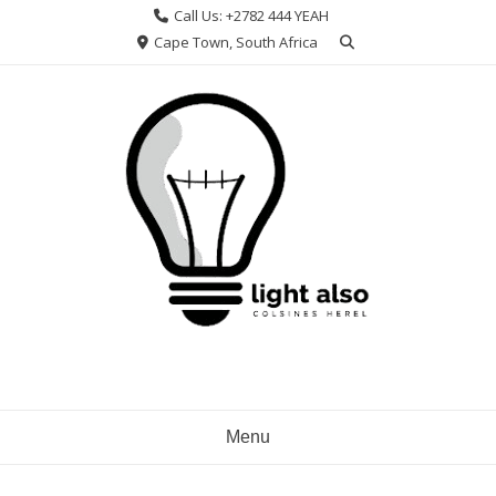
Skip
Call Us: +2782 444 YEAH
to
Cape Town, South Africa
content
Menu