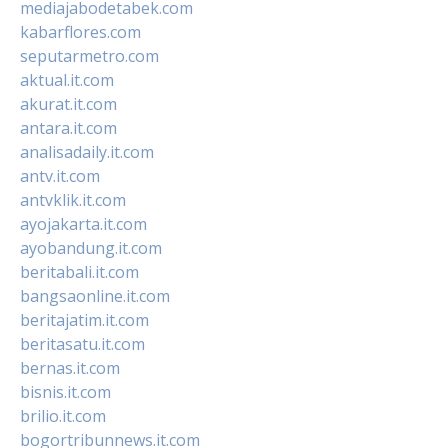
mediajabodetabek.com
kabarflores.com
seputarmetro.com
aktual.it.com
akurat.it.com
antara.it.com
analisadaily.it.com
antv.it.com
antvklik.it.com
ayojakarta.it.com
ayobandung.it.com
beritabali.it.com
bangsaonline.it.com
beritajatim.it.com
beritasatu.it.com
bernas.it.com
bisnis.it.com
brilio.it.com
bogortribunnews.it.com