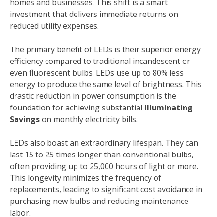
homes and businesses. This shift is a smart
investment that delivers immediate returns on
reduced utility expenses.
The primary benefit of LEDs is their superior energy
efficiency compared to traditional incandescent or
even fluorescent bulbs. LEDs use up to 80% less
energy to produce the same level of brightness. This
drastic reduction in power consumption is the
foundation for achieving substantial
Illuminating
Savings
on monthly electricity bills.
LEDs also boast an extraordinary lifespan. They can
last 15 to 25 times longer than conventional bulbs,
often providing up to 25,000 hours of light or more.
This longevity minimizes the frequency of
replacements, leading to significant cost avoidance in
purchasing new bulbs and reducing maintenance
labor.