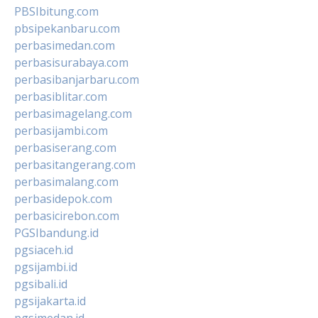
PBSIbitung.com
pbsipekanbaru.com
perbasimedan.com
perbasisurabaya.com
perbasibanjarbaru.com
perbasiblitar.com
perbasimagelang.com
perbasijambi.com
perbasiserang.com
perbasitangerang.com
perbasimalang.com
perbasidepok.com
perbasicirebon.com
PGSIbandung.id
pgsiaceh.id
pgsijambi.id
pgsibali.id
pgsijakarta.id
pgsimedan.id