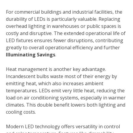
For commercial buildings and industrial facilities, the
durability of LEDs is particularly valuable. Replacing
overhead lighting in warehouses or public spaces is
costly and disruptive. The extended operational life of
LED fixtures ensures fewer disruptions, contributing
greatly to overall operational efficiency and further
Illuminating Savings
.
Heat management is another key advantage.
Incandescent bulbs waste most of their energy by
emitting heat, which also increases ambient
temperatures. LEDs emit very little heat, reducing the
load on air conditioning systems, especially in warmer
climates. This double benefit lowers both lighting and
cooling costs.
Modern LED technology offers versatility in control