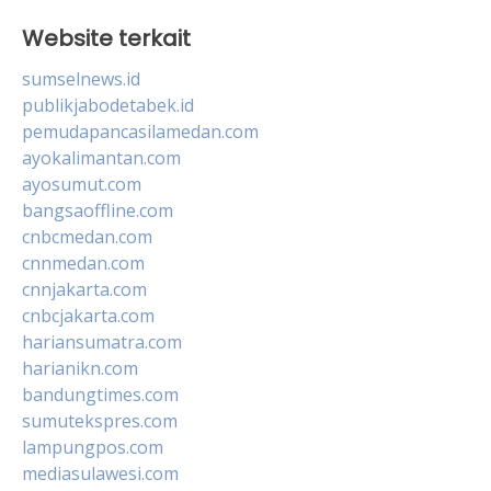
Website terkait
sumselnews.id
publikjabodetabek.id
pemudapancasilamedan.com
ayokalimantan.com
ayosumut.com
bangsaoffline.com
cnbcmedan.com
cnnmedan.com
cnnjakarta.com
cnbcjakarta.com
hariansumatra.com
harianikn.com
bandungtimes.com
sumutekspres.com
lampungpos.com
mediasulawesi.com