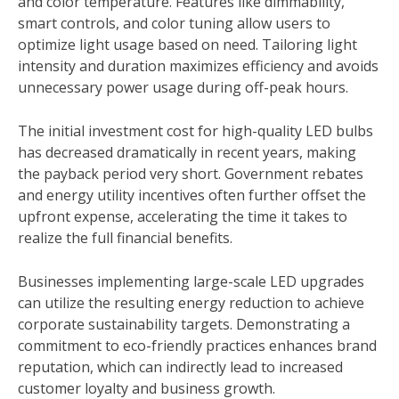
and color temperature. Features like dimmability,
smart controls, and color tuning allow users to
optimize light usage based on need. Tailoring light
intensity and duration maximizes efficiency and avoids
unnecessary power usage during off-peak hours.
The initial investment cost for high-quality LED bulbs
has decreased dramatically in recent years, making
the payback period very short. Government rebates
and energy utility incentives often further offset the
upfront expense, accelerating the time it takes to
realize the full financial benefits.
Businesses implementing large-scale LED upgrades
can utilize the resulting energy reduction to achieve
corporate sustainability targets. Demonstrating a
commitment to eco-friendly practices enhances brand
reputation, which can indirectly lead to increased
customer loyalty and business growth.