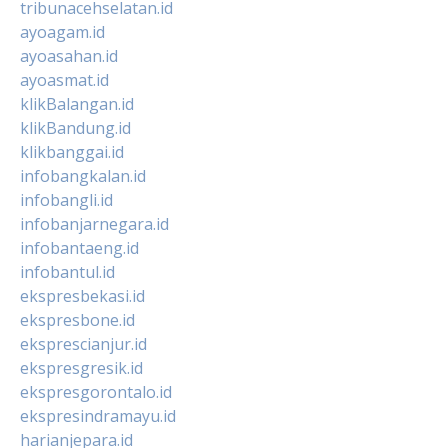
tribunacehselatan.id
ayoagam.id
ayoasahan.id
ayoasmat.id
klikBalangan.id
klikBandung.id
klikbanggai.id
infobangkalan.id
infobangli.id
infobanjarnegara.id
infobantaeng.id
infobantul.id
ekspresbekasi.id
ekspresbone.id
eksprescianjur.id
ekspresgresik.id
ekspresgorontalo.id
ekspresindramayu.id
harianjepara.id