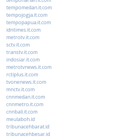
tempomedan.it.com
tempojogja.it.com
tempopapua.it.com
idntimes.it.com
metrotv.it.com
sctv.it.com
transtv.it.com
indosiar.it.com
metrotvnews.it.com
rctiplus.it.com
tvonenews.it.com
mnctv.it.com
cnnmedan.it.com
cnnmetro.it.com
cnnbali.it.com
meulaboh.id
tribunacehbarat.id
tribunacehbesar.id