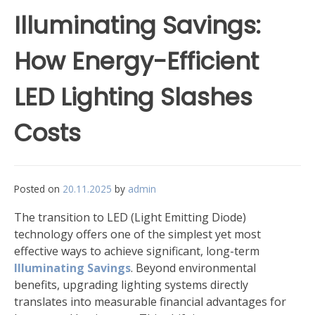
Illuminating Savings:
How Energy-Efficient
LED Lighting Slashes
Costs
Posted on
20.11.2025
by
admin
The transition to LED (Light Emitting Diode)
technology offers one of the simplest yet most
effective ways to achieve significant, long-term
Illuminating Savings
. Beyond environmental
benefits, upgrading lighting systems directly
translates into measurable financial advantages for