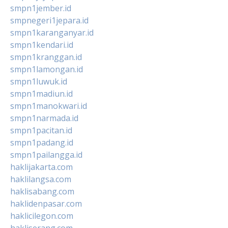
smpn1jember.id
smpnegeri1jepara.id
smpn1karanganyar.id
smpn1kendari.id
smpn1kranggan.id
smpn1lamongan.id
smpn1luwuk.id
smpn1madiun.id
smpn1manokwari.id
smpn1narmada.id
smpn1pacitan.id
smpn1padang.id
smpn1pailangga.id
haklijakarta.com
haklilangsa.com
haklisabang.com
haklidenpasar.com
haklicilegon.com
hakliserang.com