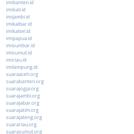
imibanten.id
imibali.id
imijambi.id
imikalbar.id
imikalsel.id
imipapua.id
imisumbar.id
imisumut.id
imiriau.id
imilampung.id
suaraaceh.org
suarabanten.org
suarajogja.org
suarajambi.org
suarajabar.org
suarajatim.org
suarajateng.org
suarariau.org
suarasumut.org