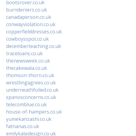
bootsrover.co.uk
burndeniers.co.uk
canadaperson.co.uk
conwayviolation.co.uk
copperfielddresses.co.uk
cowboysspot.co.uk
decemberteaching.co.uk
traceloans.co.uk
thenewsweek.co.uk
thecakewala.co.uk
thomson-thorn.co.uk
wrestlingagrees.co.uk
underneathfoiled.co.uk
spanosconcerns.co.uk
telecomblue.co.uk
house-of-hampers.co.uk
yumekanzashi.co.uk
fatnanas.co.uk
emilykatedesign.co.uk