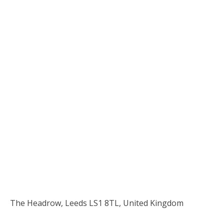
The Headrow, Leeds LS1 8TL, United Kingdom