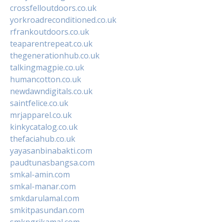
crossfelloutdoors.co.uk
yorkroadreconditioned.co.uk
rfrankoutdoors.co.uk
teaparentrepeat.co.uk
thegenerationhub.co.uk
talkingmagpie.co.uk
humancotton.co.uk
newdawndigitals.co.uk
saintfelice.co.uk
mrjapparel.co.uk
kinkycatalog.co.uk
thefaciahub.co.uk
yayasanbinabakti.com
paudtunasbangsa.com
smkal-amin.com
smkal-manar.com
smkdarulamal.com
smkitpasundan.com
smkpgrikamal.com