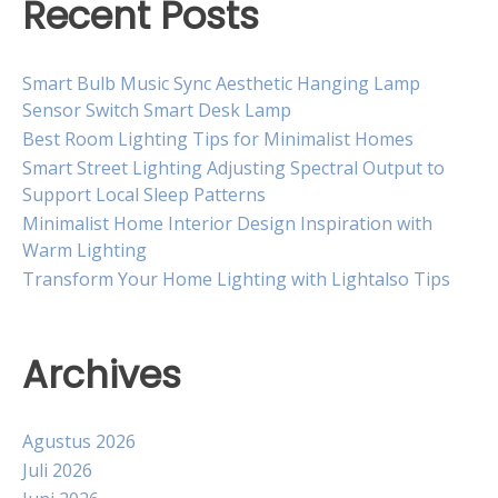
Recent Posts
Smart Bulb Music Sync Aesthetic Hanging Lamp
Sensor Switch Smart Desk Lamp
Best Room Lighting Tips for Minimalist Homes
Smart Street Lighting Adjusting Spectral Output to
Support Local Sleep Patterns
Minimalist Home Interior Design Inspiration with
Warm Lighting
Transform Your Home Lighting with Lightalso Tips
Archives
Agustus 2026
Juli 2026