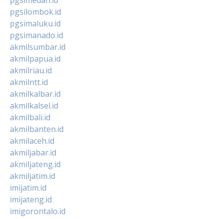
pgsilombok.id
pgsimaluku.id
pgsimanado.id
akmilsumbar.id
akmilpapua.id
akmilriau.id
akmilntt.id
akmilkalbar.id
akmilkalsel.id
akmilbali.id
akmilbanten.id
akmilaceh.id
akmiljabar.id
akmiljateng.id
akmiljatim.id
imijatim.id
imijateng.id
imigorontalo.id