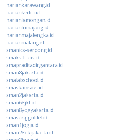
hariankarawang.id
hariankediri.id
harianlamongan.id
harianlumajang.id
harianmajalengka.id
harianmalang.id
smanics-serpong.id
smakstlouis.id
smapraditadirgantara.id
sman8jakarta.id
smalabschool.id
smaskanisius.id
sman2jakarta.id
sman68jkt.id
sman8yogyakarta.id
smasungguldel.id
sman1jogja.id
sman28dkijakarta.id
sman3jogja.id