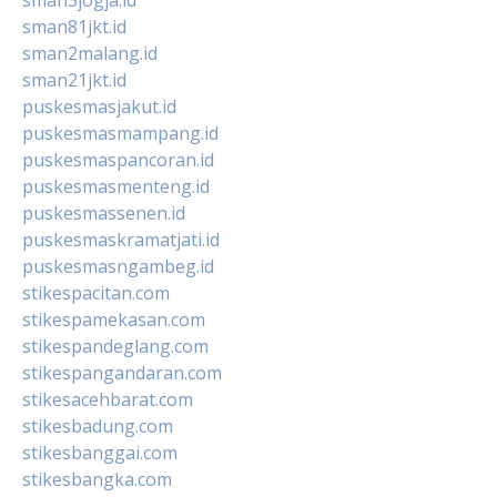
sman81jkt.id
sman2malang.id
sman21jkt.id
puskesmasjakut.id
puskesmasmampang.id
puskesmaspancoran.id
puskesmasmenteng.id
puskesmassenen.id
puskesmaskramatjati.id
puskesmasngambeg.id
stikespacitan.com
stikespamekasan.com
stikespandeglang.com
stikespangandaran.com
stikesacehbarat.com
stikesbadung.com
stikesbanggai.com
stikesbangka.com