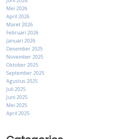
Juni 2026
Mei 2026
April 2026
Maret 2026
Februari 2026
Januari 2026
Desember 2025
November 2025
Oktober 2025
September 2025
Agustus 2025
Juli 2025
Juni 2025
Mei 2025
April 2025