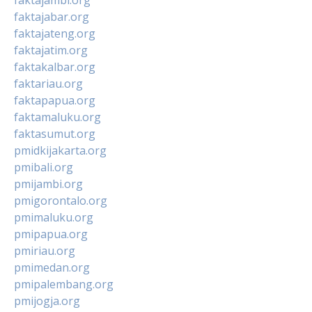
faktajabar.org
faktajateng.org
faktajatim.org
faktakalbar.org
faktariau.org
faktapapua.org
faktamaluku.org
faktasumut.org
pmidkijakarta.org
pmibali.org
pmijambi.org
pmigorontalo.org
pmimaluku.org
pmipapua.org
pmiriau.org
pmimedan.org
pmipalembang.org
pmijogja.org