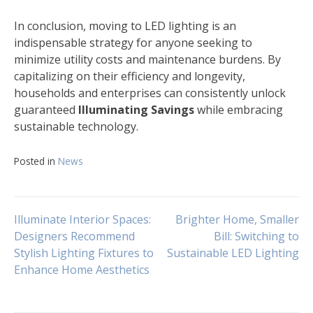
In conclusion, moving to LED lighting is an
indispensable strategy for anyone seeking to
minimize utility costs and maintenance burdens. By
capitalizing on their efficiency and longevity,
households and enterprises can consistently unlock
guaranteed
Illuminating Savings
while embracing
sustainable technology.
Posted in
News
Navigasi
Illuminate Interior Spaces:
Brighter Home, Smaller
Designers Recommend
Bill: Switching to
Stylish Lighting Fixtures to
Sustainable LED Lighting
pos
Enhance Home Aesthetics