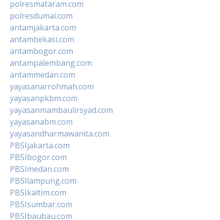
polresmataram.com
polresdumai.com
antamjakarta.com
antambekasi.com
antambogor.com
antampalembang.com
antammedan.com
yayasanarrohmah.com
yayasanpkbm.com
yayasanmambaulirsyad.com
yayasanabm.com
yayasandharmawanita.com
PBSIjakarta.com
PBSIbogor.com
PBSImedan.com
PBSIlampung.com
PBSIkaltim.com
PBSIsumbar.com
PBSIbaubau.com