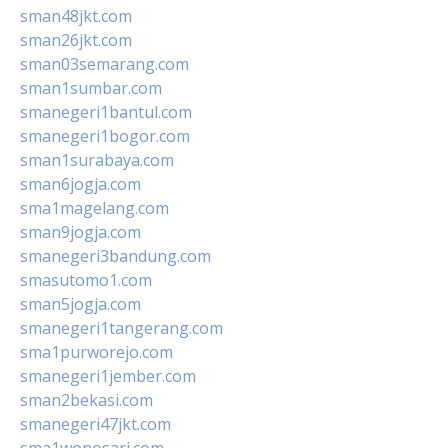
sman48jkt.com
sman26jkt.com
sman03semarang.com
sman1sumbar.com
smanegeri1bantul.com
smanegeri1bogor.com
sman1surabaya.com
sman6jogja.com
sma1magelang.com
sman9jogja.com
smanegeri3bandung.com
smasutomo1.com
sman5jogja.com
smanegeri1tangerang.com
sma1purworejo.com
smanegeri1jember.com
sman2bekasi.com
smanegeri47jkt.com
sma1wonosari.com