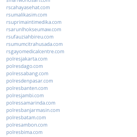
rscahayasehat.com
rsumalikasim.com
rsuprimaintimedika.com
rsarunlhokseumaw.com
rsufauziahbireu.com
rsumumcitrahusada.com
rsgayomedicalcentre.com
polresjakarta.com
polresdago.com
polressabang.com
polresdenpasar.com
polresbanten.com
polresjambi.com
polressamarinda.com
polresbanjarmasin.com
polresbatam.com
polresambon.com
polresbima.com