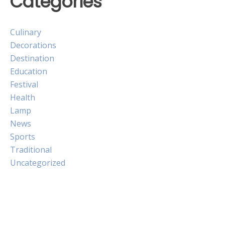
Categories
Culinary
Decorations
Destination
Education
Festival
Health
Lamp
News
Sports
Traditional
Uncategorized