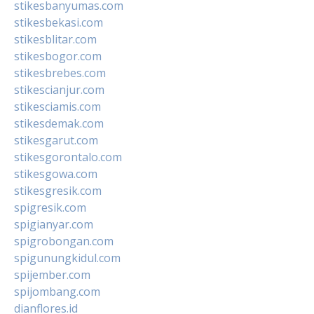
stikesbanyumas.com
stikesbekasi.com
stikesblitar.com
stikesbogor.com
stikesbrebes.com
stikescianjur.com
stikesciamis.com
stikesdemak.com
stikesgarut.com
stikesgorontalo.com
stikesgowa.com
stikesgresik.com
spigresik.com
spigianyar.com
spigrobongan.com
spigunungkidul.com
spijember.com
spijombang.com
dianflores.id