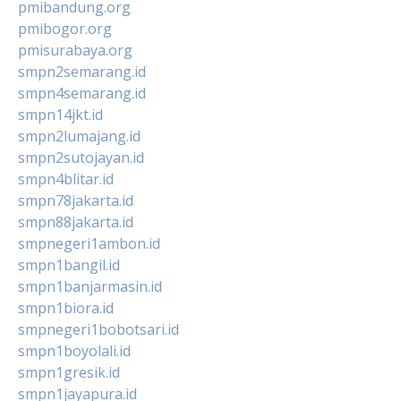
pmibandung.org
pmibogor.org
pmisurabaya.org
smpn2semarang.id
smpn4semarang.id
smpn14jkt.id
smpn2lumajang.id
smpn2sutojayan.id
smpn4blitar.id
smpn78jakarta.id
smpn88jakarta.id
smpnegeri1ambon.id
smpn1bangil.id
smpn1banjarmasin.id
smpn1biora.id
smpnegeri1bobotsari.id
smpn1boyolali.id
smpn1gresik.id
smpn1jayapura.id