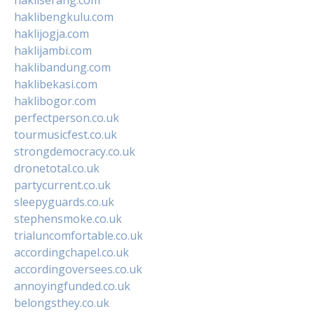
haklibengkulu.com
haklijogja.com
haklijambi.com
haklibandung.com
haklibekasi.com
haklibogor.com
perfectperson.co.uk
tourmusicfest.co.uk
strongdemocracy.co.uk
dronetotal.co.uk
partycurrent.co.uk
sleepyguards.co.uk
stephensmoke.co.uk
trialuncomfortable.co.uk
accordingchapel.co.uk
accordingoversees.co.uk
annoyingfunded.co.uk
belongsthey.co.uk