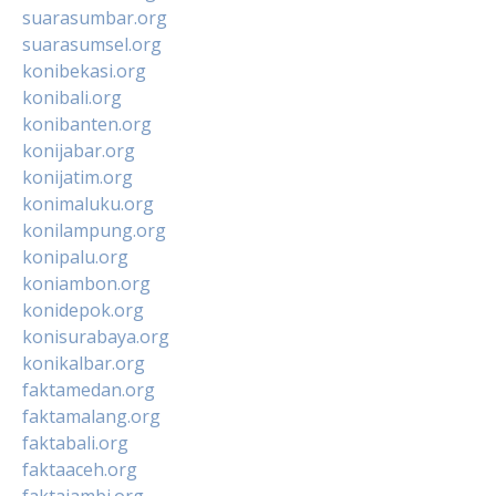
suarasumbar.org
suarasumsel.org
konibekasi.org
konibali.org
konibanten.org
konijabar.org
konijatim.org
konimaluku.org
konilampung.org
konipalu.org
koniambon.org
konidepok.org
konisurabaya.org
konikalbar.org
faktamedan.org
faktamalang.org
faktabali.org
faktaaceh.org
faktajambi.org