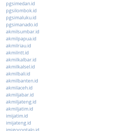
pgsimedan.id
pgsilombok.id
pgsimaluku.id
pgsimanado.id
akmilsumbar.id
akmilpapua.id
akmilriau.id
akmilntt.id
akmilkalbar.id
akmilkalsel.id
akmilbali.id
akmilbanten.id
akmilaceh.id
akmiljabar.id
akmiljateng.id
akmiljatim.id
imijatim.id
imijateng.id
imigorontalo.id