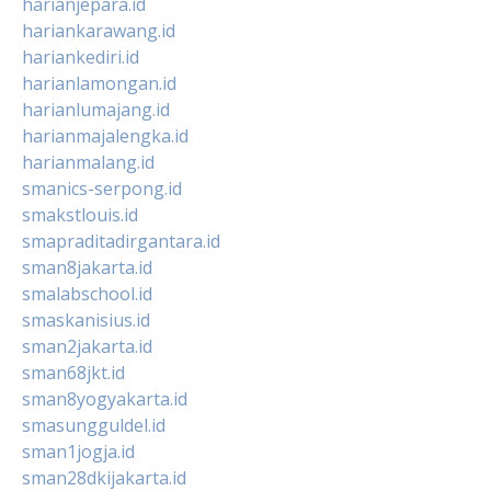
harianjepara.id
hariankarawang.id
hariankediri.id
harianlamongan.id
harianlumajang.id
harianmajalengka.id
harianmalang.id
smanics-serpong.id
smakstlouis.id
smapraditadirgantara.id
sman8jakarta.id
smalabschool.id
smaskanisius.id
sman2jakarta.id
sman68jkt.id
sman8yogyakarta.id
smasungguldel.id
sman1jogja.id
sman28dkijakarta.id