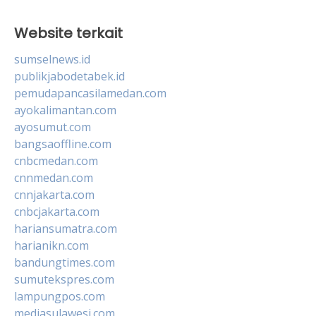
Website terkait
sumselnews.id
publikjabodetabek.id
pemudapancasilamedan.com
ayokalimantan.com
ayosumut.com
bangsaoffline.com
cnbcmedan.com
cnnmedan.com
cnnjakarta.com
cnbcjakarta.com
hariansumatra.com
harianikn.com
bandungtimes.com
sumutekspres.com
lampungpos.com
mediasulawesi.com