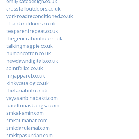
emilykatedesign.co.uk
crossfelloutdoors.co.uk
yorkroadreconditioned.co.uk
rfrankoutdoors.co.uk
teaparentrepeat.co.uk
thegenerationhub.co.uk
talkingmagpie.co.uk
humancotton.co.uk
newdawndigitals.co.uk
saintfelice.co.uk
mrjapparel.co.uk
kinkycatalog.co.uk
thefaciahub.co.uk
yayasanbinabakti.com
paudtunasbangsa.com
smkal-amin.com
smkal-manar.com
smkdarulamal.com
smkitpasundan.com