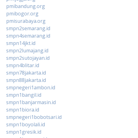
pmibandung.org
pmibogor.org
pmisurabaya.org
smpn2semarang.id
smpn4semarang.id
smpn14jkt.id
smpn2lumajang.id
smpn2sutojayan.id
smpn4blitar.id
smpn78jakarta.id
smpn88jakarta.id
smpnegeri1ambon.id
smpn1bangil.id
smpn1banjarmasin.id
smpn1biora.id
smpnegeri1bobotsari.id
smpn1boyolali.id
smpn1gresik.id