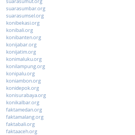
suarasumut.org
suarasumbar.org
suarasumsel.org
konibekasi.org
konibali.org
konibanten.org
konijabar.org
konijatim.org
konimaluku.org
konilampung.org
konipalu.org
koniambon.org
konidepok.org
konisurabaya.org
konikalbar.org
faktamedan.org
faktamalang.org
faktabali.org
faktaaceh.org