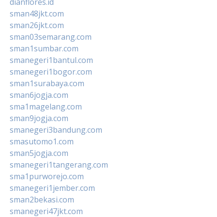
dianflores.id
sman48jkt.com
sman26jkt.com
sman03semarang.com
sman1sumbar.com
smanegeri1bantul.com
smanegeri1bogor.com
sman1surabaya.com
sman6jogja.com
sma1magelang.com
sman9jogja.com
smanegeri3bandung.com
smasutomo1.com
sman5jogja.com
smanegeri1tangerang.com
sma1purworejo.com
smanegeri1jember.com
sman2bekasi.com
smanegeri47jkt.com