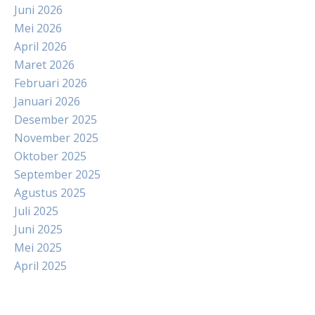
Juni 2026
Mei 2026
April 2026
Maret 2026
Februari 2026
Januari 2026
Desember 2025
November 2025
Oktober 2025
September 2025
Agustus 2025
Juli 2025
Juni 2025
Mei 2025
April 2025