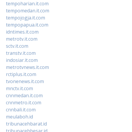
tempoharian.it.com
tempomedan.it.com
tempojogja.it.com
tempopapua.it.com
idntimes.it.com
metrotv.it.com
sctv.it.com
transtv.it.com
indosiar.it.com
metrotvnews.it.com
rctiplus.it.com
tvonenews.it.com
mnctv.it.com
cnnmedan.it.com
cnnmetro.it.com
cnnbali.it.com
meulaboh.id
tribunacehbarat.id
tribunacehbesar.id