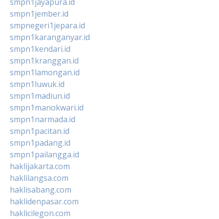
smpn1jayapura.id
smpn1jember.id
smpnegeri1jepara.id
smpn1karanganyar.id
smpn1kendari.id
smpn1kranggan.id
smpn1lamongan.id
smpn1luwuk.id
smpn1madiun.id
smpn1manokwari.id
smpn1narmada.id
smpn1pacitan.id
smpn1padang.id
smpn1pailangga.id
haklijakarta.com
haklilangsa.com
haklisabang.com
haklidenpasar.com
haklicilegon.com