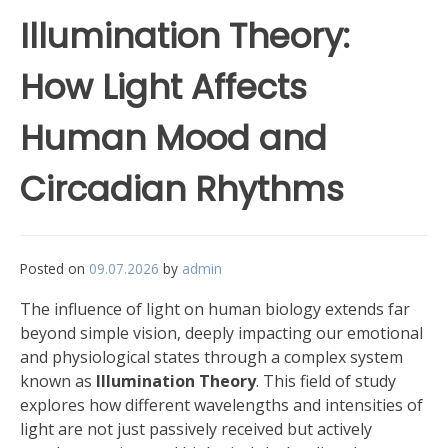
Illumination Theory:
How Light Affects
Human Mood and
Circadian Rhythms
Posted on
09.07.2026
by
admin
The influence of light on human biology extends far
beyond simple vision, deeply impacting our emotional
and physiological states through a complex system
known as
Illumination Theory
. This field of study
explores how different wavelengths and intensities of
light are not just passively received but actively