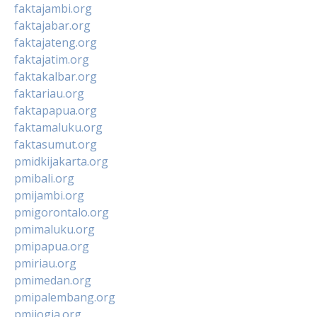
faktajambi.org
faktajabar.org
faktajateng.org
faktajatim.org
faktakalbar.org
faktariau.org
faktapapua.org
faktamaluku.org
faktasumut.org
pmidkijakarta.org
pmibali.org
pmijambi.org
pmigorontalo.org
pmimaluku.org
pmipapua.org
pmiriau.org
pmimedan.org
pmipalembang.org
pmijogja.org