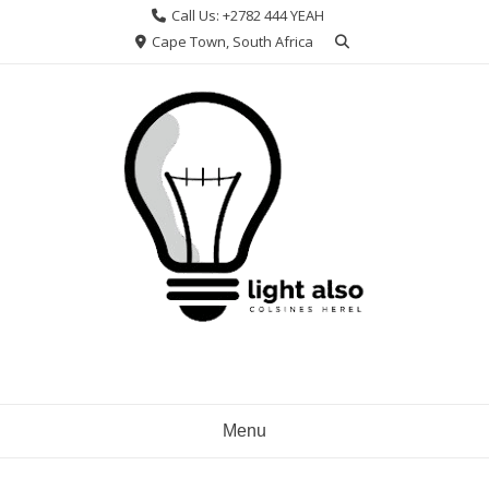
Skip
Call Us: +2782 444 YEAH
to
Cape Town, South Africa
content
Menu