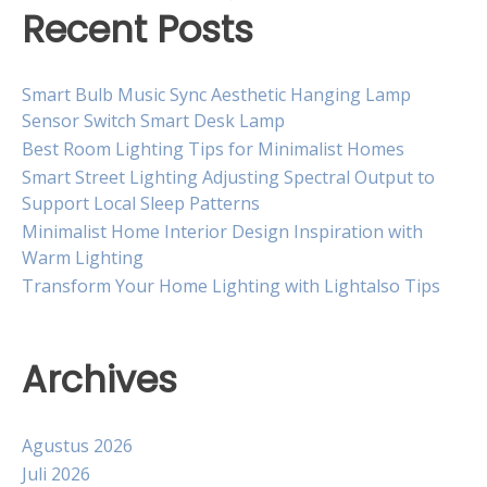
Recent Posts
Smart Bulb Music Sync Aesthetic Hanging Lamp
Sensor Switch Smart Desk Lamp
Best Room Lighting Tips for Minimalist Homes
Smart Street Lighting Adjusting Spectral Output to
Support Local Sleep Patterns
Minimalist Home Interior Design Inspiration with
Warm Lighting
Transform Your Home Lighting with Lightalso Tips
Archives
Agustus 2026
Juli 2026