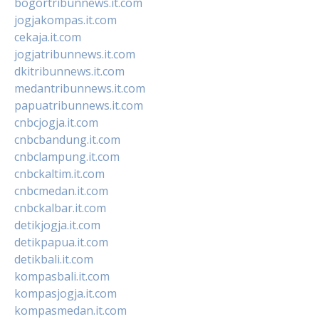
bogortribunnews.it.com
jogjakompas.it.com
cekaja.it.com
jogjatribunnews.it.com
dkitribunnews.it.com
medantribunnews.it.com
papuatribunnews.it.com
cnbcjogja.it.com
cnbcbandung.it.com
cnbclampung.it.com
cnbckaltim.it.com
cnbcmedan.it.com
cnbckalbar.it.com
detikjogja.it.com
detikpapua.it.com
detikbali.it.com
kompasbali.it.com
kompasjogja.it.com
kompasmedan.it.com