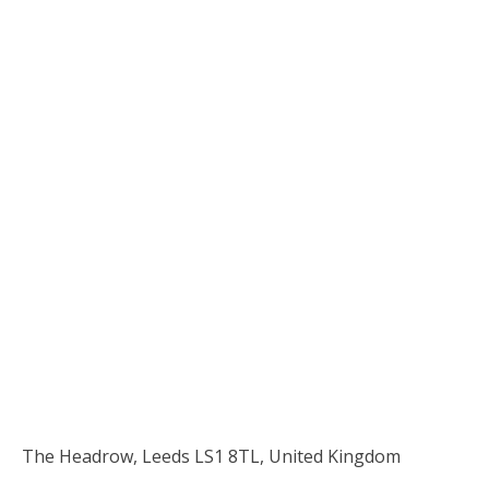
The Headrow, Leeds LS1 8TL, United Kingdom