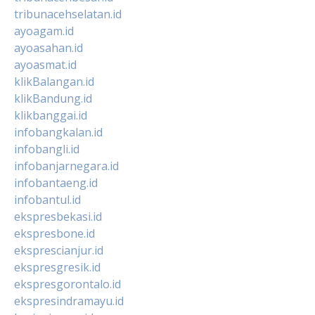
tribunacehselatan.id
ayoagam.id
ayoasahan.id
ayoasmat.id
klikBalangan.id
klikBandung.id
klikbanggai.id
infobangkalan.id
infobangli.id
infobanjarnegara.id
infobantaeng.id
infobantul.id
ekspresbekasi.id
ekspresbone.id
eksprescianjur.id
ekspresgresik.id
ekspresgorontalo.id
ekspresindramayu.id