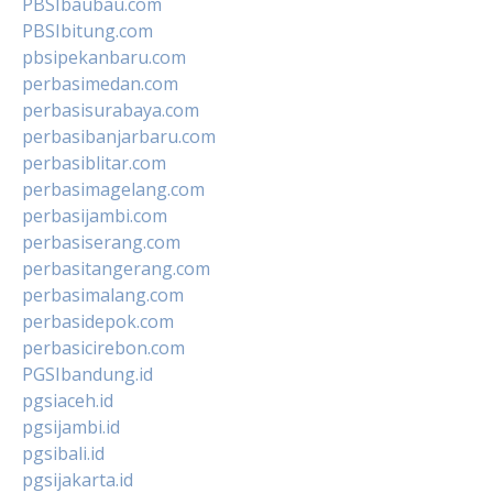
PBSIbaubau.com
PBSIbitung.com
pbsipekanbaru.com
perbasimedan.com
perbasisurabaya.com
perbasibanjarbaru.com
perbasiblitar.com
perbasimagelang.com
perbasijambi.com
perbasiserang.com
perbasitangerang.com
perbasimalang.com
perbasidepok.com
perbasicirebon.com
PGSIbandung.id
pgsiaceh.id
pgsijambi.id
pgsibali.id
pgsijakarta.id