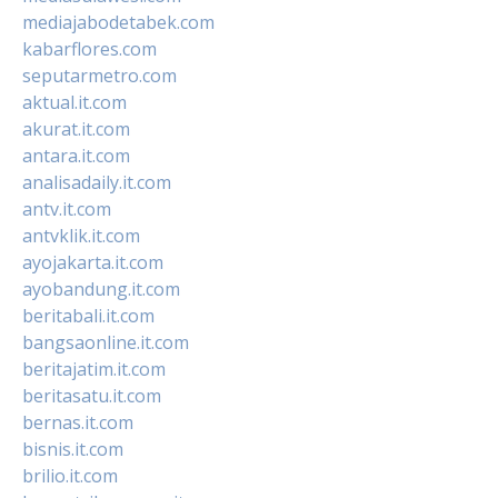
mediajabodetabek.com
kabarflores.com
seputarmetro.com
aktual.it.com
akurat.it.com
antara.it.com
analisadaily.it.com
antv.it.com
antvklik.it.com
ayojakarta.it.com
ayobandung.it.com
beritabali.it.com
bangsaonline.it.com
beritajatim.it.com
beritasatu.it.com
bernas.it.com
bisnis.it.com
brilio.it.com