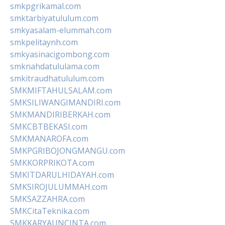
smkpgrikamal.com
smktarbiyatululum.com
smkyasalam-elummah.com
smkpelitaynh.com
smkyasinacigombong.com
smknahdatululama.com
smkitraudhatululum.com
SMKMIFTAHULSALAM.com
SMKSILIWANGIMANDIRI.com
SMKMANDIRIBERKAH.com
SMKCBTBEKASI.com
SMKMANAROFA.com
SMKPGRIBOJONGMANGU.com
SMKKORPRIKOTA.com
SMKITDARULHIDAYAH.com
SMKSIROJULUMMAH.com
SMKSAZZAHRA.com
SMKCitaTeknika.com
SMKKARYAUNCINTA.com