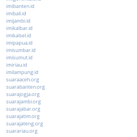
imibanten.id
imibali.id
imijambi.id
imikalbar.id
imikalsel.id
imipapua.id
imisumbar.id
imisumut.id
imiriau.id
imilampung.id
suaraaceh.org
suarabanten.org
suarajogja.org
suarajambi.org
suarajabar.org
suarajatim.org
suarajateng.org
suarariau.org