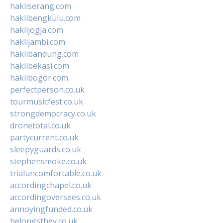
hakliserang.com
haklibengkulu.com
haklijogja.com
haklijambi.com
haklibandung.com
haklibekasi.com
haklibogor.com
perfectperson.co.uk
tourmusicfest.co.uk
strongdemocracy.co.uk
dronetotal.co.uk
partycurrent.co.uk
sleepyguards.co.uk
stephensmoke.co.uk
trialuncomfortable.co.uk
accordingchapel.co.uk
accordingoversees.co.uk
annoyingfunded.co.uk
belongsthey.co.uk