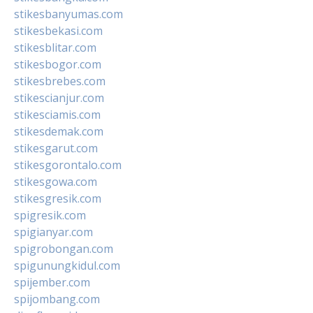
stikesbanyumas.com
stikesbekasi.com
stikesblitar.com
stikesbogor.com
stikesbrebes.com
stikescianjur.com
stikesciamis.com
stikesdemak.com
stikesgarut.com
stikesgorontalo.com
stikesgowa.com
stikesgresik.com
spigresik.com
spigianyar.com
spigrobongan.com
spigunungkidul.com
spijember.com
spijombang.com