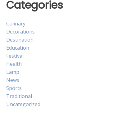
Categories
Culinary
Decorations
Destination
Education
Festival
Health
Lamp
News
Sports
Traditional
Uncategorized