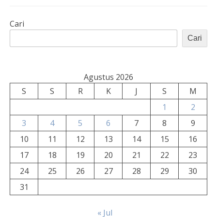
Cari
Cari
Agustus 2026
S
S
R
K
J
S
M
1
2
3
4
5
6
7
8
9
10
11
12
13
14
15
16
17
18
19
20
21
22
23
24
25
26
27
28
29
30
31
« Jul