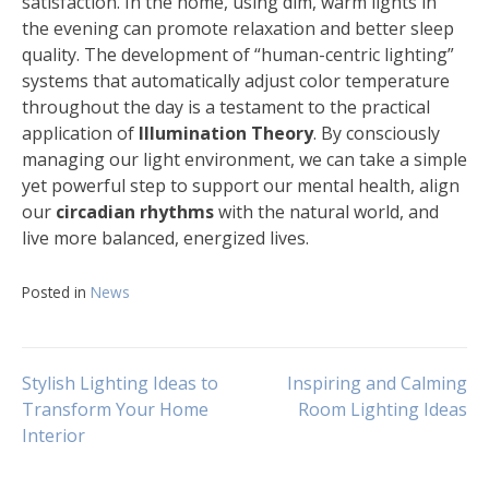
satisfaction. In the home, using dim, warm lights in
the evening can promote relaxation and better sleep
quality. The development of “human-centric lighting”
systems that automatically adjust color temperature
throughout the day is a testament to the practical
application of
Illumination Theory
. By consciously
managing our light environment, we can take a simple
yet powerful step to support our mental health, align
our
circadian rhythms
with the natural world, and
live more balanced, energized lives.
Posted in
News
Navigasi
Stylish Lighting Ideas to
Inspiring and Calming
Transform Your Home
Room Lighting Ideas
Interior
pos