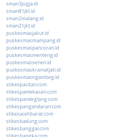
sman3jogja.id
sman81jkt.id
sman2malang.id
sman21jkt.id
puskesmasjakut.id
puskesmasmampang.id
puskesmaspancoran.id
puskesmasmenteng.id
puskesmassenen.id
puskesmaskramatjati.id
puskesmasngambeg.id
stikespacitan.com
stikespamekasan.com
stikespandeglang.com
stikespangandaran.com
stikesacehbarat.com
stikesbadung.com
stikesbanggai.com
stikesbangka.com