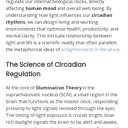
regulate our internal biological clocks, directly
affecting
human mood
and overall well-being. By
understanding how light influences our
circadian
rhythms
, we can design living and working
environments that optimize health, productivity, and
mental clarity. This intricate relationship between
light and life is a scientific reality that often parallels
the metaphorical ideas of
enlightenment in literature
.
The Science of Circadian
Regulation
At the core of
Illumination Theory
is the
suprachiasmatic nucleus (SCN), a small region in the
brain that functions as the master clock, responding
primarily to light signals received through the eyes.
The timing of light exposure is crucial: bright, blue-
rich daylight signals the brain to be alert and awake,