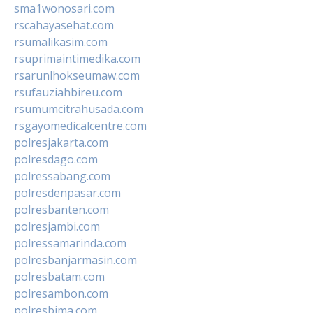
sma1wonosari.com
rscahayasehat.com
rsumalikasim.com
rsuprimaintimedika.com
rsarunlhokseumaw.com
rsufauziahbireu.com
rsumumcitrahusada.com
rsgayomedicalcentre.com
polresjakarta.com
polresdago.com
polressabang.com
polresdenpasar.com
polresbanten.com
polresjambi.com
polressamarinda.com
polresbanjarmasin.com
polresbatam.com
polresambon.com
polresbima.com