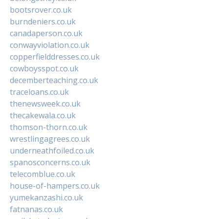
bootsrover.co.uk
burndeniers.co.uk
canadaperson.co.uk
conwayviolation.co.uk
copperfielddresses.co.uk
cowboysspot.co.uk
decemberteaching.co.uk
traceloans.co.uk
thenewsweek.co.uk
thecakewala.co.uk
thomson-thorn.co.uk
wrestlingagrees.co.uk
underneathfoiled.co.uk
spanosconcerns.co.uk
telecomblue.co.uk
house-of-hampers.co.uk
yumekanzashi.co.uk
fatnanas.co.uk