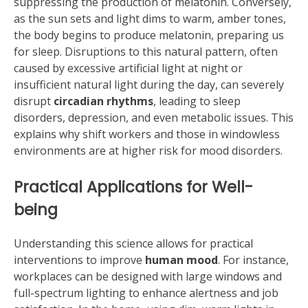
suppressing the production of melatonin. Conversely,
as the sun sets and light dims to warm, amber tones,
the body begins to produce melatonin, preparing us
for sleep. Disruptions to this natural pattern, often
caused by excessive artificial light at night or
insufficient natural light during the day, can severely
disrupt
circadian rhythms
, leading to sleep
disorders, depression, and even metabolic issues. This
explains why shift workers and those in windowless
environments are at higher risk for mood disorders.
Practical Applications for Well-
being
Understanding this science allows for practical
interventions to improve
human mood
. For instance,
workplaces can be designed with large windows and
full-spectrum lighting to enhance alertness and job