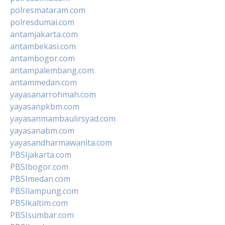
polresmataram.com
polresdumai.com
antamjakarta.com
antambekasi.com
antambogor.com
antampalembang.com
antammedan.com
yayasanarrohmah.com
yayasanpkbm.com
yayasanmambaulirsyad.com
yayasanabm.com
yayasandharmawanita.com
PBSIjakarta.com
PBSIbogor.com
PBSImedan.com
PBSIlampung.com
PBSIkaltim.com
PBSIsumbar.com