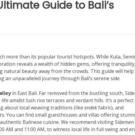
Ultimate Guide to Bali’s
uch more than its popular tourist hotspots. While Kuta, Semi
oration reveals a wealth of hidden gems, offering tranquility
g natural beauty away from the crowds. This guide will help
g an unparalleled journey through Bali’s serene side.
alley
in East Bali. Far removed from the bustling south, Si
life amidst lush rice terraces and verdant hills. It’s a perfect
g about local weaving traditions (like
endek
fabric), and
s. You can find small guesthouses and villas offering stunn
authentic Balinese cuisine. We recommend visiting Sidemen
AM and 11:00 AM, to witness local life in full swing and en