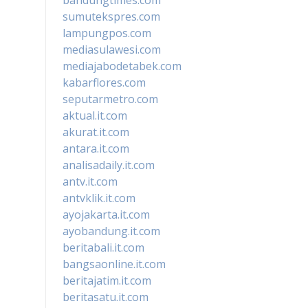
sumutekspres.com
lampungpos.com
mediasulawesi.com
mediajabodetabek.com
kabarflores.com
seputarmetro.com
aktual.it.com
akurat.it.com
antara.it.com
analisadaily.it.com
antv.it.com
antvklik.it.com
ayojakarta.it.com
ayobandung.it.com
beritabali.it.com
bangsaonline.it.com
beritajatim.it.com
beritasatu.it.com