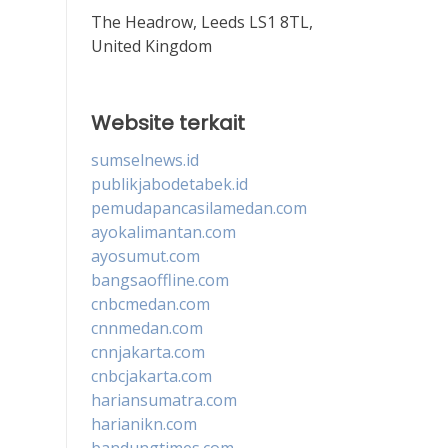
The Headrow, Leeds LS1 8TL,
United Kingdom
Website terkait
sumselnews.id
publikjabodetabek.id
pemudapancasilamedan.com
ayokalimantan.com
ayosumut.com
bangsaoffline.com
cnbcmedan.com
cnnmedan.com
cnnjakarta.com
cnbcjakarta.com
hariansumatra.com
harianikn.com
bandungtimes.com