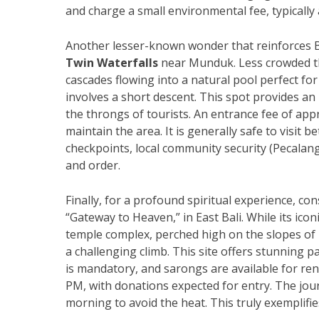
and charge a small environmental fee, typically
Another lesser-known wonder that reinforces B
Twin Waterfalls
near Munduk. Less crowded th
cascades flowing into a natural pool perfect fo
involves a short descent. This spot provides an
the throngs of tourists. An entrance fee of appr
maintain the area. It is generally safe to visit
checkpoints, local community security (Pecalang
and order.
Finally, for a profound spiritual experience, con
“Gateway to Heaven,” in East Bali. While its icon
temple complex, perched high on the slopes of
a challenging climb. This site offers stunning p
is mandatory, and sarongs are available for ren
PM, with donations expected for entry. The journ
morning to avoid the heat. This truly exemplifi