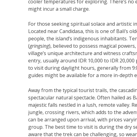
cooler temperatures for exploring. There’s no e
might incur a small charge.
For those seeking spiritual solace and artistic i
Located near Candidasa, this is one of Bali’s old
people, the island’s indigenous inhabitants. T
(
gringsing
), believed to possess magical powers, 
village’s unique architecture and witness crafts
entry, usually around IDR 10,000 to IDR 20,000 
to visit during daylight hours, generally from 9:
guides might be available for a more in-depth e
Away from the typical tourist trails, the cascad
spectacular natural spectacle. Often hailed as Bal
majestic falls nestled in a lush, remote valley.
jungle, crossing rivers, which adds to the advent
can be arranged upon arrival, with prices varyi
group. The best time to visit is during the dry 
aware that the trek can be challenging, so we