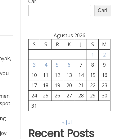
Cari
Cari
Agustus 2026
S
S
R
K
J
S
M
1
2
nyak,
3
4
5
6
7
8
9
,
 you
10
11
12
13
14
15
16
17
18
19
20
21
22
23
24
25
26
27
28
29
30
demen
 spot
31
ing
« Jul
Recent Posts
joy