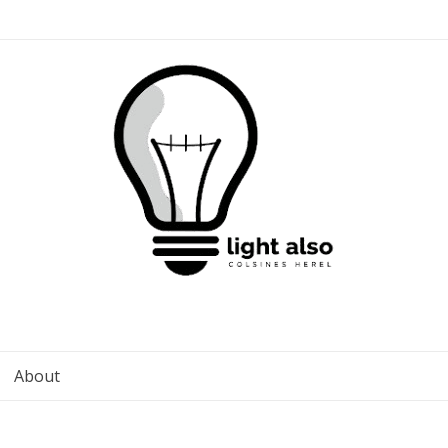
About