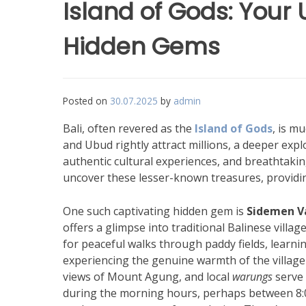
Island of Gods: Your 
Hidden Gems
Posted on
30.07.2025
by
admin
Bali, often revered as the
Island of Gods
, is m
and Ubud rightly attract millions, a deeper expl
authentic cultural experiences, and breathtakin
uncover these lesser-known treasures, providin
One such captivating hidden gem is
Sidemen V
offers a glimpse into traditional Balinese village 
for peaceful walks through paddy fields, learnin
experiencing the genuine warmth of the villager
views of Mount Agung, and local
warungs
serve 
during the morning hours, perhaps between 8:00 