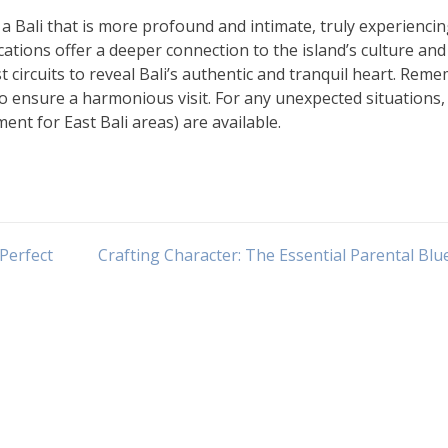
 a Bali that is more profound and intimate, truly experiencin
cations offer a deeper connection to the island’s culture and
 circuits to reveal Bali’s authentic and tranquil heart. Rem
to ensure a harmonious visit. For any unexpected situations, 
ent for East Bali areas) are available.
Perfect
Crafting Character: The Essential Parental Blu