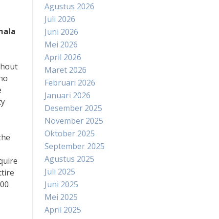
Agustus 2026
Juli 2026
mala
Juni 2026
Mei 2026
April 2026
thout
Maret 2026
who
Februari 2026
e
Januari 2026
ty
Desember 2025
November 2025
Oktober 2025
the
September 2025
Agustus 2025
quire
Juli 2025
tire
:00
Juni 2025
Mei 2025
April 2025