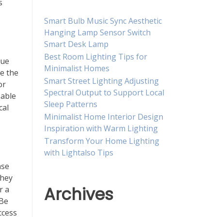
s
Smart Bulb Music Sync Aesthetic
Hanging Lamp Sensor Switch
Smart Desk Lamp
Best Room Lighting Tips for
que
Minimalist Homes
re the
Smart Street Lighting Adjusting
or
Spectral Output to Support Local
sable
Sleep Patterns
cal
Minimalist Home Interior Design
Inspiration with Warm Lighting
Transform Your Home Lighting
with Lightalso Tips
nse
they
Archives
r a
 Be
ccess