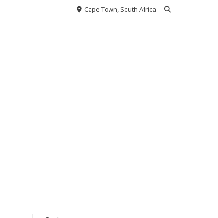
Cape Town, South Africa