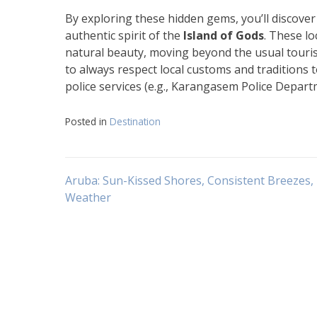
By exploring these hidden gems, you’ll discover
authentic spirit of the
Island of Gods
. These lo
natural beauty, moving beyond the usual tourist
to always respect local customs and traditions 
police services (e.g., Karangasem Police Departm
Posted in
Destination
Navigasi
Aruba: Sun-Kissed Shores, Consistent Breezes, 
Weather
pos