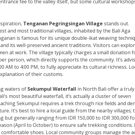
ntrance fee to the valley itself, but some cultural workshop
nspiration,
Tenganan Pegringsingan Village
stands out.
est and most traditional villages, inhabited by the Bali Aga
enganan is famous for its unique double-ikat weaving techni
and its well-preserved ancient traditions. Visitors can explo
men at work. The village typically charges a small donation f
per person, which directly supports the community. It’s advi
00 AM to 4:00 PM, to fully appreciate its cultural richness. Lo
xplanation of their customs.
ing waters of
Sekumpul Waterfall
in North Bali offer a truly
i’s most beautiful waterfall, it’s actually a cluster of seven
 Reaching Sekumpul requires a trek through rice fields and de
ure. It’s best to hire a local guide from the nearby villages; 
ng but generally ranging from IDR 150,000 to IDR 300,000 fo
season (April to October) to ensure safe trekking conditions.
ar comfortable shoes. Local community groups manage the a