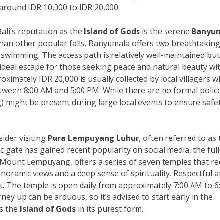
 around IDR 10,000 to IDR 20,000.
ali’s reputation as the
Island of Gods
is the serene
Banyu
an other popular falls, Banyumala offers two breathtaking
r swimming. The access path is relatively well-maintained but
 ideal escape for those seeking peace and natural beauty wi
oximately IDR 20,000 is usually collected by local villagers 
 between 8:00 AM and 5:00 PM. While there are no formal polic
) might be present during large local events to ensure safe
sider visiting
Pura Lempuyang Luhur
, often referred to as 
ic gate has gained recent popularity on social media, the full
 Mount Lempuyang, offers a series of seven temples that re
anoramic views and a deep sense of spirituality. Respectful at
t. The temple is open daily from approximately 7:00 AM to 6
ey up can be arduous, so it’s advised to start early in the
es the
Island of Gods
in its purest form.