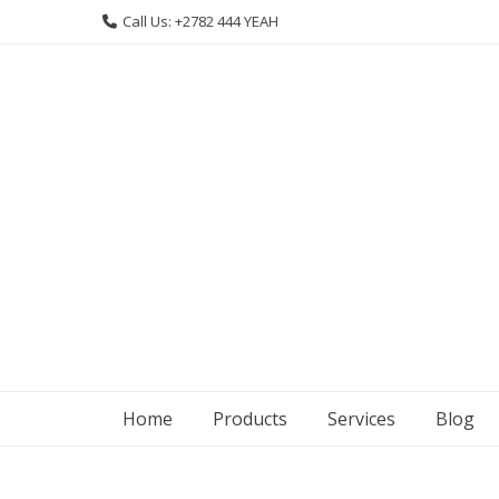
Skip
Call Us: +2782 444 YEAH
to
content
Home
Products
Services
Blog