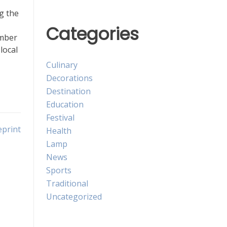
g the
Categories
ember
local
Culinary
Decorations
Destination
Education
Festival
eprint
Health
Lamp
News
Sports
Traditional
Uncategorized