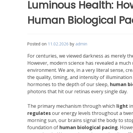
Luminous Health: How
Human Biological Pa
Posted on
11.02.2026
by
admin
For centuries, we viewed darkness as merely t
However, modern science has revealed a much 
environment. We are, in a very literal sense, cr
the quality, timing, and intensity of illumination
hormones to the depth of our sleep,
human bio
photons that hit our retinas every single day.
The primary mechanism through which
light
in
regulates
our energy levels throughout a twen
morning sun, our brains signal the body to stop
foundation of
human biological pacing
. Howe