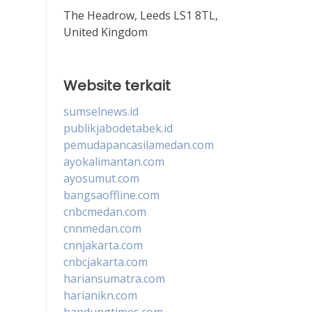
The Headrow, Leeds LS1 8TL,
United Kingdom
Website terkait
sumselnews.id
publikjabodetabek.id
pemudapancasilamedan.com
ayokalimantan.com
ayosumut.com
bangsaoffline.com
cnbcmedan.com
cnnmedan.com
cnnjakarta.com
cnbcjakarta.com
hariansumatra.com
harianikn.com
bandungtimes.com