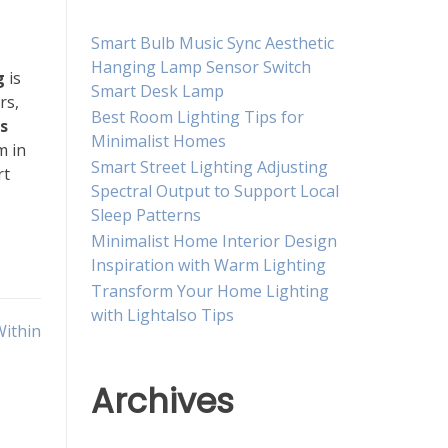
Smart Bulb Music Sync Aesthetic
Hanging Lamp Sensor Switch
g
is
Smart Desk Lamp
rs,
Best Room Lighting Tips for
s
Minimalist Homes
m in
Smart Street Lighting Adjusting
rt
Spectral Output to Support Local
Sleep Patterns
Minimalist Home Interior Design
Inspiration with Warm Lighting
Transform Your Home Lighting
with Lightalso Tips
Within
Archives