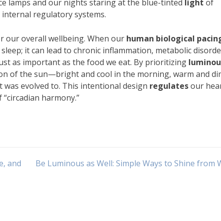
ce lamps and our nights staring at the blue-tinted
light
of
internal regulatory systems.
or our overall wellbeing. When our
human biological pacin
s sleep; it can lead to chronic inflammation, metabolic disorde
st as important as the food we eat. By prioritizing
luminou
on of the sun—bright and cool in the morning, warm and di
t was evolved to. This intentional design
regulates
our hea
of “circadian harmony.”
e, and
Be Luminous as Well: Simple Ways to Shine from 