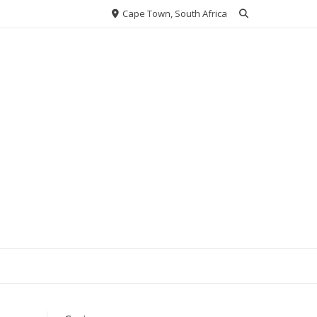
Cape Town, South Africa