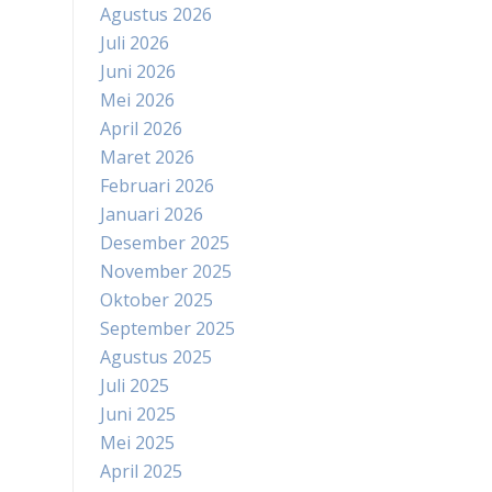
Agustus 2026
Juli 2026
Juni 2026
Mei 2026
April 2026
Maret 2026
Februari 2026
Januari 2026
Desember 2025
November 2025
Oktober 2025
September 2025
Agustus 2025
Juli 2025
Juni 2025
Mei 2025
April 2025