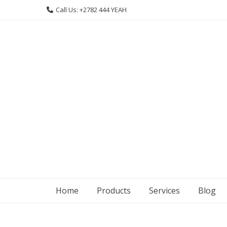
Skip
Call Us: +2782 444 YEAH
to
content
Home
Products
Services
Blog