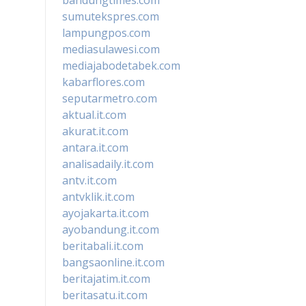
sumutekspres.com
lampungpos.com
mediasulawesi.com
mediajabodetabek.com
kabarflores.com
seputarmetro.com
aktual.it.com
akurat.it.com
antara.it.com
analisadaily.it.com
antv.it.com
antvklik.it.com
ayojakarta.it.com
ayobandung.it.com
beritabali.it.com
bangsaonline.it.com
beritajatim.it.com
beritasatu.it.com