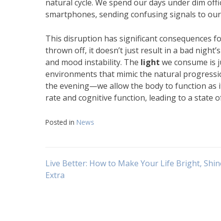
natural cycle. We spend our days under dim offi
smartphones, sending confusing signals to our 
This disruption has significant consequences f
thrown off, it doesn’t just result in a bad night’
and mood instability. The
light
we consume is ju
environments that mimic the natural progressi
the evening—we allow the body to function as i
rate and cognitive function, leading to a state 
Posted in
News
Navigasi
Live Better: How to Make Your Life Bright, Shin
Extra
pos