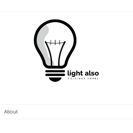
About