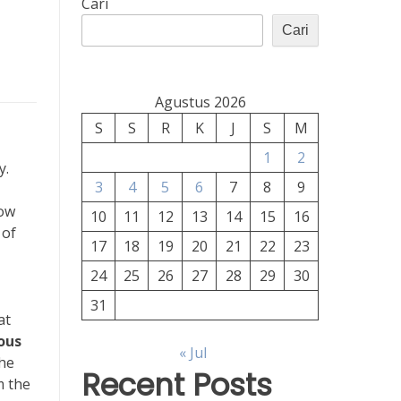
Cari
Cari
Agustus 2026
S
S
R
K
J
S
M
1
2
y.
3
4
5
6
7
8
9
how
10
11
12
13
14
15
16
 of
17
18
19
20
21
22
23
24
25
26
27
28
29
30
31
at
ous
« Jul
the
Recent Posts
m the