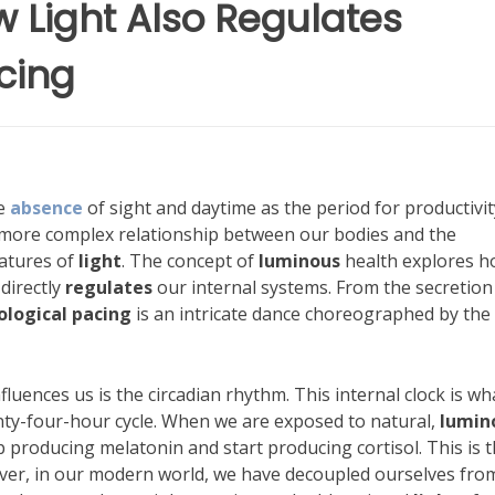
 Light Also Regulates
cing
he
absence
of sight and daytime as the period for productivit
more complex relationship between our bodies and the
eatures of
light
. The concept of
luminous
health explores 
 directly
regulates
our internal systems. From the secretion
logical pacing
is an intricate dance choreographed by the
fluences us is the circadian rhythm. This internal clock is wh
ty-four-hour cycle. When we are exposed to natural,
lumin
 producing melatonin and start producing cortisol. This is 
ver, in our modern world, we have decoupled ourselves fro