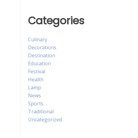
Categories
Culinary
Decorations
Destination
Education
Festival
Health
Lamp
News
Sports
Traditional
Uncategorized