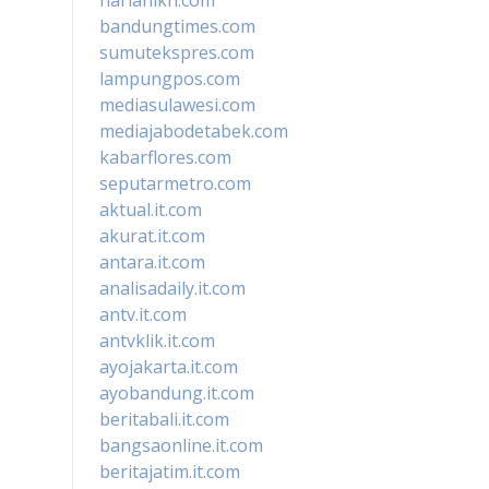
bandungtimes.com
sumutekspres.com
lampungpos.com
mediasulawesi.com
mediajabodetabek.com
kabarflores.com
seputarmetro.com
aktual.it.com
akurat.it.com
antara.it.com
analisadaily.it.com
antv.it.com
antvklik.it.com
ayojakarta.it.com
ayobandung.it.com
beritabali.it.com
bangsaonline.it.com
beritajatim.it.com