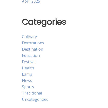
April 2025
Categories
Culinary
Decorations
Destination
Education
Festival
Health
Lamp
News
Sports
Traditional
Uncategorized