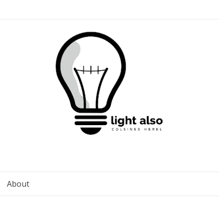
About