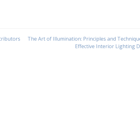
tributors
The Art of Illumination: Principles and Techniqu
Effective Interior Lighting 