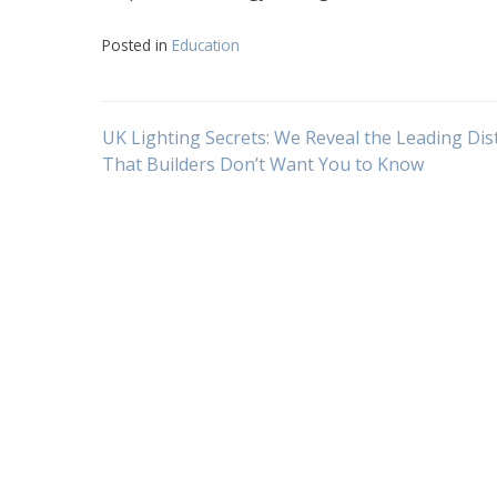
Posted in
Education
Navigasi
UK Lighting Secrets: We Reveal the Leading Dis
That Builders Don’t Want You to Know
pos