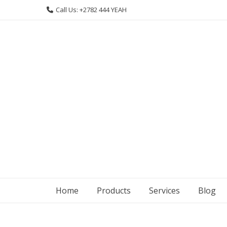
Skip
Call Us: +2782 444 YEAH
to
content
Home
Products
Services
Blog