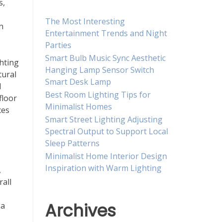
s,
The Most Interesting
n
Entertainment Trends and Night
Parties
Smart Bulb Music Sync Aesthetic
ghting
Hanging Lamp Sensor Switch
tural
Smart Desk Lamp
d
Best Room Lighting Tips for
floor
Minimalist Homes
ces
Smart Street Lighting Adjusting
Spectral Output to Support Local
Sleep Patterns
Minimalist Home Interior Design
Inspiration with Warm Lighting
,
rall
Archives
 a