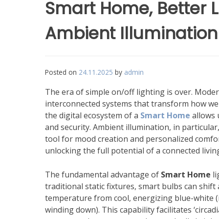
Smart Home, Better L
Ambient Illumination
Posted on
24.11.2025
by
admin
The era of simple on/off lighting is over. Moder
interconnected systems that transform how we in
the digital ecosystem of a
Smart Home
allows 
and security. Ambient illumination, in particul
tool for mood creation and personalized comfort
unlocking the full potential of a connected livi
The fundamental advantage of
Smart Home
li
traditional static fixtures, smart bulbs can shif
temperature from cool, energizing blue-white (i
winding down). This capability facilitates ‘circad