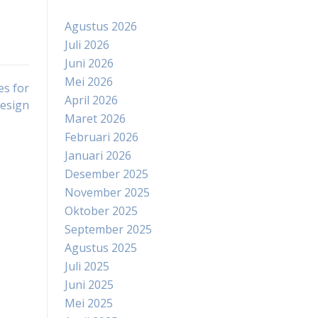
Agustus 2026
Juli 2026
Juni 2026
Mei 2026
es for
April 2026
Design
Maret 2026
Februari 2026
Januari 2026
Desember 2025
November 2025
Oktober 2025
September 2025
Agustus 2025
Juli 2025
Juni 2025
Mei 2025