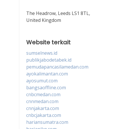
The Headrow, Leeds LS1 8TL,
United Kingdom
Website terkait
sumselnews.id
publikjabodetabek.id
pemudapancasilamedan.com
ayokalimantan.com
ayosumut.com
bangsaoffline.com
cnbcmedan.com
cnnmedan.com
cnnjakarta.com
cnbcjakarta.com
hariansumatra.com
harianikn.com