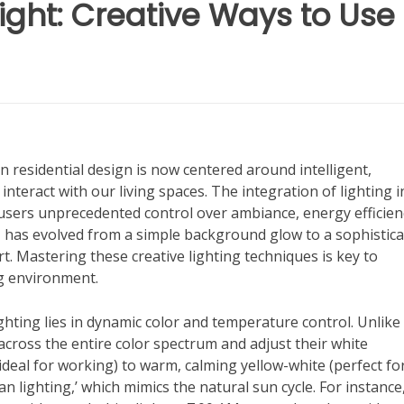
ight: Creative Ways to Use
n residential design is now centered around intelligent,
teract with our living spaces. The integration of lighting i
users unprecedented control over ambiance, energy efficien
ar, has evolved from a simple background glow to a sophistic
. Mastering these creative lighting techniques is key to
ng environment.
ghting lies in dynamic color and temperature control. Unlike
t across the entire color spectrum and adjust their white
deal for working) to warm, calming yellow-white (perfect fo
ian lighting,’ which mimics the natural sun cycle. For instance