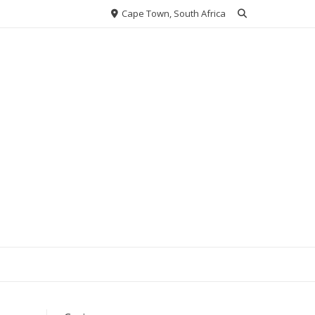
Cape Town, South Africa