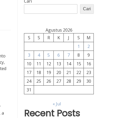
Cari
Cari
Agustus 2026
S
S
R
K
J
S
M
1
2
3
4
5
6
7
8
9
nto
cy,
10
11
12
13
14
15
16
ated
17
18
19
20
21
22
23
24
25
26
27
28
29
30
31
« Jul
r
Recent Posts
, a