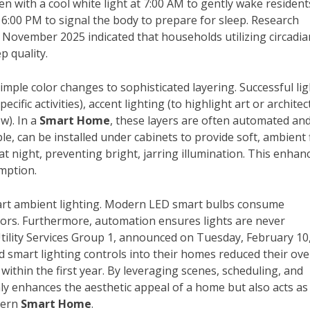
 with a cool white light at 7:00 AM to gently wake resident
 6:00 PM to signal the body to prepare for sleep. Research
er November 2025 indicated that households utilizing circadia
p quality.
mple color changes to sophisticated layering. Successful li
cific activities), accent lighting (to highlight art or architec
w). In a
Smart Home
, these layers are often automated an
le, can be installed under cabinets to provide soft, ambient 
t night, preventing bright, jarring illumination. This enhan
mption.
mart ambient lighting. Modern LED smart bulbs consume
essors. Furthermore, automation ensures lights are never
Utility Services Group 1, announced on Tuesday, February 10
smart lighting controls into their homes reduced their ove
ithin the first year. By leveraging scenes, scheduling, and
ly enhances the aesthetic appeal of a home but also acts as
dern
Smart Home
.