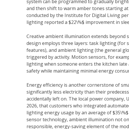
system can be programmed to gradually brighten
and then shift to warm amber tones starting at
conducted by the Institute for Digital Living p
lighting reported a $22\%$ improvement in slee
Creative ambient illumination extends beyond si
design employs three layers: task lighting (for spe
features), and ambient lighting (the general glo
triggered by activity. Motion sensors, for examp
lighting when someone enters the kitchen late a
safety while maintaining minimal energy consu
Energy efficiency is another cornerstone of s
significantly less electricity than their predec
accidentally left on. The local power company, 
2026, that customers who integrated automated 
lighting energy usage by an average of $35\%$ w
sensor technology, ambient illumination not on
responsible, energy-saving element of the mo