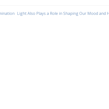
umination
Light Also Plays a Role in Shaping Our Mood and 