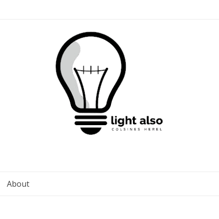
About