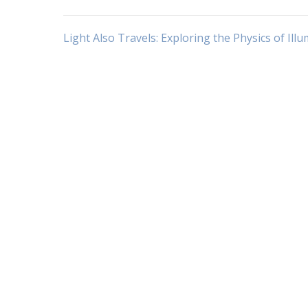
Navigasi
Light Also Travels: Exploring the Physics of Ill
pos