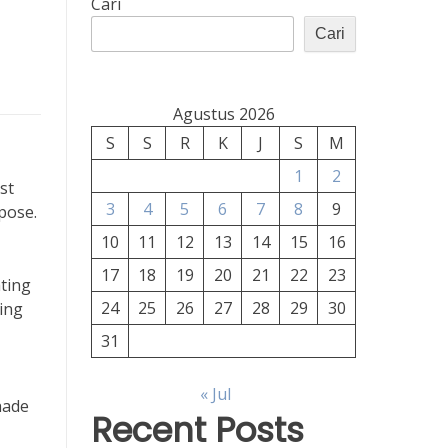
Cari
Cari
Agustus 2026
S
S
R
K
J
S
M
1
2
st
3
4
5
6
7
8
9
rpose.
10
11
12
13
14
15
16
17
18
19
20
21
22
23
hting
24
25
26
27
28
29
30
ting
31
« Jul
hade
Recent Posts