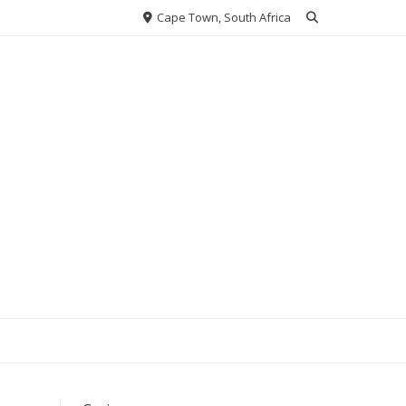
Cape Town, South Africa