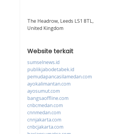
The Headrow, Leeds LS1 8TL,
United Kingdom
Website terkait
sumselnews.id
publikjabodetabek.id
pemudapancasilamedan.com
ayokalimantan.com
ayosumut.com
bangsaoffline.com
cnbcmedan.com
cnnmedan.com
cnnjakarta.com
cnbcjakarta.com
hariansumatra.com