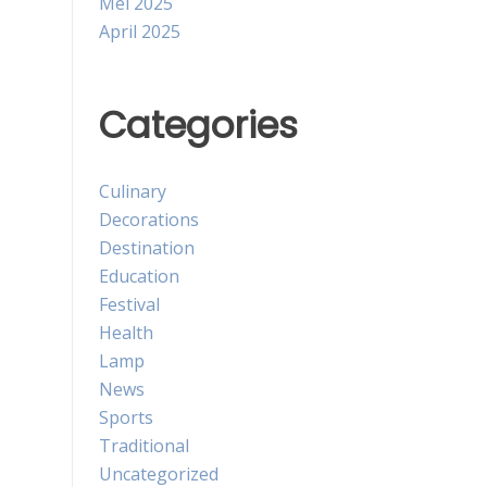
Mei 2025
April 2025
Categories
Culinary
Decorations
Destination
Education
Festival
Health
Lamp
News
Sports
Traditional
Uncategorized