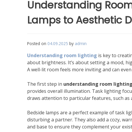
Understanding Room 
Lamps to Aesthetic 
Posted on
04.09.2025
by
admin
Understanding room lighting
is key to creati
about brightness. It’s about setting a mood, hig
A well-lit room feels more inviting and can even
The first step in
understanding room lightin
provides overall illumination. Task lighting focu
draws attention to particular features, such as a
Bedside lamps are a perfect example of task lig
disturbing a partner. They also add a cozy, w
and base to ensure they complement your exist