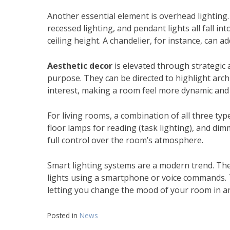
Another essential element is overhead lighting.
recessed lighting, and pendant lights all fall i
ceiling height. A chandelier, for instance, can a
Aesthetic decor
is elevated through strategic a
purpose. They can be directed to highlight archi
interest, making a room feel more dynamic and 
For living rooms, a combination of all three types
floor lamps for reading (task lighting), and di
full control over the room’s atmosphere.
Smart lighting systems are a modern trend. The
lights using a smartphone or voice commands. Th
letting you change the mood of your room in an
Posted in
News