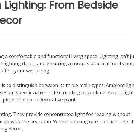
Lighting: From Bedside
Decor
ng a comfortable and functional living space. Lighting isn’t ju
hlighting decor, and ensuring a room is practical for its pu
 affect your well-being.
g
is to distinguish between its three main types. Ambient lig
ses on specific activities like reading or cooking. Accent ligh
 piece of art or a decorative plant.
hting. They provide concentrated light for reading without
arm glow to the bedroom. When choosing one, consider the s
ing decor.