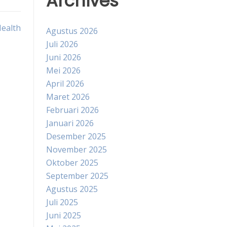
Archives
Health
Agustus 2026
Juli 2026
Juni 2026
Mei 2026
April 2026
Maret 2026
Februari 2026
Januari 2026
Desember 2025
November 2025
Oktober 2025
September 2025
Agustus 2025
Juli 2025
Juni 2025