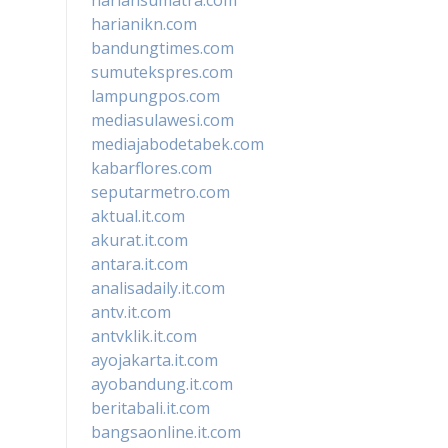
harianikn.com
bandungtimes.com
sumutekspres.com
lampungpos.com
mediasulawesi.com
mediajabodetabek.com
kabarflores.com
seputarmetro.com
aktual.it.com
akurat.it.com
antara.it.com
analisadaily.it.com
antv.it.com
antvklik.it.com
ayojakarta.it.com
ayobandung.it.com
beritabali.it.com
bangsaonline.it.com