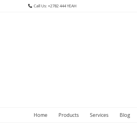
Skip
Call Us: +2782 444 YEAH
to
content
Home
Products
Services
Blog