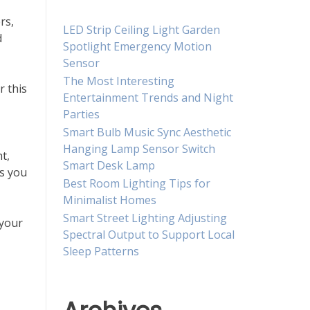
rs,
LED Strip Ceiling Light Garden
d
Spotlight Emergency Motion
Sensor
The Most Interesting
r this
Entertainment Trends and Night
Parties
Smart Bulb Music Sync Aesthetic
Hanging Lamp Sensor Switch
ht,
Smart Desk Lamp
es you
Best Room Lighting Tips for
Minimalist Homes
Smart Street Lighting Adjusting
 your
Spectral Output to Support Local
Sleep Patterns