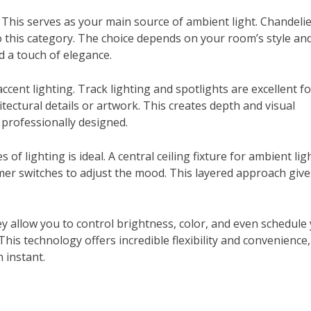
 This serves as your main source of ambient light. Chandelie
nto this category. The choice depends on your room’s style an
dd a touch of elegance.
ccent lighting. Track lighting and spotlights are excellent fo
tectural details or artwork. This creates depth and visual
professionally designed.
 of lighting is ideal. A central ceiling fixture for ambient lig
mmer switches to adjust the mood. This layered approach giv
y allow you to control brightness, color, and even schedule
is technology offers incredible flexibility and convenience,
 instant.