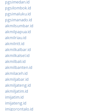
pgsimedan.id
pgsilombok.id
pgsimaluku.id
pgsimanado.id
akmilsumbar.id
akmilpapua.id
akmilriau.id
akmilntt.id
akmilkalbar.id
akmilkalsel.id
akmilbali.id
akmilbanten.id
akmilaceh.id
akmiljabar.id
akmiljateng.id
akmiljatim.id
imijatim.id
imijateng.id
imigorontalo.id