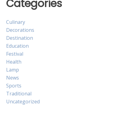
Categories
Culinary
Decorations
Destination
Education
Festival
Health
Lamp
News
Sports
Traditional
Uncategorized