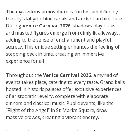
The mysterious atmosphere is further amplified by
the city’s labyrinthine canals and ancient architecture.
During
Venice Carnival 2026
, shadows play tricks,
and masked figures emerge from dimly lit alleyways,
adding to the sense of enchantment and playful
secrecy. This unique setting enhances the feeling of
stepping back in time, creating an immersive
experience for all.
Throughout the
Venice Carnival 2026
, a myriad of
events takes place, catering to every taste. Grand balls
hosted in historic palaces offer exclusive experiences
of aristocratic revelry, complete with elaborate
dinners and classical music. Public events, like the
“Flight of the Angel” in St. Mark’s Square, draw
massive crowds, creating a vibrant energy.