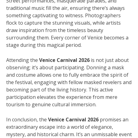
Street performances, masquerade parades, and
traditional music fill the air, ensuring there’s always
something captivating to witness. Photographers
flock to capture the stunning visuals, while artists
draw inspiration from the timeless beauty
surrounding them. Every corner of Venice becomes a
stage during this magical period.
Attending the
Venice Carnival 2026
is not just about
observing; it’s about participating. Donning a mask
and costume allows one to fully embrace the spirit of
the festival, engaging with fellow masked revelers and
becoming part of the living history. This active
participation elevates the experience from mere
tourism to genuine cultural immersion.
In conclusion, the
Venice Carnival 2026
promises an
extraordinary escape into a world of elegance,
mystery, and historical charm. It’s an unmissable event