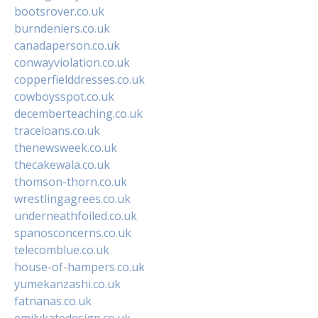
bootsrover.co.uk
burndeniers.co.uk
canadaperson.co.uk
conwayviolation.co.uk
copperfielddresses.co.uk
cowboysspot.co.uk
decemberteaching.co.uk
traceloans.co.uk
thenewsweek.co.uk
thecakewala.co.uk
thomson-thorn.co.uk
wrestlingagrees.co.uk
underneathfoiled.co.uk
spanosconcerns.co.uk
telecomblue.co.uk
house-of-hampers.co.uk
yumekanzashi.co.uk
fatnanas.co.uk
emilykatedesign.co.uk