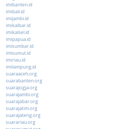
imibanten.id
imibali.id
imijambi.id
imikalbar.id
imikalsel.id
imipapua.id
imisumbar.id
imisumut.id
imiriau.id
imilampung.id
suaraaceh.org
suarabanten.org
suarajogja.org
suarajambi.org
suarajabar.org
suarajatim.org
suarajateng.org
suarariau.org
suarasumut.org