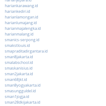
hariankarawang.id
hariankediri.id
harianlamongan.id
harianlumajang.id
harianmajalengka.id
harianmalang.id
smanics-serpong.id
smakstlouis.id
smapraditadirgantara.id
sman8jakarta.id
smalabschool.id
smaskanisius.id
sman2jakarta.id
sman68jkt.id
sman8yogyakarta.id
smasungguldel.id
sman1jogja.id
sman28dkijakarta.id