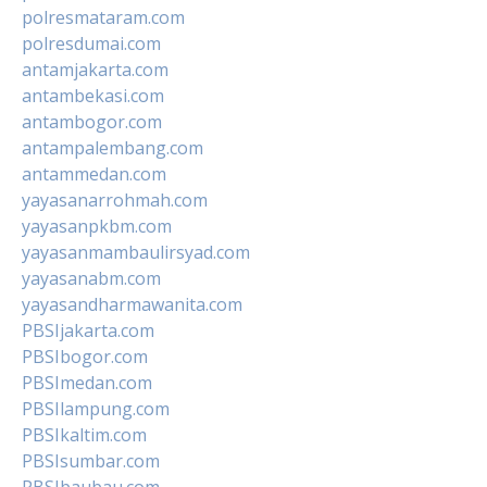
polresmataram.com
polresdumai.com
antamjakarta.com
antambekasi.com
antambogor.com
antampalembang.com
antammedan.com
yayasanarrohmah.com
yayasanpkbm.com
yayasanmambaulirsyad.com
yayasanabm.com
yayasandharmawanita.com
PBSIjakarta.com
PBSIbogor.com
PBSImedan.com
PBSIlampung.com
PBSIkaltim.com
PBSIsumbar.com
PBSIbaubau.com