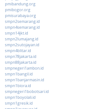
pmibandung.org
pmibogor.org
pmisurabaya.org
smpn2semarang.id
smpn4semarang.id
smpn14jkt.id
smpn2lumajang.id
smpn2sutojayan.id
smpn4blitar.id
smpn78jakarta.id
smpn88jakarta.id
smpnegeri1ambon.id
smpn1bangil.id
smpn1banjarmasin.id
smpn1biora.id
smpnegeri1bobotsari.id
smpn1boyolali.id
smpn1gresik.id
smpn1jayapura.id