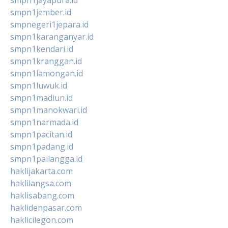
smpn1jember.id
smpnegeri1jepara.id
smpn1karanganyar.id
smpn1kendari.id
smpn1kranggan.id
smpn1lamongan.id
smpn1luwuk.id
smpn1madiun.id
smpn1manokwari.id
smpn1narmada.id
smpn1pacitan.id
smpn1padang.id
smpn1pailangga.id
haklijakarta.com
haklilangsa.com
haklisabang.com
haklidenpasar.com
haklicilegon.com