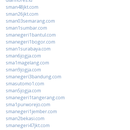
sman48jkt.com
sman26jkt.com
sman03semarang.com
sman1sumbar.com
smanegeri1bantul.com
smanegeri1bogor.com
sman1surabaya.com
sman6jogja.com
sma1magelang.com
sman9jogja.com
smanegeri3bandung.com
smasutomo1.com
sman5jogja.com
smanegeri1tangerang.com
sma1purworejo.com
smanegeri1jember.com
sman2bekasi.com
smanegeri47jkt.com