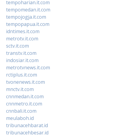
tempoharian.it.com
tempomedan.it.com
tempojogja.it.com
tempopapua.it.com
idntimes.it.com
metrotv.it.com
sctv.it.com
transtv.it.com
indosiar.it.com
metrotvnews.it.com
rctiplus.it.com
tvonenews.it.com
mnctv.it.com
cnnmedan.it.com
cnnmetro.it.com
cnnbali.it.com
meulaboh.id
tribunacehbarat.id
tribunacehbesar.id