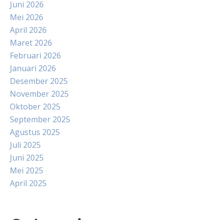
Juni 2026
Mei 2026
April 2026
Maret 2026
Februari 2026
Januari 2026
Desember 2025
November 2025
Oktober 2025
September 2025
Agustus 2025
Juli 2025
Juni 2025
Mei 2025
April 2025