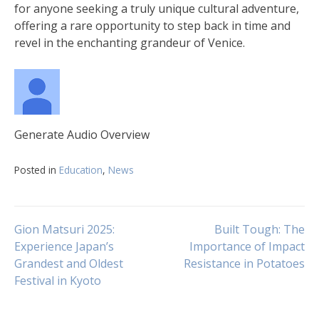
for anyone seeking a truly unique cultural adventure,
offering a rare opportunity to step back in time and
revel in the enchanting grandeur of Venice.
Generate Audio Overview
Posted in
Education
,
News
Navigasi
Gion Matsuri 2025:
Built Tough: The
Experience Japan’s
Importance of Impact
Grandest and Oldest
Resistance in Potatoes
pos
Festival in Kyoto