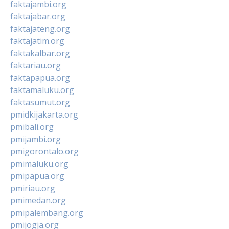
faktajambi.org
faktajabar.org
faktajateng.org
faktajatim.org
faktakalbar.org
faktariau.org
faktapapua.org
faktamaluku.org
faktasumut.org
pmidkijakarta.org
pmibali.org
pmijambi.org
pmigorontalo.org
pmimaluku.org
pmipapua.org
pmiriau.org
pmimedan.org
pmipalembang.org
pmijogja.org