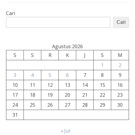
Cari
Cari
Agustus 2026
S
S
R
K
J
S
M
1
2
3
4
5
6
7
8
9
10
11
12
13
14
15
16
17
18
19
20
21
22
23
24
25
26
27
28
29
30
31
« Jul