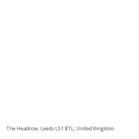
The Headrow, Leeds LS1 8TL, United Kingdom