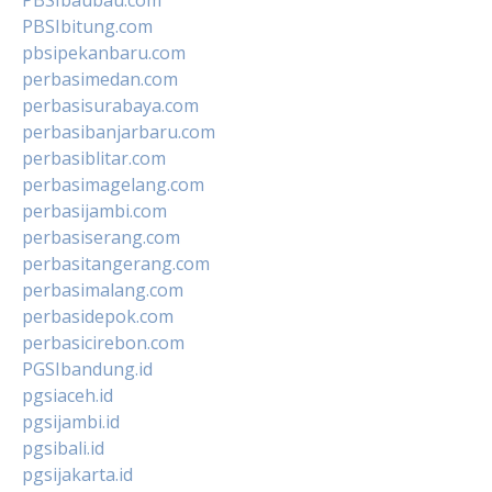
PBSIbitung.com
pbsipekanbaru.com
perbasimedan.com
perbasisurabaya.com
perbasibanjarbaru.com
perbasiblitar.com
perbasimagelang.com
perbasijambi.com
perbasiserang.com
perbasitangerang.com
perbasimalang.com
perbasidepok.com
perbasicirebon.com
PGSIbandung.id
pgsiaceh.id
pgsijambi.id
pgsibali.id
pgsijakarta.id