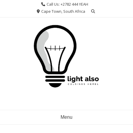
Skip
Call Us: +2782 444 YEAH
to
Cape Town, South Africa
content
Menu