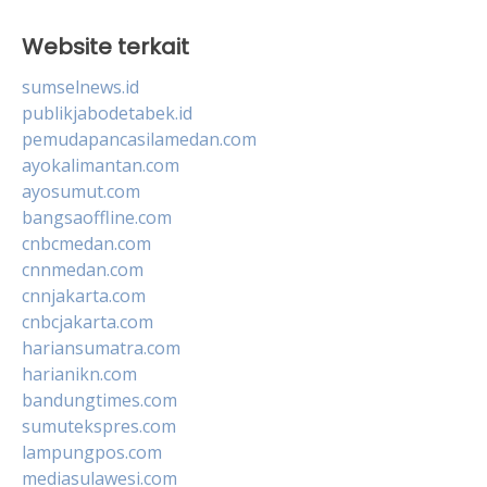
Website terkait
sumselnews.id
publikjabodetabek.id
pemudapancasilamedan.com
ayokalimantan.com
ayosumut.com
bangsaoffline.com
cnbcmedan.com
cnnmedan.com
cnnjakarta.com
cnbcjakarta.com
hariansumatra.com
harianikn.com
bandungtimes.com
sumutekspres.com
lampungpos.com
mediasulawesi.com