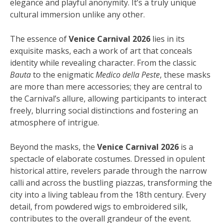
elegance and playful anonymity. It’s a truly unique
cultural immersion unlike any other.
The essence of
Venice Carnival 2026
lies in its
exquisite masks, each a work of art that conceals
identity while revealing character. From the classic
Bauta
to the enigmatic
Medico della Peste
, these masks
are more than mere accessories; they are central to
the Carnival’s allure, allowing participants to interact
freely, blurring social distinctions and fostering an
atmosphere of intrigue.
Beyond the masks, the
Venice Carnival 2026
is a
spectacle of elaborate costumes. Dressed in opulent
historical attire, revelers parade through the narrow
calli and across the bustling piazzas, transforming the
city into a living tableau from the 18th century. Every
detail, from powdered wigs to embroidered silk,
contributes to the overall grandeur of the event.