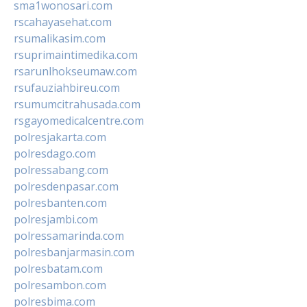
sma1wonosari.com
rscahayasehat.com
rsumalikasim.com
rsuprimaintimedika.com
rsarunlhokseumaw.com
rsufauziahbireu.com
rsumumcitrahusada.com
rsgayomedicalcentre.com
polresjakarta.com
polresdago.com
polressabang.com
polresdenpasar.com
polresbanten.com
polresjambi.com
polressamarinda.com
polresbanjarmasin.com
polresbatam.com
polresambon.com
polresbima.com