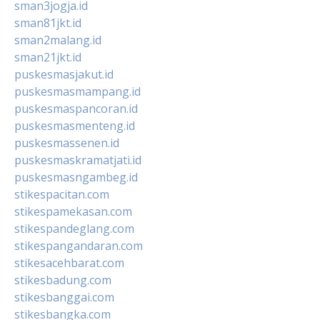
sman3jogja.id
sman81jkt.id
sman2malang.id
sman21jkt.id
puskesmasjakut.id
puskesmasmampang.id
puskesmaspancoran.id
puskesmasmenteng.id
puskesmassenen.id
puskesmaskramatjati.id
puskesmasngambeg.id
stikespacitan.com
stikespamekasan.com
stikespandeglang.com
stikespangandaran.com
stikesacehbarat.com
stikesbadung.com
stikesbanggai.com
stikesbangka.com