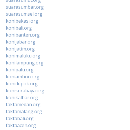
suarasumbar.org
suarasumsel.org
konibekasi.org
konibali.org
konibanten.org
konijabar.org
konijatim.org
konimaluku.org
konilampung.org
konipalu.org
koniambon.org
konidepok.org
konisurabaya.org
konikalbar.org
faktamedan.org
faktamalang.org
faktabali.org
faktaaceh.org