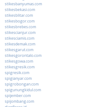
stikesbanyumas.com
stikesbekasi.com
stikesblitar.com
stikesbogor.com
stikesbrebes.com
stikescianjur.com
stikesciamis.com
stikesdemak.com
stikesgarut.com
stikesgorontalo.com
stikesgowa.com
stikesgresik.com
spigresik.com
spigianyar.com
spigrobongan.com
spigunungkidul.com
spijember.com
spijombang.com
dianflores.id