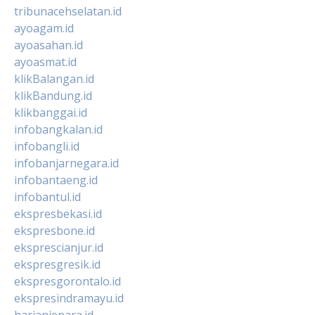
tribunacehselatan.id
ayoagam.id
ayoasahan.id
ayoasmat.id
klikBalangan.id
klikBandung.id
klikbanggai.id
infobangkalan.id
infobangli.id
infobanjarnegara.id
infobantaeng.id
infobantul.id
ekspresbekasi.id
ekspresbone.id
eksprescianjur.id
ekspresgresik.id
ekspresgorontalo.id
ekspresindramayu.id
harianjepara.id