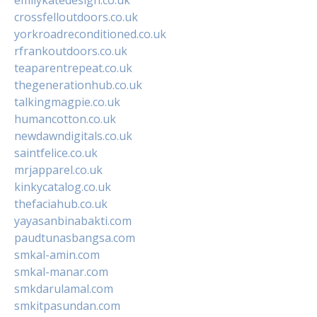
crossfelloutdoors.co.uk
yorkroadreconditioned.co.uk
rfrankoutdoors.co.uk
teaparentrepeat.co.uk
thegenerationhub.co.uk
talkingmagpie.co.uk
humancotton.co.uk
newdawndigitals.co.uk
saintfelice.co.uk
mrjapparel.co.uk
kinkycatalog.co.uk
thefaciahub.co.uk
yayasanbinabakti.com
paudtunasbangsa.com
smkal-amin.com
smkal-manar.com
smkdarulamal.com
smkitpasundan.com