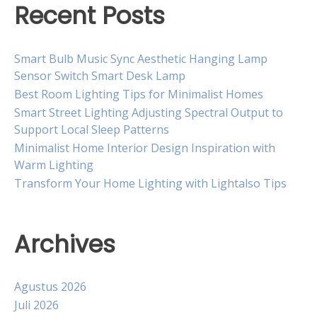
Recent Posts
Smart Bulb Music Sync Aesthetic Hanging Lamp
Sensor Switch Smart Desk Lamp
Best Room Lighting Tips for Minimalist Homes
Smart Street Lighting Adjusting Spectral Output to
Support Local Sleep Patterns
Minimalist Home Interior Design Inspiration with
Warm Lighting
Transform Your Home Lighting with Lightalso Tips
Archives
Agustus 2026
Juli 2026