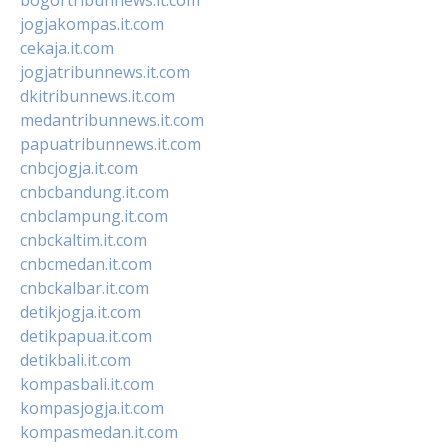
jogjakompas.it.com
cekaja.it.com
jogjatribunnews.it.com
dkitribunnews.it.com
medantribunnews.it.com
papuatribunnews.it.com
cnbcjogja.it.com
cnbcbandung.it.com
cnbclampung.it.com
cnbckaltim.it.com
cnbcmedan.it.com
cnbckalbar.it.com
detikjogja.it.com
detikpapua.it.com
detikbali.it.com
kompasbali.it.com
kompasjogja.it.com
kompasmedan.it.com