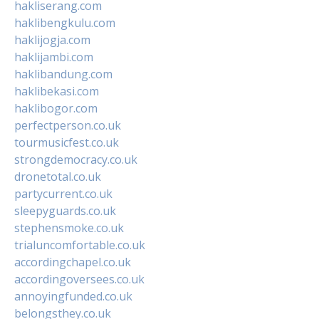
hakliserang.com
haklibengkulu.com
haklijogja.com
haklijambi.com
haklibandung.com
haklibekasi.com
haklibogor.com
perfectperson.co.uk
tourmusicfest.co.uk
strongdemocracy.co.uk
dronetotal.co.uk
partycurrent.co.uk
sleepyguards.co.uk
stephensmoke.co.uk
trialuncomfortable.co.uk
accordingchapel.co.uk
accordingoversees.co.uk
annoyingfunded.co.uk
belongsthey.co.uk