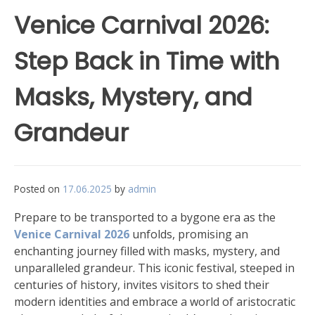
Venice Carnival 2026:
Step Back in Time with
Masks, Mystery, and
Grandeur
Posted on
17.06.2025
by
admin
Prepare to be transported to a bygone era as the
Venice Carnival 2026
unfolds, promising an
enchanting journey filled with masks, mystery, and
unparalleled grandeur. This iconic festival, steeped in
centuries of history, invites visitors to shed their
modern identities and embrace a world of aristocratic