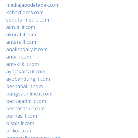
mediajabodetabek.com
kabarflores.com
seputarmetro.com
aktual.it.com
akurat.it.com
antara.it.com
analisadaily.it.com
antv.it.com
antvklik.it.com
ayojakarta.it.com
ayobandung.it.com
beritabali.it.com
bangsaonline.it.com
beritajatim.it.com
beritasatu.it.com
bernas.it.com
bisnis.it.com
brilio.it.com
bogortribunnews.it.com