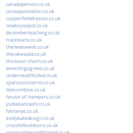
canadaperson.co.uk
conwayviolation.co.uk
copperfielddresses.co.uk
cowboysspot.co.uk
decemberteaching.co.uk
traceloans.co.uk
thenewsweek.co.uk
thecakewala.co.uk
thomson-thorn.co.uk
wrestlingagrees.co.uk
underneathfoiled.co.uk
spanosconcerns.co.uk
telecomblue.co.uk
house-of-hampers.co.uk
yumekanzashi.co.uk
fatnanas.co.uk
emilykatedesign.co.uk
crossfelloutdoors.co.uk
yorkroadreconditioned.co.uk