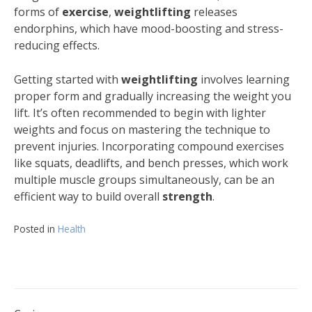
forms of
exercise
,
weightlifting
releases
endorphins, which have mood-boosting and stress-
reducing effects.
Getting started with
weightlifting
involves learning
proper form and gradually increasing the weight you
lift. It’s often recommended to begin with lighter
weights and focus on mastering the technique to
prevent injuries. Incorporating compound exercises
like squats, deadlifts, and bench presses, which work
multiple muscle groups simultaneously, can be an
efficient way to build overall
strength
.
Posted in
Health