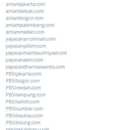
antamjakarta.com
antambekasi.com
antambogor.com
antampalembang.com
antammedan.com
yayasanarrohmah.com
yayasanpkbm.com
yayasanmambaulirsyad.com
yayasanabm.com
yayasandharmawanita.com
PBSIjakarta.com
PBSIbogor.com
PBSImedan.com
PBSIlampung.com
PBSIkaltim.com
PBSIsumbar.com
PBSIbaubau.com
PBSIbitung.com
pbsipekanbaru.com