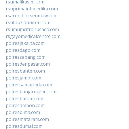
rsumalikasim.com
rsuprimaintimedika.com
rsarunlhokseumaw.com
rsufauziahbireu.com
rsumumcitrahusada.com
rsgayomedicalcentre.com
polresjakarta.com
polresdago.com
polressabang.com
polresdenpasar.com
polresbanten.com
polresjambi.com
polressamarinda.com
polresbanjarmasin.com
polresbatam.com
polresambon.com
polresbima.com
polresmataram.com
polresdumai.com