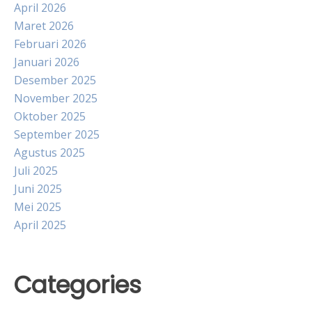
April 2026
Maret 2026
Februari 2026
Januari 2026
Desember 2025
November 2025
Oktober 2025
September 2025
Agustus 2025
Juli 2025
Juni 2025
Mei 2025
April 2025
Categories