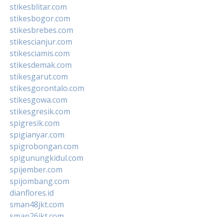
stikesblitar.com
stikesbogor.com
stikesbrebes.com
stikescianjur.com
stikesciamis.com
stikesdemak.com
stikesgarut.com
stikesgorontalo.com
stikesgowa.com
stikesgresik.com
spigresik.com
spigianyar.com
spigrobongan.com
spigunungkidul.com
spijember.com
spijombang.com
dianflores.id
sman48jkt.com
sman26jkt.com