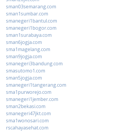
sman03semarang.com
sman1sumbar.com
smanegeri1bantul.com
smanegeri1bogor.com
sman1surabaya.com
sman6jogja.com
sma1magelang.com
sman9jogja.com
smanegeri3bandung.com
smasutomo1.com
sman5jogja.com
smanegeri1tangerang.com
sma1purworejo.com
smanegeri1jember.com
sman2bekasi.com
smanegeri47jkt.com
sma1wonosari.com
rscahayasehat.com