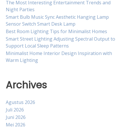
The Most Interesting Entertainment Trends and
Night Parties
Smart Bulb Music Sync Aesthetic Hanging Lamp
Sensor Switch Smart Desk Lamp
Best Room Lighting Tips for Minimalist Homes
Smart Street Lighting Adjusting Spectral Output to
Support Local Sleep Patterns
Minimalist Home Interior Design Inspiration with
Warm Lighting
Archives
Agustus 2026
Juli 2026
Juni 2026
Mei 2026