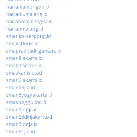
harianlamongan.id
harianlumajang.id
harianmajalengka.id
harianmalang.id
smanics-serpong.id
smakstlouis.id
smapraditadirgantara.id
sman8jakarta.id
smalabschool.id
smaskanisius.id
sman2jakarta.id
sman68jkt.id
sman8yogyakarta.id
smasungguldel.id
sman1jogja.id
sman28dkijakarta.id
sman3jogja.id
sman81jkt.id