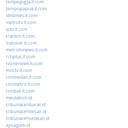
tempojogja.it.com
tempopapua.it.com
idntimes.it.com
metrotv.it.com
sctv.it.com
transtv.it.com
indosiar.it.com
metrotvnews.it.com
rctiplus.it.com
tvonenews.it.com
mnctv.it.com
cnnmedan.it.com
cnnmetro.it.com
cnnbali.it.com
meulaboh.id
tribunacehbarat.id
tribunacehbesar.id
tribunacehselatan.id
ayoagam.id