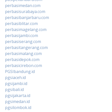
perbasimedan.com
perbasisurabaya.com
perbasibanjarbaru.com
perbasiblitar.com
perbasimagelang.com
perbasijambi.com
perbasiserang.com
perbasitangerang.com
perbasimalang.com
perbasidepok.com
perbasicirebon.com
PGSIbandung.id
pgsiaceh.id
pgsijambi.id
pgsibali.id
pgsijakarta.id
pgsimedan.id
pgsilombok.id