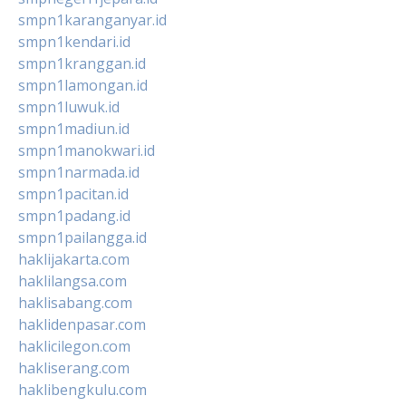
smpn1karanganyar.id
smpn1kendari.id
smpn1kranggan.id
smpn1lamongan.id
smpn1luwuk.id
smpn1madiun.id
smpn1manokwari.id
smpn1narmada.id
smpn1pacitan.id
smpn1padang.id
smpn1pailangga.id
haklijakarta.com
haklilangsa.com
haklisabang.com
haklidenpasar.com
haklicilegon.com
hakliserang.com
haklibengkulu.com