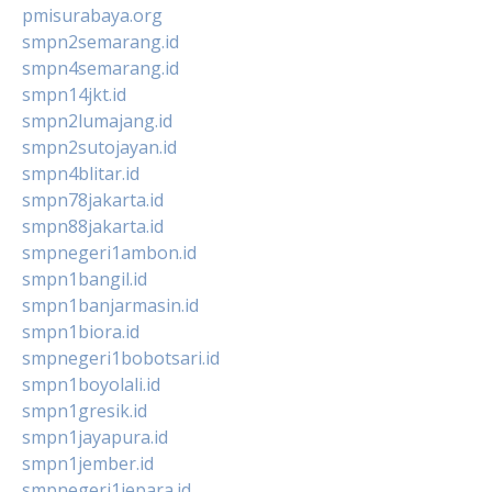
pmisurabaya.org
smpn2semarang.id
smpn4semarang.id
smpn14jkt.id
smpn2lumajang.id
smpn2sutojayan.id
smpn4blitar.id
smpn78jakarta.id
smpn88jakarta.id
smpnegeri1ambon.id
smpn1bangil.id
smpn1banjarmasin.id
smpn1biora.id
smpnegeri1bobotsari.id
smpn1boyolali.id
smpn1gresik.id
smpn1jayapura.id
smpn1jember.id
smpnegeri1jepara.id