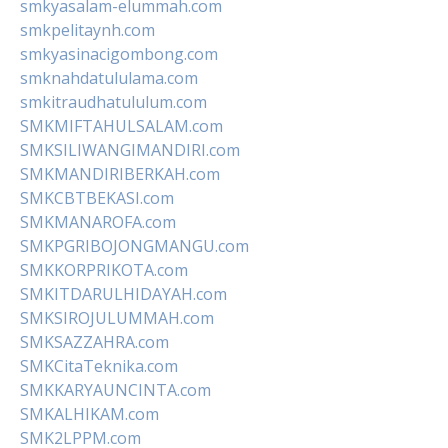
smkyasalam-elummah.com
smkpelitaynh.com
smkyasinacigombong.com
smknahdatululama.com
smkitraudhatululum.com
SMKMIFTAHULSALAM.com
SMKSILIWANGIMANDIRI.com
SMKMANDIRIBERKAH.com
SMKCBTBEKASI.com
SMKMANAROFA.com
SMKPGRIBOJONGMANGU.com
SMKKORPRIKOTA.com
SMKITDARULHIDAYAH.com
SMKSIROJULUMMAH.com
SMKSAZZAHRA.com
SMKCitaTeknika.com
SMKKARYAUNCINTA.com
SMKALHIKAM.com
SMK2LPPM.com