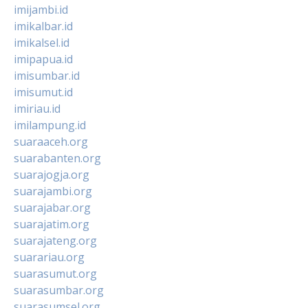
imijambi.id
imikalbar.id
imikalsel.id
imipapua.id
imisumbar.id
imisumut.id
imiriau.id
imilampung.id
suaraaceh.org
suarabanten.org
suarajogja.org
suarajambi.org
suarajabar.org
suarajatim.org
suarajateng.org
suarariau.org
suarasumut.org
suarasumbar.org
suarasumsel.org