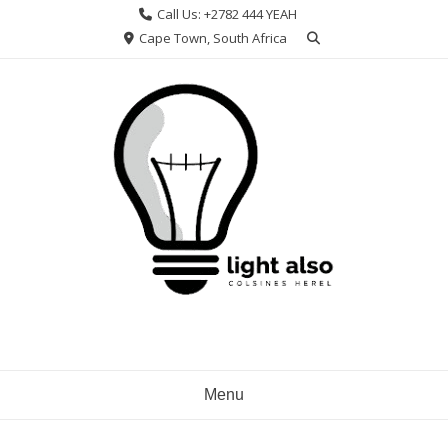
Skip
Call Us: +2782 444 YEAH
to
Cape Town, South Africa
content
Menu