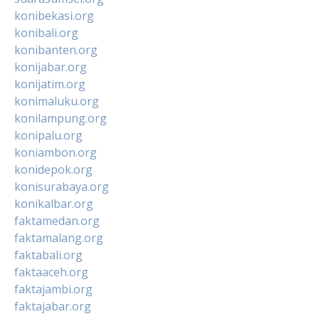
konibekasi.org
konibali.org
konibanten.org
konijabar.org
konijatim.org
konimaluku.org
konilampung.org
konipalu.org
koniambon.org
konidepok.org
konisurabaya.org
konikalbar.org
faktamedan.org
faktamalang.org
faktabali.org
faktaaceh.org
faktajambi.org
faktajabar.org