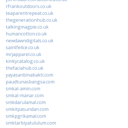
rfrankoutdoors.co.uk
teaparentrepeat.co.uk
thegenerationhub.co.uk
talkingmagpie.co.uk
humancotton.co.uk
newdawndigitals.co.uk
saintfelice.co.uk
mrjapparel.co.uk
kinkycatalog.co.uk
thefaciahub.co.uk
yayasanbinabakti.com
paudtunasbangsa.com
smkal-amin.com
smkal-manar.com
smkdarulamal.com
smkitpasundan.com
smkpgrikamal.com
smktarbiyatululum.com