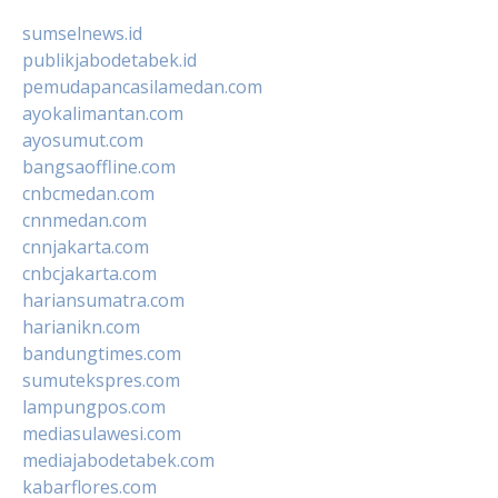
sumselnews.id
publikjabodetabek.id
pemudapancasilamedan.com
ayokalimantan.com
ayosumut.com
bangsaoffline.com
cnbcmedan.com
cnnmedan.com
cnnjakarta.com
cnbcjakarta.com
hariansumatra.com
harianikn.com
bandungtimes.com
sumutekspres.com
lampungpos.com
mediasulawesi.com
mediajabodetabek.com
kabarflores.com