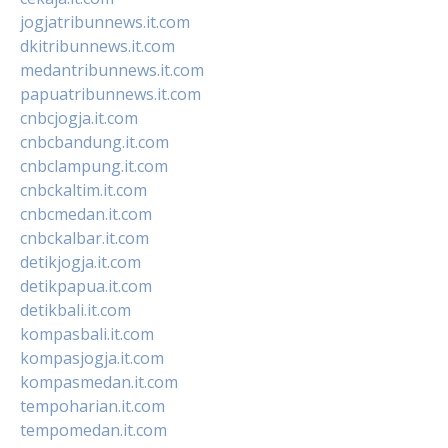
jogjatribunnews.it.com
dkitribunnews.it.com
medantribunnews.it.com
papuatribunnews.it.com
cnbcjogja.it.com
cnbcbandung.it.com
cnbclampung.it.com
cnbckaltim.it.com
cnbcmedan.it.com
cnbckalbar.it.com
detikjogja.it.com
detikpapua.it.com
detikbali.it.com
kompasbali.it.com
kompasjogja.it.com
kompasmedan.it.com
tempoharian.it.com
tempomedan.it.com