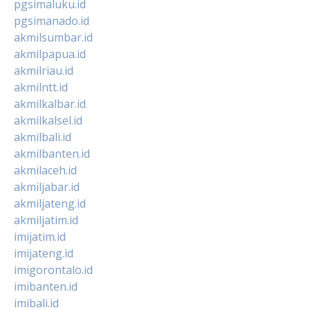
pgsimaluku.id
pgsimanado.id
akmilsumbar.id
akmilpapua.id
akmilriau.id
akmilntt.id
akmilkalbar.id
akmilkalsel.id
akmilbali.id
akmilbanten.id
akmilaceh.id
akmiljabar.id
akmiljateng.id
akmiljatim.id
imijatim.id
imijateng.id
imigorontalo.id
imibanten.id
imibali.id