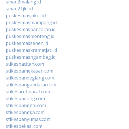
sman2malang.id
sman21jkt.id
puskesmasjakut.id
puskesmasmampang.id
puskesmaspancoran.id
puskesmasmenteng.id
puskesmassenen.id
puskesmaskramatjati.id
puskesmasngambeg.id
stikespacitan.com
stikespamekasan.com
stikespandeglang.com
stikespangandaran.com
stikesacehbarat.com
stikesbadung.com
stikesbanggai.com
stikesbangka.com
stikesbanyumas.com
stikesbekasi.com