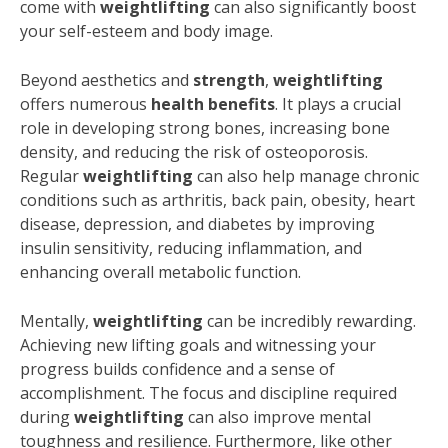
come with
weightlifting
can also significantly boost
your self-esteem and body image.
Beyond aesthetics and
strength
,
weightlifting
offers numerous
health benefits
. It plays a crucial
role in developing strong bones, increasing bone
density, and reducing the risk of osteoporosis.
Regular
weightlifting
can also help manage chronic
conditions such as arthritis, back pain, obesity, heart
disease, depression, and diabetes by improving
insulin sensitivity, reducing inflammation, and
enhancing overall metabolic function.
Mentally,
weightlifting
can be incredibly rewarding.
Achieving new lifting goals and witnessing your
progress builds confidence and a sense of
accomplishment. The focus and discipline required
during
weightlifting
can also improve mental
toughness and resilience. Furthermore, like other