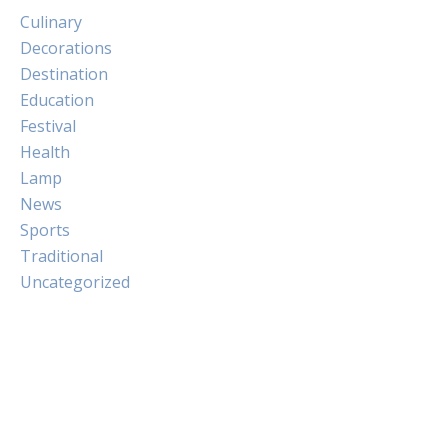
Culinary
Decorations
Destination
Education
Festival
Health
Lamp
News
Sports
Traditional
Uncategorized