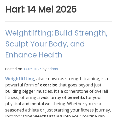
Hari:
14 Mei 2025
Weightlifting: Build Strength,
Sculpt Your Body, and
Enhance Health
Posted on
14.05.2025
by
admin
Weightlifting
, also known as strength training, is a
powerful form of
exercise
that goes beyond just
building bigger muscles. It’s a cornerstone of overall
fitness, offering a wide array of
benefits
for your
physical and mental well-being. Whether you’re a
seasoned athlete or just starting your fitness journey,
incorporating
weightlifting
into your routine can