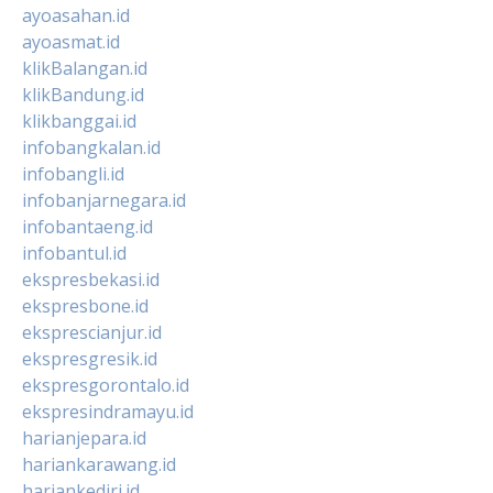
ayoasahan.id
ayoasmat.id
klikBalangan.id
klikBandung.id
klikbanggai.id
infobangkalan.id
infobangli.id
infobanjarnegara.id
infobantaeng.id
infobantul.id
ekspresbekasi.id
ekspresbone.id
eksprescianjur.id
ekspresgresik.id
ekspresgorontalo.id
ekspresindramayu.id
harianjepara.id
hariankarawang.id
hariankediri.id