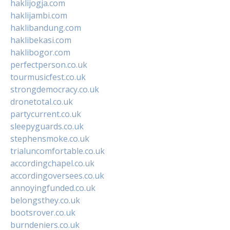
haklijogja.com
haklijambi.com
haklibandung.com
haklibekasi.com
haklibogor.com
perfectperson.co.uk
tourmusicfest.co.uk
strongdemocracy.co.uk
dronetotal.co.uk
partycurrent.co.uk
sleepyguards.co.uk
stephensmoke.co.uk
trialuncomfortable.co.uk
accordingchapel.co.uk
accordingoversees.co.uk
annoyingfunded.co.uk
belongsthey.co.uk
bootsrover.co.uk
burndeniers.co.uk