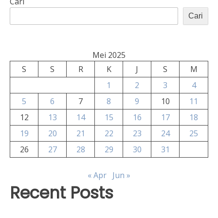
Cari
Cari
Mei 2025
S
S
R
K
J
S
M
1
2
3
4
5
6
7
8
9
10
11
12
13
14
15
16
17
18
19
20
21
22
23
24
25
26
27
28
29
30
31
« Apr
Jun »
Recent Posts