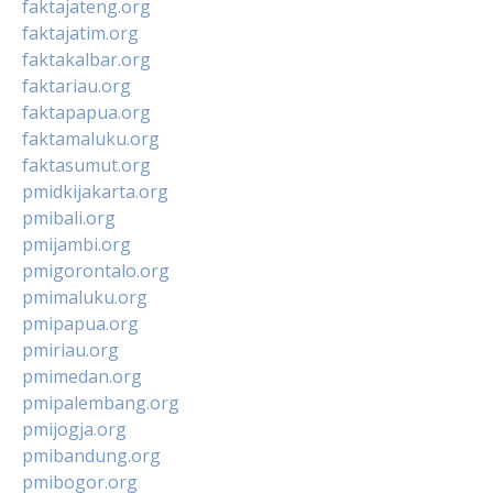
faktajateng.org
faktajatim.org
faktakalbar.org
faktariau.org
faktapapua.org
faktamaluku.org
faktasumut.org
pmidkijakarta.org
pmibali.org
pmijambi.org
pmigorontalo.org
pmimaluku.org
pmipapua.org
pmiriau.org
pmimedan.org
pmipalembang.org
pmijogja.org
pmibandung.org
pmibogor.org