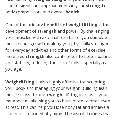
lead to significant improvements in your
strength
,
body composition, and overall
health
.
One of the primary
benefits of weightlifting
is the
development of
strength
and power. By challenging
your muscles with external resistance, you stimulate
muscle fiber growth, making you physically stronger
for everyday activities and other forms of
exercise
.
Increased
strength
also contributes to better balance
and stability, reducing the risk of falls, especially as
you age.
Weightlifting
is also highly effective for sculpting
your body and managing your weight. Building lean
muscle mass through
weightlifting
increases your
metabolism, allowing you to burn more calories even
at rest. This can help you lose body fat and achieve a
leaner, more toned physique. The visual changes that