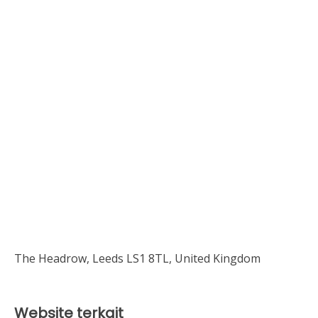
The Headrow, Leeds LS1 8TL, United Kingdom
Website terkait