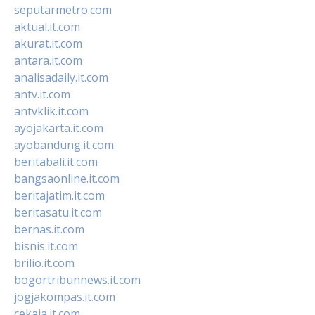
seputarmetro.com
aktual.it.com
akurat.it.com
antara.it.com
analisadaily.it.com
antv.it.com
antvklik.it.com
ayojakarta.it.com
ayobandung.it.com
beritabali.it.com
bangsaonline.it.com
beritajatim.it.com
beritasatu.it.com
bernas.it.com
bisnis.it.com
brilio.it.com
bogortribunnews.it.com
jogjakompas.it.com
cekaja.it.com